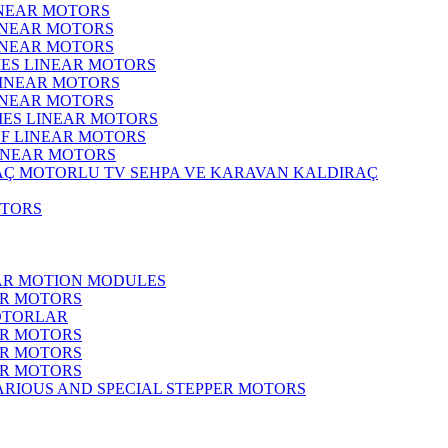
INEAR MOTORS
LINEAR MOTORS
LINEAR MOTORS
IES LINEAR MOTORS
LINEAR MOTORS
LINEAR MOTORS
RIES LINEAR MOTORS
F LINEAR MOTORS
LINEAR MOTORS
MOTORLU TV SEHPA VE KARAVAN KALDIRAÇ
OTORS
EAR MOTION MODULES
ER MOTORS
OTORLAR
ER MOTORS
ER MOTORS
ER MOTORS
ARIOUS AND SPECIAL STEPPER MOTORS