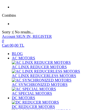
Combins
Sorry :( No results...
Account
SIGN IN, REGISTER
0
Cart
00,00
TL
BLOG
AC MOTORS
AC LINIX REDUCER MOTORS
AC LINIX REDUCERLESS MOTORS
AC SYNCHRONIZED MOTORS
AC SPECIAL MOTORS
DC MOTORS
DC REDUCER MOTORS