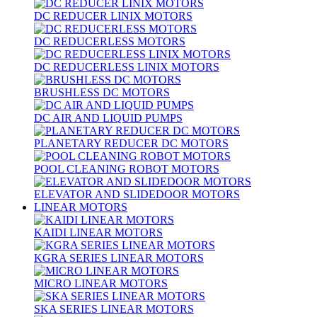
DC REDUCER LINIX MOTORS
DC REDUCERLESS MOTORS
DC REDUCERLESS LINIX MOTORS
BRUSHLESS DC MOTORS
DC AIR AND LIQUID PUMPS
PLANETARY REDUCER DC MOTORS
POOL CLEANING ROBOT MOTORS
ELEVATOR AND SLIDEDOOR MOTORS
LINEAR MOTORS
KAIDI LINEAR MOTORS
KGRA SERIES LINEAR MOTORS
MICRO LINEAR MOTORS
SKA SERIES LINEAR MOTORS