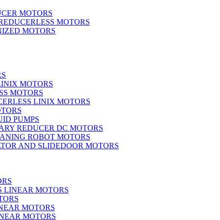
UCER MOTORS
 REDUCERLESS MOTORS
IZED MOTORS
RS
LINIX MOTORS
SS MOTORS
ERLESS LINIX MOTORS
OTORS
UID PUMPS
ARY REDUCER DC MOTORS
EANING ROBOT MOTORS
ATOR AND SLIDEDOOR MOTORS
ORS
S LINEAR MOTORS
TORS
INEAR MOTORS
LINEAR MOTORS