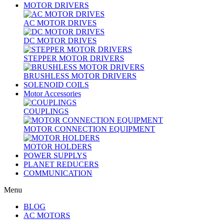
MOTOR DRIVERS
AC MOTOR DRIVES
DC MOTOR DRIVES
STEPPER MOTOR DRIVERS
BRUSHLESS MOTOR DRIVERS
SOLENOID COILS
Motor Accessories
COUPLINGS
MOTOR CONNECTION EQUIPMENT
MOTOR HOLDERS
POWER SUPPLYS
PLANET REDUCERS
COMMUNICATION
Menu
BLOG
AC MOTORS