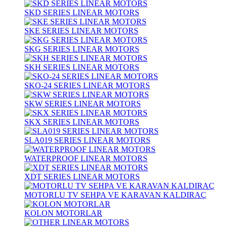
SKD SERIES LINEAR MOTORS
SKE SERIES LINEAR MOTORS
SKG SERIES LINEAR MOTORS
SKH SERIES LINEAR MOTORS
SKO-24 SERIES LINEAR MOTORS
SKW SERIES LINEAR MOTORS
SKX SERIES LINEAR MOTORS
SLA019 SERIES LINEAR MOTORS
WATERPROOF LINEAR MOTORS
XDT SERIES LINEAR MOTORS
MOTORLU TV SEHPA VE KARAVAN KALDIRAÇ
KOLON MOTORLAR