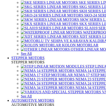
SKE SERIES L
SKG SERIES 
SKH SERIES 
SKO-24 SER
SKW SERIES 
SKX SERIES 
SLA019 SE
WATERPROO
XDT SERIES 
KOLON MOTORLAR
OTHER LINEAR M
See All
STEPPER MOTORS
STEPPER MOTORS
STEP LIN
NEMA 14 STEPP
NEMA 17 STEP M
NEMA 23 STEPP
NEMA 24 STEPP
NEMA 34 STEPP
V
See All
AUTOMOTIVE MOTORS
AUTOMOTIVE MOTORS