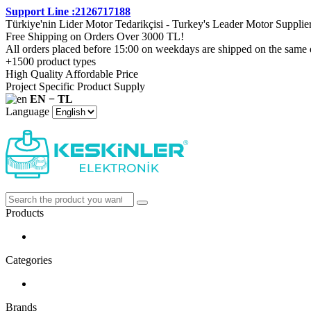
Support Line :2126717188
Türkiye'nin Lider Motor Tedarikçisi - Turkey's Leader Motor Supplie
Free Shipping on Orders Over 3000 TL!
All orders placed before 15:00 on weekdays are shipped on the same 
+1500 product types
High Quality Affordable Price
Project Specific Product Supply
EN − TL
Language
Products
Categories
Brands