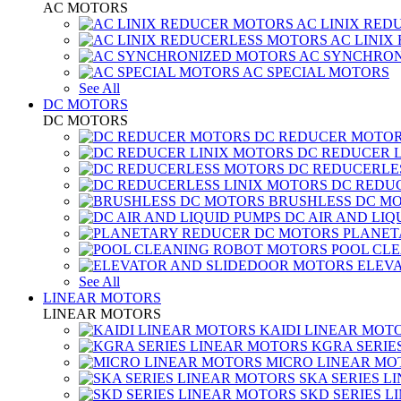
AC MOTORS
AC LINIX RED
AC LINIX
AC SYNCHRON
AC SPECIAL MOTORS
See All
DC MOTORS
DC MOTORS
DC REDUCER MOTO
DC REDUCER 
DC REDUCERLE
DC REDUC
BRUSHLESS DC M
DC AIR AND LIQ
PLANET
POOL CL
ELEV
See All
LINEAR MOTORS
LINEAR MOTORS
KAIDI LINEAR MOT
KGRA SERIE
MICRO LINEAR MO
SKA SERIES L
SKD SERIES 