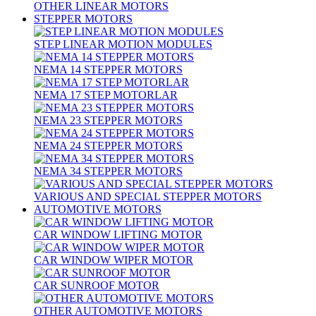
OTHER LINEAR MOTORS
STEPPER MOTORS
STEP LINEAR MOTION MODULES
NEMA 14 STEPPER MOTORS
NEMA 17 STEP MOTORLAR
NEMA 23 STEPPER MOTORS
NEMA 24 STEPPER MOTORS
NEMA 34 STEPPER MOTORS
VARIOUS AND SPECIAL STEPPER MOTORS
AUTOMOTIVE MOTORS
CAR WINDOW LIFTING MOTOR
CAR WINDOW WIPER MOTOR
CAR SUNROOF MOTOR
OTHER AUTOMOTIVE MOTORS