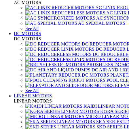
AC MOTORS
AC LINIX RED
AC LINIX
AC SYNCHRON
AC SPECIAL MOTORS
See All
DC MOTORS
DC MOTORS
DC REDUCER MOTO
DC REDUCER 
DC REDUCERLE
DC REDUC
BRUSHLESS DC M
DC AIR AND LIQ
PLANET
POOL CL
ELEV
See All
LINEAR MOTORS
LINEAR MOTORS
KAIDI LINEAR MOT
KGRA SERIE
MICRO LINEAR MO
SKA SERIES L
SKD SERIES 