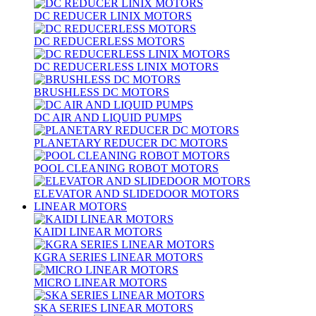
DC REDUCER LINIX MOTORS
DC REDUCERLESS MOTORS
DC REDUCERLESS LINIX MOTORS
BRUSHLESS DC MOTORS
DC AIR AND LIQUID PUMPS
PLANETARY REDUCER DC MOTORS
POOL CLEANING ROBOT MOTORS
ELEVATOR AND SLIDEDOOR MOTORS
LINEAR MOTORS
KAIDI LINEAR MOTORS
KGRA SERIES LINEAR MOTORS
MICRO LINEAR MOTORS
SKA SERIES LINEAR MOTORS