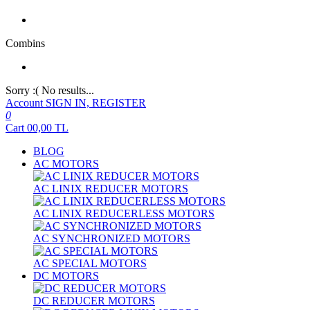
Combins
Sorry :( No results...
Account
SIGN IN, REGISTER
0
Cart
00,00
TL
BLOG
AC MOTORS
AC LINIX REDUCER MOTORS
AC LINIX REDUCERLESS MOTORS
AC SYNCHRONIZED MOTORS
AC SPECIAL MOTORS
DC MOTORS
DC REDUCER MOTORS