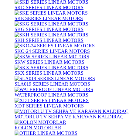
SKD SERIES LINEAR MOTORS
SKE SERIES LINEAR MOTORS
SKG SERIES LINEAR MOTORS
SKH SERIES LINEAR MOTORS
SKO-24 SERIES LINEAR MOTORS
SKW SERIES LINEAR MOTORS
SKX SERIES LINEAR MOTORS
SLA019 SERIES LINEAR MOTORS
WATERPROOF LINEAR MOTORS
XDT SERIES LINEAR MOTORS
MOTORLU TV SEHPA VE KARAVAN KALDIRAÇ
KOLON MOTORLAR