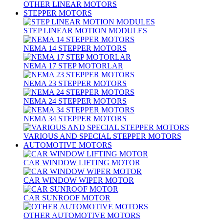
OTHER LINEAR MOTORS
STEPPER MOTORS
STEP LINEAR MOTION MODULES
NEMA 14 STEPPER MOTORS
NEMA 17 STEP MOTORLAR
NEMA 23 STEPPER MOTORS
NEMA 24 STEPPER MOTORS
NEMA 34 STEPPER MOTORS
VARIOUS AND SPECIAL STEPPER MOTORS
AUTOMOTIVE MOTORS
CAR WINDOW LIFTING MOTOR
CAR WINDOW WIPER MOTOR
CAR SUNROOF MOTOR
OTHER AUTOMOTIVE MOTORS