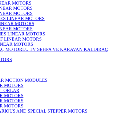
INEAR MOTORS
LINEAR MOTORS
LINEAR MOTORS
IES LINEAR MOTORS
LINEAR MOTORS
LINEAR MOTORS
RIES LINEAR MOTORS
F LINEAR MOTORS
LINEAR MOTORS
MOTORLU TV SEHPA VE KARAVAN KALDIRAÇ
OTORS
EAR MOTION MODULES
ER MOTORS
OTORLAR
ER MOTORS
ER MOTORS
ER MOTORS
ARIOUS AND SPECIAL STEPPER MOTORS