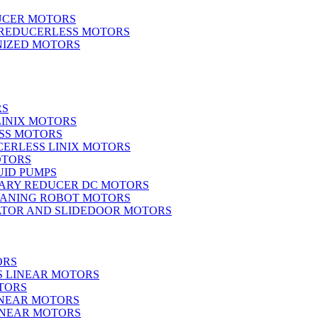
UCER MOTORS
 REDUCERLESS MOTORS
IZED MOTORS
RS
LINIX MOTORS
SS MOTORS
ERLESS LINIX MOTORS
OTORS
UID PUMPS
ARY REDUCER DC MOTORS
EANING ROBOT MOTORS
ATOR AND SLIDEDOOR MOTORS
ORS
S LINEAR MOTORS
TORS
INEAR MOTORS
LINEAR MOTORS