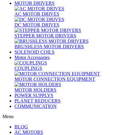
MOTOR DRIVERS
AC MOTOR DRIVES
DC MOTOR DRIVES
STEPPER MOTOR DRIVERS
BRUSHLESS MOTOR DRIVERS
SOLENOID COILS
Motor Accessories
COUPLINGS
MOTOR CONNECTION EQUIPMENT
MOTOR HOLDERS
POWER SUPPLYS
PLANET REDUCERS
COMMUNICATION
Menu
BLOG
AC MOTORS