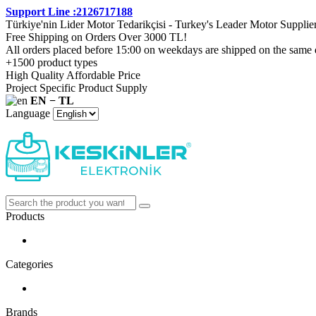
Support Line :2126717188
Türkiye'nin Lider Motor Tedarikçisi - Turkey's Leader Motor Supplie
Free Shipping on Orders Over 3000 TL!
All orders placed before 15:00 on weekdays are shipped on the same 
+1500 product types
High Quality Affordable Price
Project Specific Product Supply
EN − TL
Language
Products
Categories
Brands