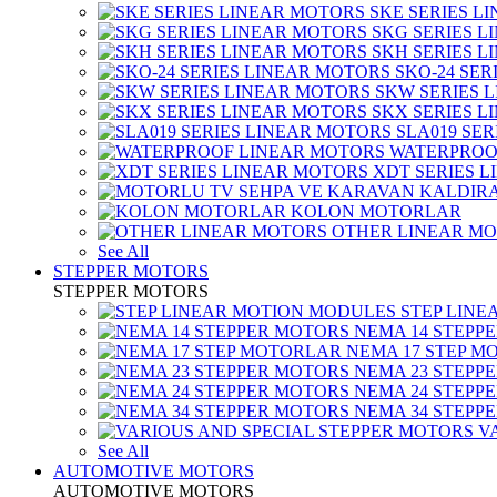
SKE SERIES L
SKG SERIES 
SKH SERIES 
SKO-24 SER
SKW SERIES 
SKX SERIES 
SLA019 SE
WATERPROO
XDT SERIES 
KOLON MOTORLAR
OTHER LINEAR M
See All
STEPPER MOTORS
STEPPER MOTORS
STEP LIN
NEMA 14 STEPP
NEMA 17 STEP M
NEMA 23 STEPP
NEMA 24 STEPP
NEMA 34 STEPP
V
See All
AUTOMOTIVE MOTORS
AUTOMOTIVE MOTORS