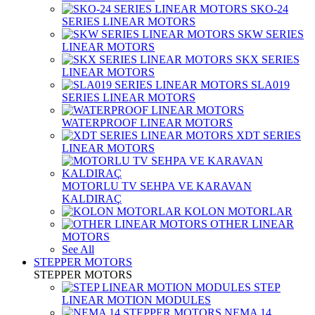
SKO-24
SERIES LINEAR MOTORS
SKW SERIES
LINEAR MOTORS
SKX SERIES
LINEAR MOTORS
SLA019
SERIES LINEAR MOTORS
WATERPROOF LINEAR MOTORS
XDT SERIES
LINEAR MOTORS
MOTORLU TV SEHPA VE KARAVAN
KALDIRAÇ
KOLON MOTORLAR
OTHER LINEAR
MOTORS
See All
STEPPER MOTORS
STEPPER MOTORS
STEP
LINEAR MOTION MODULES
NEMA 14