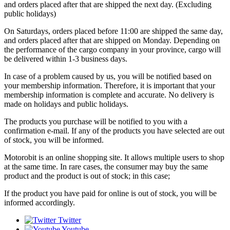
and orders placed after that are shipped the next day. (Excluding
public holidays)
On Saturdays, orders placed before 11:00 are shipped the same day,
and orders placed after that are shipped on Monday. Depending on
the performance of the cargo company in your province, cargo will
be delivered within 1-3 business days.
In case of a problem caused by us, you will be notified based on
your membership information. Therefore, it is important that your
membership information is complete and accurate. No delivery is
made on holidays and public holidays.
The products you purchase will be notified to you with a
confirmation e-mail. If any of the products you have selected are out
of stock, you will be informed.
Motorobit is an online shopping site. It allows multiple users to shop
at the same time. In rare cases, the consumer may buy the same
product and the product is out of stock; in this case;
If the product you have paid for online is out of stock, you will be
informed accordingly.
Twitter
Youtube