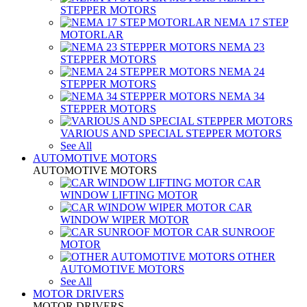
STEPPER MOTORS
NEMA 17 STEP
MOTORLAR
NEMA 23
STEPPER MOTORS
NEMA 24
STEPPER MOTORS
NEMA 34
STEPPER MOTORS
VARIOUS AND SPECIAL STEPPER MOTORS
See All
AUTOMOTIVE MOTORS
AUTOMOTIVE MOTORS
CAR
WINDOW LIFTING MOTOR
CAR
WINDOW WIPER MOTOR
CAR SUNROOF
MOTOR
OTHER
AUTOMOTIVE MOTORS
See All
MOTOR DRIVERS
MOTOR DRIVERS