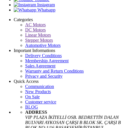
Instagram
Whatsapp
Categories
AC Motors
DC Motors
Linear Motors
Stepper Motors
Automotive Motors
Important Informations
Delivery Conditions
Membership Agreement
Sales Agreement
Warranty and Return Conditions
Privacy and Security
Quick Access
Communication
New Products
On Sale
Customer service
BLOG
ADDRESS
VIP PLAZA İKİTELLİ OSB. BEDRETTİN DALAN
BULVARI AYKOSAN ÇARŞI B BLOK SK. ÇARŞI B
BLOK NO:1/16 BAŞAKŞEHİR/İSTANBUL