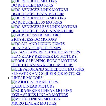
DC REDUCER MOTORS
DC REDUCER LINIX MOTORS
DC REDUCERLESS MOTORS
DC REDUCERLESS LINIX MOTORS
BRUSHLESS DC MOTORS
DC AIR AND LIQUID PUMPS
PLANETARY REDUCER DC MOTORS
POOL CLEANING ROBOT MOTORS
ELEVATOR AND SLIDEDOOR MOTORS
LINEAR MOTORS
KAIDI LINEAR MOTORS
KGRA SERIES LINEAR MOTORS
MICRO LINEAR MOTORS