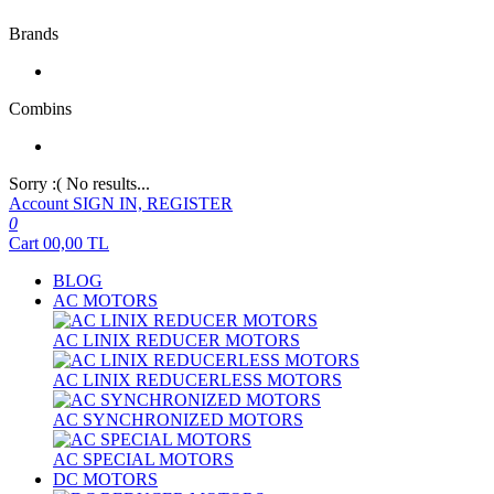
Brands
Combins
Sorry :( No results...
Account
SIGN IN, REGISTER
0
Cart
00,00
TL
BLOG
AC MOTORS
AC LINIX REDUCER MOTORS
AC LINIX REDUCERLESS MOTORS
AC SYNCHRONIZED MOTORS
AC SPECIAL MOTORS
DC MOTORS