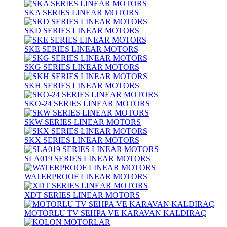
SKA SERIES LINEAR MOTORS
SKD SERIES LINEAR MOTORS
SKE SERIES LINEAR MOTORS
SKG SERIES LINEAR MOTORS
SKH SERIES LINEAR MOTORS
SKO-24 SERIES LINEAR MOTORS
SKW SERIES LINEAR MOTORS
SKX SERIES LINEAR MOTORS
SLA019 SERIES LINEAR MOTORS
WATERPROOF LINEAR MOTORS
XDT SERIES LINEAR MOTORS
MOTORLU TV SEHPA VE KARAVAN KALDIRAÇ