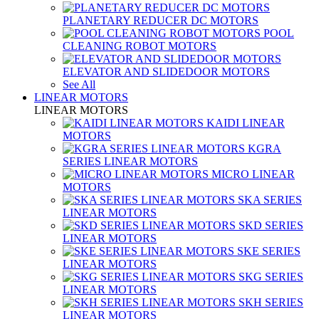
PLANETARY REDUCER DC MOTORS
POOL
CLEANING ROBOT MOTORS
ELEVATOR AND SLIDEDOOR MOTORS
See All
LINEAR MOTORS
LINEAR MOTORS
KAIDI LINEAR
MOTORS
KGRA
SERIES LINEAR MOTORS
MICRO LINEAR
MOTORS
SKA SERIES
LINEAR MOTORS
SKD SERIES
LINEAR MOTORS
SKE SERIES
LINEAR MOTORS
SKG SERIES
LINEAR MOTORS
SKH SERIES
LINEAR MOTORS