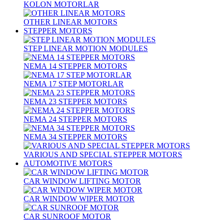
KOLON MOTORLAR
OTHER LINEAR MOTORS
STEPPER MOTORS
STEP LINEAR MOTION MODULES
NEMA 14 STEPPER MOTORS
NEMA 17 STEP MOTORLAR
NEMA 23 STEPPER MOTORS
NEMA 24 STEPPER MOTORS
NEMA 34 STEPPER MOTORS
VARIOUS AND SPECIAL STEPPER MOTORS
AUTOMOTIVE MOTORS
CAR WINDOW LIFTING MOTOR
CAR WINDOW WIPER MOTOR
CAR SUNROOF MOTOR