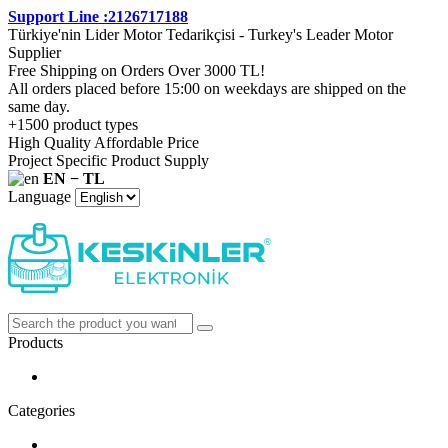
Support Line :2126717188
Türkiye'nin Lider Motor Tedarikçisi - Turkey's Leader Motor
Supplier
Free Shipping on Orders Over 3000 TL!
All orders placed before 15:00 on weekdays are shipped on the
same day.
+1500 product types
High Quality Affordable Price
Project Specific Product Supply
EN − TL
Language
Products
Categories