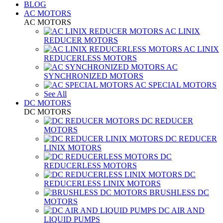
BLOG
AC MOTORS
AC MOTORS
AC LINIX
REDUCER MOTORS
AC LINIX
REDUCERLESS MOTORS
AC
SYNCHRONIZED MOTORS
AC SPECIAL MOTORS
See All
DC MOTORS
DC MOTORS
DC REDUCER
MOTORS
DC REDUCER
LINIX MOTORS
DC
REDUCERLESS MOTORS
DC
REDUCERLESS LINIX MOTORS
BRUSHLESS DC
MOTORS
DC AIR AND
LIQUID PUMPS