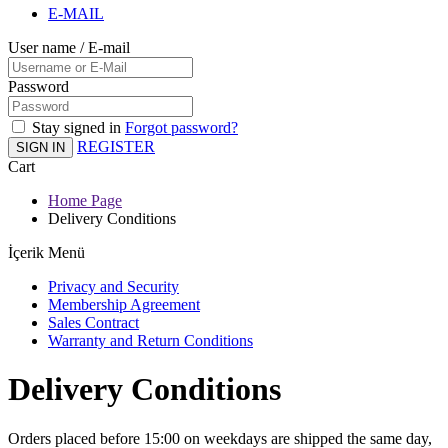
E-MAIL
User name / E-mail
Password
Stay signed in
Forgot password?
REGISTER
SIGN IN
Cart
Home Page
Delivery Conditions
İçerik Menü
Privacy and Security
Membership Agreement
Sales Contract
Warranty and Return Conditions
Delivery Conditions
Orders placed before 15:00 on weekdays are shipped the same day,