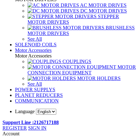
AC MOTOR DRIVES
DC MOTOR DRIVES
STEPPER
MOTOR DRIVERS
BRUSHLESS
MOTOR DRIVERS
See All
SOLENOID COILS
Motor Accessories
Motor Accessories
COUPLINGS
MOTOR
CONNECTION EQUIPMENT
MOTOR HOLDERS
See All
POWER SUPPLYS
PLANET REDUCERS
COMMUNICATION
Language
Support Line :2126717188
REGISTER
SIGN IN
Account