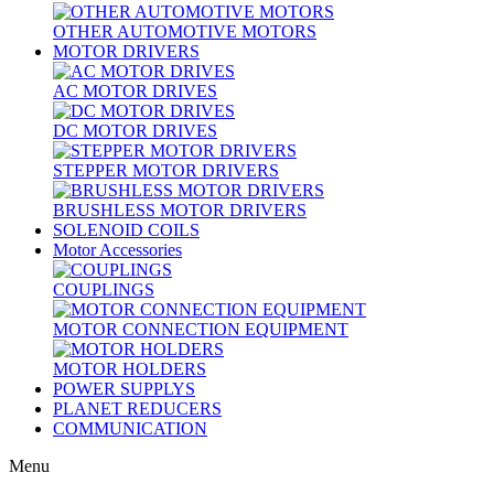
OTHER AUTOMOTIVE MOTORS
MOTOR DRIVERS
AC MOTOR DRIVES
DC MOTOR DRIVES
STEPPER MOTOR DRIVERS
BRUSHLESS MOTOR DRIVERS
SOLENOID COILS
Motor Accessories
COUPLINGS
MOTOR CONNECTION EQUIPMENT
MOTOR HOLDERS
POWER SUPPLYS
PLANET REDUCERS
COMMUNICATION
Menu