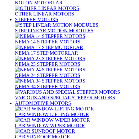
KOLON MOTORLAR
OTHER LINEAR MOTORS
STEPPER MOTORS
STEP LINEAR MOTION MODULES
NEMA 14 STEPPER MOTORS
NEMA 17 STEP MOTORLAR
NEMA 23 STEPPER MOTORS
NEMA 24 STEPPER MOTORS
NEMA 34 STEPPER MOTORS
VARIOUS AND SPECIAL STEPPER MOTORS
AUTOMOTIVE MOTORS
CAR WINDOW LIFTING MOTOR
CAR WINDOW WIPER MOTOR
CAR SUNROOF MOTOR