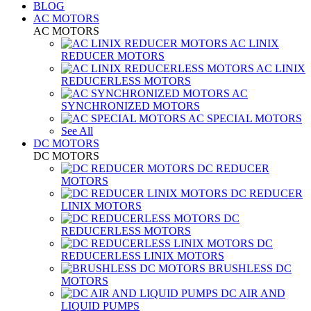
BLOG
AC MOTORS
AC MOTORS
AC LINIX
REDUCER MOTORS
AC LINIX
REDUCERLESS MOTORS
AC
SYNCHRONIZED MOTORS
AC SPECIAL MOTORS
See All
DC MOTORS
DC MOTORS
DC REDUCER
MOTORS
DC REDUCER
LINIX MOTORS
DC
REDUCERLESS MOTORS
DC
REDUCERLESS LINIX MOTORS
BRUSHLESS DC
MOTORS
DC AIR AND
LIQUID PUMPS