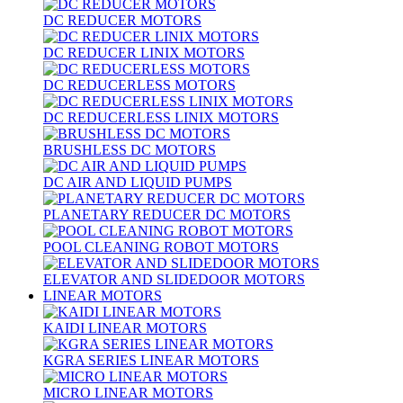
DC REDUCER MOTORS
DC REDUCER LINIX MOTORS
DC REDUCERLESS MOTORS
DC REDUCERLESS LINIX MOTORS
BRUSHLESS DC MOTORS
DC AIR AND LIQUID PUMPS
PLANETARY REDUCER DC MOTORS
POOL CLEANING ROBOT MOTORS
ELEVATOR AND SLIDEDOOR MOTORS
LINEAR MOTORS
KAIDI LINEAR MOTORS
KGRA SERIES LINEAR MOTORS
MICRO LINEAR MOTORS