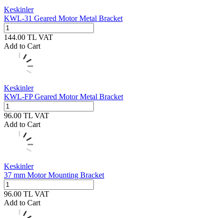
Keskinler
KWL-31 Geared Motor Metal Bracket
144.00
TL
VAT
Add to Cart
Keskinler
KWL-FP Geared Motor Metal Bracket
96.00
TL
VAT
Add to Cart
Keskinler
37 mm Motor Mounting Bracket
96.00
TL
VAT
Add to Cart