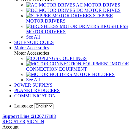
AC MOTOR DRIVES
DC MOTOR DRIVES
STEPPER
MOTOR DRIVERS
BRUSHLESS
MOTOR DRIVERS
See All
SOLENOID COILS
Motor Accessories
Motor Accessories
COUPLINGS
MOTOR
CONNECTION EQUIPMENT
MOTOR HOLDERS
See All
POWER SUPPLYS
PLANET REDUCERS
COMMUNICATION
Language
Support Line :2126717188
REGISTER
SIGN IN
Account