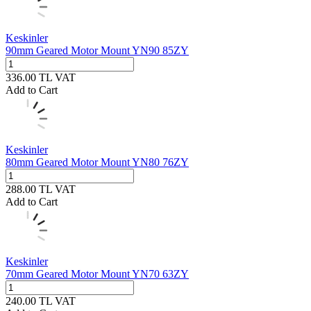
Keskinler
90mm Geared Motor Mount YN90 85ZY
336.00
TL
VAT
Add to Cart
Keskinler
80mm Geared Motor Mount YN80 76ZY
288.00
TL
VAT
Add to Cart
Keskinler
70mm Geared Motor Mount YN70 63ZY
240.00
TL
VAT