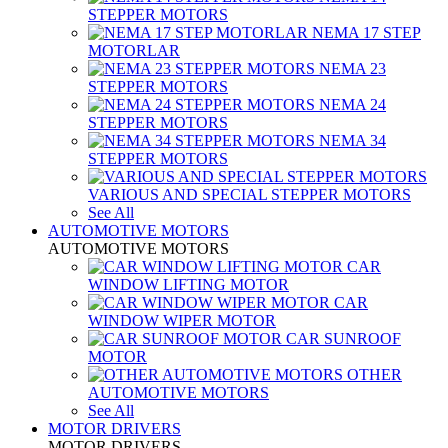
STEPPER MOTORS
NEMA 17 STEP
MOTORLAR
NEMA 23
STEPPER MOTORS
NEMA 24
STEPPER MOTORS
NEMA 34
STEPPER MOTORS
VARIOUS AND SPECIAL STEPPER MOTORS
See All
AUTOMOTIVE MOTORS
AUTOMOTIVE MOTORS
CAR
WINDOW LIFTING MOTOR
CAR
WINDOW WIPER MOTOR
CAR SUNROOF
MOTOR
OTHER
AUTOMOTIVE MOTORS
See All
MOTOR DRIVERS
MOTOR DRIVERS