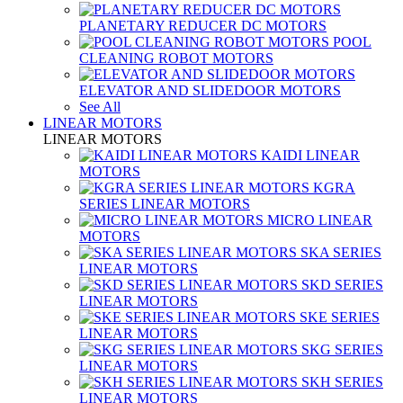
PLANETARY REDUCER DC MOTORS
POOL
CLEANING ROBOT MOTORS
ELEVATOR AND SLIDEDOOR MOTORS
See All
LINEAR MOTORS
LINEAR MOTORS
KAIDI LINEAR
MOTORS
KGRA
SERIES LINEAR MOTORS
MICRO LINEAR
MOTORS
SKA SERIES
LINEAR MOTORS
SKD SERIES
LINEAR MOTORS
SKE SERIES
LINEAR MOTORS
SKG SERIES
LINEAR MOTORS
SKH SERIES
LINEAR MOTORS