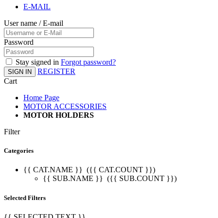
E-MAIL
User name / E-mail
Password
Stay signed in
Forgot password?
REGISTER
SIGN IN
Cart
Home Page
MOTOR ACCESSORIES
MOTOR HOLDERS
Filter
Categories
{{ CAT.NAME }}
({{ CAT.COUNT }})
{{ SUB.NAME }}
({{ SUB.COUNT }})
Selected Filters
{{ SELECTED.TEXT }}