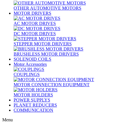
OTHER AUTOMOTIVE MOTORS
MOTOR DRIVERS
AC MOTOR DRIVES
DC MOTOR DRIVES
STEPPER MOTOR DRIVERS
BRUSHLESS MOTOR DRIVERS
SOLENOID COILS
Motor Accessories
COUPLINGS
MOTOR CONNECTION EQUIPMENT
MOTOR HOLDERS
POWER SUPPLYS
PLANET REDUCERS
COMMUNICATION
Menu