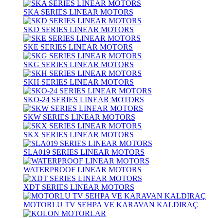
SKA SERIES LINEAR MOTORS
SKD SERIES LINEAR MOTORS
SKE SERIES LINEAR MOTORS
SKG SERIES LINEAR MOTORS
SKH SERIES LINEAR MOTORS
SKO-24 SERIES LINEAR MOTORS
SKW SERIES LINEAR MOTORS
SKX SERIES LINEAR MOTORS
SLA019 SERIES LINEAR MOTORS
WATERPROOF LINEAR MOTORS
XDT SERIES LINEAR MOTORS
MOTORLU TV SEHPA VE KARAVAN KALDIRAÇ