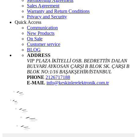
Membership Agreement
Sales Agreement
Warranty and Return Conditions
Privacy and Security
Quick Access
Communication
New Products
On Sale
Customer service
BLOG
ADDRESS
VIP PLAZA İKİTELLİ OSB. BEDRETTİN DALAN
BULVARI AYKOSAN ÇARŞI B BLOK SK. ÇARŞI B
BLOK NO:1/16 BAŞAKŞEHİR/İSTANBUL
PHONE
2126717188
E-MAIL
info@keskinlerelektronik.com.tr