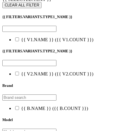
CLEAR ALL FİLTER
{{ FILTERS.VARIANTS.TYPE1_NAME }}
{{ V1.NAME }}
({{ V1.COUNT }})
{{ FILTERS.VARIANTS.TYPE2_NAME }}
{{ V2.NAME }}
({{ V2.COUNT }})
Brand
{{ B.NAME }}
({{ B.COUNT }})
Model