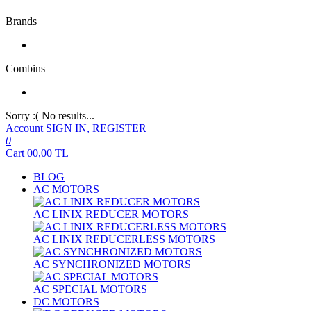
Brands
Combins
Sorry :( No results...
Account
SIGN IN, REGISTER
0
Cart
00,00
TL
BLOG
AC MOTORS
AC LINIX REDUCER MOTORS
AC LINIX REDUCERLESS MOTORS
AC SYNCHRONIZED MOTORS
AC SPECIAL MOTORS
DC MOTORS