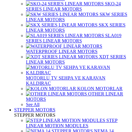
SKO-24
SERIES LINEAR MOTORS
SKW SERIES
LINEAR MOTORS
SKX SERIES
LINEAR MOTORS
SLA019
SERIES LINEAR MOTORS
WATERPROOF LINEAR MOTORS
XDT SERIES
LINEAR MOTORS
MOTORLU TV SEHPA VE KARAVAN
KALDIRAÇ
KOLON MOTORLAR
OTHER LINEAR
MOTORS
See All
STEPPER MOTORS
STEPPER MOTORS
STEP
LINEAR MOTION MODULES
NEMA 14