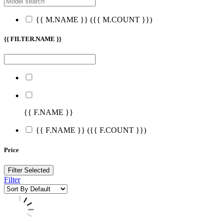
{{ M.NAME }}
({{ M.COUNT }})
{{ FILTER.NAME }}
{{ F.NAME }}
{{ F.NAME }}
({{ F.COUNT }})
Price
Filter Selected
Filter