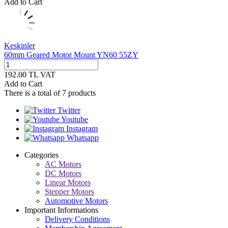
Add to Cart
Keskinler
60mm Geared Motor Mount YN60 55ZY
192.00
TL
VAT
Add to Cart
There is a total of
7
products
Twitter
Youtube
Instagram
Whatsapp
Categories
AC Motors
DC Motors
Linear Motors
Stepper Motors
Automotive Motors
Important Informations
Delivery Conditions