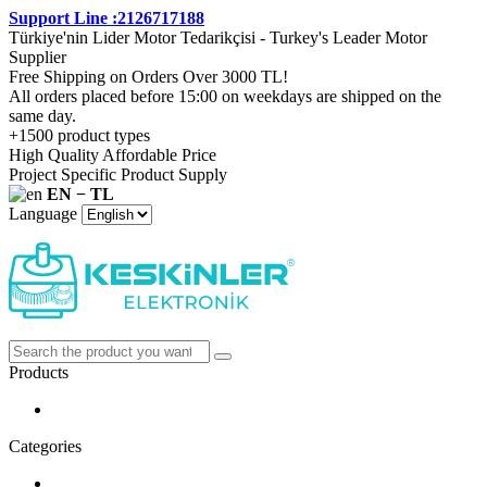
Support Line :2126717188
Türkiye'nin Lider Motor Tedarikçisi - Turkey's Leader Motor
Supplier
Free Shipping on Orders Over 3000 TL!
All orders placed before 15:00 on weekdays are shipped on the
same day.
+1500 product types
High Quality Affordable Price
Project Specific Product Supply
EN − TL
Language
Products
Categories