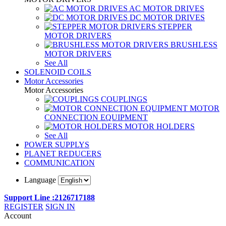
AC MOTOR DRIVES
DC MOTOR DRIVES
STEPPER
MOTOR DRIVERS
BRUSHLESS
MOTOR DRIVERS
See All
SOLENOID COILS
Motor Accessories
Motor Accessories
COUPLINGS
MOTOR
CONNECTION EQUIPMENT
MOTOR HOLDERS
See All
POWER SUPPLYS
PLANET REDUCERS
COMMUNICATION
Language
Support Line :2126717188
REGISTER
SIGN IN
Account