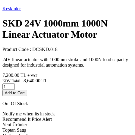
Keskinler
SKD 24V 1000mm 1000N
Linear Actuator Motor
Product Code :
DCSKD.018
24V linear actuator with 1000mm stroke and 1000N load capacity
designed for industrial automation systems.
7,200.00
TL
+ VAT
8,640.00
TL
KDV Dahil :
Add to Cart
Out Of Stock
Notify me when its in stock
Recommend It
Price Alert
Yeni Ürünler
Toptan Satış