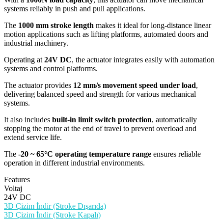
systems reliably in push and pull applications.
The
1000 mm stroke length
makes it ideal for long-distance linear
motion applications such as lifting platforms, automated doors and
industrial machinery.
Operating at
24V DC
, the actuator integrates easily with automation
systems and control platforms.
The actuator provides
12 mm/s movement speed under load
,
delivering balanced speed and strength for various mechanical
systems.
It also includes
built-in limit switch protection
, automatically
stopping the motor at the end of travel to prevent overload and
extend service life.
The
-20 ~ 65°C operating temperature range
ensures reliable
operation in different industrial environments.
Features
Voltaj
24V DC
3D Çizim İndir (Stroke Dışarıda)
3D Çizim İndir (Stroke Kapalı)