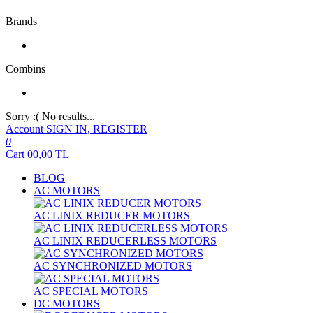
Brands
Combins
Sorry :( No results...
Account
SIGN IN, REGISTER
0
Cart
00,00
TL
BLOG
AC MOTORS
AC LINIX REDUCER MOTORS
AC LINIX REDUCERLESS MOTORS
AC SYNCHRONIZED MOTORS
AC SPECIAL MOTORS
DC MOTORS