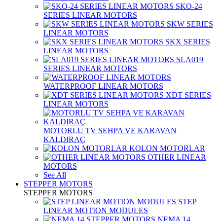
SKO-24
SERIES LINEAR MOTORS
SKW SERIES
LINEAR MOTORS
SKX SERIES
LINEAR MOTORS
SLA019
SERIES LINEAR MOTORS
WATERPROOF LINEAR MOTORS
XDT SERIES
LINEAR MOTORS
MOTORLU TV SEHPA VE KARAVAN
KALDIRAÇ
KOLON MOTORLAR
OTHER LINEAR
MOTORS
See All
STEPPER MOTORS
STEPPER MOTORS
STEP
LINEAR MOTION MODULES
NEMA 14