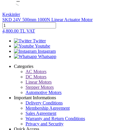
Keskinler
SKD 24V 500mm 1000N Linear Actuator Motor
4,800.00
TL
VAT
Twitter
Youtube
Instagram
Whatsapp
Categories
AC Motors
DC Motors
Linear Motors
Stepper Motors
Automotive Motors
Important Informations
Delivery Conditions
Membership Agreement
Sales Agreement
Warranty and Return Conditions
Privacy and Security
Quick Access