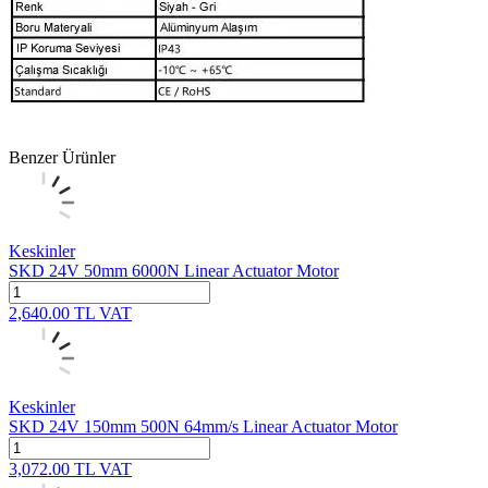
Benzer Ürünler
Keskinler
SKD 24V 50mm 6000N Linear Actuator Motor
2,640.00
TL
VAT
Keskinler
SKD 24V 150mm 500N 64mm/s Linear Actuator Motor
3,072.00
TL
VAT