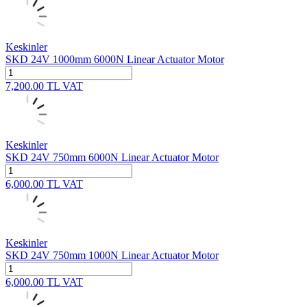
Keskinler
SKD 24V 1000mm 6000N Linear Actuator Motor
7,200.00
TL
VAT
Keskinler
SKD 24V 750mm 6000N Linear Actuator Motor
6,000.00
TL
VAT
Keskinler
SKD 24V 750mm 1000N Linear Actuator Motor
6,000.00
TL
VAT