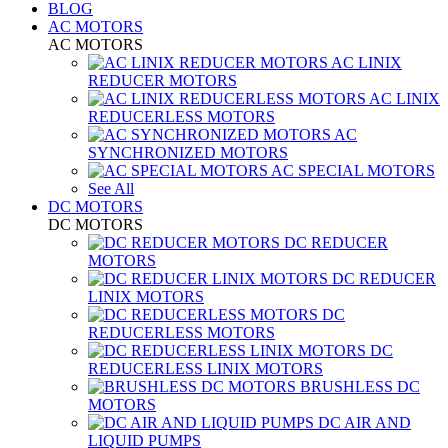
BLOG
AC MOTORS
AC MOTORS
AC LINIX
REDUCER MOTORS
AC LINIX
REDUCERLESS MOTORS
AC
SYNCHRONIZED MOTORS
AC SPECIAL MOTORS
See All
DC MOTORS
DC MOTORS
DC REDUCER
MOTORS
DC REDUCER
LINIX MOTORS
DC
REDUCERLESS MOTORS
DC
REDUCERLESS LINIX MOTORS
BRUSHLESS DC
MOTORS
DC AIR AND
LIQUID PUMPS