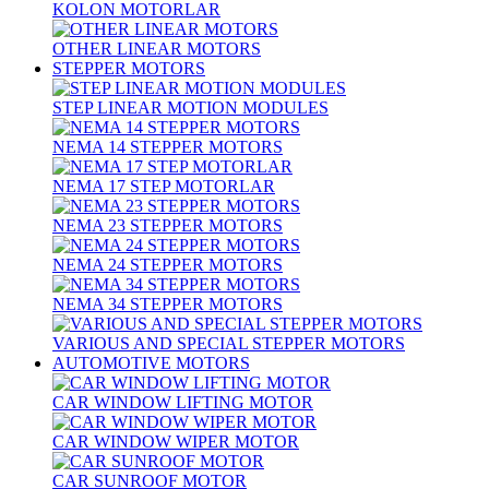
KOLON MOTORLAR
OTHER LINEAR MOTORS
STEPPER MOTORS
STEP LINEAR MOTION MODULES
NEMA 14 STEPPER MOTORS
NEMA 17 STEP MOTORLAR
NEMA 23 STEPPER MOTORS
NEMA 24 STEPPER MOTORS
NEMA 34 STEPPER MOTORS
VARIOUS AND SPECIAL STEPPER MOTORS
AUTOMOTIVE MOTORS
CAR WINDOW LIFTING MOTOR
CAR WINDOW WIPER MOTOR
CAR SUNROOF MOTOR