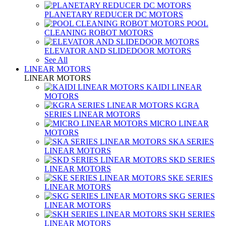
PLANETARY REDUCER DC MOTORS
POOL
CLEANING ROBOT MOTORS
ELEVATOR AND SLIDEDOOR MOTORS
See All
LINEAR MOTORS
LINEAR MOTORS
KAIDI LINEAR
MOTORS
KGRA
SERIES LINEAR MOTORS
MICRO LINEAR
MOTORS
SKA SERIES
LINEAR MOTORS
SKD SERIES
LINEAR MOTORS
SKE SERIES
LINEAR MOTORS
SKG SERIES
LINEAR MOTORS
SKH SERIES
LINEAR MOTORS