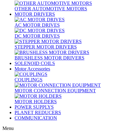
OTHER AUTOMOTIVE MOTORS
MOTOR DRIVERS
AC MOTOR DRIVES
DC MOTOR DRIVES
STEPPER MOTOR DRIVERS
BRUSHLESS MOTOR DRIVERS
SOLENOID COILS
Motor Accessories
COUPLINGS
MOTOR CONNECTION EQUIPMENT
MOTOR HOLDERS
POWER SUPPLYS
PLANET REDUCERS
COMMUNICATION
Menu