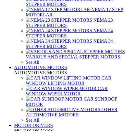
STEPPER MOTORS
NEMA 17 STEP
MOTORLAR
NEMA 23
STEPPER MOTORS
NEMA 24
STEPPER MOTORS
NEMA 34
STEPPER MOTORS
VARIOUS AND SPECIAL STEPPER MOTORS
See All
AUTOMOTIVE MOTORS
AUTOMOTIVE MOTORS
CAR
WINDOW LIFTING MOTOR
CAR
WINDOW WIPER MOTOR
CAR SUNROOF
MOTOR
OTHER
AUTOMOTIVE MOTORS
See All
MOTOR DRIVERS
MOTOR DRIVERS