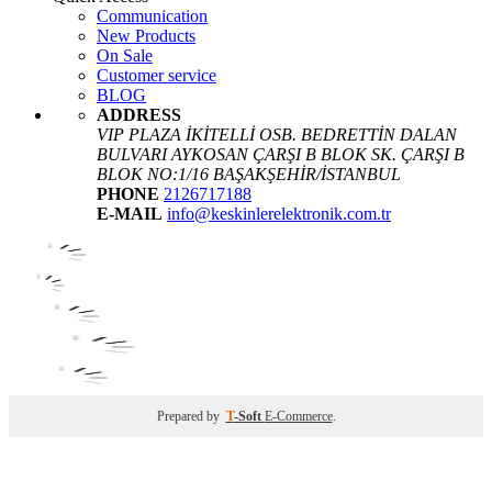
Communication
New Products
On Sale
Customer service
BLOG
ADDRESS
VIP PLAZA İKİTELLİ OSB. BEDRETTİN DALAN
BULVARI AYKOSAN ÇARŞI B BLOK SK. ÇARŞI B
BLOK NO:1/16 BAŞAKŞEHİR/İSTANBUL
PHONE
2126717188
E-MAIL
info@keskinlerelektronik.com.tr
Prepared by
T
-Soft
E-Commerce
.