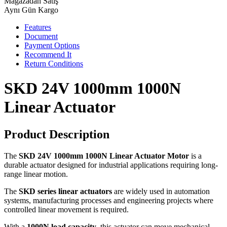
Mağazadan Satış
Aynı Gün Kargo
Features
Document
Payment Options
Recommend It
Return Conditions
SKD 24V 1000mm 1000N
Linear Actuator
Product Description
The
SKD 24V 1000mm 1000N Linear Actuator Motor
is a
durable actuator designed for industrial applications requiring long-
range linear motion.
The
SKD series linear actuators
are widely used in automation
systems, manufacturing processes and engineering projects where
controlled linear movement is required.
With a
1000N load capacity
, this actuator can move mechanical