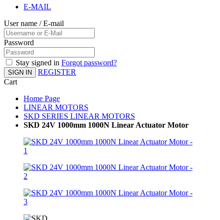
E-MAIL
User name / E-mail
Password
Stay signed in
Forgot password?
REGISTER
SIGN IN
Cart
Home Page
LINEAR MOTORS
SKD SERIES LINEAR MOTORS
SKD 24V 1000mm 1000N Linear Actuator Motor