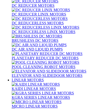
DC REDUCER MOTORS
DC REDUCER LINIX MOTORS
DC REDUCERLESS MOTORS
DC REDUCERLESS LINIX MOTORS
BRUSHLESS DC MOTORS
DC AIR AND LIQUID PUMPS
PLANETARY REDUCER DC MOTORS
POOL CLEANING ROBOT MOTORS
ELEVATOR AND SLIDEDOOR MOTORS
LINEAR MOTORS
KAIDI LINEAR MOTORS
KGRA SERIES LINEAR MOTORS
MICRO LINEAR MOTORS