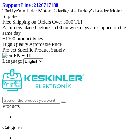
Support Line :2126717188
Türkiye'nin Lider Motor Tedarikçisi - Turkey's Leader Motor
Supplier
Free Shipping on Orders Over 3000 TL!
All orders placed before 15:00 on weekdays are shipped on the
same day.
+1500 product types
High Quality Affordable Price
Project Specific Product Supply
EN − TL
Language
Products
Categories