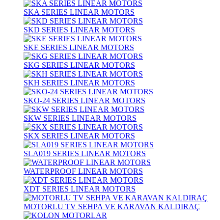
SKA SERIES LINEAR MOTORS
SKD SERIES LINEAR MOTORS
SKE SERIES LINEAR MOTORS
SKG SERIES LINEAR MOTORS
SKH SERIES LINEAR MOTORS
SKO-24 SERIES LINEAR MOTORS
SKW SERIES LINEAR MOTORS
SKX SERIES LINEAR MOTORS
SLA019 SERIES LINEAR MOTORS
WATERPROOF LINEAR MOTORS
XDT SERIES LINEAR MOTORS
MOTORLU TV SEHPA VE KARAVAN KALDIRAÇ