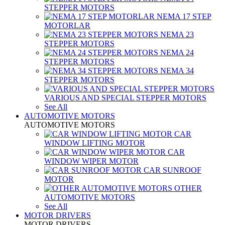
STEPPER MOTORS
NEMA 17 STEP
MOTORLAR
NEMA 23
STEPPER MOTORS
NEMA 24
STEPPER MOTORS
NEMA 34
STEPPER MOTORS
VARIOUS AND SPECIAL STEPPER MOTORS
See All
AUTOMOTIVE MOTORS
AUTOMOTIVE MOTORS
CAR
WINDOW LIFTING MOTOR
CAR
WINDOW WIPER MOTOR
CAR SUNROOF
MOTOR
OTHER
AUTOMOTIVE MOTORS
See All
MOTOR DRIVERS
MOTOR DRIVERS