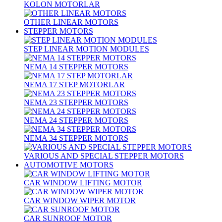
KOLON MOTORLAR
OTHER LINEAR MOTORS
STEPPER MOTORS
STEP LINEAR MOTION MODULES
NEMA 14 STEPPER MOTORS
NEMA 17 STEP MOTORLAR
NEMA 23 STEPPER MOTORS
NEMA 24 STEPPER MOTORS
NEMA 34 STEPPER MOTORS
VARIOUS AND SPECIAL STEPPER MOTORS
AUTOMOTIVE MOTORS
CAR WINDOW LIFTING MOTOR
CAR WINDOW WIPER MOTOR
CAR SUNROOF MOTOR