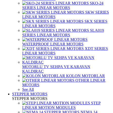
SKO-24
SERIES LINEAR MOTORS
SKW SERIES
LINEAR MOTORS
SKX SERIES
LINEAR MOTORS
SLA019
SERIES LINEAR MOTORS
WATERPROOF LINEAR MOTORS
XDT SERIES
LINEAR MOTORS
MOTORLU TV SEHPA VE KARAVAN
KALDIRAÇ
KOLON MOTORLAR
OTHER LINEAR
MOTORS
See All
STEPPER MOTORS
STEPPER MOTORS
STEP
LINEAR MOTION MODULES
NEMA 14