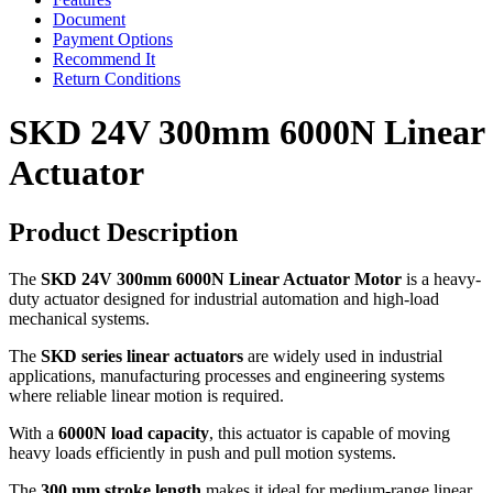
Document
Payment Options
Recommend It
Return Conditions
SKD 24V 300mm 6000N Linear
Actuator
Product Description
The
SKD 24V 300mm 6000N Linear Actuator Motor
is a heavy-
duty actuator designed for industrial automation and high-load
mechanical systems.
The
SKD series linear actuators
are widely used in industrial
applications, manufacturing processes and engineering systems
where reliable linear motion is required.
With a
6000N load capacity
, this actuator is capable of moving
heavy loads efficiently in push and pull motion systems.
The
300 mm stroke length
makes it ideal for medium-range linear