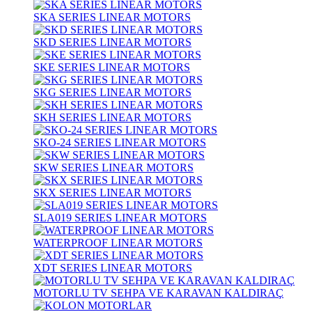
SKA SERIES LINEAR MOTORS
SKD SERIES LINEAR MOTORS
SKE SERIES LINEAR MOTORS
SKG SERIES LINEAR MOTORS
SKH SERIES LINEAR MOTORS
SKO-24 SERIES LINEAR MOTORS
SKW SERIES LINEAR MOTORS
SKX SERIES LINEAR MOTORS
SLA019 SERIES LINEAR MOTORS
WATERPROOF LINEAR MOTORS
XDT SERIES LINEAR MOTORS
MOTORLU TV SEHPA VE KARAVAN KALDIRAÇ