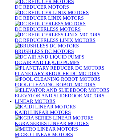
DC REDUCER MOTORS
DC REDUCER LINIX MOTORS
DC REDUCERLESS MOTORS
DC REDUCERLESS LINIX MOTORS
BRUSHLESS DC MOTORS
DC AIR AND LIQUID PUMPS
PLANETARY REDUCER DC MOTORS
POOL CLEANING ROBOT MOTORS
ELEVATOR AND SLIDEDOOR MOTORS
LINEAR MOTORS
KAIDI LINEAR MOTORS
KGRA SERIES LINEAR MOTORS
MICRO LINEAR MOTORS