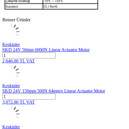
Benzer Ürünler
Keskinler
SKD 24V 50mm 6000N Linear Actuator Motor
2,640.00
TL
VAT
Keskinler
SKD 24V 150mm 500N 64mm/s Linear Actuator Motor
3,072.00
TL
VAT
Keskinler