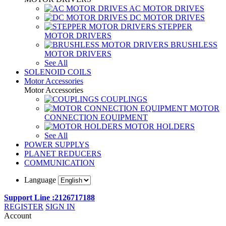
AC MOTOR DRIVES
DC MOTOR DRIVES
STEPPER
MOTOR DRIVERS
BRUSHLESS
MOTOR DRIVERS
See All
SOLENOID COILS
Motor Accessories
Motor Accessories
COUPLINGS
MOTOR
CONNECTION EQUIPMENT
MOTOR HOLDERS
See All
POWER SUPPLYS
PLANET REDUCERS
COMMUNICATION
Language
Support Line :2126717188
REGISTER
SIGN IN
Account