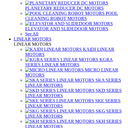
PLANETARY REDUCER DC MOTORS
POOL
CLEANING ROBOT MOTORS
ELEVATOR AND SLIDEDOOR MOTORS
See All
LINEAR MOTORS
LINEAR MOTORS
KAIDI LINEAR
MOTORS
KGRA
SERIES LINEAR MOTORS
MICRO LINEAR
MOTORS
SKA SERIES
LINEAR MOTORS
SKD SERIES
LINEAR MOTORS
SKE SERIES
LINEAR MOTORS
SKG SERIES
LINEAR MOTORS
SKH SERIES
LINEAR MOTORS