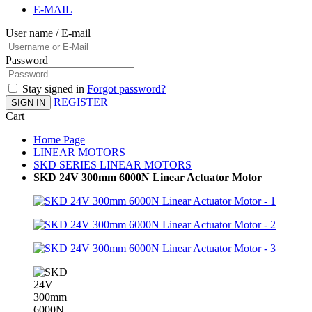
E-MAIL
User name / E-mail
Password
Stay signed in
Forgot password?
REGISTER
SIGN IN
Cart
Home Page
LINEAR MOTORS
SKD SERIES LINEAR MOTORS
SKD 24V 300mm 6000N Linear Actuator Motor