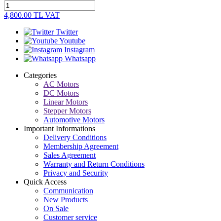
4,800.00
TL
VAT
Twitter
Youtube
Instagram
Whatsapp
Categories
AC Motors
DC Motors
Linear Motors
Stepper Motors
Automotive Motors
Important Informations
Delivery Conditions
Membership Agreement
Sales Agreement
Warranty and Return Conditions
Privacy and Security
Quick Access
Communication
New Products
On Sale
Customer service