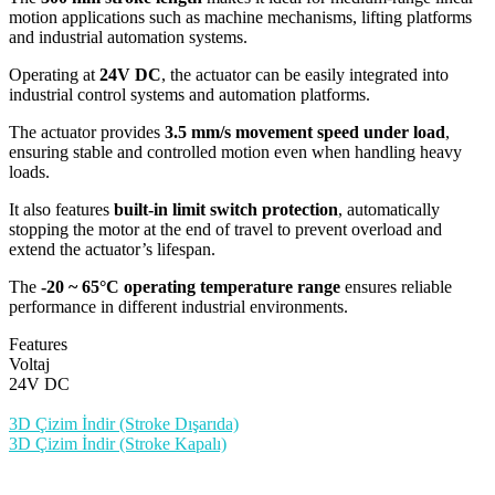
motion applications such as machine mechanisms, lifting platforms
and industrial automation systems.
Operating at
24V DC
, the actuator can be easily integrated into
industrial control systems and automation platforms.
The actuator provides
3.5 mm/s movement speed under load
,
ensuring stable and controlled motion even when handling heavy
loads.
It also features
built-in limit switch protection
, automatically
stopping the motor at the end of travel to prevent overload and
extend the actuator’s lifespan.
The
-20 ~ 65°C operating temperature range
ensures reliable
performance in different industrial environments.
Features
Voltaj
24V DC
3D Çizim İndir (Stroke Dışarıda)
3D Çizim İndir (Stroke Kapalı)