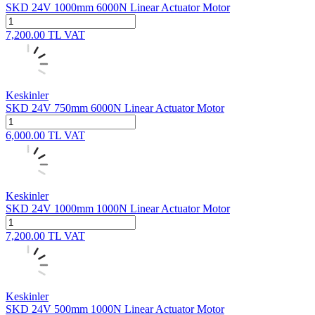
SKD 24V 1000mm 6000N Linear Actuator Motor
7,200.00
TL
VAT
Keskinler
SKD 24V 750mm 6000N Linear Actuator Motor
6,000.00
TL
VAT
Keskinler
SKD 24V 1000mm 1000N Linear Actuator Motor
7,200.00
TL
VAT
Keskinler
SKD 24V 500mm 1000N Linear Actuator Motor