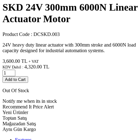
SKD 24V 300mm 6000N Linear
Actuator Motor
Product Code :
DCSKD.003
24V heavy duty linear actuator with 300mm stroke and 6000N load
capacity designed for industrial automation systems.
3,600.00
TL
+ VAT
4,320.00
TL
KDV Dahil :
Add to Cart
Out Of Stock
Notify me when its in stock
Recommend It
Price Alert
Yeni Ürünler
Toptan Satış
Mağazadan Satış
Aynı Gün Kargo
Features