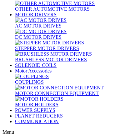
OTHER AUTOMOTIVE MOTORS
MOTOR DRIVERS
AC MOTOR DRIVES
DC MOTOR DRIVES
STEPPER MOTOR DRIVERS
BRUSHLESS MOTOR DRIVERS
SOLENOID COILS
Motor Accessories
COUPLINGS
MOTOR CONNECTION EQUIPMENT
MOTOR HOLDERS
POWER SUPPLYS
PLANET REDUCERS
COMMUNICATION
Menu