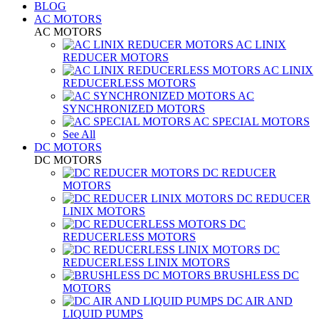
BLOG
AC MOTORS
AC MOTORS
AC LINIX
REDUCER MOTORS
AC LINIX
REDUCERLESS MOTORS
AC
SYNCHRONIZED MOTORS
AC SPECIAL MOTORS
See All
DC MOTORS
DC MOTORS
DC REDUCER
MOTORS
DC REDUCER
LINIX MOTORS
DC
REDUCERLESS MOTORS
DC
REDUCERLESS LINIX MOTORS
BRUSHLESS DC
MOTORS
DC AIR AND
LIQUID PUMPS