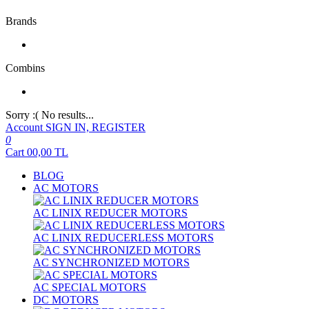
Brands
Combins
Sorry :( No results...
Account
SIGN IN, REGISTER
0
Cart
00,00
TL
BLOG
AC MOTORS
AC LINIX REDUCER MOTORS
AC LINIX REDUCERLESS MOTORS
AC SYNCHRONIZED MOTORS
AC SPECIAL MOTORS
DC MOTORS