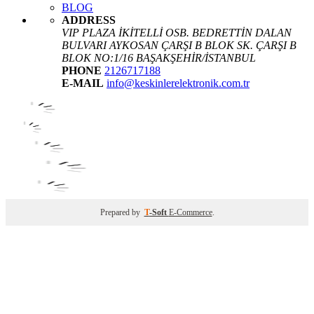
BLOG
ADDRESS
VIP PLAZA İKİTELLİ OSB. BEDRETTİN DALAN
BULVARI AYKOSAN ÇARŞI B BLOK SK. ÇARŞI B
BLOK NO:1/16 BAŞAKŞEHİR/İSTANBUL
PHONE
2126717188
E-MAIL
info@keskinlerelektronik.com.tr
Prepared by
T
-Soft
E-Commerce
.