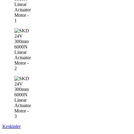
Keskinler