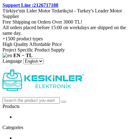
Support Line :2126717188
Türkiye'nin Lider Motor Tedarikçisi - Turkey's Leader Motor
Supplier
Free Shipping on Orders Over 3000 TL!
All orders placed before 15:00 on weekdays are shipped on the
same day.
+1500 product types
High Quality Affordable Price
Project Specific Product Supply
EN − TL
Language
Products
Categories