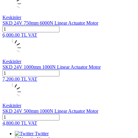
Keskinler
SKD 24V 750mm 6000N Linear Actuator Motor
6,000.00
TL
VAT
Keskinler
SKD 24V 1000mm 1000N Linear Actuator Motor
7,200.00
TL
VAT
Keskinler
SKD 24V 500mm 1000N Linear Actuator Motor
4,800.00
TL
VAT
Twitter