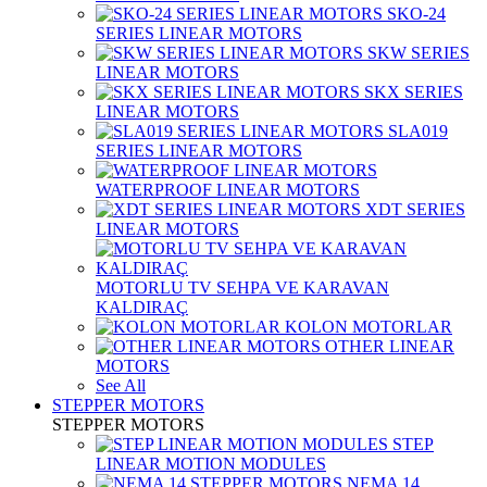
SKO-24
SERIES LINEAR MOTORS
SKW SERIES
LINEAR MOTORS
SKX SERIES
LINEAR MOTORS
SLA019
SERIES LINEAR MOTORS
WATERPROOF LINEAR MOTORS
XDT SERIES
LINEAR MOTORS
MOTORLU TV SEHPA VE KARAVAN
KALDIRAÇ
KOLON MOTORLAR
OTHER LINEAR
MOTORS
See All
STEPPER MOTORS
STEPPER MOTORS
STEP
LINEAR MOTION MODULES
NEMA 14