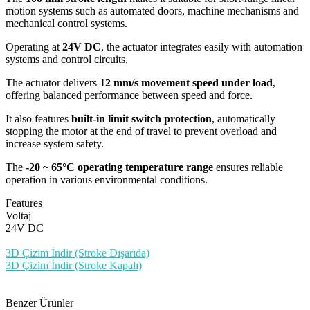
motion systems such as automated doors, machine mechanisms and
mechanical control systems.
Operating at
24V DC
, the actuator integrates easily with automation
systems and control circuits.
The actuator delivers
12 mm/s movement speed under load
,
offering balanced performance between speed and force.
It also features
built-in limit switch protection
, automatically
stopping the motor at the end of travel to prevent overload and
increase system safety.
The
-20 ~ 65°C operating temperature range
ensures reliable
operation in various environmental conditions.
Features
Voltaj
24V DC
3D Çizim İndir (Stroke Dışarıda)
3D Çizim İndir (Stroke Kapalı)
Benzer Ürünler