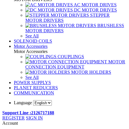
AC MOTOR DRIVES
DC MOTOR DRIVES
STEPPER
MOTOR DRIVERS
BRUSHLESS
MOTOR DRIVERS
See All
SOLENOID COILS
Motor Accessories
Motor Accessories
COUPLINGS
MOTOR
CONNECTION EQUIPMENT
MOTOR HOLDERS
See All
POWER SUPPLYS
PLANET REDUCERS
COMMUNICATION
Language
Support Line :2126717188
REGISTER
SIGN IN
Account