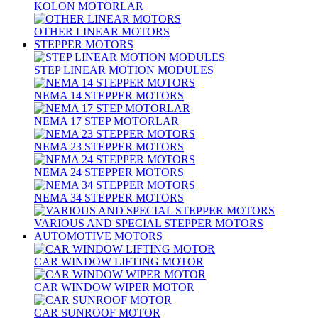
KOLON MOTORLAR
OTHER LINEAR MOTORS
STEPPER MOTORS
STEP LINEAR MOTION MODULES
NEMA 14 STEPPER MOTORS
NEMA 17 STEP MOTORLAR
NEMA 23 STEPPER MOTORS
NEMA 24 STEPPER MOTORS
NEMA 34 STEPPER MOTORS
VARIOUS AND SPECIAL STEPPER MOTORS
AUTOMOTIVE MOTORS
CAR WINDOW LIFTING MOTOR
CAR WINDOW WIPER MOTOR
CAR SUNROOF MOTOR