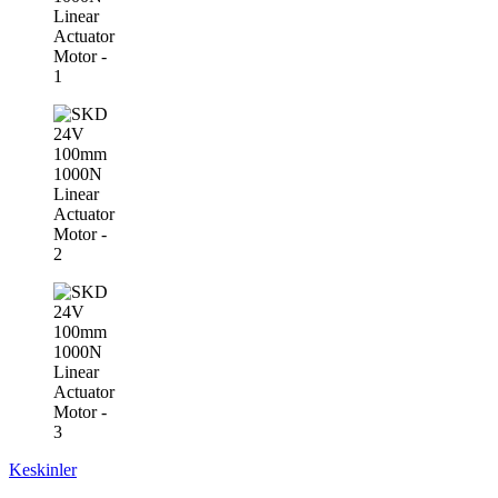
Keskinler