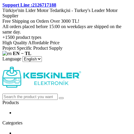
Support Line :2126717188
Türkiye'nin Lider Motor Tedarikçisi - Turkey's Leader Motor
Supplier
Free Shipping on Orders Over 3000 TL!
All orders placed before 15:00 on weekdays are shipped on the
same day.
+1500 product types
High Quality Affordable Price
Project Specific Product Supply
EN − TL
Language
Products
Categories