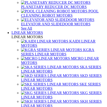
PLANETARY REDUCER DC MOTORS
POOL
CLEANING ROBOT MOTORS
ELEVATOR AND SLIDEDOOR MOTORS
See All
LINEAR MOTORS
LINEAR MOTORS
KAIDI LINEAR
MOTORS
KGRA
SERIES LINEAR MOTORS
MICRO LINEAR
MOTORS
SKA SERIES
LINEAR MOTORS
SKD SERIES
LINEAR MOTORS
SKE SERIES
LINEAR MOTORS
SKG SERIES
LINEAR MOTORS
SKH SERIES
LINEAR MOTORS