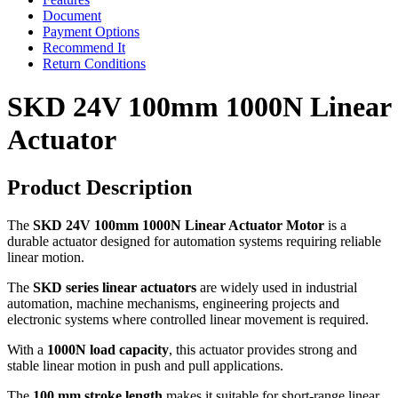
Document
Payment Options
Recommend It
Return Conditions
SKD 24V 100mm 1000N Linear
Actuator
Product Description
The
SKD 24V 100mm 1000N Linear Actuator Motor
is a
durable actuator designed for automation systems requiring reliable
linear motion.
The
SKD series linear actuators
are widely used in industrial
automation, machine mechanisms, engineering projects and
electronic systems where controlled linear movement is required.
With a
1000N load capacity
, this actuator provides strong and
stable linear motion in push and pull applications.
The
100 mm stroke length
makes it suitable for short-range linear