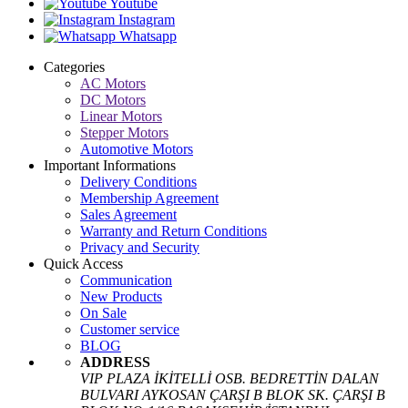
Youtube
Instagram
Whatsapp
Categories
AC Motors
DC Motors
Linear Motors
Stepper Motors
Automotive Motors
Important Informations
Delivery Conditions
Membership Agreement
Sales Agreement
Warranty and Return Conditions
Privacy and Security
Quick Access
Communication
New Products
On Sale
Customer service
BLOG
ADDRESS
VIP PLAZA İKİTELLİ OSB. BEDRETTİN DALAN
BULVARI AYKOSAN ÇARŞI B BLOK SK. ÇARŞI B