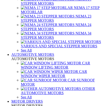
STEPPER MOTORS
NEMA 17 STEP
MOTORLAR
NEMA 23
STEPPER MOTORS
NEMA 24
STEPPER MOTORS
NEMA 34
STEPPER MOTORS
VARIOUS AND SPECIAL STEPPER MOTORS
See All
AUTOMOTIVE MOTORS
AUTOMOTIVE MOTORS
CAR
WINDOW LIFTING MOTOR
CAR
WINDOW WIPER MOTOR
CAR SUNROOF
MOTOR
OTHER
AUTOMOTIVE MOTORS
See All
MOTOR DRIVERS
MOTOR DRIVERS