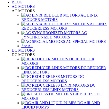
BLOG
AC MOTORS
AC MOTORS
AC LINIX
REDUCER MOTORS
AC LINIX
REDUCERLESS MOTORS
AC
SYNCHRONIZED MOTORS
AC SPECIAL MOTORS
See All
DC MOTORS
DC MOTORS
DC REDUCER
MOTORS
DC REDUCER
LINIX MOTORS
DC
REDUCERLESS MOTORS
DC
REDUCERLESS LINIX MOTORS
BRUSHLESS DC
MOTORS
DC AIR AND
LIQUID PUMPS