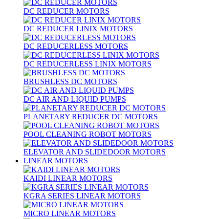
DC REDUCER MOTORS
DC REDUCER LINIX MOTORS
DC REDUCERLESS MOTORS
DC REDUCERLESS LINIX MOTORS
BRUSHLESS DC MOTORS
DC AIR AND LIQUID PUMPS
PLANETARY REDUCER DC MOTORS
POOL CLEANING ROBOT MOTORS
ELEVATOR AND SLIDEDOOR MOTORS
LINEAR MOTORS
KAIDI LINEAR MOTORS
KGRA SERIES LINEAR MOTORS
MICRO LINEAR MOTORS