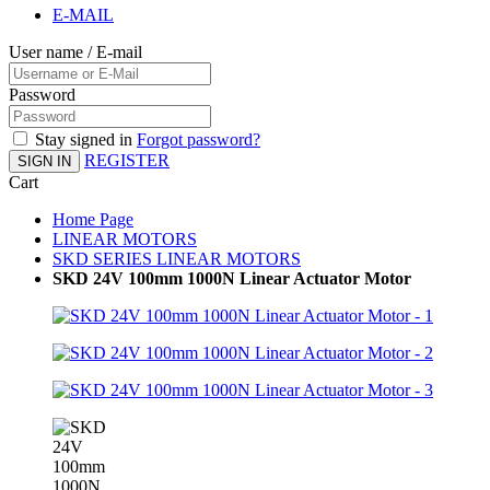
E-MAIL
User name / E-mail
Password
Stay signed in
Forgot password?
REGISTER
SIGN IN
Cart
Home Page
LINEAR MOTORS
SKD SERIES LINEAR MOTORS
SKD 24V 100mm 1000N Linear Actuator Motor