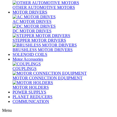
OTHER AUTOMOTIVE MOTORS
MOTOR DRIVERS
AC MOTOR DRIVES
DC MOTOR DRIVES
STEPPER MOTOR DRIVERS
BRUSHLESS MOTOR DRIVERS
SOLENOID COILS
Motor Accessories
COUPLINGS
MOTOR CONNECTION EQUIPMENT
MOTOR HOLDERS
POWER SUPPLYS
PLANET REDUCERS
COMMUNICATION
Menu