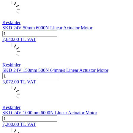
Keskinler
SKD 24V 50mm 6000N Linear Actuator Motor
2,640.00
TL
VAT
Keskinler
SKD 24V 150mm 500N 64mm/s Linear Actuator Motor
3,072.00
TL
VAT
Keskinler
SKD 24V 1000mm 6000N Linear Actuator Motor
7,200.00
TL
VAT