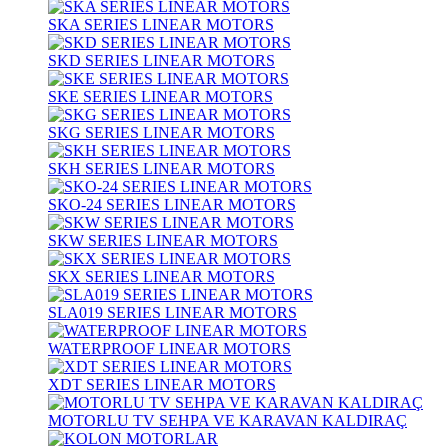
SKA SERIES LINEAR MOTORS
SKD SERIES LINEAR MOTORS
SKE SERIES LINEAR MOTORS
SKG SERIES LINEAR MOTORS
SKH SERIES LINEAR MOTORS
SKO-24 SERIES LINEAR MOTORS
SKW SERIES LINEAR MOTORS
SKX SERIES LINEAR MOTORS
SLA019 SERIES LINEAR MOTORS
WATERPROOF LINEAR MOTORS
XDT SERIES LINEAR MOTORS
MOTORLU TV SEHPA VE KARAVAN KALDIRAÇ