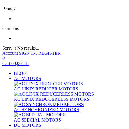
Brands
Combins
Sorry :( No results...
Account
SIGN IN, REGISTER
0
Cart
00,00
TL
BLOG
AC MOTORS
AC LINIX REDUCER MOTORS
AC LINIX REDUCERLESS MOTORS
AC SYNCHRONIZED MOTORS
AC SPECIAL MOTORS
DC MOTORS