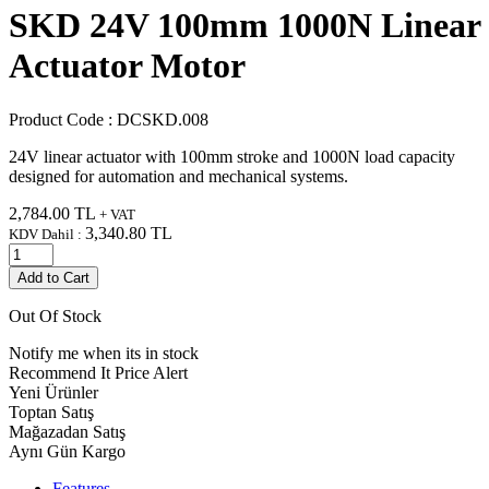
SKD 24V 100mm 1000N Linear
Actuator Motor
Product Code :
DCSKD.008
24V linear actuator with 100mm stroke and 1000N load capacity
designed for automation and mechanical systems.
2,784.00
TL
+ VAT
3,340.80
TL
KDV Dahil :
Add to Cart
Out Of Stock
Notify me when its in stock
Recommend It
Price Alert
Yeni Ürünler
Toptan Satış
Mağazadan Satış
Aynı Gün Kargo
Features