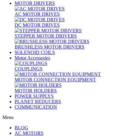
MOTOR DRIVERS
AC MOTOR DRIVES
DC MOTOR DRIVES
STEPPER MOTOR DRIVERS
BRUSHLESS MOTOR DRIVERS
SOLENOID COILS
Motor Accessories
COUPLINGS
MOTOR CONNECTION EQUIPMENT
MOTOR HOLDERS
POWER SUPPLYS
PLANET REDUCERS
COMMUNICATION
Menu
BLOG
AC MOTORS