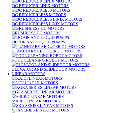
DC REDUCER LINIX MOTORS
DC REDUCERLESS MOTORS
DC REDUCERLESS LINIX MOTORS
BRUSHLESS DC MOTORS
DC AIR AND LIQUID PUMPS
PLANETARY REDUCER DC MOTORS
POOL CLEANING ROBOT MOTORS
ELEVATOR AND SLIDEDOOR MOTORS
LINEAR MOTORS
KAIDI LINEAR MOTORS
KGRA SERIES LINEAR MOTORS
MICRO LINEAR MOTORS
SKA SERIES LINEAR MOTORS