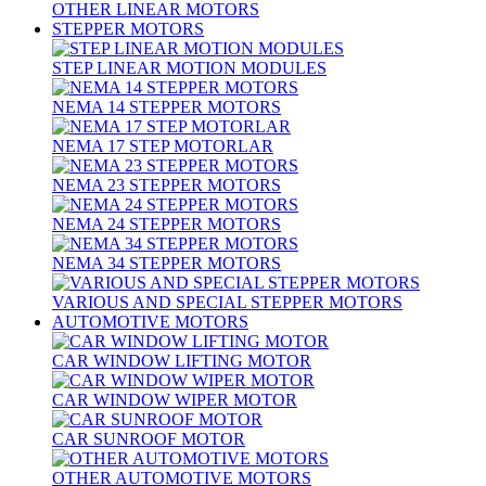
OTHER LINEAR MOTORS
STEPPER MOTORS
STEP LINEAR MOTION MODULES
NEMA 14 STEPPER MOTORS
NEMA 17 STEP MOTORLAR
NEMA 23 STEPPER MOTORS
NEMA 24 STEPPER MOTORS
NEMA 34 STEPPER MOTORS
VARIOUS AND SPECIAL STEPPER MOTORS
AUTOMOTIVE MOTORS
CAR WINDOW LIFTING MOTOR
CAR WINDOW WIPER MOTOR
CAR SUNROOF MOTOR
OTHER AUTOMOTIVE MOTORS