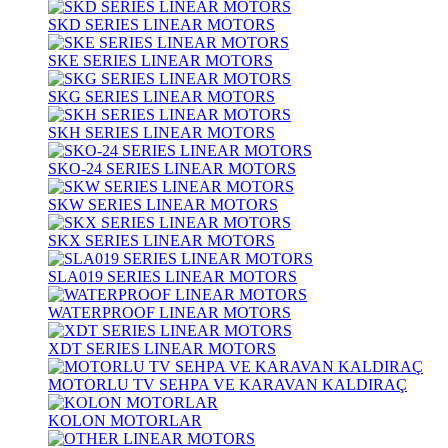
SKD SERIES LINEAR MOTORS
SKE SERIES LINEAR MOTORS
SKG SERIES LINEAR MOTORS
SKH SERIES LINEAR MOTORS
SKO-24 SERIES LINEAR MOTORS
SKW SERIES LINEAR MOTORS
SKX SERIES LINEAR MOTORS
SLA019 SERIES LINEAR MOTORS
WATERPROOF LINEAR MOTORS
XDT SERIES LINEAR MOTORS
MOTORLU TV SEHPA VE KARAVAN KALDIRAÇ
KOLON MOTORLAR