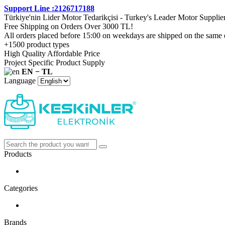
Support Line :2126717188
Türkiye'nin Lider Motor Tedarikçisi - Turkey's Leader Motor Supplie
Free Shipping on Orders Over 3000 TL!
All orders placed before 15:00 on weekdays are shipped on the same 
+1500 product types
High Quality Affordable Price
Project Specific Product Supply
EN − TL
Language
Products
Categories
Brands