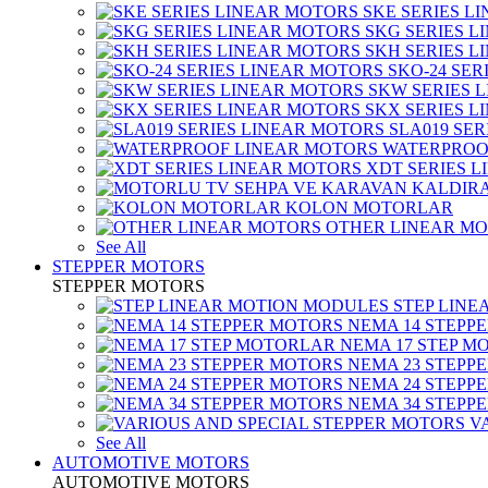
SKE SERIES L
SKG SERIES 
SKH SERIES 
SKO-24 SER
SKW SERIES 
SKX SERIES 
SLA019 SE
WATERPROO
XDT SERIES 
KOLON MOTORLAR
OTHER LINEAR M
See All
STEPPER MOTORS
STEPPER MOTORS
STEP LIN
NEMA 14 STEPP
NEMA 17 STEP M
NEMA 23 STEPP
NEMA 24 STEPP
NEMA 34 STEPP
V
See All
AUTOMOTIVE MOTORS
AUTOMOTIVE MOTORS