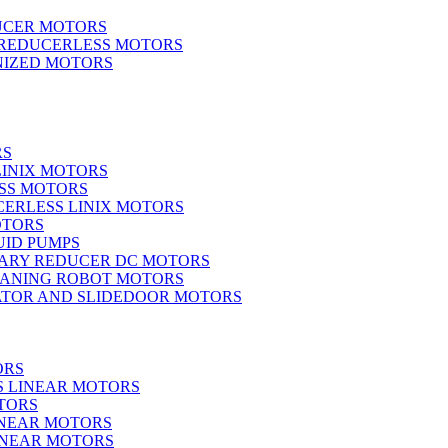
UCER MOTORS
 REDUCERLESS MOTORS
IZED MOTORS
RS
LINIX MOTORS
SS MOTORS
ERLESS LINIX MOTORS
OTORS
UID PUMPS
ARY REDUCER DC MOTORS
EANING ROBOT MOTORS
ATOR AND SLIDEDOOR MOTORS
ORS
S LINEAR MOTORS
TORS
INEAR MOTORS
LINEAR MOTORS