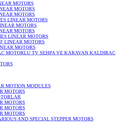
INEAR MOTORS
LINEAR MOTORS
LINEAR MOTORS
IES LINEAR MOTORS
LINEAR MOTORS
LINEAR MOTORS
RIES LINEAR MOTORS
F LINEAR MOTORS
LINEAR MOTORS
MOTORLU TV SEHPA VE KARAVAN KALDIRAÇ
OTORS
EAR MOTION MODULES
ER MOTORS
OTORLAR
ER MOTORS
ER MOTORS
ER MOTORS
ARIOUS AND SPECIAL STEPPER MOTORS