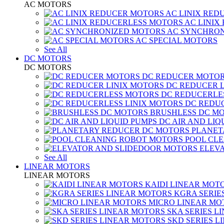
AC MOTORS
AC LINIX RED
AC LINIX
AC SYNCHRON
AC SPECIAL MOTORS
See All
DC MOTORS
DC MOTORS
DC REDUCER MOTO
DC REDUCER 
DC REDUCERLE
DC REDUC
BRUSHLESS DC M
DC AIR AND LIQ
PLANET
POOL CL
ELEV
See All
LINEAR MOTORS
LINEAR MOTORS
KAIDI LINEAR MOT
KGRA SERIE
MICRO LINEAR MO
SKA SERIES L
SKD SERIES 