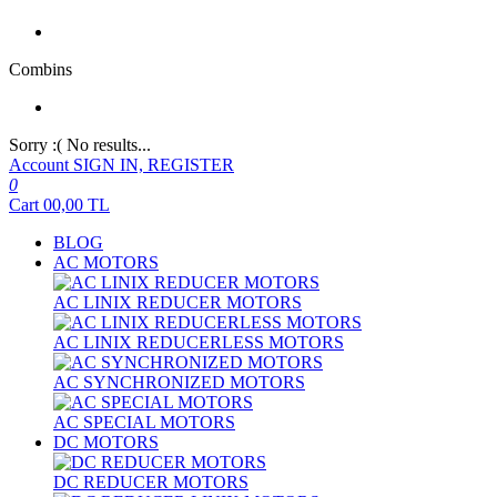
Combins
Sorry :( No results...
Account
SIGN IN, REGISTER
0
Cart
00,00
TL
BLOG
AC MOTORS
AC LINIX REDUCER MOTORS
AC LINIX REDUCERLESS MOTORS
AC SYNCHRONIZED MOTORS
AC SPECIAL MOTORS
DC MOTORS
DC REDUCER MOTORS