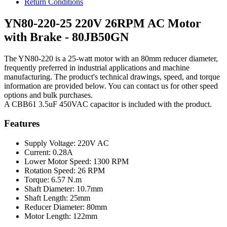
Return Conditions
YN80-220-25 220V 26RPM AC Motor
with Brake - 80JB50GN
The YN80-220 is a 25-watt motor with an 80mm reducer diameter,
frequently preferred in industrial applications and machine
manufacturing. The product's technical drawings, speed, and torque
information are provided below. You can contact us for other speed
options and bulk purchases.
A CBB61 3.5uF 450VAC capacitor is included with the product.
Features
Supply Voltage: 220V AC
Current: 0.28A
Lower Motor Speed: 1300 RPM
Rotation Speed: 26 RPM
Torque: 6.57 N.m
Shaft Diameter: 10.7mm
Shaft Length: 25mm
Reducer Diameter: 80mm
Motor Length: 122mm