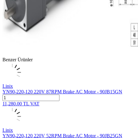
Benzer Ürünler
Linix
YN90-220-120 220V 87RPM Brake AC Motor - 90JB15GN
11,280.00
TL
VAT
Linix
YN90-220-120 220V 52RPM Brake AC Motor - 90JB25GN