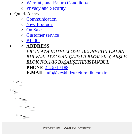
Warranty and Return Conditions
Privacy and Security
Quick Access
Communication
New Products
On Sale
Customer service
BLOG
ADDRESS
VIP PLAZA İKİTELLİ OSB. BEDRETTİN DALAN
BULVARI AYKOSAN ÇARŞI B BLOK SK. ÇARŞI B
BLOK NO:1/16 BAŞAKŞEHİR/İSTANBUL
PHONE
2126717188
E-MAIL
info@keskinlerelektronik.com.tr
Prepared by
T
-Soft
E-Commerce
.