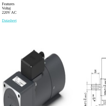
Features
Voltaj
220V AC
Datasheet