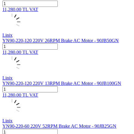
11,280.00
TL
VAT
Linix
YN90-220-120 220V 26RPM Brake AC Motor - 90JB50GN
11,280.00
TL
VAT
Linix
YN90-220-120 220V 13RPM Brake AC Motor - 90JB100GN
11,280.00
TL
VAT
Linix
YN90-220-60 220V 52RPM Brake AC Motor - 90JB25GN