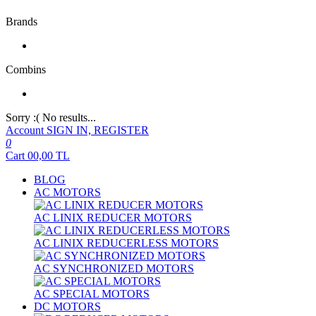
Brands
Combins
Sorry :( No results...
Account
SIGN IN, REGISTER
0
Cart
00,00
TL
BLOG
AC MOTORS
AC LINIX REDUCER MOTORS
AC LINIX REDUCERLESS MOTORS
AC SYNCHRONIZED MOTORS
AC SPECIAL MOTORS
DC MOTORS