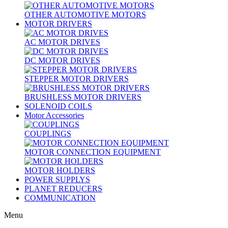
OTHER AUTOMOTIVE MOTORS
MOTOR DRIVERS
AC MOTOR DRIVES
DC MOTOR DRIVES
STEPPER MOTOR DRIVERS
BRUSHLESS MOTOR DRIVERS
SOLENOID COILS
Motor Accessories
COUPLINGS
MOTOR CONNECTION EQUIPMENT
MOTOR HOLDERS
POWER SUPPLYS
PLANET REDUCERS
COMMUNICATION
Menu