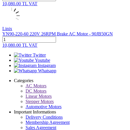
10,080.00
TL
VAT
Linix
YN90-220-60 220V 26RPM Brake AC Motor - 90JB50GN
10,080.00
TL
VAT
Twitter
Youtube
Instagram
Whatsapp
Categories
AC Motors
DC Motors
Linear Motors
Stepper Motors
Automotive Motors
Important Informations
Delivery Conditions
Membership Agreement
Sales Agreement