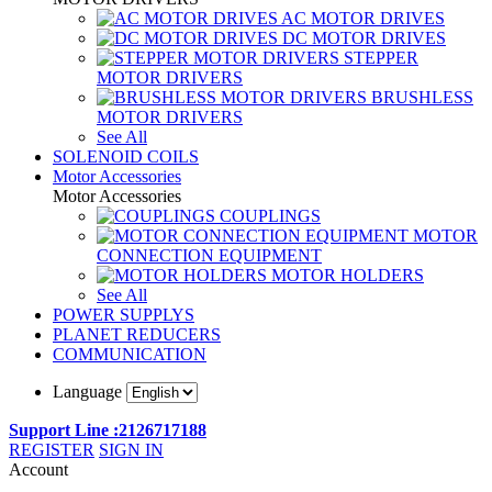
AC MOTOR DRIVES
DC MOTOR DRIVES
STEPPER
MOTOR DRIVERS
BRUSHLESS
MOTOR DRIVERS
See All
SOLENOID COILS
Motor Accessories
Motor Accessories
COUPLINGS
MOTOR
CONNECTION EQUIPMENT
MOTOR HOLDERS
See All
POWER SUPPLYS
PLANET REDUCERS
COMMUNICATION
Language
Support Line :2126717188
REGISTER
SIGN IN
Account