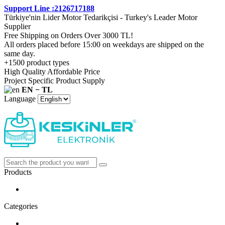
Support Line :2126717188
Türkiye'nin Lider Motor Tedarikçisi - Turkey's Leader Motor
Supplier
Free Shipping on Orders Over 3000 TL!
All orders placed before 15:00 on weekdays are shipped on the
same day.
+1500 product types
High Quality Affordable Price
Project Specific Product Supply
EN − TL
Language
Products
Categories