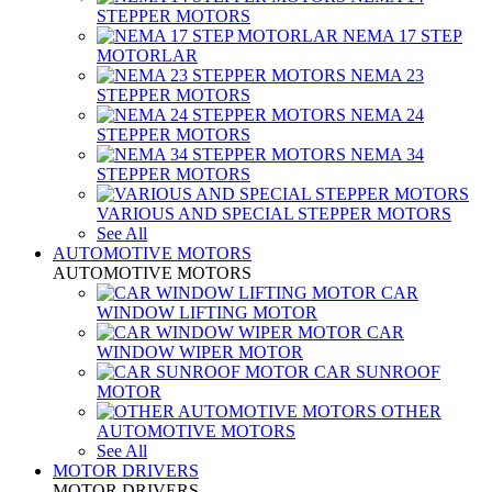
STEPPER MOTORS
NEMA 17 STEP
MOTORLAR
NEMA 23
STEPPER MOTORS
NEMA 24
STEPPER MOTORS
NEMA 34
STEPPER MOTORS
VARIOUS AND SPECIAL STEPPER MOTORS
See All
AUTOMOTIVE MOTORS
AUTOMOTIVE MOTORS
CAR
WINDOW LIFTING MOTOR
CAR
WINDOW WIPER MOTOR
CAR SUNROOF
MOTOR
OTHER
AUTOMOTIVE MOTORS
See All
MOTOR DRIVERS
MOTOR DRIVERS