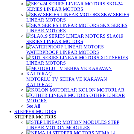
SKO-24
SERIES LINEAR MOTORS
SKW SERIES
LINEAR MOTORS
SKX SERIES
LINEAR MOTORS
SLA019
SERIES LINEAR MOTORS
WATERPROOF LINEAR MOTORS
XDT SERIES
LINEAR MOTORS
MOTORLU TV SEHPA VE KARAVAN
KALDIRAÇ
KOLON MOTORLAR
OTHER LINEAR
MOTORS
See All
STEPPER MOTORS
STEPPER MOTORS
STEP
LINEAR MOTION MODULES
NEMA 14