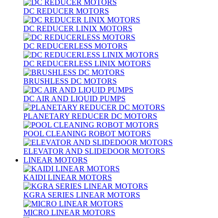
DC REDUCER MOTORS
DC REDUCER LINIX MOTORS
DC REDUCERLESS MOTORS
DC REDUCERLESS LINIX MOTORS
BRUSHLESS DC MOTORS
DC AIR AND LIQUID PUMPS
PLANETARY REDUCER DC MOTORS
POOL CLEANING ROBOT MOTORS
ELEVATOR AND SLIDEDOOR MOTORS
LINEAR MOTORS
KAIDI LINEAR MOTORS
KGRA SERIES LINEAR MOTORS
MICRO LINEAR MOTORS