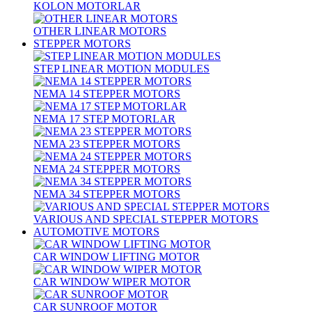
KOLON MOTORLAR
OTHER LINEAR MOTORS
STEPPER MOTORS
STEP LINEAR MOTION MODULES
NEMA 14 STEPPER MOTORS
NEMA 17 STEP MOTORLAR
NEMA 23 STEPPER MOTORS
NEMA 24 STEPPER MOTORS
NEMA 34 STEPPER MOTORS
VARIOUS AND SPECIAL STEPPER MOTORS
AUTOMOTIVE MOTORS
CAR WINDOW LIFTING MOTOR
CAR WINDOW WIPER MOTOR
CAR SUNROOF MOTOR