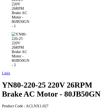
Linix
YN80-220-25 220V 26RPM
Brake AC Motor - 80JB50GN
Product Code :
ACLNX1.027