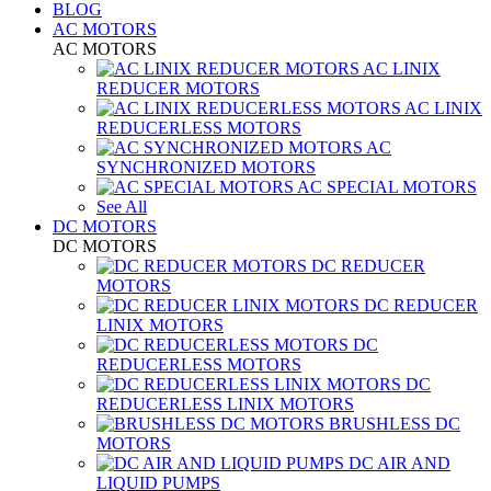
BLOG
AC MOTORS
AC MOTORS
AC LINIX
REDUCER MOTORS
AC LINIX
REDUCERLESS MOTORS
AC
SYNCHRONIZED MOTORS
AC SPECIAL MOTORS
See All
DC MOTORS
DC MOTORS
DC REDUCER
MOTORS
DC REDUCER
LINIX MOTORS
DC
REDUCERLESS MOTORS
DC
REDUCERLESS LINIX MOTORS
BRUSHLESS DC
MOTORS
DC AIR AND
LIQUID PUMPS