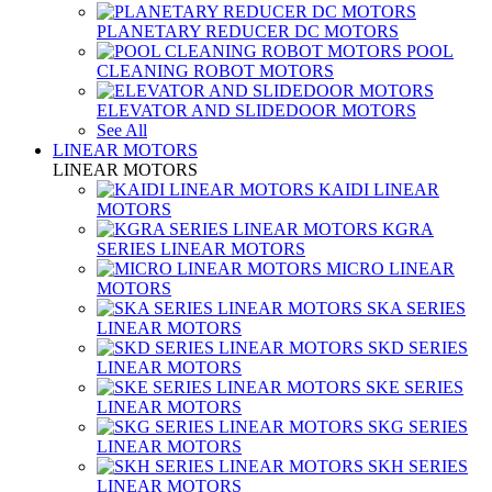
PLANETARY REDUCER DC MOTORS
POOL
CLEANING ROBOT MOTORS
ELEVATOR AND SLIDEDOOR MOTORS
See All
LINEAR MOTORS
LINEAR MOTORS
KAIDI LINEAR
MOTORS
KGRA
SERIES LINEAR MOTORS
MICRO LINEAR
MOTORS
SKA SERIES
LINEAR MOTORS
SKD SERIES
LINEAR MOTORS
SKE SERIES
LINEAR MOTORS
SKG SERIES
LINEAR MOTORS
SKH SERIES
LINEAR MOTORS