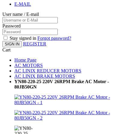
E-MAIL
User name / E-mail
Password
Stay signed in
Forgot password?
REGISTER
SIGN IN
Cart
Home Page
AC MOTORS
AC LINIX REDUCER MOTORS
AC LINIX BRAKE MOTORS
YN80-220-25 220V 26RPM Brake AC Motor -
80JB50GN