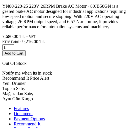
YN80-220-25 220V 26RPM Brake AC Motor - 80JB50GN is a
geared brake AC motor designed for industrial applications requiring
low-speed motion and secure stopping. With 220V AC operating
voltage, 26 RPM output speed, and 6.57 N.m torque, it provides
reliable performance for automation systems and machinery.
7,680.00
TL
+ VAT
9,216.00
TL
KDV Dahil :
Add to Cart
Out Of Stock
Notify me when its in stock
Recommend It
Price Alert
Yeni Ürünler
Toptan Satış
Mağazadan Satış
Aynı Gün Kargo
Features
Document
Payment Options
Recommend It