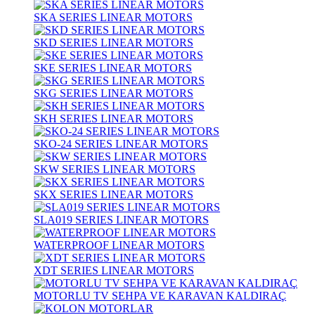
SKA SERIES LINEAR MOTORS
SKD SERIES LINEAR MOTORS
SKE SERIES LINEAR MOTORS
SKG SERIES LINEAR MOTORS
SKH SERIES LINEAR MOTORS
SKO-24 SERIES LINEAR MOTORS
SKW SERIES LINEAR MOTORS
SKX SERIES LINEAR MOTORS
SLA019 SERIES LINEAR MOTORS
WATERPROOF LINEAR MOTORS
XDT SERIES LINEAR MOTORS
MOTORLU TV SEHPA VE KARAVAN KALDIRAÇ