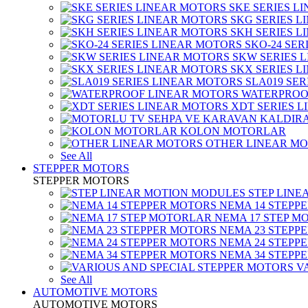
SKE SERIES L
SKG SERIES 
SKH SERIES 
SKO-24 SER
SKW SERIES 
SKX SERIES 
SLA019 SE
WATERPROO
XDT SERIES 
KOLON MOTORLAR
OTHER LINEAR M
See All
STEPPER MOTORS
STEPPER MOTORS
STEP LIN
NEMA 14 STEPP
NEMA 17 STEP M
NEMA 23 STEPP
NEMA 24 STEPP
NEMA 34 STEPP
V
See All
AUTOMOTIVE MOTORS
AUTOMOTIVE MOTORS