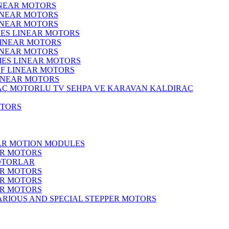
INEAR MOTORS
LINEAR MOTORS
LINEAR MOTORS
IES LINEAR MOTORS
LINEAR MOTORS
LINEAR MOTORS
RIES LINEAR MOTORS
F LINEAR MOTORS
LINEAR MOTORS
MOTORLU TV SEHPA VE KARAVAN KALDIRAÇ
OTORS
EAR MOTION MODULES
ER MOTORS
OTORLAR
ER MOTORS
ER MOTORS
ER MOTORS
ARIOUS AND SPECIAL STEPPER MOTORS