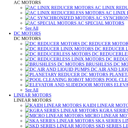
AC MOTORS
AC LINIX RED
AC LINIX
AC SYNCHRON
AC SPECIAL MOTORS
See All
DC MOTORS
DC MOTORS
DC REDUCER MOTO
DC REDUCER 
DC REDUCERLE
DC REDUC
BRUSHLESS DC M
DC AIR AND LIQ
PLANET
POOL CL
ELEV
See All
LINEAR MOTORS
LINEAR MOTORS
KAIDI LINEAR MOT
KGRA SERIE
MICRO LINEAR MO
SKA SERIES L
SKD SERIES 