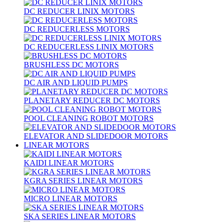
DC REDUCER LINIX MOTORS
DC REDUCERLESS MOTORS
DC REDUCERLESS LINIX MOTORS
BRUSHLESS DC MOTORS
DC AIR AND LIQUID PUMPS
PLANETARY REDUCER DC MOTORS
POOL CLEANING ROBOT MOTORS
ELEVATOR AND SLIDEDOOR MOTORS
LINEAR MOTORS
KAIDI LINEAR MOTORS
KGRA SERIES LINEAR MOTORS
MICRO LINEAR MOTORS
SKA SERIES LINEAR MOTORS