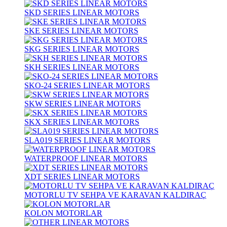
SKD SERIES LINEAR MOTORS
SKE SERIES LINEAR MOTORS
SKG SERIES LINEAR MOTORS
SKH SERIES LINEAR MOTORS
SKO-24 SERIES LINEAR MOTORS
SKW SERIES LINEAR MOTORS
SKX SERIES LINEAR MOTORS
SLA019 SERIES LINEAR MOTORS
WATERPROOF LINEAR MOTORS
XDT SERIES LINEAR MOTORS
MOTORLU TV SEHPA VE KARAVAN KALDIRAÇ
KOLON MOTORLAR