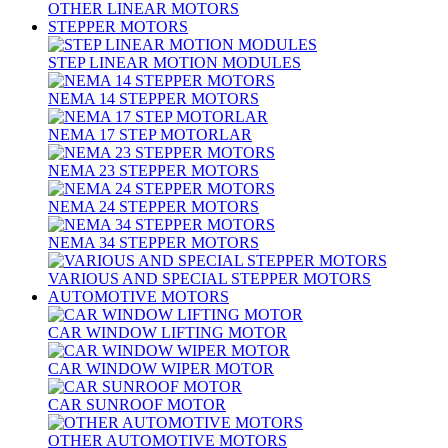
OTHER LINEAR MOTORS
STEPPER MOTORS
STEP LINEAR MOTION MODULES
NEMA 14 STEPPER MOTORS
NEMA 17 STEP MOTORLAR
NEMA 23 STEPPER MOTORS
NEMA 24 STEPPER MOTORS
NEMA 34 STEPPER MOTORS
VARIOUS AND SPECIAL STEPPER MOTORS
AUTOMOTIVE MOTORS
CAR WINDOW LIFTING MOTOR
CAR WINDOW WIPER MOTOR
CAR SUNROOF MOTOR
OTHER AUTOMOTIVE MOTORS