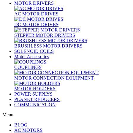
MOTOR DRIVERS
AC MOTOR DRIVES
DC MOTOR DRIVES
STEPPER MOTOR DRIVERS
BRUSHLESS MOTOR DRIVERS
SOLENOID COILS
Motor Accessories
COUPLINGS
MOTOR CONNECTION EQUIPMENT
MOTOR HOLDERS
POWER SUPPLYS
PLANET REDUCERS
COMMUNICATION
Menu
BLOG
AC MOTORS