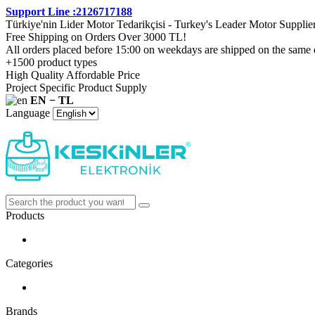
Support Line :2126717188
Türkiye'nin Lider Motor Tedarikçisi - Turkey's Leader Motor Supplie
Free Shipping on Orders Over 3000 TL!
All orders placed before 15:00 on weekdays are shipped on the same 
+1500 product types
High Quality Affordable Price
Project Specific Product Supply
EN − TL
Language
Products
Categories
Brands