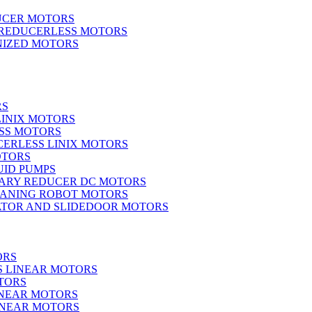
UCER MOTORS
 REDUCERLESS MOTORS
IZED MOTORS
RS
LINIX MOTORS
SS MOTORS
ERLESS LINIX MOTORS
OTORS
UID PUMPS
ARY REDUCER DC MOTORS
EANING ROBOT MOTORS
ATOR AND SLIDEDOOR MOTORS
ORS
S LINEAR MOTORS
TORS
INEAR MOTORS
LINEAR MOTORS