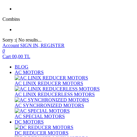
Combins
Sorry :( No results...
Account
SIGN IN, REGISTER
0
Cart
00,00
TL
BLOG
AC MOTORS
AC LINIX REDUCER MOTORS
AC LINIX REDUCERLESS MOTORS
AC SYNCHRONIZED MOTORS
AC SPECIAL MOTORS
DC MOTORS
DC REDUCER MOTORS