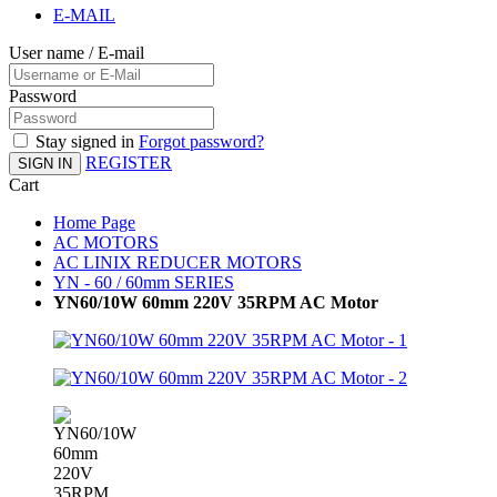
E-MAIL
User name / E-mail
Password
Stay signed in
Forgot password?
REGISTER
SIGN IN
Cart
Home Page
AC MOTORS
AC LINIX REDUCER MOTORS
YN - 60 / 60mm SERIES
YN60/10W 60mm 220V 35RPM AC Motor