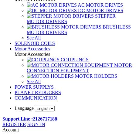
AC MOTOR DRIVES
DC MOTOR DRIVES
STEPPER
MOTOR DRIVERS
BRUSHLESS
MOTOR DRIVERS
See All
SOLENOID COILS
Motor Accessories
Motor Accessories
COUPLINGS
MOTOR
CONNECTION EQUIPMENT
MOTOR HOLDERS
See All
POWER SUPPLYS
PLANET REDUCERS
COMMUNICATION
Language
Support Line :2126717188
REGISTER
SIGN IN
Account