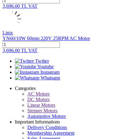
3,696.00
TL
VAT
Linix
YN60/10W 60mm 220V 25RPM AC Motor
3,696.00
TL
VAT
Twitter
Youtube
Instagram
Whatsapp
Categories
AC Motors
DC Motors
Linear Motors
Stepper Motors
Automotive Motors
Important Informations
Delivery Conditions
Membership Agreement
Sales Agreement