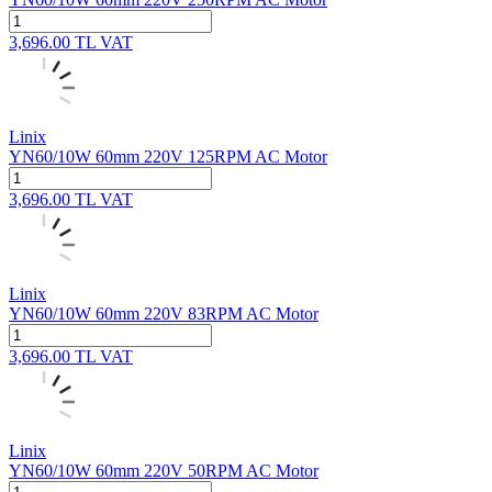
3,696.00
TL
VAT
Linix
YN60/10W 60mm 220V 125RPM AC Motor
3,696.00
TL
VAT
Linix
YN60/10W 60mm 220V 83RPM AC Motor
3,696.00
TL
VAT
Linix
YN60/10W 60mm 220V 50RPM AC Motor