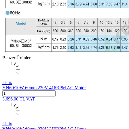
Benzer Ürünler
Linix
YN60/10W 60mm 220V 416RPM AC Motor
3,696.00
TL
VAT
Linix
YN60/10W 60mm 220V 250RPM AC Motor