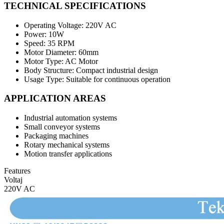
TECHNICAL SPECIFICATIONS
Operating Voltage: 220V AC
Power: 10W
Speed: 35 RPM
Motor Diameter: 60mm
Motor Type: AC Motor
Body Structure: Compact industrial design
Usage Type: Suitable for continuous operation
APPLICATION AREAS
Industrial automation systems
Small conveyor systems
Packaging machines
Rotary mechanical systems
Motion transfer applications
Features
Voltaj
220V AC