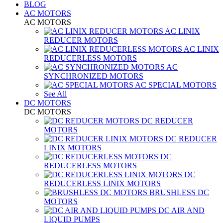
BLOG
AC MOTORS
AC MOTORS
AC LINIX
REDUCER MOTORS
AC LINIX
REDUCERLESS MOTORS
AC
SYNCHRONIZED MOTORS
AC SPECIAL MOTORS
See All
DC MOTORS
DC MOTORS
DC REDUCER
MOTORS
DC REDUCER
LINIX MOTORS
DC
REDUCERLESS MOTORS
DC
REDUCERLESS LINIX MOTORS
BRUSHLESS DC
MOTORS
DC AIR AND
LIQUID PUMPS