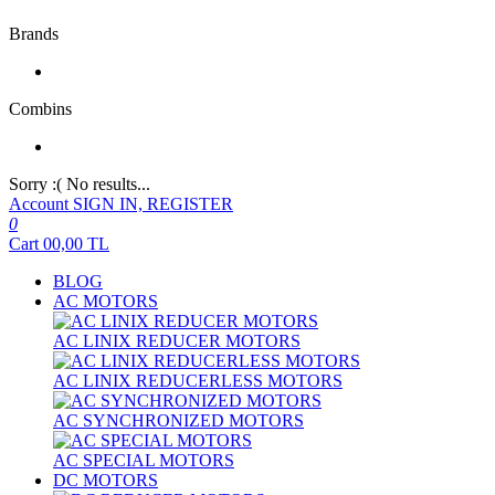
Brands
Combins
Sorry :( No results...
Account
SIGN IN, REGISTER
0
Cart
00,00
TL
BLOG
AC MOTORS
AC LINIX REDUCER MOTORS
AC LINIX REDUCERLESS MOTORS
AC SYNCHRONIZED MOTORS
AC SPECIAL MOTORS
DC MOTORS