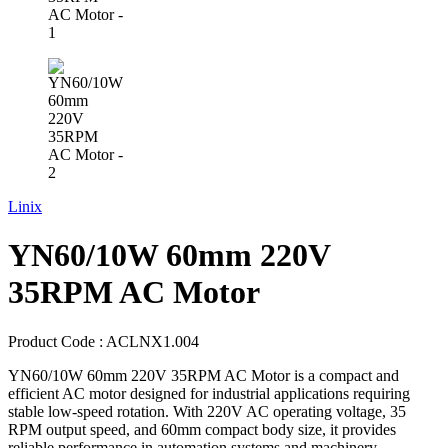
Linix
YN60/10W 60mm 220V
35RPM AC Motor
Product Code :
ACLNX1.004
YN60/10W 60mm 220V 35RPM AC Motor is a compact and
efficient AC motor designed for industrial applications requiring
stable low-speed rotation. With 220V AC operating voltage, 35
RPM output speed, and 60mm compact body size, it provides
reliable performance in automation systems and machinery.