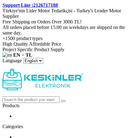
Support Line :2126717188
Türkiye'nin Lider Motor Tedarikçisi - Turkey's Leader Motor
Supplier
Free Shipping on Orders Over 3000 TL!
All orders placed before 15:00 on weekdays are shipped on the
same day.
+1500 product types
High Quality Affordable Price
Project Specific Product Supply
EN − TL
Language
Products
Categories