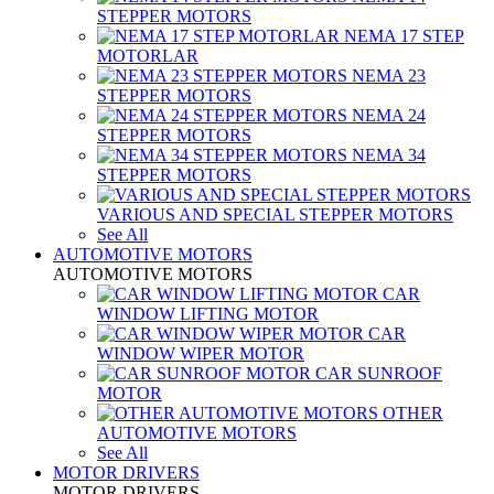
STEPPER MOTORS
NEMA 17 STEP
MOTORLAR
NEMA 23
STEPPER MOTORS
NEMA 24
STEPPER MOTORS
NEMA 34
STEPPER MOTORS
VARIOUS AND SPECIAL STEPPER MOTORS
See All
AUTOMOTIVE MOTORS
AUTOMOTIVE MOTORS
CAR
WINDOW LIFTING MOTOR
CAR
WINDOW WIPER MOTOR
CAR SUNROOF
MOTOR
OTHER
AUTOMOTIVE MOTORS
See All
MOTOR DRIVERS
MOTOR DRIVERS