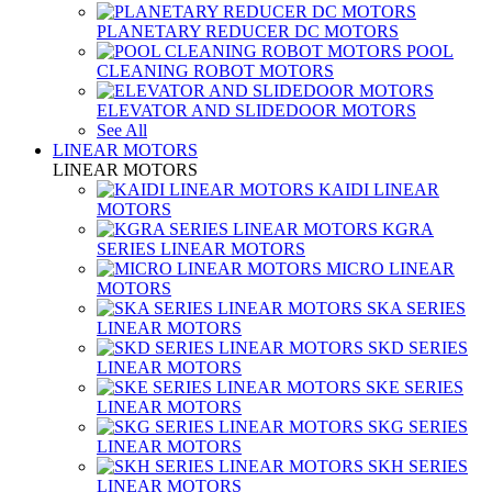
PLANETARY REDUCER DC MOTORS
POOL
CLEANING ROBOT MOTORS
ELEVATOR AND SLIDEDOOR MOTORS
See All
LINEAR MOTORS
LINEAR MOTORS
KAIDI LINEAR
MOTORS
KGRA
SERIES LINEAR MOTORS
MICRO LINEAR
MOTORS
SKA SERIES
LINEAR MOTORS
SKD SERIES
LINEAR MOTORS
SKE SERIES
LINEAR MOTORS
SKG SERIES
LINEAR MOTORS
SKH SERIES
LINEAR MOTORS