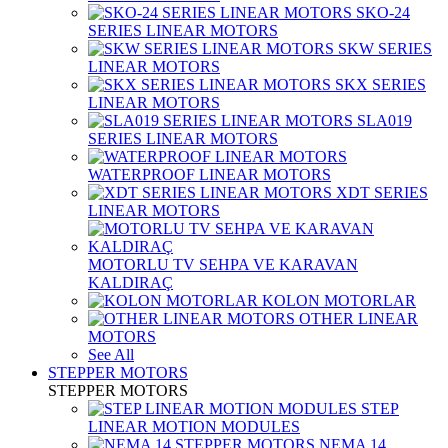
SKO-24
SERIES LINEAR MOTORS
SKW SERIES
LINEAR MOTORS
SKX SERIES
LINEAR MOTORS
SLA019
SERIES LINEAR MOTORS
WATERPROOF LINEAR MOTORS
XDT SERIES
LINEAR MOTORS
MOTORLU TV SEHPA VE KARAVAN
KALDIRAÇ
KOLON MOTORLAR
OTHER LINEAR
MOTORS
See All
STEPPER MOTORS
STEPPER MOTORS
STEP
LINEAR MOTION MODULES
NEMA 14