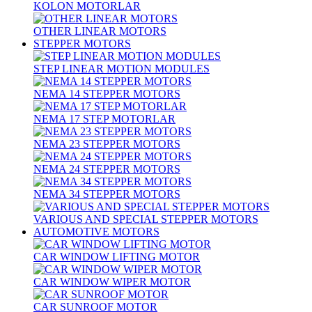
KOLON MOTORLAR
OTHER LINEAR MOTORS
STEPPER MOTORS
STEP LINEAR MOTION MODULES
NEMA 14 STEPPER MOTORS
NEMA 17 STEP MOTORLAR
NEMA 23 STEPPER MOTORS
NEMA 24 STEPPER MOTORS
NEMA 34 STEPPER MOTORS
VARIOUS AND SPECIAL STEPPER MOTORS
AUTOMOTIVE MOTORS
CAR WINDOW LIFTING MOTOR
CAR WINDOW WIPER MOTOR
CAR SUNROOF MOTOR