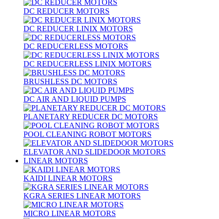
DC REDUCER MOTORS
DC REDUCER LINIX MOTORS
DC REDUCERLESS MOTORS
DC REDUCERLESS LINIX MOTORS
BRUSHLESS DC MOTORS
DC AIR AND LIQUID PUMPS
PLANETARY REDUCER DC MOTORS
POOL CLEANING ROBOT MOTORS
ELEVATOR AND SLIDEDOOR MOTORS
LINEAR MOTORS
KAIDI LINEAR MOTORS
KGRA SERIES LINEAR MOTORS
MICRO LINEAR MOTORS