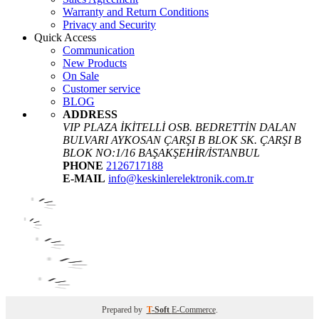
Warranty and Return Conditions
Privacy and Security
Quick Access
Communication
New Products
On Sale
Customer service
BLOG
ADDRESS
VIP PLAZA İKİTELLİ OSB. BEDRETTİN DALAN
BULVARI AYKOSAN ÇARŞI B BLOK SK. ÇARŞI B
BLOK NO:1/16 BAŞAKŞEHİR/İSTANBUL
PHONE
2126717188
E-MAIL
info@keskinlerelektronik.com.tr
Prepared by
T
-Soft
E-Commerce
.