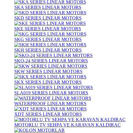
SKA SERIES LINEAR MOTORS
SKD SERIES LINEAR MOTORS
SKE SERIES LINEAR MOTORS
SKG SERIES LINEAR MOTORS
SKH SERIES LINEAR MOTORS
SKO-24 SERIES LINEAR MOTORS
SKW SERIES LINEAR MOTORS
SKX SERIES LINEAR MOTORS
SLA019 SERIES LINEAR MOTORS
WATERPROOF LINEAR MOTORS
XDT SERIES LINEAR MOTORS
MOTORLU TV SEHPA VE KARAVAN KALDIRAÇ