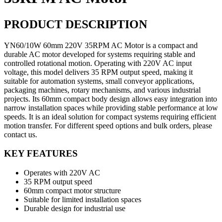
PRODUCT DESCRIPTION
YN60/10W 60mm 220V 35RPM AC Motor is a compact and
durable AC motor developed for systems requiring stable and
controlled rotational motion. Operating with 220V AC input
voltage, this model delivers 35 RPM output speed, making it
suitable for automation systems, small conveyor applications,
packaging machines, rotary mechanisms, and various industrial
projects. Its 60mm compact body design allows easy integration into
narrow installation spaces while providing stable performance at low
speeds. It is an ideal solution for compact systems requiring efficient
motion transfer. For different speed options and bulk orders, please
contact us.
KEY FEATURES
Operates with 220V AC
35 RPM output speed
60mm compact motor structure
Suitable for limited installation spaces
Durable design for industrial use