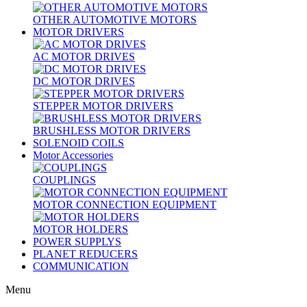
OTHER AUTOMOTIVE MOTORS
MOTOR DRIVERS
AC MOTOR DRIVES
DC MOTOR DRIVES
STEPPER MOTOR DRIVERS
BRUSHLESS MOTOR DRIVERS
SOLENOID COILS
Motor Accessories
COUPLINGS
MOTOR CONNECTION EQUIPMENT
MOTOR HOLDERS
POWER SUPPLYS
PLANET REDUCERS
COMMUNICATION
Menu