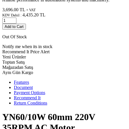
3,696.00
TL
+ VAT
4,435.20
TL
KDV Dahil :
Add to Cart
Out Of Stock
Notify me when its in stock
Recommend It
Price Alert
Yeni Ürünler
Toptan Satış
Mağazadan Satış
Aynı Gün Kargo
Features
Document
Payment Options
Recommend It
Return Conditions
YN60/10W 60mm 220V
35RPM AC Motor