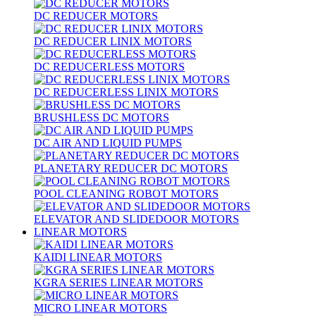
DC REDUCER MOTORS
DC REDUCER LINIX MOTORS
DC REDUCERLESS MOTORS
DC REDUCERLESS LINIX MOTORS
BRUSHLESS DC MOTORS
DC AIR AND LIQUID PUMPS
PLANETARY REDUCER DC MOTORS
POOL CLEANING ROBOT MOTORS
ELEVATOR AND SLIDEDOOR MOTORS
LINEAR MOTORS
KAIDI LINEAR MOTORS
KGRA SERIES LINEAR MOTORS
MICRO LINEAR MOTORS