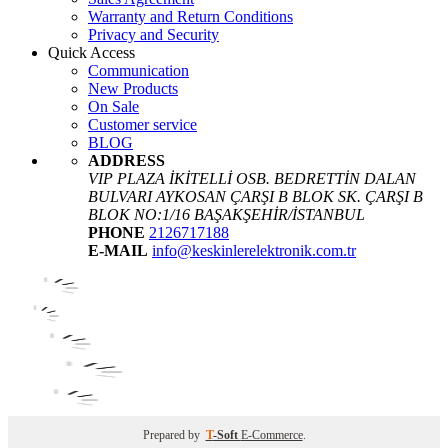
Warranty and Return Conditions
Privacy and Security
Quick Access
Communication
New Products
On Sale
Customer service
BLOG
ADDRESS
VIP PLAZA İKİTELLİ OSB. BEDRETTİN DALAN
BULVARI AYKOSAN ÇARŞI B BLOK SK. ÇARŞI B
BLOK NO:1/16 BAŞAKŞEHİR/İSTANBUL
PHONE
2126717188
E-MAIL
info@keskinlerelektronik.com.tr
Prepared by
T
-Soft
E-Commerce
.