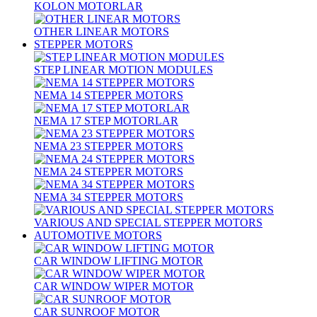
KOLON MOTORLAR
OTHER LINEAR MOTORS
STEPPER MOTORS
STEP LINEAR MOTION MODULES
NEMA 14 STEPPER MOTORS
NEMA 17 STEP MOTORLAR
NEMA 23 STEPPER MOTORS
NEMA 24 STEPPER MOTORS
NEMA 34 STEPPER MOTORS
VARIOUS AND SPECIAL STEPPER MOTORS
AUTOMOTIVE MOTORS
CAR WINDOW LIFTING MOTOR
CAR WINDOW WIPER MOTOR
CAR SUNROOF MOTOR