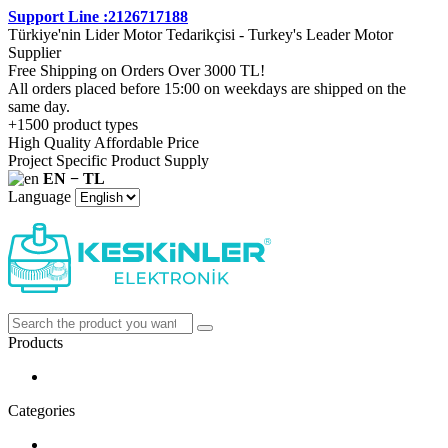
Support Line :2126717188
Türkiye'nin Lider Motor Tedarikçisi - Turkey's Leader Motor
Supplier
Free Shipping on Orders Over 3000 TL!
All orders placed before 15:00 on weekdays are shipped on the
same day.
+1500 product types
High Quality Affordable Price
Project Specific Product Supply
EN − TL
Language
Products
Categories