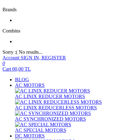
Brands
Combins
Sorry :( No results...
Account
SIGN IN, REGISTER
0
Cart
00,00
TL
BLOG
AC MOTORS
AC LINIX REDUCER MOTORS
AC LINIX REDUCERLESS MOTORS
AC SYNCHRONIZED MOTORS
AC SPECIAL MOTORS
DC MOTORS