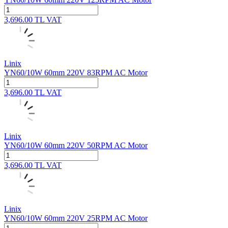
3,696.00
TL
VAT
Linix
YN60/10W 60mm 220V 83RPM AC Motor
3,696.00
TL
VAT
Linix
YN60/10W 60mm 220V 50RPM AC Motor
3,696.00
TL
VAT
Linix
YN60/10W 60mm 220V 25RPM AC Motor