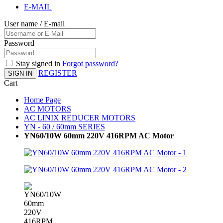
E-MAIL
User name / E-mail
Password
Stay signed in
Forgot password?
REGISTER
SIGN IN
Cart
Home Page
AC MOTORS
AC LINIX REDUCER MOTORS
YN - 60 / 60mm SERIES
YN60/10W 60mm 220V 416RPM AC Motor