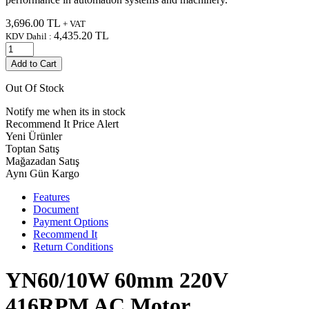
3,696.00
TL
+ VAT
4,435.20
TL
KDV Dahil :
Add to Cart
Out Of Stock
Notify me when its in stock
Recommend It
Price Alert
Yeni Ürünler
Toptan Satış
Mağazadan Satış
Aynı Gün Kargo
Features
Document
Payment Options
Recommend It
Return Conditions
YN60/10W 60mm 220V
416RPM AC Motor