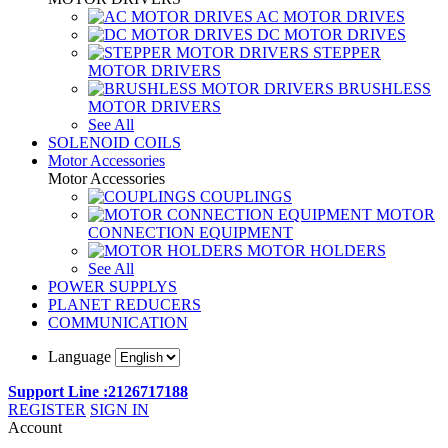
AC MOTOR DRIVES
DC MOTOR DRIVES
STEPPER
MOTOR DRIVERS
BRUSHLESS
MOTOR DRIVERS
See All
SOLENOID COILS
Motor Accessories
Motor Accessories
COUPLINGS
MOTOR
CONNECTION EQUIPMENT
MOTOR HOLDERS
See All
POWER SUPPLYS
PLANET REDUCERS
COMMUNICATION
Language
Support Line :2126717188
REGISTER
SIGN IN
Account