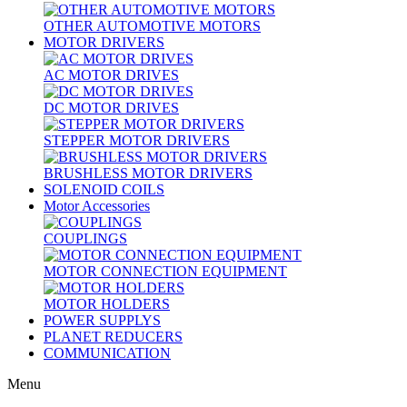
OTHER AUTOMOTIVE MOTORS
MOTOR DRIVERS
AC MOTOR DRIVES
DC MOTOR DRIVES
STEPPER MOTOR DRIVERS
BRUSHLESS MOTOR DRIVERS
SOLENOID COILS
Motor Accessories
COUPLINGS
MOTOR CONNECTION EQUIPMENT
MOTOR HOLDERS
POWER SUPPLYS
PLANET REDUCERS
COMMUNICATION
Menu