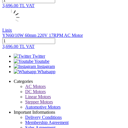
3,696.00
TL
VAT
Linix
YN60/10W 60mm 220V 17RPM AC Motor
3,696.00
TL
VAT
Twitter
Youtube
Instagram
Whatsapp
Categories
AC Motors
DC Motors
Linear Motors
Stepper Motors
Automotive Motors
Important Informations
Delivery Conditions
Membership Agreement
Sales Agreement