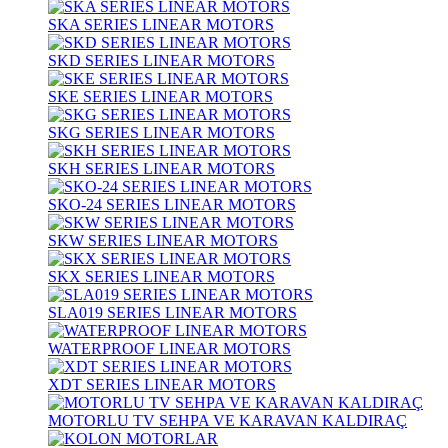
SKA SERIES LINEAR MOTORS
SKD SERIES LINEAR MOTORS
SKE SERIES LINEAR MOTORS
SKG SERIES LINEAR MOTORS
SKH SERIES LINEAR MOTORS
SKO-24 SERIES LINEAR MOTORS
SKW SERIES LINEAR MOTORS
SKX SERIES LINEAR MOTORS
SLA019 SERIES LINEAR MOTORS
WATERPROOF LINEAR MOTORS
XDT SERIES LINEAR MOTORS
MOTORLU TV SEHPA VE KARAVAN KALDIRAÇ