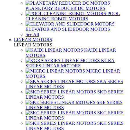
PLANETARY REDUCER DC MOTORS
POOL
CLEANING ROBOT MOTORS
ELEVATOR AND SLIDEDOOR MOTORS
See All
LINEAR MOTORS
LINEAR MOTORS
KAIDI LINEAR
MOTORS
KGRA
SERIES LINEAR MOTORS
MICRO LINEAR
MOTORS
SKA SERIES
LINEAR MOTORS
SKD SERIES
LINEAR MOTORS
SKE SERIES
LINEAR MOTORS
SKG SERIES
LINEAR MOTORS
SKH SERIES
LINEAR MOTORS