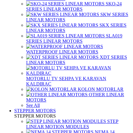
SKO-24
SERIES LINEAR MOTORS
SKW SERIES
LINEAR MOTORS
SKX SERIES
LINEAR MOTORS
SLA019
SERIES LINEAR MOTORS
WATERPROOF LINEAR MOTORS
XDT SERIES
LINEAR MOTORS
MOTORLU TV SEHPA VE KARAVAN
KALDIRAÇ
KOLON MOTORLAR
OTHER LINEAR
MOTORS
See All
STEPPER MOTORS
STEPPER MOTORS
STEP
LINEAR MOTION MODULES
NEMA 14