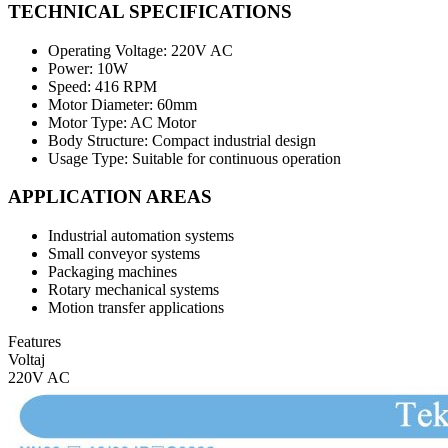
TECHNICAL SPECIFICATIONS
Operating Voltage: 220V AC
Power: 10W
Speed: 416 RPM
Motor Diameter: 60mm
Motor Type: AC Motor
Body Structure: Compact industrial design
Usage Type: Suitable for continuous operation
APPLICATION AREAS
Industrial automation systems
Small conveyor systems
Packaging machines
Rotary mechanical systems
Motion transfer applications
Features
Voltaj
220V AC