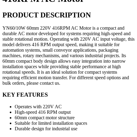
PRODUCT DESCRIPTION
YN60/10W 60mm 220V 416RPM AC Motor is a compact and
durable AC motor developed for systems requiring high-speed and
stable rotational motion. Operating with 220V AC input voltage, this
model delivers 416 RPM output speed, making it suitable for
automation systems, small conveyor applications, packaging
machines, rotary mechanisms, and various industrial projects. Its
60mm compact body design allows easy integration into narrow
installation spaces while providing stable performance at high
rotational speeds. It is an ideal solution for compact systems
requiring efficient motion transfer. For different speed options and
bulk orders, please contact us.
KEY FEATURES
Operates with 220V AC
High-speed 416 RPM output
60mm compact motor structure
Suitable for limited installation spaces
Durable design for industrial use