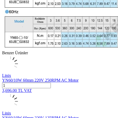
Benzer Ürünler
Linix
YN60/10W 60mm 220V 250RPM AC Motor
3,696.00
TL
VAT
Linix
YN60/10W 60mm 220V 125RPM AC Motor