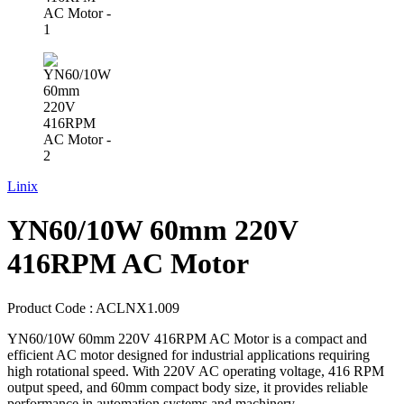
Linix
YN60/10W 60mm 220V
416RPM AC Motor
Product Code :
ACLNX1.009
YN60/10W 60mm 220V 416RPM AC Motor is a compact and
efficient AC motor designed for industrial applications requiring
high rotational speed. With 220V AC operating voltage, 416 RPM
output speed, and 60mm compact body size, it provides reliable
performance in automation systems and machinery.