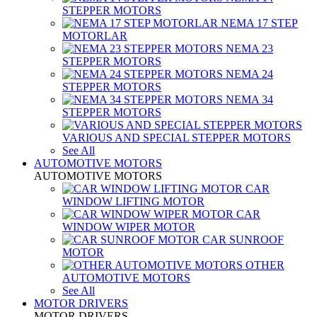
STEPPER MOTORS
NEMA 17 STEP
MOTORLAR
NEMA 23
STEPPER MOTORS
NEMA 24
STEPPER MOTORS
NEMA 34
STEPPER MOTORS
VARIOUS AND SPECIAL STEPPER MOTORS
See All
AUTOMOTIVE MOTORS
AUTOMOTIVE MOTORS
CAR
WINDOW LIFTING MOTOR
CAR
WINDOW WIPER MOTOR
CAR SUNROOF
MOTOR
OTHER
AUTOMOTIVE MOTORS
See All
MOTOR DRIVERS
MOTOR DRIVERS