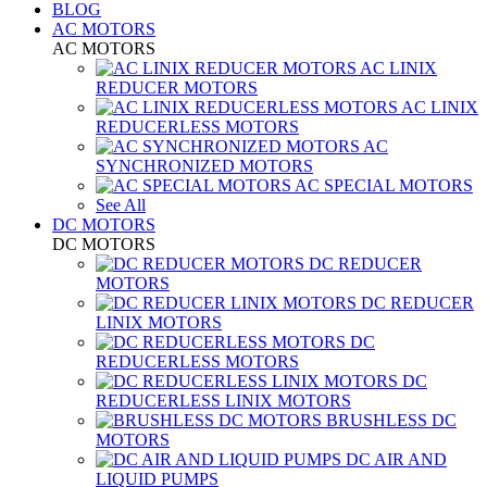
BLOG
AC MOTORS
AC MOTORS
AC LINIX
REDUCER MOTORS
AC LINIX
REDUCERLESS MOTORS
AC
SYNCHRONIZED MOTORS
AC SPECIAL MOTORS
See All
DC MOTORS
DC MOTORS
DC REDUCER
MOTORS
DC REDUCER
LINIX MOTORS
DC
REDUCERLESS MOTORS
DC
REDUCERLESS LINIX MOTORS
BRUSHLESS DC
MOTORS
DC AIR AND
LIQUID PUMPS