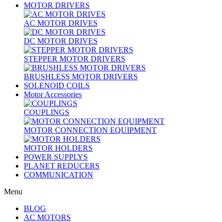
MOTOR DRIVERS
AC MOTOR DRIVES
DC MOTOR DRIVES
STEPPER MOTOR DRIVERS
BRUSHLESS MOTOR DRIVERS
SOLENOID COILS
Motor Accessories
COUPLINGS
MOTOR CONNECTION EQUIPMENT
MOTOR HOLDERS
POWER SUPPLYS
PLANET REDUCERS
COMMUNICATION
Menu
BLOG
AC MOTORS