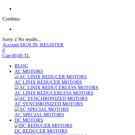
Combins
Sorry :( No results...
Account
SIGN IN, REGISTER
0
Cart
00,00
TL
BLOG
AC MOTORS
AC LINIX REDUCER MOTORS
AC LINIX REDUCERLESS MOTORS
AC SYNCHRONIZED MOTORS
AC SPECIAL MOTORS
DC MOTORS
DC REDUCER MOTORS