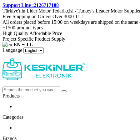
Support Line :2126717188
Türkiye'nin Lider Motor Tedarikçisi - Turkey's Leader Motor Supplie
Free Shipping on Orders Over 3000 TL!
All orders placed before 15:00 on weekdays are shipped on the same 
+1500 product types
High Quality Affordable Price
Project Specific Product Supply
EN − TL
Language
Products
Categories
Brands