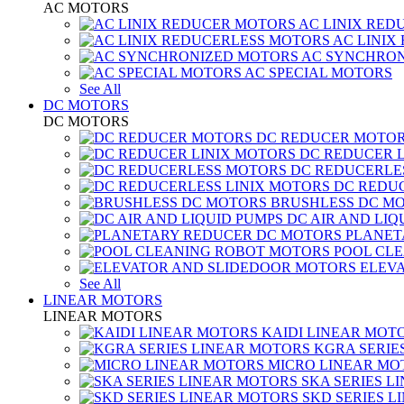
AC MOTORS
AC LINIX RED
AC LINIX
AC SYNCHRON
AC SPECIAL MOTORS
See All
DC MOTORS
DC MOTORS
DC REDUCER MOTO
DC REDUCER 
DC REDUCERLE
DC REDUC
BRUSHLESS DC M
DC AIR AND LIQ
PLANET
POOL CL
ELEV
See All
LINEAR MOTORS
LINEAR MOTORS
KAIDI LINEAR MOT
KGRA SERIE
MICRO LINEAR MO
SKA SERIES L
SKD SERIES 