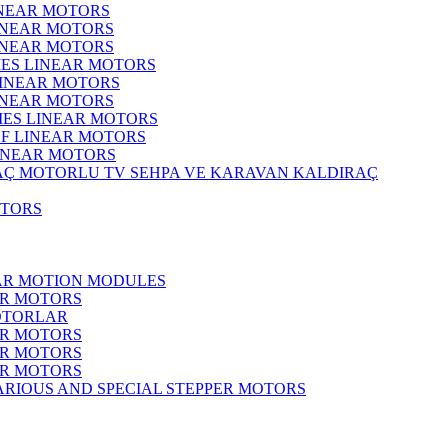
INEAR MOTORS
LINEAR MOTORS
LINEAR MOTORS
IES LINEAR MOTORS
LINEAR MOTORS
LINEAR MOTORS
RIES LINEAR MOTORS
F LINEAR MOTORS
LINEAR MOTORS
MOTORLU TV SEHPA VE KARAVAN KALDIRAÇ
OTORS
EAR MOTION MODULES
ER MOTORS
OTORLAR
ER MOTORS
ER MOTORS
ER MOTORS
ARIOUS AND SPECIAL STEPPER MOTORS