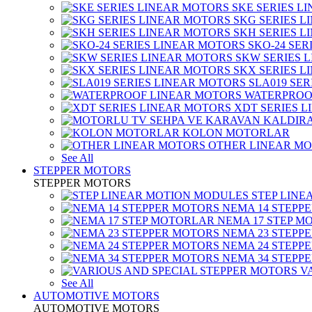
SKE SERIES L
SKG SERIES 
SKH SERIES 
SKO-24 SER
SKW SERIES 
SKX SERIES 
SLA019 SE
WATERPROO
XDT SERIES 
KOLON MOTORLAR
OTHER LINEAR M
See All
STEPPER MOTORS
STEPPER MOTORS
STEP LIN
NEMA 14 STEPP
NEMA 17 STEP M
NEMA 23 STEPP
NEMA 24 STEPP
NEMA 34 STEPP
V
See All
AUTOMOTIVE MOTORS
AUTOMOTIVE MOTORS