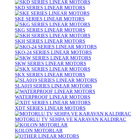
SKD SERIES LINEAR MOTORS
SKE SERIES LINEAR MOTORS
SKG SERIES LINEAR MOTORS
SKH SERIES LINEAR MOTORS
SKO-24 SERIES LINEAR MOTORS
SKW SERIES LINEAR MOTORS
SKX SERIES LINEAR MOTORS
SLA019 SERIES LINEAR MOTORS
WATERPROOF LINEAR MOTORS
XDT SERIES LINEAR MOTORS
MOTORLU TV SEHPA VE KARAVAN KALDIRAÇ
KOLON MOTORLAR