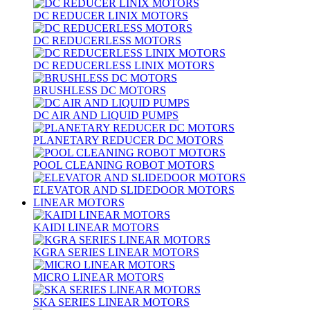
DC REDUCER LINIX MOTORS
DC REDUCERLESS MOTORS
DC REDUCERLESS LINIX MOTORS
BRUSHLESS DC MOTORS
DC AIR AND LIQUID PUMPS
PLANETARY REDUCER DC MOTORS
POOL CLEANING ROBOT MOTORS
ELEVATOR AND SLIDEDOOR MOTORS
LINEAR MOTORS
KAIDI LINEAR MOTORS
KGRA SERIES LINEAR MOTORS
MICRO LINEAR MOTORS
SKA SERIES LINEAR MOTORS