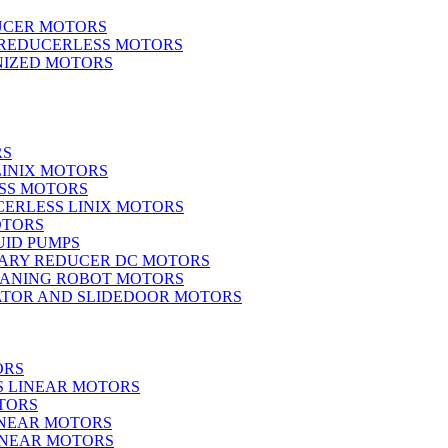
UCER MOTORS
 REDUCERLESS MOTORS
IZED MOTORS
RS
LINIX MOTORS
SS MOTORS
ERLESS LINIX MOTORS
OTORS
UID PUMPS
ARY REDUCER DC MOTORS
EANING ROBOT MOTORS
ATOR AND SLIDEDOOR MOTORS
ORS
S LINEAR MOTORS
TORS
INEAR MOTORS
LINEAR MOTORS