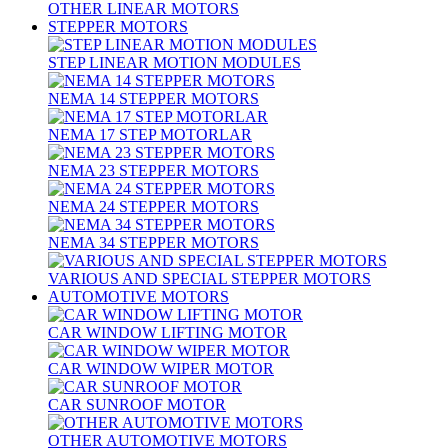
OTHER LINEAR MOTORS
STEPPER MOTORS
STEP LINEAR MOTION MODULES
NEMA 14 STEPPER MOTORS
NEMA 17 STEP MOTORLAR
NEMA 23 STEPPER MOTORS
NEMA 24 STEPPER MOTORS
NEMA 34 STEPPER MOTORS
VARIOUS AND SPECIAL STEPPER MOTORS
AUTOMOTIVE MOTORS
CAR WINDOW LIFTING MOTOR
CAR WINDOW WIPER MOTOR
CAR SUNROOF MOTOR
OTHER AUTOMOTIVE MOTORS