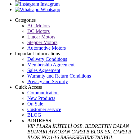
Instagram
Whatsapp
Categories
AC Motors
DC Motors
Linear Motors
Stepper Motors
Automotive Motors
Important Informations
Delivery Conditions
Membership Agreement
Sales Agreement
Warranty and Return Conditions
Privacy and Security
Quick Access
Communication
New Products
On Sale
Customer service
BLOG
ADDRESS
VIP PLAZA İKİTELLİ OSB. BEDRETTİN DALAN
BULVARI AYKOSAN ÇARŞI B BLOK SK. ÇARŞI B
BLOK NO:1/16 BAŞAKŞEHİR/İSTANBUL