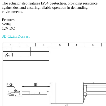
The actuator also features
IP54 protection
, providing resistance
against dust and ensuring reliable operation in demanding
environments.
Features
Voltaj
12V DC
3D Çizim Dosyası