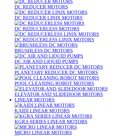
DC REDUCER MOTORS
DC REDUCER LINIX MOTORS
DC REDUCERLESS MOTORS
DC REDUCERLESS LINIX MOTORS
BRUSHLESS DC MOTORS
DC AIR AND LIQUID PUMPS
PLANETARY REDUCER DC MOTORS
POOL CLEANING ROBOT MOTORS
ELEVATOR AND SLIDEDOOR MOTORS
LINEAR MOTORS
KAIDI LINEAR MOTORS
KGRA SERIES LINEAR MOTORS
MICRO LINEAR MOTORS