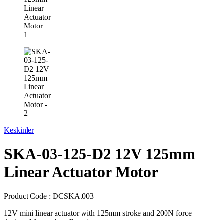
Keskinler
SKA-03-125-D2 12V 125mm
Linear Actuator Motor
Product Code :
DCSKA.003
12V mini linear actuator with 125mm stroke and 200N force