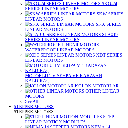
SKO-24
SERIES LINEAR MOTORS
SKW SERIES
LINEAR MOTORS
SKX SERIES
LINEAR MOTORS
SLA019
SERIES LINEAR MOTORS
WATERPROOF LINEAR MOTORS
XDT SERIES
LINEAR MOTORS
MOTORLU TV SEHPA VE KARAVAN
KALDIRAÇ
KOLON MOTORLAR
OTHER LINEAR
MOTORS
See All
STEPPER MOTORS
STEPPER MOTORS
STEP
LINEAR MOTION MODULES
NEMA 14