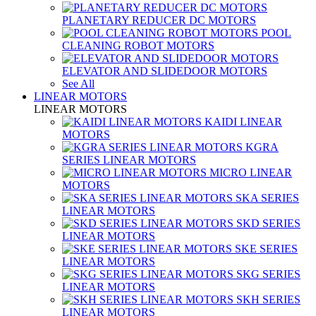
PLANETARY REDUCER DC MOTORS
POOL
CLEANING ROBOT MOTORS
ELEVATOR AND SLIDEDOOR MOTORS
See All
LINEAR MOTORS
LINEAR MOTORS
KAIDI LINEAR
MOTORS
KGRA
SERIES LINEAR MOTORS
MICRO LINEAR
MOTORS
SKA SERIES
LINEAR MOTORS
SKD SERIES
LINEAR MOTORS
SKE SERIES
LINEAR MOTORS
SKG SERIES
LINEAR MOTORS
SKH SERIES
LINEAR MOTORS