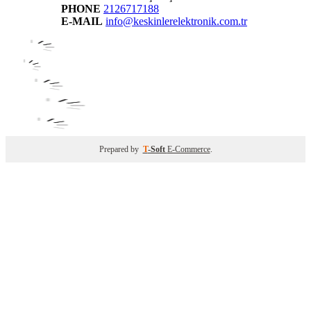
PHONE
2126717188
E-MAIL
info@keskinlerelektronik.com.tr
Prepared by
T
-Soft
E-Commerce
.