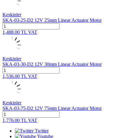
Keskinler
SKA-03-25-D2 12V 25mm Linear Actuator Motor
1,488.00
TL
VAT
Keskinler
SKA-03-30-D2 12V 30mm Linear Actuator Motor
1,536.00
TL
VAT
Keskinler
SKA-03-75-D2 12V 75mm Linear Actuator Motor
1,776.00
TL
VAT
Twitter
Youtube