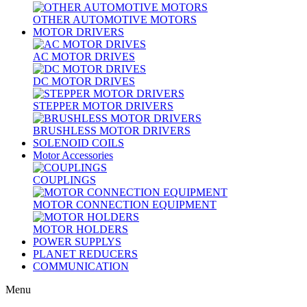
OTHER AUTOMOTIVE MOTORS
MOTOR DRIVERS
AC MOTOR DRIVES
DC MOTOR DRIVES
STEPPER MOTOR DRIVERS
BRUSHLESS MOTOR DRIVERS
SOLENOID COILS
Motor Accessories
COUPLINGS
MOTOR CONNECTION EQUIPMENT
MOTOR HOLDERS
POWER SUPPLYS
PLANET REDUCERS
COMMUNICATION
Menu