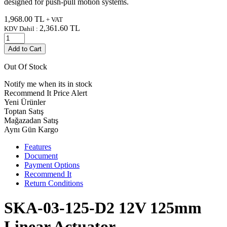
designed for push-pull motion systems.
1,968.00
TL
+ VAT
2,361.60
TL
KDV Dahil :
Add to Cart
Out Of Stock
Notify me when its in stock
Recommend It
Price Alert
Yeni Ürünler
Toptan Satış
Mağazadan Satış
Aynı Gün Kargo
Features
Document
Payment Options
Recommend It
Return Conditions
SKA-03-125-D2 12V 125mm
Linear Actuator