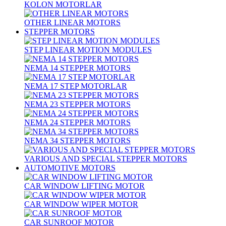
KOLON MOTORLAR
OTHER LINEAR MOTORS
STEPPER MOTORS
STEP LINEAR MOTION MODULES
NEMA 14 STEPPER MOTORS
NEMA 17 STEP MOTORLAR
NEMA 23 STEPPER MOTORS
NEMA 24 STEPPER MOTORS
NEMA 34 STEPPER MOTORS
VARIOUS AND SPECIAL STEPPER MOTORS
AUTOMOTIVE MOTORS
CAR WINDOW LIFTING MOTOR
CAR WINDOW WIPER MOTOR
CAR SUNROOF MOTOR