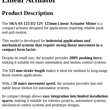
Product Description
The
SKA-03-125-D2 12V 125mm Linear Actuator Motor
is a
compact actuator designed for applications requiring reliable push
and pull motion.
This model is developed for
industrial applications and
mechanical systems that require strong linear movement in a
compact form factor
.
Despite its small size, the actuator provides
200N pushing force
,
making it suitable for many automation and motion control systems.
The
125 mm stroke length
makes it ideal for medium to long-range
linear motion applications.
With a
20 mm/s movement speed
, the actuator provides fast and
stable linear motion for automation systems.
Its compact design allows
easy integration into limited installation
spaces
, making it suitable for robotics projects, automation systems,
mechanical control systems and prototype designs.