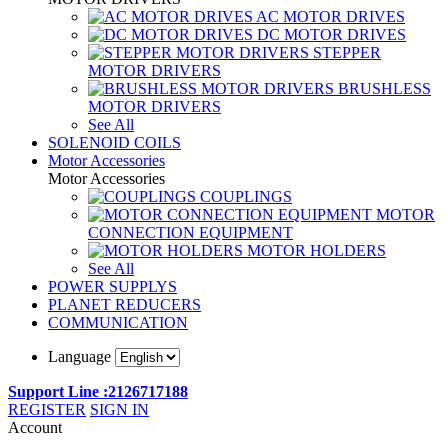
AC MOTOR DRIVES
DC MOTOR DRIVES
STEPPER
MOTOR DRIVERS
BRUSHLESS
MOTOR DRIVERS
See All
SOLENOID COILS
Motor Accessories
Motor Accessories
COUPLINGS
MOTOR
CONNECTION EQUIPMENT
MOTOR HOLDERS
See All
POWER SUPPLYS
PLANET REDUCERS
COMMUNICATION
Language
Support Line :2126717188
REGISTER
SIGN IN
Account