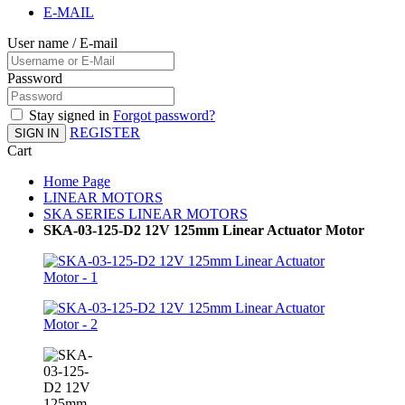
E-MAIL
User name / E-mail
Password
Stay signed in
Forgot password?
REGISTER
SIGN IN
Cart
Home Page
LINEAR MOTORS
SKA SERIES LINEAR MOTORS
SKA-03-125-D2 12V 125mm Linear Actuator Motor