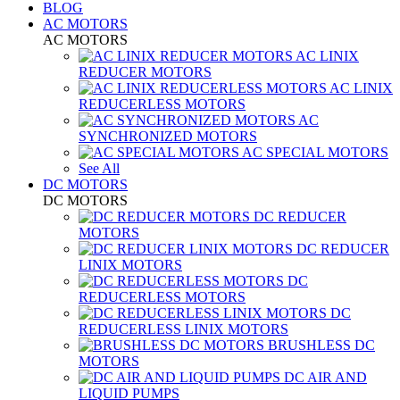
BLOG
AC MOTORS
AC MOTORS
AC LINIX
REDUCER MOTORS
AC LINIX
REDUCERLESS MOTORS
AC
SYNCHRONIZED MOTORS
AC SPECIAL MOTORS
See All
DC MOTORS
DC MOTORS
DC REDUCER
MOTORS
DC REDUCER
LINIX MOTORS
DC
REDUCERLESS MOTORS
DC
REDUCERLESS LINIX MOTORS
BRUSHLESS DC
MOTORS
DC AIR AND
LIQUID PUMPS