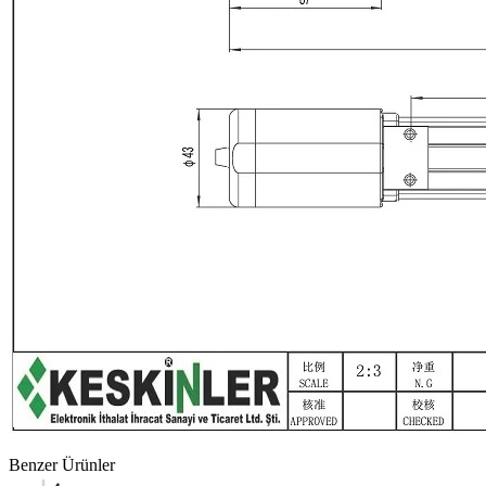
Benzer Ürünler