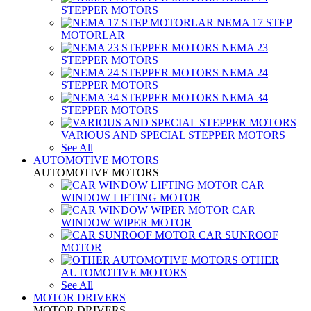
STEPPER MOTORS
NEMA 17 STEP
MOTORLAR
NEMA 23
STEPPER MOTORS
NEMA 24
STEPPER MOTORS
NEMA 34
STEPPER MOTORS
VARIOUS AND SPECIAL STEPPER MOTORS
See All
AUTOMOTIVE MOTORS
AUTOMOTIVE MOTORS
CAR
WINDOW LIFTING MOTOR
CAR
WINDOW WIPER MOTOR
CAR SUNROOF
MOTOR
OTHER
AUTOMOTIVE MOTORS
See All
MOTOR DRIVERS
MOTOR DRIVERS