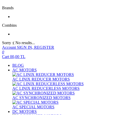
Brands
Combins
Sorry :( No results...
Account
SIGN IN, REGISTER
0
Cart
00,00
TL
BLOG
AC MOTORS
AC LINIX REDUCER MOTORS
AC LINIX REDUCERLESS MOTORS
AC SYNCHRONIZED MOTORS
AC SPECIAL MOTORS
DC MOTORS