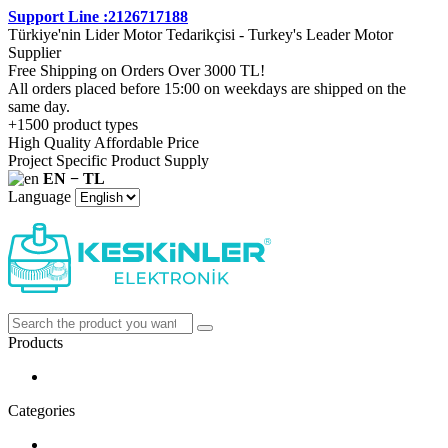
Support Line :2126717188
Türkiye'nin Lider Motor Tedarikçisi - Turkey's Leader Motor
Supplier
Free Shipping on Orders Over 3000 TL!
All orders placed before 15:00 on weekdays are shipped on the
same day.
+1500 product types
High Quality Affordable Price
Project Specific Product Supply
EN − TL
Language
Products
Categories