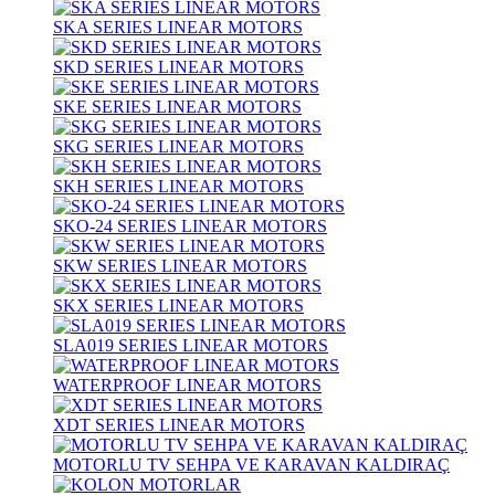
SKA SERIES LINEAR MOTORS
SKD SERIES LINEAR MOTORS
SKE SERIES LINEAR MOTORS
SKG SERIES LINEAR MOTORS
SKH SERIES LINEAR MOTORS
SKO-24 SERIES LINEAR MOTORS
SKW SERIES LINEAR MOTORS
SKX SERIES LINEAR MOTORS
SLA019 SERIES LINEAR MOTORS
WATERPROOF LINEAR MOTORS
XDT SERIES LINEAR MOTORS
MOTORLU TV SEHPA VE KARAVAN KALDIRAÇ