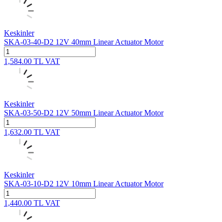
Keskinler
SKA-03-40-D2 12V 40mm Linear Actuator Motor
1,584.00
TL
VAT
Keskinler
SKA-03-50-D2 12V 50mm Linear Actuator Motor
1,632.00
TL
VAT
Keskinler
SKA-03-10-D2 12V 10mm Linear Actuator Motor
1,440.00
TL
VAT