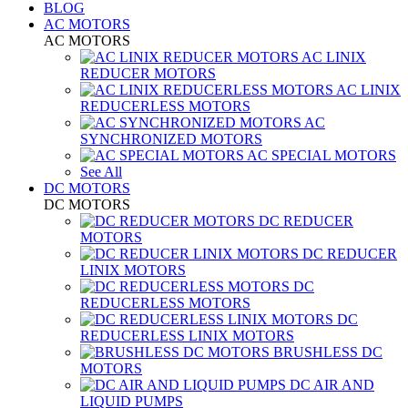
BLOG
AC MOTORS
AC MOTORS
AC LINIX
REDUCER MOTORS
AC LINIX
REDUCERLESS MOTORS
AC
SYNCHRONIZED MOTORS
AC SPECIAL MOTORS
See All
DC MOTORS
DC MOTORS
DC REDUCER
MOTORS
DC REDUCER
LINIX MOTORS
DC
REDUCERLESS MOTORS
DC
REDUCERLESS LINIX MOTORS
BRUSHLESS DC
MOTORS
DC AIR AND
LIQUID PUMPS