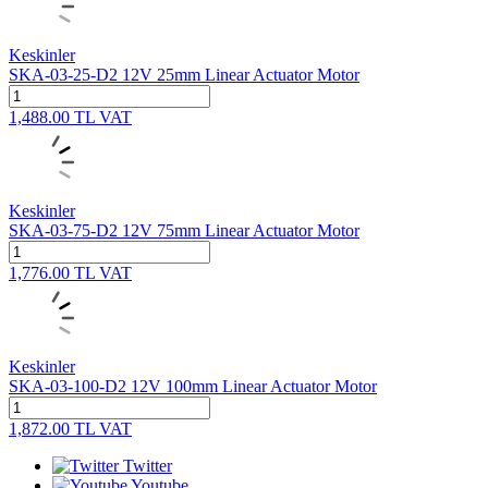
Keskinler
SKA-03-25-D2 12V 25mm Linear Actuator Motor
1,488.00
TL
VAT
Keskinler
SKA-03-75-D2 12V 75mm Linear Actuator Motor
1,776.00
TL
VAT
Keskinler
SKA-03-100-D2 12V 100mm Linear Actuator Motor
1,872.00
TL
VAT
Twitter
Youtube