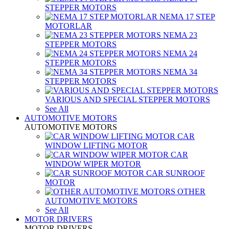
STEPPER MOTORS
NEMA 17 STEP
MOTORLAR
NEMA 23
STEPPER MOTORS
NEMA 24
STEPPER MOTORS
NEMA 34
STEPPER MOTORS
VARIOUS AND SPECIAL STEPPER MOTORS
See All
AUTOMOTIVE MOTORS
AUTOMOTIVE MOTORS
CAR
WINDOW LIFTING MOTOR
CAR
WINDOW WIPER MOTOR
CAR SUNROOF
MOTOR
OTHER
AUTOMOTIVE MOTORS
See All
MOTOR DRIVERS
MOTOR DRIVERS