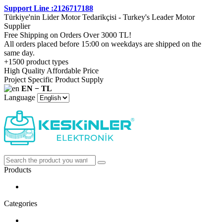
Support Line :2126717188
Türkiye'nin Lider Motor Tedarikçisi - Turkey's Leader Motor
Supplier
Free Shipping on Orders Over 3000 TL!
All orders placed before 15:00 on weekdays are shipped on the
same day.
+1500 product types
High Quality Affordable Price
Project Specific Product Supply
EN − TL
Language
Products
Categories