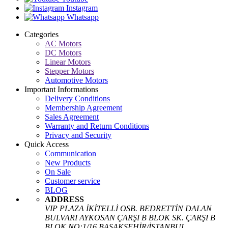
Instagram
Whatsapp
Categories
AC Motors
DC Motors
Linear Motors
Stepper Motors
Automotive Motors
Important Informations
Delivery Conditions
Membership Agreement
Sales Agreement
Warranty and Return Conditions
Privacy and Security
Quick Access
Communication
New Products
On Sale
Customer service
BLOG
ADDRESS
VIP PLAZA İKİTELLİ OSB. BEDRETTİN DALAN
BULVARI AYKOSAN ÇARŞI B BLOK SK. ÇARŞI B
BLOK NO:1/16 BAŞAKŞEHİR/İSTANBUL