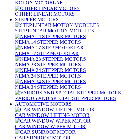
KOLON MOTORLAR
OTHER LINEAR MOTORS
STEPPER MOTORS
STEP LINEAR MOTION MODULES
NEMA 14 STEPPER MOTORS
NEMA 17 STEP MOTORLAR
NEMA 23 STEPPER MOTORS
NEMA 24 STEPPER MOTORS
NEMA 34 STEPPER MOTORS
VARIOUS AND SPECIAL STEPPER MOTORS
AUTOMOTIVE MOTORS
CAR WINDOW LIFTING MOTOR
CAR WINDOW WIPER MOTOR
CAR SUNROOF MOTOR