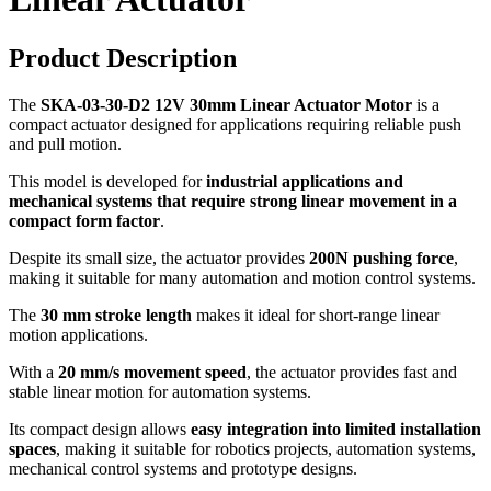
Product Description
The
SKA-03-30-D2 12V 30mm Linear Actuator Motor
is a
compact actuator designed for applications requiring reliable push
and pull motion.
This model is developed for
industrial applications and
mechanical systems that require strong linear movement in a
compact form factor
.
Despite its small size, the actuator provides
200N pushing force
,
making it suitable for many automation and motion control systems.
The
30 mm stroke length
makes it ideal for short-range linear
motion applications.
With a
20 mm/s movement speed
, the actuator provides fast and
stable linear motion for automation systems.
Its compact design allows
easy integration into limited installation
spaces
, making it suitable for robotics projects, automation systems,
mechanical control systems and prototype designs.