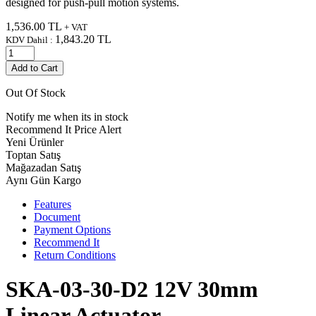
designed for push-pull motion systems.
1,536.00
TL
+ VAT
1,843.20
TL
KDV Dahil :
Add to Cart
Out Of Stock
Notify me when its in stock
Recommend It
Price Alert
Yeni Ürünler
Toptan Satış
Mağazadan Satış
Aynı Gün Kargo
Features
Document
Payment Options
Recommend It
Return Conditions
SKA-03-30-D2 12V 30mm
Linear Actuator