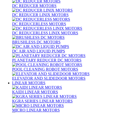
DC REDUCER MOTORS
DC REDUCER LINIX MOTORS
DC REDUCERLESS MOTORS
DC REDUCERLESS LINIX MOTORS
BRUSHLESS DC MOTORS
DC AIR AND LIQUID PUMPS
PLANETARY REDUCER DC MOTORS
POOL CLEANING ROBOT MOTORS
ELEVATOR AND SLIDEDOOR MOTORS
LINEAR MOTORS
KAIDI LINEAR MOTORS
KGRA SERIES LINEAR MOTORS
MICRO LINEAR MOTORS