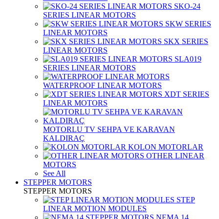
SKO-24
SERIES LINEAR MOTORS
SKW SERIES
LINEAR MOTORS
SKX SERIES
LINEAR MOTORS
SLA019
SERIES LINEAR MOTORS
WATERPROOF LINEAR MOTORS
XDT SERIES
LINEAR MOTORS
MOTORLU TV SEHPA VE KARAVAN
KALDIRAÇ
KOLON MOTORLAR
OTHER LINEAR
MOTORS
See All
STEPPER MOTORS
STEPPER MOTORS
STEP
LINEAR MOTION MODULES
NEMA 14