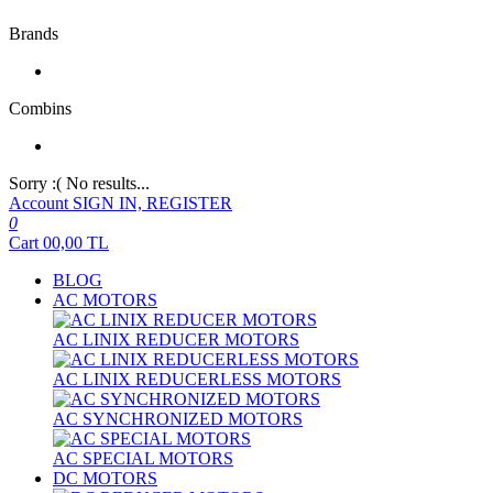
Brands
Combins
Sorry :( No results...
Account
SIGN IN, REGISTER
0
Cart
00,00
TL
BLOG
AC MOTORS
AC LINIX REDUCER MOTORS
AC LINIX REDUCERLESS MOTORS
AC SYNCHRONIZED MOTORS
AC SPECIAL MOTORS
DC MOTORS