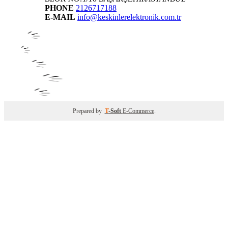
PHONE
2126717188
E-MAIL
info@keskinlerelektronik.com.tr
Prepared by
T
-Soft
E-Commerce
.