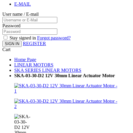
E-MAIL
User name / E-mail
Password
Stay signed in
Forgot password?
REGISTER
SIGN IN
Cart
Home Page
LINEAR MOTORS
SKA SERIES LINEAR MOTORS
SKA-03-30-D2 12V 30mm Linear Actuator Motor