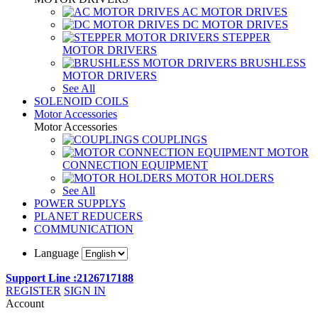
AC MOTOR DRIVES
DC MOTOR DRIVES
STEPPER
MOTOR DRIVERS
BRUSHLESS
MOTOR DRIVERS
See All
SOLENOID COILS
Motor Accessories
Motor Accessories
COUPLINGS
MOTOR
CONNECTION EQUIPMENT
MOTOR HOLDERS
See All
POWER SUPPLYS
PLANET REDUCERS
COMMUNICATION
Language
Support Line :2126717188
REGISTER
SIGN IN
Account