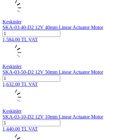
Keskinler
SKA-03-40-D2 12V 40mm Linear Actuator Motor
1,584.00
TL
VAT
Keskinler
SKA-03-50-D2 12V 50mm Linear Actuator Motor
1,632.00
TL
VAT
Keskinler
SKA-03-10-D2 12V 10mm Linear Actuator Motor
1,440.00
TL
VAT