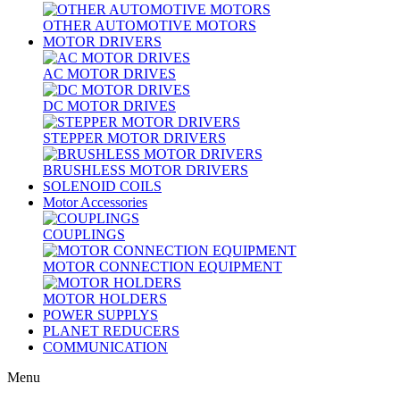
OTHER AUTOMOTIVE MOTORS
MOTOR DRIVERS
AC MOTOR DRIVES
DC MOTOR DRIVES
STEPPER MOTOR DRIVERS
BRUSHLESS MOTOR DRIVERS
SOLENOID COILS
Motor Accessories
COUPLINGS
MOTOR CONNECTION EQUIPMENT
MOTOR HOLDERS
POWER SUPPLYS
PLANET REDUCERS
COMMUNICATION
Menu