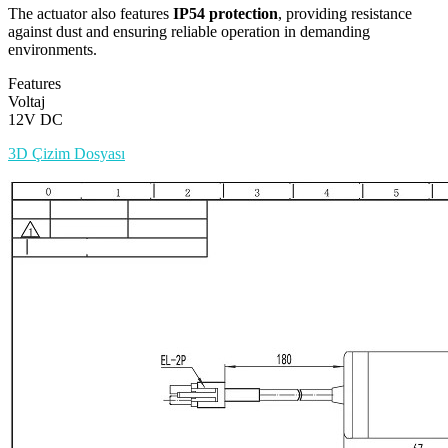
The actuator also features
IP54 protection
, providing resistance
against dust and ensuring reliable operation in demanding
environments.
Features
Voltaj
12V DC
3D Çizim Dosyası