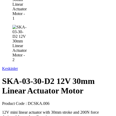
Keskinler
SKA-03-30-D2 12V 30mm
Linear Actuator Motor
Product Code :
DCSKA.006
12V mini linear actuator with 30mm stroke and 200N force