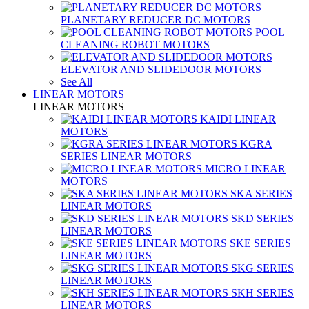
PLANETARY REDUCER DC MOTORS
POOL
CLEANING ROBOT MOTORS
ELEVATOR AND SLIDEDOOR MOTORS
See All
LINEAR MOTORS
LINEAR MOTORS
KAIDI LINEAR
MOTORS
KGRA
SERIES LINEAR MOTORS
MICRO LINEAR
MOTORS
SKA SERIES
LINEAR MOTORS
SKD SERIES
LINEAR MOTORS
SKE SERIES
LINEAR MOTORS
SKG SERIES
LINEAR MOTORS
SKH SERIES
LINEAR MOTORS