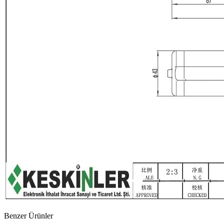
Benzer Ürünler