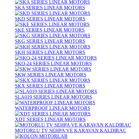
SKA SERIES LINEAR MOTORS
SKD SERIES LINEAR MOTORS
SKE SERIES LINEAR MOTORS
SKG SERIES LINEAR MOTORS
SKH SERIES LINEAR MOTORS
SKO-24 SERIES LINEAR MOTORS
SKW SERIES LINEAR MOTORS
SKX SERIES LINEAR MOTORS
SLA019 SERIES LINEAR MOTORS
WATERPROOF LINEAR MOTORS
XDT SERIES LINEAR MOTORS
MOTORLU TV SEHPA VE KARAVAN KALDIRAÇ