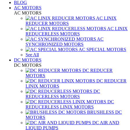
BLOG
AC MOTORS
AC MOTORS
AC LINIX
REDUCER MOTORS
AC LINIX
REDUCERLESS MOTORS
AC
SYNCHRONIZED MOTORS
AC SPECIAL MOTORS
See All
DC MOTORS
DC MOTORS
DC REDUCER
MOTORS
DC REDUCER
LINIX MOTORS
DC
REDUCERLESS MOTORS
DC
REDUCERLESS LINIX MOTORS
BRUSHLESS DC
MOTORS
DC AIR AND
LIQUID PUMPS