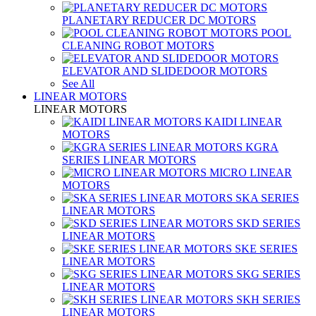
PLANETARY REDUCER DC MOTORS
POOL
CLEANING ROBOT MOTORS
ELEVATOR AND SLIDEDOOR MOTORS
See All
LINEAR MOTORS
LINEAR MOTORS
KAIDI LINEAR
MOTORS
KGRA
SERIES LINEAR MOTORS
MICRO LINEAR
MOTORS
SKA SERIES
LINEAR MOTORS
SKD SERIES
LINEAR MOTORS
SKE SERIES
LINEAR MOTORS
SKG SERIES
LINEAR MOTORS
SKH SERIES
LINEAR MOTORS