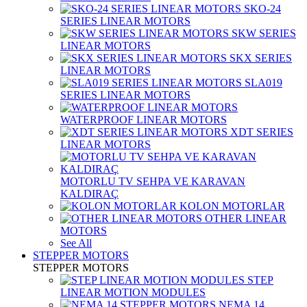
SKO-24
SERIES LINEAR MOTORS
SKW SERIES
LINEAR MOTORS
SKX SERIES
LINEAR MOTORS
SLA019
SERIES LINEAR MOTORS
WATERPROOF LINEAR MOTORS
XDT SERIES
LINEAR MOTORS
MOTORLU TV SEHPA VE KARAVAN
KALDIRAÇ
KOLON MOTORLAR
OTHER LINEAR
MOTORS
See All
STEPPER MOTORS
STEPPER MOTORS
STEP
LINEAR MOTION MODULES
NEMA 14