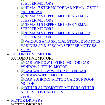
STEPPER MOTORS
NEMA 17 STEP
MOTORLAR
NEMA 23
STEPPER MOTORS
NEMA 24
STEPPER MOTORS
NEMA 34
STEPPER MOTORS
VARIOUS AND SPECIAL STEPPER MOTORS
See All
AUTOMOTIVE MOTORS
AUTOMOTIVE MOTORS
CAR
WINDOW LIFTING MOTOR
CAR
WINDOW WIPER MOTOR
CAR SUNROOF
MOTOR
OTHER
AUTOMOTIVE MOTORS
See All
MOTOR DRIVERS
MOTOR DRIVERS