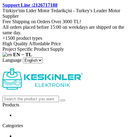
Support Line :2126717188
Türkiye'nin Lider Motor Tedarikçisi - Turkey's Leader Motor
Supplier
Free Shipping on Orders Over 3000 TL!
All orders placed before 15:00 on weekdays are shipped on the
same day.
+1500 product types
High Quality Affordable Price
Project Specific Product Supply
EN − TL
Language
Products
Categories