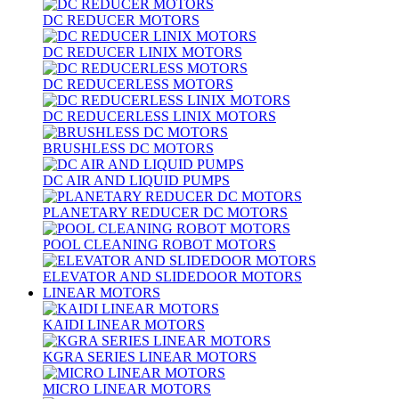
DC REDUCER MOTORS
DC REDUCER LINIX MOTORS
DC REDUCERLESS MOTORS
DC REDUCERLESS LINIX MOTORS
BRUSHLESS DC MOTORS
DC AIR AND LIQUID PUMPS
PLANETARY REDUCER DC MOTORS
POOL CLEANING ROBOT MOTORS
ELEVATOR AND SLIDEDOOR MOTORS
LINEAR MOTORS
KAIDI LINEAR MOTORS
KGRA SERIES LINEAR MOTORS
MICRO LINEAR MOTORS