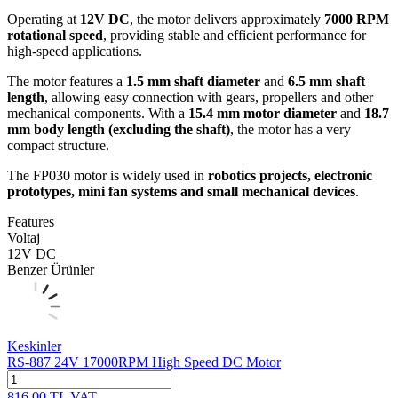
Operating at
12V DC
, the motor delivers approximately
7000 RPM
rotational speed
, providing stable and efficient performance for
high-speed applications.
The motor features a
1.5 mm shaft diameter
and
6.5 mm shaft
length
, allowing easy connection with gears, propellers and other
mechanical components. With a
15.4 mm motor diameter
and
18.7
mm body length (excluding the shaft)
, the motor has a very
compact structure.
The FP030 motor is widely used in
robotics projects, electronic
prototypes, mini fan systems and small mechanical devices
.
Features
Voltaj
12V DC
Benzer Ürünler
Keskinler
RS-887 24V 17000RPM High Speed DC Motor
816.00
TL
VAT