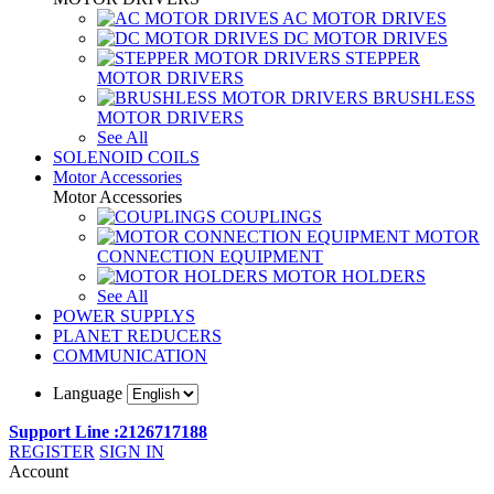
AC MOTOR DRIVES
DC MOTOR DRIVES
STEPPER
MOTOR DRIVERS
BRUSHLESS
MOTOR DRIVERS
See All
SOLENOID COILS
Motor Accessories
Motor Accessories
COUPLINGS
MOTOR
CONNECTION EQUIPMENT
MOTOR HOLDERS
See All
POWER SUPPLYS
PLANET REDUCERS
COMMUNICATION
Language
Support Line :2126717188
REGISTER
SIGN IN
Account