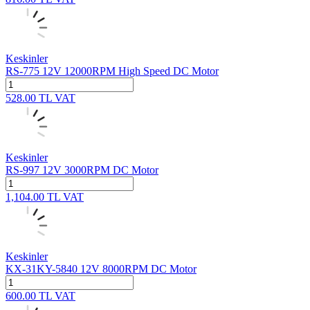
Keskinler
RS-775 12V 12000RPM High Speed DC Motor
528.00
TL
VAT
Keskinler
RS-997 12V 3000RPM DC Motor
1,104.00
TL
VAT
Keskinler
KX-31KY-5840 12V 8000RPM DC Motor
600.00
TL
VAT