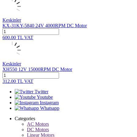
Keskinler
KX-31KY-5840 24V 4000RPM DC Motor
600.00
TL
VAT
Keskinler
XH550 12V 15000RPM DC Motor
312.00
TL
VAT
Twitter
Youtube
Instagram
Whatsapp
Categories
AC Motors
DC Motors
Linear Motors