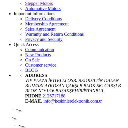
Stepper Motors
Automotive Motors
Important Informations
Delivery Conditions
Membership Agreement
Sales Agreement
Warranty and Return Conditions
Privacy and Security
Quick Access
Communication
New Products
On Sale
Customer service
BLOG
ADDRESS
VIP PLAZA İKİTELLİ OSB. BEDRETTİN DALAN
BULVARI AYKOSAN ÇARŞI B BLOK SK. ÇARŞI B
BLOK NO:1/16 BAŞAKŞEHİR/İSTANBUL
PHONE
2126717188
E-MAIL
info@keskinlerelektronik.com.tr