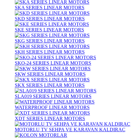
SKA SERIES LINEAR MOTORS
SKD SERIES LINEAR MOTORS
SKE SERIES LINEAR MOTORS
SKG SERIES LINEAR MOTORS
SKH SERIES LINEAR MOTORS
SKO-24 SERIES LINEAR MOTORS
SKW SERIES LINEAR MOTORS
SKX SERIES LINEAR MOTORS
SLA019 SERIES LINEAR MOTORS
WATERPROOF LINEAR MOTORS
XDT SERIES LINEAR MOTORS
MOTORLU TV SEHPA VE KARAVAN KALDIRAÇ