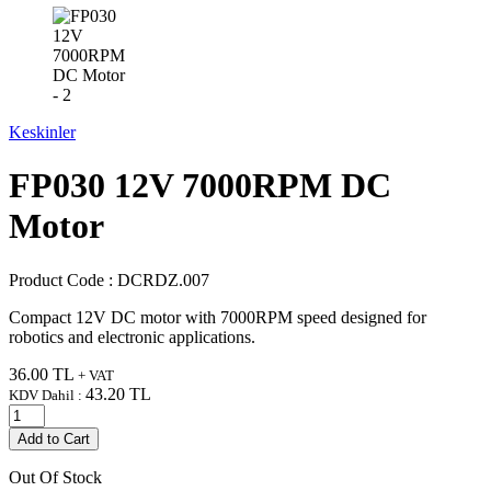
Keskinler
FP030 12V 7000RPM DC
Motor
Product Code :
DCRDZ.007
Compact 12V DC motor with 7000RPM speed designed for
robotics and electronic applications.
36.00
TL
+ VAT
43.20
TL
KDV Dahil :
Add to Cart
Out Of Stock