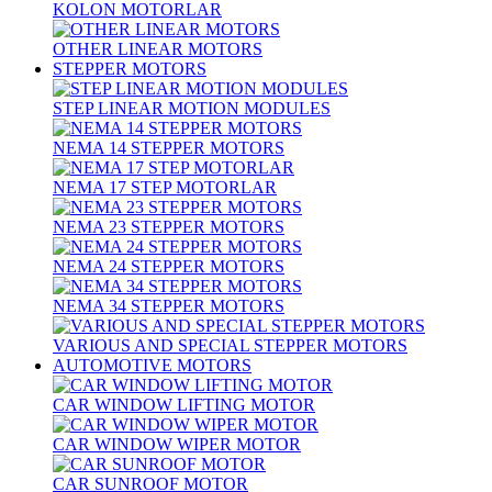
KOLON MOTORLAR
OTHER LINEAR MOTORS
STEPPER MOTORS
STEP LINEAR MOTION MODULES
NEMA 14 STEPPER MOTORS
NEMA 17 STEP MOTORLAR
NEMA 23 STEPPER MOTORS
NEMA 24 STEPPER MOTORS
NEMA 34 STEPPER MOTORS
VARIOUS AND SPECIAL STEPPER MOTORS
AUTOMOTIVE MOTORS
CAR WINDOW LIFTING MOTOR
CAR WINDOW WIPER MOTOR
CAR SUNROOF MOTOR