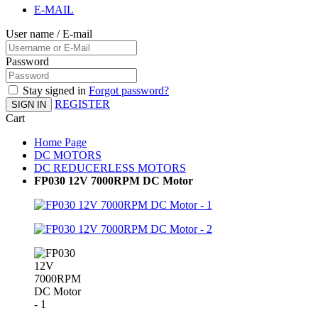
E-MAIL
User name / E-mail
Password
Stay signed in
Forgot password?
REGISTER
SIGN IN
Cart
Home Page
DC MOTORS
DC REDUCERLESS MOTORS
FP030 12V 7000RPM DC Motor