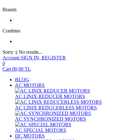
Brands
Combins
Sorry :( No results...
Account
SIGN IN, REGISTER
0
Cart
00,00
TL
BLOG
AC MOTORS
AC LINIX REDUCER MOTORS
AC LINIX REDUCERLESS MOTORS
AC SYNCHRONIZED MOTORS
AC SPECIAL MOTORS
DC MOTORS