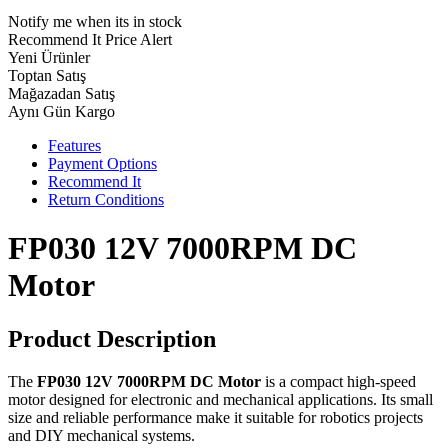
Notify me when its in stock
Recommend It
Price Alert
Yeni Ürünler
Toptan Satış
Mağazadan Satış
Aynı Gün Kargo
Features
Payment Options
Recommend It
Return Conditions
FP030 12V 7000RPM DC
Motor
Product Description
The
FP030 12V 7000RPM DC Motor
is a compact high-speed
motor designed for electronic and mechanical applications. Its small
size and reliable performance make it suitable for robotics projects
and DIY mechanical systems.