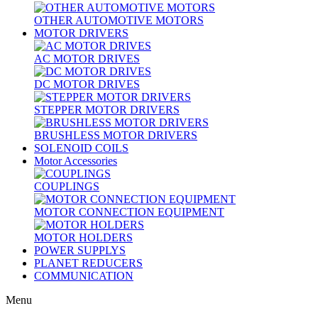
OTHER AUTOMOTIVE MOTORS
MOTOR DRIVERS
AC MOTOR DRIVES
DC MOTOR DRIVES
STEPPER MOTOR DRIVERS
BRUSHLESS MOTOR DRIVERS
SOLENOID COILS
Motor Accessories
COUPLINGS
MOTOR CONNECTION EQUIPMENT
MOTOR HOLDERS
POWER SUPPLYS
PLANET REDUCERS
COMMUNICATION
Menu