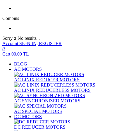
Combins
Sorry :( No results...
Account
SIGN IN, REGISTER
0
Cart
00,00
TL
BLOG
AC MOTORS
AC LINIX REDUCER MOTORS
AC LINIX REDUCERLESS MOTORS
AC SYNCHRONIZED MOTORS
AC SPECIAL MOTORS
DC MOTORS
DC REDUCER MOTORS