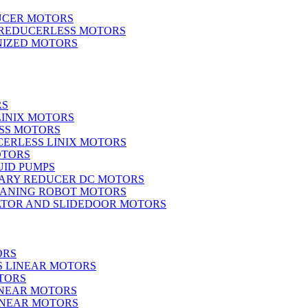
UCER MOTORS
 REDUCERLESS MOTORS
IZED MOTORS
RS
LINIX MOTORS
SS MOTORS
ERLESS LINIX MOTORS
OTORS
UID PUMPS
ARY REDUCER DC MOTORS
EANING ROBOT MOTORS
ATOR AND SLIDEDOOR MOTORS
ORS
S LINEAR MOTORS
TORS
INEAR MOTORS
LINEAR MOTORS