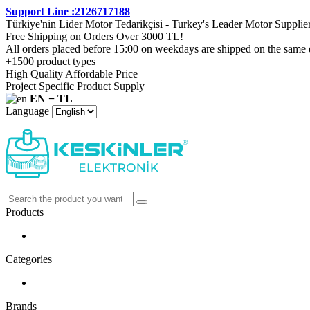
Support Line :2126717188
Türkiye'nin Lider Motor Tedarikçisi - Turkey's Leader Motor Supplie
Free Shipping on Orders Over 3000 TL!
All orders placed before 15:00 on weekdays are shipped on the same 
+1500 product types
High Quality Affordable Price
Project Specific Product Supply
EN − TL
Language
Products
Categories
Brands