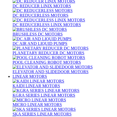
DC REDUCER LINIX MOTORS
DC REDUCERLESS MOTORS
DC REDUCERLESS LINIX MOTORS
BRUSHLESS DC MOTORS
DC AIR AND LIQUID PUMPS
PLANETARY REDUCER DC MOTORS
POOL CLEANING ROBOT MOTORS
ELEVATOR AND SLIDEDOOR MOTORS
LINEAR MOTORS
KAIDI LINEAR MOTORS
KGRA SERIES LINEAR MOTORS
MICRO LINEAR MOTORS
SKA SERIES LINEAR MOTORS