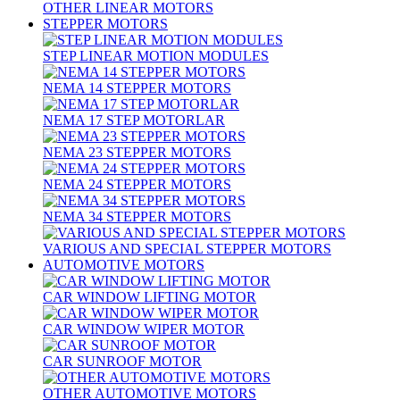
OTHER LINEAR MOTORS
STEPPER MOTORS
STEP LINEAR MOTION MODULES
NEMA 14 STEPPER MOTORS
NEMA 17 STEP MOTORLAR
NEMA 23 STEPPER MOTORS
NEMA 24 STEPPER MOTORS
NEMA 34 STEPPER MOTORS
VARIOUS AND SPECIAL STEPPER MOTORS
AUTOMOTIVE MOTORS
CAR WINDOW LIFTING MOTOR
CAR WINDOW WIPER MOTOR
CAR SUNROOF MOTOR
OTHER AUTOMOTIVE MOTORS