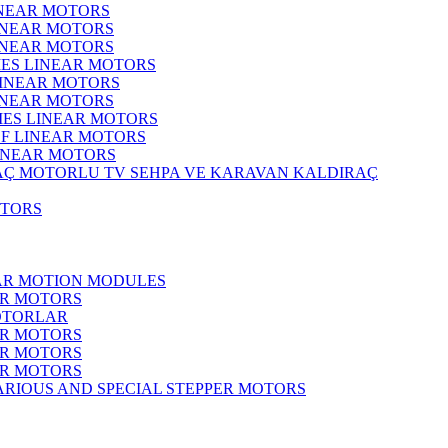
INEAR MOTORS
LINEAR MOTORS
LINEAR MOTORS
IES LINEAR MOTORS
LINEAR MOTORS
LINEAR MOTORS
RIES LINEAR MOTORS
F LINEAR MOTORS
LINEAR MOTORS
MOTORLU TV SEHPA VE KARAVAN KALDIRAÇ
OTORS
EAR MOTION MODULES
ER MOTORS
OTORLAR
ER MOTORS
ER MOTORS
ER MOTORS
ARIOUS AND SPECIAL STEPPER MOTORS