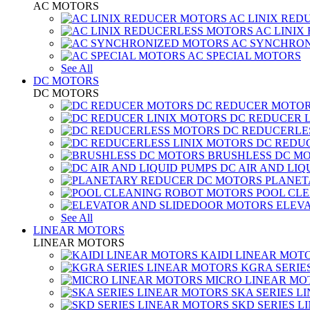
AC MOTORS
AC LINIX RED
AC LINIX
AC SYNCHRON
AC SPECIAL MOTORS
See All
DC MOTORS
DC MOTORS
DC REDUCER MOTO
DC REDUCER 
DC REDUCERLE
DC REDUC
BRUSHLESS DC M
DC AIR AND LIQ
PLANET
POOL CL
ELEV
See All
LINEAR MOTORS
LINEAR MOTORS
KAIDI LINEAR MOT
KGRA SERIE
MICRO LINEAR MO
SKA SERIES L
SKD SERIES 