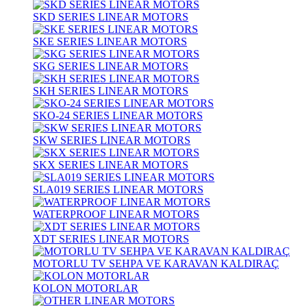
SKD SERIES LINEAR MOTORS
SKE SERIES LINEAR MOTORS
SKG SERIES LINEAR MOTORS
SKH SERIES LINEAR MOTORS
SKO-24 SERIES LINEAR MOTORS
SKW SERIES LINEAR MOTORS
SKX SERIES LINEAR MOTORS
SLA019 SERIES LINEAR MOTORS
WATERPROOF LINEAR MOTORS
XDT SERIES LINEAR MOTORS
MOTORLU TV SEHPA VE KARAVAN KALDIRAÇ
KOLON MOTORLAR