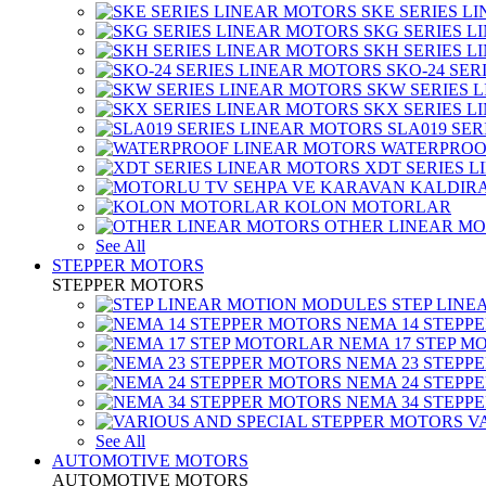
SKE SERIES L
SKG SERIES 
SKH SERIES 
SKO-24 SER
SKW SERIES 
SKX SERIES 
SLA019 SE
WATERPROO
XDT SERIES 
KOLON MOTORLAR
OTHER LINEAR M
See All
STEPPER MOTORS
STEPPER MOTORS
STEP LIN
NEMA 14 STEPP
NEMA 17 STEP M
NEMA 23 STEPP
NEMA 24 STEPP
NEMA 34 STEPP
V
See All
AUTOMOTIVE MOTORS
AUTOMOTIVE MOTORS