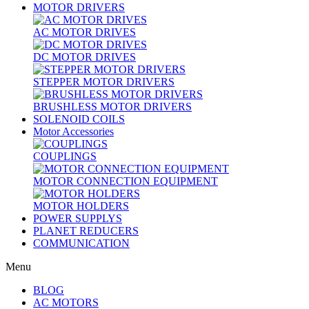
MOTOR DRIVERS
AC MOTOR DRIVES
DC MOTOR DRIVES
STEPPER MOTOR DRIVERS
BRUSHLESS MOTOR DRIVERS
SOLENOID COILS
Motor Accessories
COUPLINGS
MOTOR CONNECTION EQUIPMENT
MOTOR HOLDERS
POWER SUPPLYS
PLANET REDUCERS
COMMUNICATION
Menu
BLOG
AC MOTORS