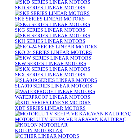
SKD SERIES LINEAR MOTORS
SKE SERIES LINEAR MOTORS
SKG SERIES LINEAR MOTORS
SKH SERIES LINEAR MOTORS
SKO-24 SERIES LINEAR MOTORS
SKW SERIES LINEAR MOTORS
SKX SERIES LINEAR MOTORS
SLA019 SERIES LINEAR MOTORS
WATERPROOF LINEAR MOTORS
XDT SERIES LINEAR MOTORS
MOTORLU TV SEHPA VE KARAVAN KALDIRAÇ
KOLON MOTORLAR