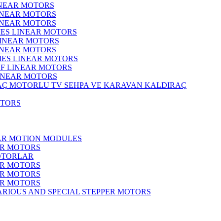
INEAR MOTORS
LINEAR MOTORS
LINEAR MOTORS
IES LINEAR MOTORS
LINEAR MOTORS
LINEAR MOTORS
RIES LINEAR MOTORS
F LINEAR MOTORS
LINEAR MOTORS
MOTORLU TV SEHPA VE KARAVAN KALDIRAÇ
OTORS
EAR MOTION MODULES
ER MOTORS
OTORLAR
ER MOTORS
ER MOTORS
ER MOTORS
ARIOUS AND SPECIAL STEPPER MOTORS