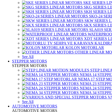
SKE SERIES L
SKG SERIES 
SKH SERIES 
SKO-24 SER
SKW SERIES 
SKX SERIES 
SLA019 SE
WATERPROO
XDT SERIES 
KOLON MOTORLAR
OTHER LINEAR M
See All
STEPPER MOTORS
STEPPER MOTORS
STEP LIN
NEMA 14 STEPP
NEMA 17 STEP M
NEMA 23 STEPP
NEMA 24 STEPP
NEMA 34 STEPP
V
See All
AUTOMOTIVE MOTORS
AUTOMOTIVE MOTORS