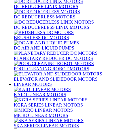
DC REDUCER LINIX MOTORS
DC REDUCERLESS MOTORS
DC REDUCERLESS LINIX MOTORS
BRUSHLESS DC MOTORS
DC AIR AND LIQUID PUMPS
PLANETARY REDUCER DC MOTORS
POOL CLEANING ROBOT MOTORS
ELEVATOR AND SLIDEDOOR MOTORS
LINEAR MOTORS
KAIDI LINEAR MOTORS
KGRA SERIES LINEAR MOTORS
MICRO LINEAR MOTORS
SKA SERIES LINEAR MOTORS