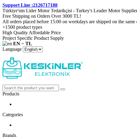
Support Line :2126717188
Türkiye'nin Lider Motor Tedarikçisi - Turkey's Leader Motor Supplie
Free Shipping on Orders Over 3000 TL!
All orders placed before 15:00 on weekdays are shipped on the same 
+1500 product types
High Quality Affordable Price
Project Specific Product Supply
EN − TL
Language
Products
Categories
Brands