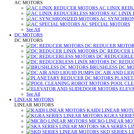
AC MOTORS
AC LINIX RED
AC LINIX
AC SYNCHRON
AC SPECIAL MOTORS
See All
DC MOTORS
DC MOTORS
DC REDUCER MOTO
DC REDUCER 
DC REDUCERLE
DC REDUC
BRUSHLESS DC M
DC AIR AND LIQ
PLANET
POOL CL
ELEV
See All
LINEAR MOTORS
LINEAR MOTORS
KAIDI LINEAR MOT
KGRA SERIE
MICRO LINEAR MO
SKA SERIES L
SKD SERIES 