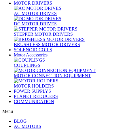
MOTOR DRIVERS
AC MOTOR DRIVES
DC MOTOR DRIVES
STEPPER MOTOR DRIVERS
BRUSHLESS MOTOR DRIVERS
SOLENOID COILS
Motor Accessories
COUPLINGS
MOTOR CONNECTION EQUIPMENT
MOTOR HOLDERS
POWER SUPPLYS
PLANET REDUCERS
COMMUNICATION
Menu
BLOG
AC MOTORS