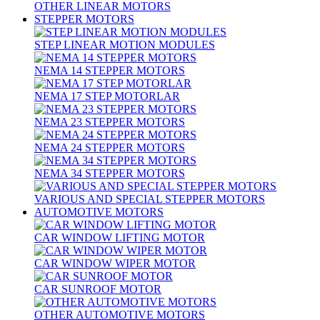
OTHER LINEAR MOTORS
STEPPER MOTORS
STEP LINEAR MOTION MODULES
NEMA 14 STEPPER MOTORS
NEMA 17 STEP MOTORLAR
NEMA 23 STEPPER MOTORS
NEMA 24 STEPPER MOTORS
NEMA 34 STEPPER MOTORS
VARIOUS AND SPECIAL STEPPER MOTORS
AUTOMOTIVE MOTORS
CAR WINDOW LIFTING MOTOR
CAR WINDOW WIPER MOTOR
CAR SUNROOF MOTOR
OTHER AUTOMOTIVE MOTORS