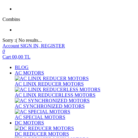
Combins
Sorry :( No results...
Account
SIGN IN, REGISTER
0
Cart
00,00
TL
BLOG
AC MOTORS
AC LINIX REDUCER MOTORS
AC LINIX REDUCERLESS MOTORS
AC SYNCHRONIZED MOTORS
AC SPECIAL MOTORS
DC MOTORS
DC REDUCER MOTORS