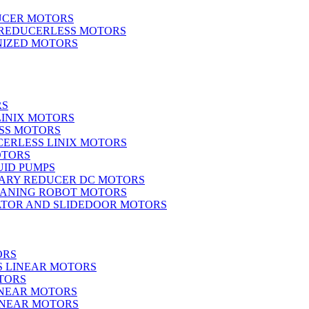
UCER MOTORS
 REDUCERLESS MOTORS
IZED MOTORS
RS
LINIX MOTORS
SS MOTORS
ERLESS LINIX MOTORS
OTORS
UID PUMPS
ARY REDUCER DC MOTORS
EANING ROBOT MOTORS
ATOR AND SLIDEDOOR MOTORS
ORS
S LINEAR MOTORS
TORS
INEAR MOTORS
LINEAR MOTORS