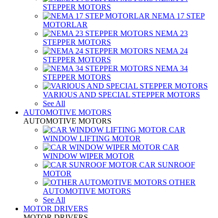
STEPPER MOTORS
NEMA 17 STEP
MOTORLAR
NEMA 23
STEPPER MOTORS
NEMA 24
STEPPER MOTORS
NEMA 34
STEPPER MOTORS
VARIOUS AND SPECIAL STEPPER MOTORS
See All
AUTOMOTIVE MOTORS
AUTOMOTIVE MOTORS
CAR
WINDOW LIFTING MOTOR
CAR
WINDOW WIPER MOTOR
CAR SUNROOF
MOTOR
OTHER
AUTOMOTIVE MOTORS
See All
MOTOR DRIVERS
MOTOR DRIVERS