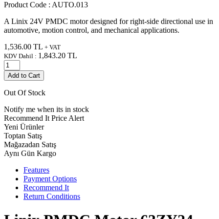
Product Code :
AUTO.013
A Linix 24V PMDC motor designed for right-side directional use in
automotive, motion control, and mechanical applications.
1,536.00
TL
+ VAT
1,843.20
TL
KDV Dahil :
Add to Cart
Out Of Stock
Notify me when its in stock
Recommend It
Price Alert
Yeni Ürünler
Toptan Satış
Mağazadan Satış
Aynı Gün Kargo
Features
Payment Options
Recommend It
Return Conditions