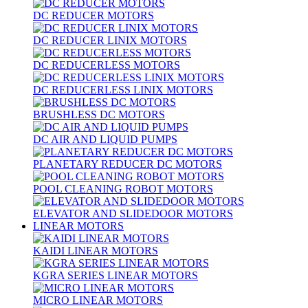
DC REDUCER MOTORS
DC REDUCER LINIX MOTORS
DC REDUCERLESS MOTORS
DC REDUCERLESS LINIX MOTORS
BRUSHLESS DC MOTORS
DC AIR AND LIQUID PUMPS
PLANETARY REDUCER DC MOTORS
POOL CLEANING ROBOT MOTORS
ELEVATOR AND SLIDEDOOR MOTORS
LINEAR MOTORS
KAIDI LINEAR MOTORS
KGRA SERIES LINEAR MOTORS
MICRO LINEAR MOTORS