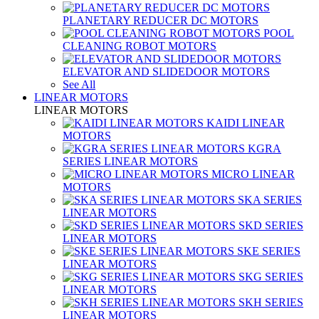
PLANETARY REDUCER DC MOTORS
POOL
CLEANING ROBOT MOTORS
ELEVATOR AND SLIDEDOOR MOTORS
See All
LINEAR MOTORS
LINEAR MOTORS
KAIDI LINEAR
MOTORS
KGRA
SERIES LINEAR MOTORS
MICRO LINEAR
MOTORS
SKA SERIES
LINEAR MOTORS
SKD SERIES
LINEAR MOTORS
SKE SERIES
LINEAR MOTORS
SKG SERIES
LINEAR MOTORS
SKH SERIES
LINEAR MOTORS