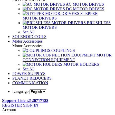
AC MOTOR DRIVES
DC MOTOR DRIVES
STEPPER
MOTOR DRIVERS
BRUSHLESS
MOTOR DRIVERS
See All
SOLENOID COILS
Motor Accessories
Motor Accessories
COUPLINGS
MOTOR
CONNECTION EQUIPMENT
MOTOR HOLDERS
See All
POWER SUPPLYS
PLANET REDUCERS
COMMUNICATION
Language
Support Line :2126717188
REGISTER
SIGN IN
Account