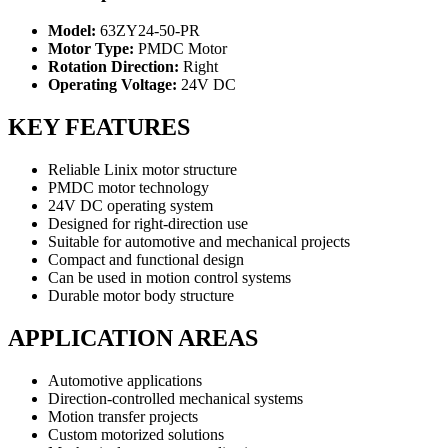
Model:
63ZY24-50-PR
Motor Type:
PMDC Motor
Rotation Direction:
Right
Operating Voltage:
24V DC
KEY FEATURES
Reliable Linix motor structure
PMDC motor technology
24V DC operating system
Designed for right-direction use
Suitable for automotive and mechanical projects
Compact and functional design
Can be used in motion control systems
Durable motor body structure
APPLICATION AREAS
Automotive applications
Direction-controlled mechanical systems
Motion transfer projects
Custom motorized solutions