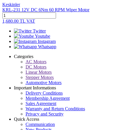
Keskinler
KRL-231 12V DC 6Nm 60 RPM Wiper Motor
1,680.00
TL
VAT
Twitter
Youtube
Instagram
Whatsapp
Categories
AC Motors
DC Motors
Linear Motors
Stepper Motors
Automotive Motors
Important Informations
Delivery Conditions
Membership Agreement
Sales Agreement
Warranty and Return Conditions
Privacy and Security
Quick Access
Communication
New Products