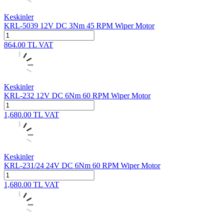
Keskinler
KRL-5039 12V DC 3Nm 45 RPM Wiper Motor
864.00
TL
VAT
Keskinler
KRL-232 12V DC 6Nm 60 RPM Wiper Motor
1,680.00
TL
VAT
Keskinler
KRL-231/24 24V DC 6Nm 60 RPM Wiper Motor
1,680.00
TL
VAT