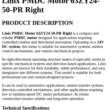
Linix PMDC Motor 63ZY24-
50-PR Right
PRODUCT DESCRIPTION
Linix PMDC Motor 63ZY24-50-PR Right
is a compact and
reliable
PMDC motor
designed for applications requiring
controlled rotation and directional movement. Operating on a
24V
DC system
, this motor is suitable for automotive systems, motion
control mechanisms, and various mechanical projects.
Its right-directional operating structure makes it especially useful in
specific mechanical systems and direction-based applications. Linix
motors are known for their durability, stable performance, and easy
integration into different systems. This model is suitable for both
professional use and custom-designed projects.
It can be used in automotive applications, motion transfer systems,
direction-controlled mechanisms, and other applications requiring
low to medium-speed DC motor performance. Its robust
construction ensures reliable and long-term operation.
Technical Specifications