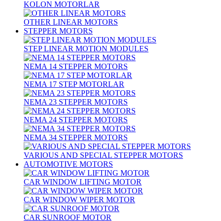
KOLON MOTORLAR
OTHER LINEAR MOTORS
STEPPER MOTORS
STEP LINEAR MOTION MODULES
NEMA 14 STEPPER MOTORS
NEMA 17 STEP MOTORLAR
NEMA 23 STEPPER MOTORS
NEMA 24 STEPPER MOTORS
NEMA 34 STEPPER MOTORS
VARIOUS AND SPECIAL STEPPER MOTORS
AUTOMOTIVE MOTORS
CAR WINDOW LIFTING MOTOR
CAR WINDOW WIPER MOTOR
CAR SUNROOF MOTOR