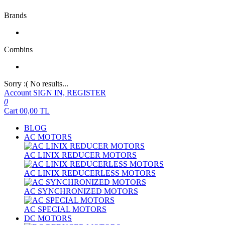
Brands
Combins
Sorry :( No results...
Account
SIGN IN, REGISTER
0
Cart
00,00
TL
BLOG
AC MOTORS
AC LINIX REDUCER MOTORS
AC LINIX REDUCERLESS MOTORS
AC SYNCHRONIZED MOTORS
AC SPECIAL MOTORS
DC MOTORS