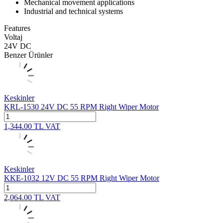
Mechanical movement applications
Industrial and technical systems
Features
Voltaj
24V DC
Benzer Ürünler
Keskinler
KRL-1530 24V DC 55 RPM Right Wiper Motor
1,344.00
TL
VAT
Keskinler
KKE-1032 12V DC 55 RPM Right Wiper Motor
2,064.00
TL
VAT