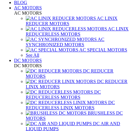
BLOG
AC MOTORS
AC MOTORS
AC LINIX
REDUCER MOTORS
AC LINIX
REDUCERLESS MOTORS
AC
SYNCHRONIZED MOTORS
AC SPECIAL MOTORS
See All
DC MOTORS
DC MOTORS
DC REDUCER
MOTORS
DC REDUCER
LINIX MOTORS
DC
REDUCERLESS MOTORS
DC
REDUCERLESS LINIX MOTORS
BRUSHLESS DC
MOTORS
DC AIR AND
LIQUID PUMPS