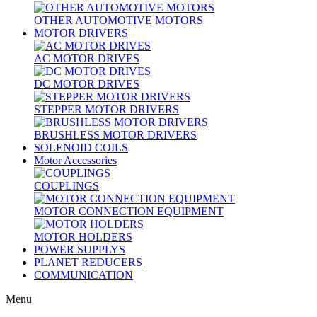
OTHER AUTOMOTIVE MOTORS
MOTOR DRIVERS
AC MOTOR DRIVES
DC MOTOR DRIVES
STEPPER MOTOR DRIVERS
BRUSHLESS MOTOR DRIVERS
SOLENOID COILS
Motor Accessories
COUPLINGS
MOTOR CONNECTION EQUIPMENT
MOTOR HOLDERS
POWER SUPPLYS
PLANET REDUCERS
COMMUNICATION
Menu