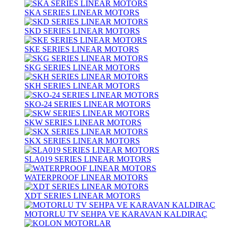
SKA SERIES LINEAR MOTORS
SKD SERIES LINEAR MOTORS
SKE SERIES LINEAR MOTORS
SKG SERIES LINEAR MOTORS
SKH SERIES LINEAR MOTORS
SKO-24 SERIES LINEAR MOTORS
SKW SERIES LINEAR MOTORS
SKX SERIES LINEAR MOTORS
SLA019 SERIES LINEAR MOTORS
WATERPROOF LINEAR MOTORS
XDT SERIES LINEAR MOTORS
MOTORLU TV SEHPA VE KARAVAN KALDIRAÇ