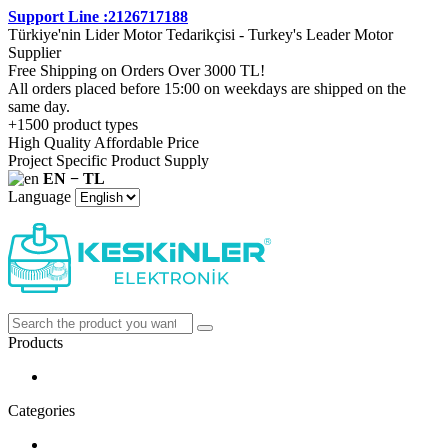
Support Line :2126717188
Türkiye'nin Lider Motor Tedarikçisi - Turkey's Leader Motor
Supplier
Free Shipping on Orders Over 3000 TL!
All orders placed before 15:00 on weekdays are shipped on the
same day.
+1500 product types
High Quality Affordable Price
Project Specific Product Supply
EN − TL
Language
Products
Categories