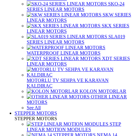
SKO-24
SERIES LINEAR MOTORS
SKW SERIES
LINEAR MOTORS
SKX SERIES
LINEAR MOTORS
SLA019
SERIES LINEAR MOTORS
WATERPROOF LINEAR MOTORS
XDT SERIES
LINEAR MOTORS
MOTORLU TV SEHPA VE KARAVAN
KALDIRAÇ
KOLON MOTORLAR
OTHER LINEAR
MOTORS
See All
STEPPER MOTORS
STEPPER MOTORS
STEP
LINEAR MOTION MODULES
NEMA 14