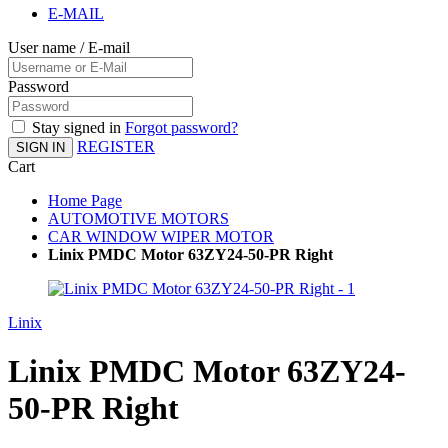
E-MAIL
User name / E-mail
Password
Stay signed in
Forgot password?
REGISTER
SIGN IN
Cart
Home Page
AUTOMOTIVE MOTORS
CAR WINDOW WIPER MOTOR
Linix PMDC Motor 63ZY24-50-PR Right
Linix
Linix PMDC Motor 63ZY24-
50-PR Right