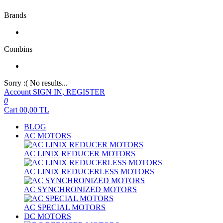
Brands
Combins
Sorry :( No results...
Account
SIGN IN, REGISTER
0
Cart
00,00
TL
BLOG
AC MOTORS
AC LINIX REDUCER MOTORS
AC LINIX REDUCERLESS MOTORS
AC SYNCHRONIZED MOTORS
AC SPECIAL MOTORS
DC MOTORS