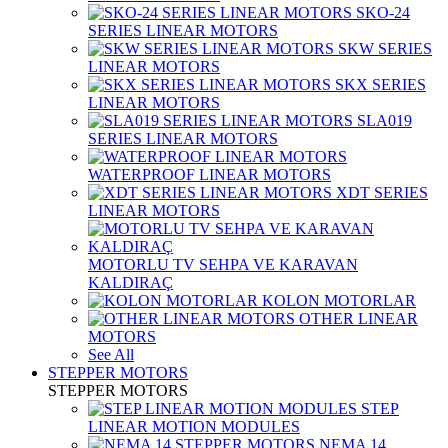
SKO-24
SERIES LINEAR MOTORS
SKW SERIES
LINEAR MOTORS
SKX SERIES
LINEAR MOTORS
SLA019
SERIES LINEAR MOTORS
WATERPROOF LINEAR MOTORS
XDT SERIES
LINEAR MOTORS
MOTORLU TV SEHPA VE KARAVAN
KALDIRAÇ
KOLON MOTORLAR
OTHER LINEAR
MOTORS
See All
STEPPER MOTORS
STEPPER MOTORS
STEP
LINEAR MOTION MODULES
NEMA 14