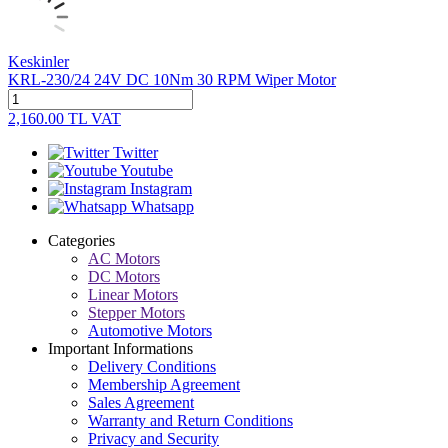
Keskinler
KRL-230/24 24V DC 10Nm 30 RPM Wiper Motor
2,160.00
TL
VAT
Twitter
Youtube
Instagram
Whatsapp
Categories
AC Motors
DC Motors
Linear Motors
Stepper Motors
Automotive Motors
Important Informations
Delivery Conditions
Membership Agreement
Sales Agreement
Warranty and Return Conditions
Privacy and Security