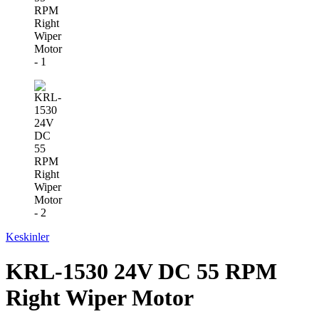
Keskinler
KRL-1530 24V DC 55 RPM
Right Wiper Motor