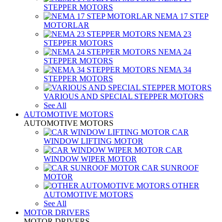
STEPPER MOTORS
NEMA 17 STEP
MOTORLAR
NEMA 23
STEPPER MOTORS
NEMA 24
STEPPER MOTORS
NEMA 34
STEPPER MOTORS
VARIOUS AND SPECIAL STEPPER MOTORS
See All
AUTOMOTIVE MOTORS
AUTOMOTIVE MOTORS
CAR
WINDOW LIFTING MOTOR
CAR
WINDOW WIPER MOTOR
CAR SUNROOF
MOTOR
OTHER
AUTOMOTIVE MOTORS
See All
MOTOR DRIVERS
MOTOR DRIVERS