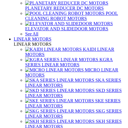
PLANETARY REDUCER DC MOTORS
POOL
CLEANING ROBOT MOTORS
ELEVATOR AND SLIDEDOOR MOTORS
See All
LINEAR MOTORS
LINEAR MOTORS
KAIDI LINEAR
MOTORS
KGRA
SERIES LINEAR MOTORS
MICRO LINEAR
MOTORS
SKA SERIES
LINEAR MOTORS
SKD SERIES
LINEAR MOTORS
SKE SERIES
LINEAR MOTORS
SKG SERIES
LINEAR MOTORS
SKH SERIES
LINEAR MOTORS