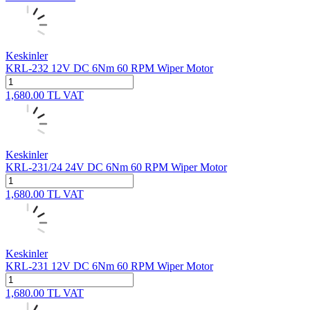
Keskinler
KRL-232 12V DC 6Nm 60 RPM Wiper Motor
1,680.00
TL
VAT
Keskinler
KRL-231/24 24V DC 6Nm 60 RPM Wiper Motor
1,680.00
TL
VAT
Keskinler
KRL-231 12V DC 6Nm 60 RPM Wiper Motor
1,680.00
TL
VAT