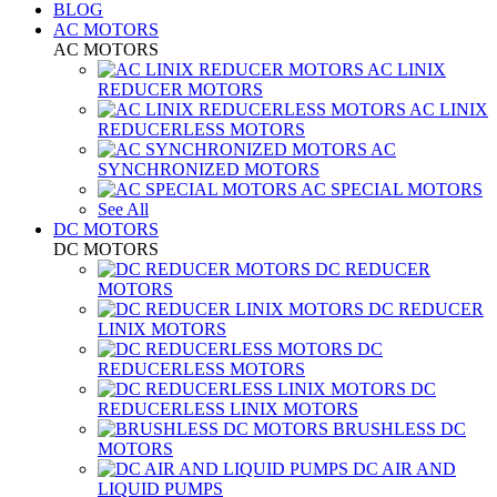
BLOG
AC MOTORS
AC MOTORS
AC LINIX
REDUCER MOTORS
AC LINIX
REDUCERLESS MOTORS
AC
SYNCHRONIZED MOTORS
AC SPECIAL MOTORS
See All
DC MOTORS
DC MOTORS
DC REDUCER
MOTORS
DC REDUCER
LINIX MOTORS
DC
REDUCERLESS MOTORS
DC
REDUCERLESS LINIX MOTORS
BRUSHLESS DC
MOTORS
DC AIR AND
LIQUID PUMPS