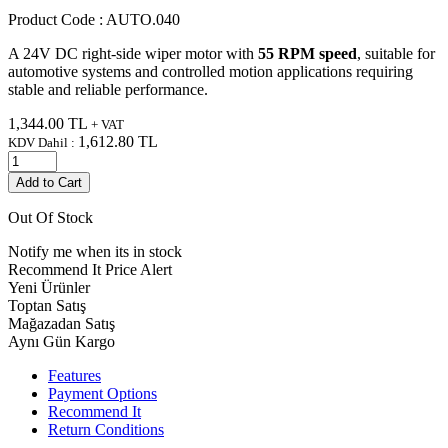
Product Code :
AUTO.040
A 24V DC right-side wiper motor with
55 RPM speed
, suitable for
automotive systems and controlled motion applications requiring
stable and reliable performance.
1,344.00
TL
+ VAT
1,612.80
TL
KDV Dahil :
Add to Cart
Out Of Stock
Notify me when its in stock
Recommend It
Price Alert
Yeni Ürünler
Toptan Satış
Mağazadan Satış
Aynı Gün Kargo
Features
Payment Options
Recommend It
Return Conditions