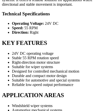
directional and stable movement is important.
Technical Specifications
Operating Voltage:
24V DC
Speed:
55 RPM
Direction:
Right
KEY FEATURES
24V DC operating voltage
Stable 55 RPM rotation speed
Right-direction motor structure
Suitable for wiper systems
Designed for controlled mechanical motion
Durable and compact motor design
Suitable for automotive and special systems
Reliable low-speed output performance
APPLICATION AREAS
Windshield wiper systems
Automotive mechanical systems