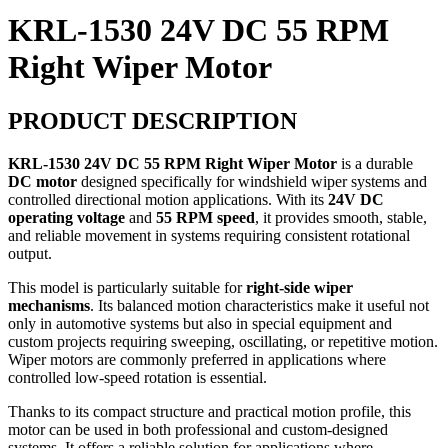
KRL-1530 24V DC 55 RPM
Right Wiper Motor
PRODUCT DESCRIPTION
KRL-1530 24V DC 55 RPM Right Wiper Motor
is a durable
DC motor
designed specifically for windshield wiper systems and
controlled directional motion applications. With its
24V DC
operating voltage
and
55 RPM speed
, it provides smooth, stable,
and reliable movement in systems requiring consistent rotational
output.
This model is particularly suitable for
right-side wiper
mechanisms
. Its balanced motion characteristics make it useful not
only in automotive systems but also in special equipment and
custom projects requiring sweeping, oscillating, or repetitive motion.
Wiper motors are commonly preferred in applications where
controlled low-speed rotation is essential.
Thanks to its compact structure and practical motion profile, this
motor can be used in both professional and custom-designed
systems. It offers a reliable solution for applications where