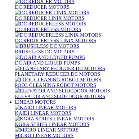
DC REDUCER MOTORS
DC REDUCER LINIX MOTORS
DC REDUCERLESS MOTORS
DC REDUCERLESS LINIX MOTORS
BRUSHLESS DC MOTORS
DC AIR AND LIQUID PUMPS
PLANETARY REDUCER DC MOTORS
POOL CLEANING ROBOT MOTORS
ELEVATOR AND SLIDEDOOR MOTORS
LINEAR MOTORS
KAIDI LINEAR MOTORS
KGRA SERIES LINEAR MOTORS
MICRO LINEAR MOTORS