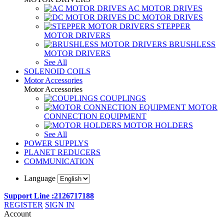
AC MOTOR DRIVES
DC MOTOR DRIVES
STEPPER
MOTOR DRIVERS
BRUSHLESS
MOTOR DRIVERS
See All
SOLENOID COILS
Motor Accessories
Motor Accessories
COUPLINGS
MOTOR
CONNECTION EQUIPMENT
MOTOR HOLDERS
See All
POWER SUPPLYS
PLANET REDUCERS
COMMUNICATION
Language
Support Line :2126717188
REGISTER
SIGN IN
Account