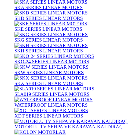
SKA SERIES LINEAR MOTORS
SKD SERIES LINEAR MOTORS
SKE SERIES LINEAR MOTORS
SKG SERIES LINEAR MOTORS
SKH SERIES LINEAR MOTORS
SKO-24 SERIES LINEAR MOTORS
SKW SERIES LINEAR MOTORS
SKX SERIES LINEAR MOTORS
SLA019 SERIES LINEAR MOTORS
WATERPROOF LINEAR MOTORS
XDT SERIES LINEAR MOTORS
MOTORLU TV SEHPA VE KARAVAN KALDIRAÇ