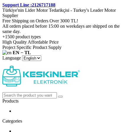
Support Line :2126717188
Türkiye'nin Lider Motor Tedarikçisi - Turkey's Leader Motor
Supplier
Free Shipping on Orders Over 3000 TL!
All orders placed before 15:00 on weekdays are shipped on the
same day.
+1500 product types
High Quality Affordable Price
Project Specific Product Supply
EN − TL
Language
Products
Categories