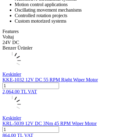
Motion control applications
Oscillating movement mechanisms
Controlled rotation projects
Custom motorized systems
Features
Voltaj
24V DC
Benzer Ürünler
Keskinler
KKE-1032 12V DC 55 RPM Right Wiper Motor
2,064.00
TL
VAT
Keskinler
KRL-5039 12V DC 3Nm 45 RPM Wiper Motor
864.00
TL
VAT