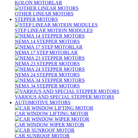
KOLON MOTORLAR
OTHER LINEAR MOTORS
STEPPER MOTORS
STEP LINEAR MOTION MODULES
NEMA 14 STEPPER MOTORS
NEMA 17 STEP MOTORLAR
NEMA 23 STEPPER MOTORS
NEMA 24 STEPPER MOTORS
NEMA 34 STEPPER MOTORS
VARIOUS AND SPECIAL STEPPER MOTORS
AUTOMOTIVE MOTORS
CAR WINDOW LIFTING MOTOR
CAR WINDOW WIPER MOTOR
CAR SUNROOF MOTOR