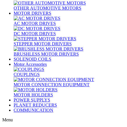
OTHER AUTOMOTIVE MOTORS
MOTOR DRIVERS
AC MOTOR DRIVES
DC MOTOR DRIVES
STEPPER MOTOR DRIVERS
BRUSHLESS MOTOR DRIVERS
SOLENOID COILS
Motor Accessories
COUPLINGS
MOTOR CONNECTION EQUIPMENT
MOTOR HOLDERS
POWER SUPPLYS
PLANET REDUCERS
COMMUNICATION
Menu