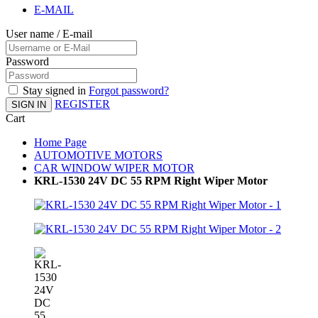
E-MAIL
User name / E-mail
Password
Stay signed in
Forgot password?
REGISTER
SIGN IN
Cart
Home Page
AUTOMOTIVE MOTORS
CAR WINDOW WIPER MOTOR
KRL-1530 24V DC 55 RPM Right Wiper Motor