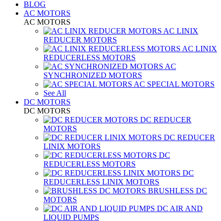
BLOG
AC MOTORS
AC MOTORS
AC LINIX
REDUCER MOTORS
AC LINIX
REDUCERLESS MOTORS
AC
SYNCHRONIZED MOTORS
AC SPECIAL MOTORS
See All
DC MOTORS
DC MOTORS
DC REDUCER
MOTORS
DC REDUCER
LINIX MOTORS
DC
REDUCERLESS MOTORS
DC
REDUCERLESS LINIX MOTORS
BRUSHLESS DC
MOTORS
DC AIR AND
LIQUID PUMPS