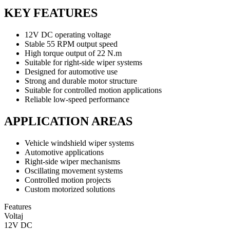
KEY FEATURES
12V DC operating voltage
Stable 55 RPM output speed
High torque output of 22 N.m
Suitable for right-side wiper systems
Designed for automotive use
Strong and durable motor structure
Suitable for controlled motion applications
Reliable low-speed performance
APPLICATION AREAS
Vehicle windshield wiper systems
Automotive applications
Right-side wiper mechanisms
Oscillating movement systems
Controlled motion projects
Custom motorized solutions
Features
Voltaj
12V DC