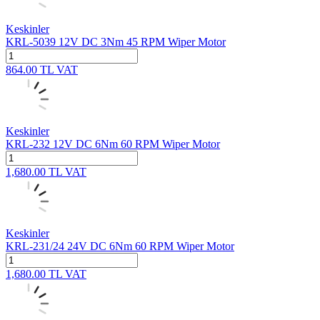
Keskinler
KRL-5039 12V DC 3Nm 45 RPM Wiper Motor
864.00
TL
VAT
Keskinler
KRL-232 12V DC 6Nm 60 RPM Wiper Motor
1,680.00
TL
VAT
Keskinler
KRL-231/24 24V DC 6Nm 60 RPM Wiper Motor
1,680.00
TL
VAT