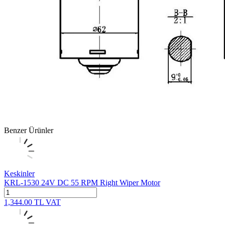
Benzer Ürünler
Keskinler
KRL-1530 24V DC 55 RPM Right Wiper Motor
1,344.00
TL
VAT