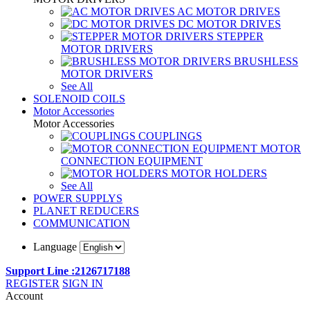
AC MOTOR DRIVES
DC MOTOR DRIVES
STEPPER
MOTOR DRIVERS
BRUSHLESS
MOTOR DRIVERS
See All
SOLENOID COILS
Motor Accessories
Motor Accessories
COUPLINGS
MOTOR
CONNECTION EQUIPMENT
MOTOR HOLDERS
See All
POWER SUPPLYS
PLANET REDUCERS
COMMUNICATION
Language
Support Line :2126717188
REGISTER
SIGN IN
Account