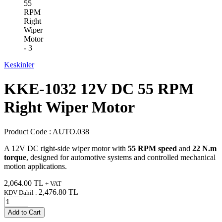
Keskinler
KKE-1032 12V DC 55 RPM
Right Wiper Motor
Product Code :
AUTO.038
A 12V DC right-side wiper motor with
55 RPM speed
and
22 N.m
torque
, designed for automotive systems and controlled mechanical
motion applications.
2,064.00
TL
+ VAT
2,476.80
TL
KDV Dahil :
Add to Cart