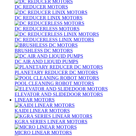
DC REDUCER MOTORS
DC REDUCER LINIX MOTORS
DC REDUCERLESS MOTORS
DC REDUCERLESS LINIX MOTORS
BRUSHLESS DC MOTORS
DC AIR AND LIQUID PUMPS
PLANETARY REDUCER DC MOTORS
POOL CLEANING ROBOT MOTORS
ELEVATOR AND SLIDEDOOR MOTORS
LINEAR MOTORS
KAIDI LINEAR MOTORS
KGRA SERIES LINEAR MOTORS
MICRO LINEAR MOTORS