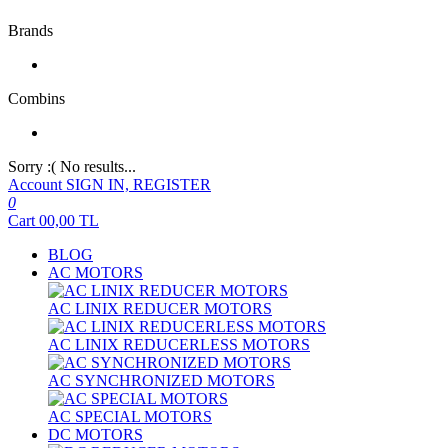
Brands
Combins
Sorry :( No results...
Account
SIGN IN, REGISTER
0
Cart
00,00
TL
BLOG
AC MOTORS
AC LINIX REDUCER MOTORS
AC LINIX REDUCERLESS MOTORS
AC SYNCHRONIZED MOTORS
AC SPECIAL MOTORS
DC MOTORS