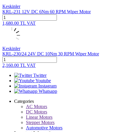
Keskinler
KRL-231 12V DC 6Nm 60 RPM Wiper Motor
1,680.00
TL
VAT
Keskinler
KRL-230/24 24V DC 10Nm 30 RPM Wiper Motor
2,160.00
TL
VAT
Twitter
Youtube
Instagram
Whatsapp
Categories
AC Motors
DC Motors
Linear Motors
Stepper Motors
Automotive Motors