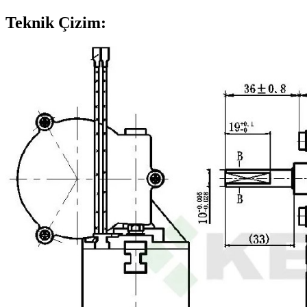
Teknik Çizim: