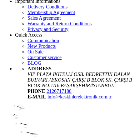
Important Informations
Delivery Conditions
Membership Agreement
Sales Agreement
Warranty and Return Conditions
Privacy and Security
Quick Access
Communication
New Products
On Sale
Customer service
BLOG
ADDRESS
VIP PLAZA İKİTELLİ OSB. BEDRETTİN DALAN
BULVARI AYKOSAN ÇARŞI B BLOK SK. ÇARŞI B
BLOK NO:1/16 BAŞAKŞEHİR/İSTANBUL
PHONE
2126717188
E-MAIL
info@keskinlerelektronik.com.tr