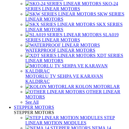
SKO-24
SERIES LINEAR MOTORS
SKW SERIES
LINEAR MOTORS
SKX SERIES
LINEAR MOTORS
SLA019
SERIES LINEAR MOTORS
WATERPROOF LINEAR MOTORS
XDT SERIES
LINEAR MOTORS
MOTORLU TV SEHPA VE KARAVAN
KALDIRAÇ
KOLON MOTORLAR
OTHER LINEAR
MOTORS
See All
STEPPER MOTORS
STEPPER MOTORS
STEP
LINEAR MOTION MODULES
NEMA 14