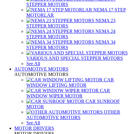
STEPPER MOTORS
NEMA 17 STEP
MOTORLAR
NEMA 23
STEPPER MOTORS
NEMA 24
STEPPER MOTORS
NEMA 34
STEPPER MOTORS
VARIOUS AND SPECIAL STEPPER MOTORS
See All
AUTOMOTIVE MOTORS
AUTOMOTIVE MOTORS
CAR
WINDOW LIFTING MOTOR
CAR
WINDOW WIPER MOTOR
CAR SUNROOF
MOTOR
OTHER
AUTOMOTIVE MOTORS
See All
MOTOR DRIVERS
MOTOR DRIVERS