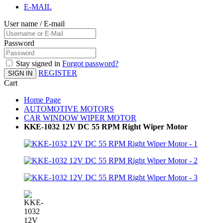
E-MAIL
User name / E-mail
Password
Stay signed in
Forgot password?
REGISTER
SIGN IN
Cart
Home Page
AUTOMOTIVE MOTORS
CAR WINDOW WIPER MOTOR
KKE-1032 12V DC 55 RPM Right Wiper Motor