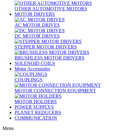
OTHER AUTOMOTIVE MOTORS
MOTOR DRIVERS
AC MOTOR DRIVES
DC MOTOR DRIVES
STEPPER MOTOR DRIVERS
BRUSHLESS MOTOR DRIVERS
SOLENOID COILS
Motor Accessories
COUPLINGS
MOTOR CONNECTION EQUIPMENT
MOTOR HOLDERS
POWER SUPPLYS
PLANET REDUCERS
COMMUNICATION
Menu