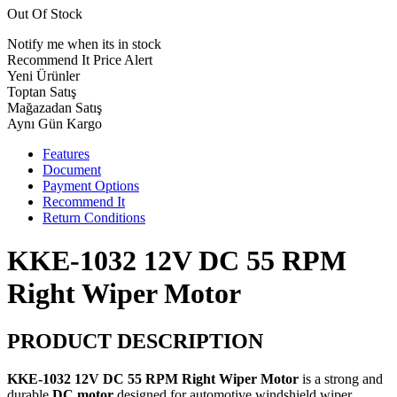
Out Of Stock
Notify me when its in stock
Recommend It
Price Alert
Yeni Ürünler
Toptan Satış
Mağazadan Satış
Aynı Gün Kargo
Features
Document
Payment Options
Recommend It
Return Conditions
KKE-1032 12V DC 55 RPM
Right Wiper Motor
PRODUCT DESCRIPTION
KKE-1032 12V DC 55 RPM Right Wiper Motor
is a strong and
durable
DC motor
designed for automotive windshield wiper