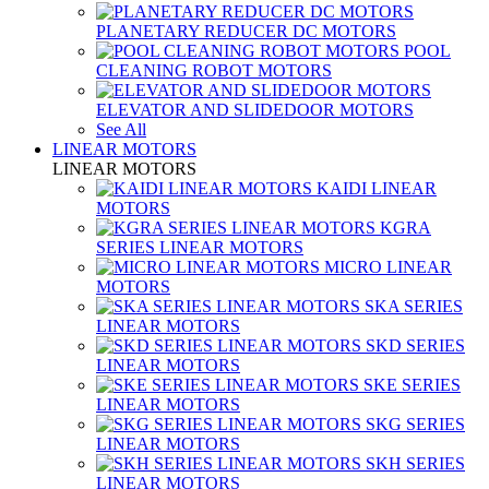
PLANETARY REDUCER DC MOTORS
POOL
CLEANING ROBOT MOTORS
ELEVATOR AND SLIDEDOOR MOTORS
See All
LINEAR MOTORS
LINEAR MOTORS
KAIDI LINEAR
MOTORS
KGRA
SERIES LINEAR MOTORS
MICRO LINEAR
MOTORS
SKA SERIES
LINEAR MOTORS
SKD SERIES
LINEAR MOTORS
SKE SERIES
LINEAR MOTORS
SKG SERIES
LINEAR MOTORS
SKH SERIES
LINEAR MOTORS