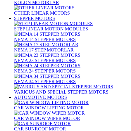
KOLON MOTORLAR
OTHER LINEAR MOTORS
STEPPER MOTORS
STEP LINEAR MOTION MODULES
NEMA 14 STEPPER MOTORS
NEMA 17 STEP MOTORLAR
NEMA 23 STEPPER MOTORS
NEMA 24 STEPPER MOTORS
NEMA 34 STEPPER MOTORS
VARIOUS AND SPECIAL STEPPER MOTORS
AUTOMOTIVE MOTORS
CAR WINDOW LIFTING MOTOR
CAR WINDOW WIPER MOTOR
CAR SUNROOF MOTOR