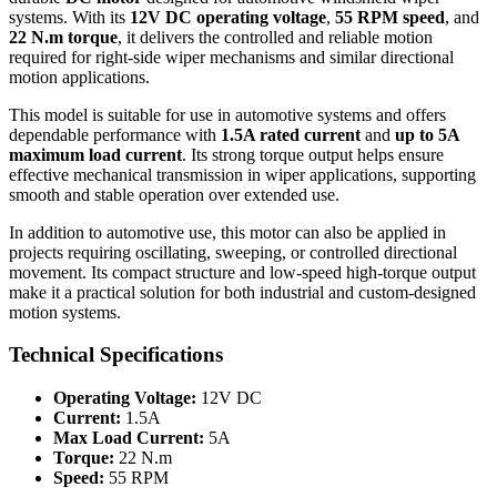
systems. With its
12V DC operating voltage
,
55 RPM speed
, and
22 N.m torque
, it delivers the controlled and reliable motion
required for right-side wiper mechanisms and similar directional
motion applications.
This model is suitable for use in automotive systems and offers
dependable performance with
1.5A rated current
and
up to 5A
maximum load current
. Its strong torque output helps ensure
effective mechanical transmission in wiper applications, supporting
smooth and stable operation over extended use.
In addition to automotive use, this motor can also be applied in
projects requiring oscillating, sweeping, or controlled directional
movement. Its compact structure and low-speed high-torque output
make it a practical solution for both industrial and custom-designed
motion systems.
Technical Specifications
Operating Voltage:
12V DC
Current:
1.5A
Max Load Current:
5A
Torque:
22 N.m
Speed:
55 RPM