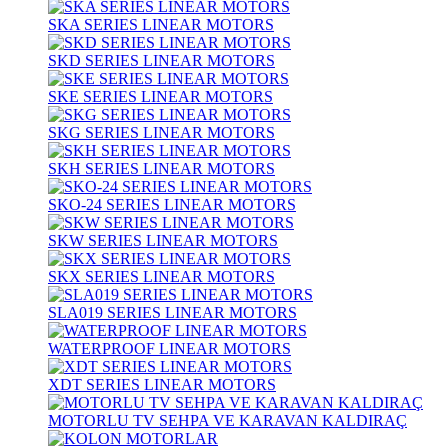
SKA SERIES LINEAR MOTORS
SKD SERIES LINEAR MOTORS
SKE SERIES LINEAR MOTORS
SKG SERIES LINEAR MOTORS
SKH SERIES LINEAR MOTORS
SKO-24 SERIES LINEAR MOTORS
SKW SERIES LINEAR MOTORS
SKX SERIES LINEAR MOTORS
SLA019 SERIES LINEAR MOTORS
WATERPROOF LINEAR MOTORS
XDT SERIES LINEAR MOTORS
MOTORLU TV SEHPA VE KARAVAN KALDIRAÇ