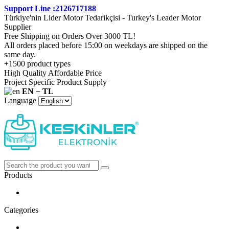
Support Line :2126717188
Türkiye'nin Lider Motor Tedarikçisi - Turkey's Leader Motor
Supplier
Free Shipping on Orders Over 3000 TL!
All orders placed before 15:00 on weekdays are shipped on the
same day.
+1500 product types
High Quality Affordable Price
Project Specific Product Supply
EN − TL
Language
Products
Categories