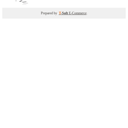
Prepared by
T
-Soft
E-Commerce
.