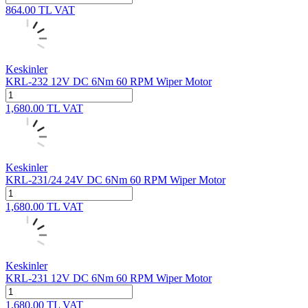
864.00
TL
VAT
Keskinler
KRL-232 12V DC 6Nm 60 RPM Wiper Motor
1,680.00
TL
VAT
Keskinler
KRL-231/24 24V DC 6Nm 60 RPM Wiper Motor
1,680.00
TL
VAT
Keskinler
KRL-231 12V DC 6Nm 60 RPM Wiper Motor
1,680.00
TL
VAT