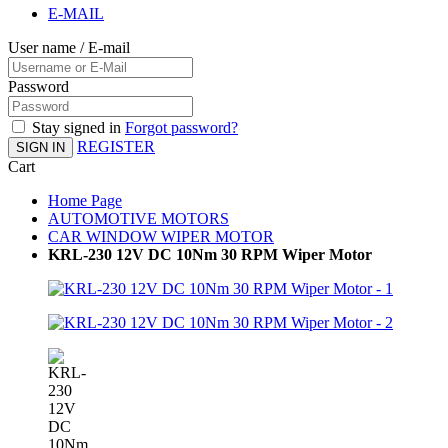
E-MAIL
User name / E-mail
Password
Stay signed in
Forgot password?
REGISTER
SIGN IN
Cart
Home Page
AUTOMOTIVE MOTORS
CAR WINDOW WIPER MOTOR
KRL-230 12V DC 10Nm 30 RPM Wiper Motor