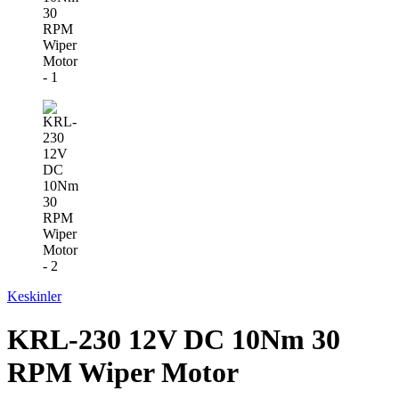
Keskinler
KRL-230 12V DC 10Nm 30
RPM Wiper Motor