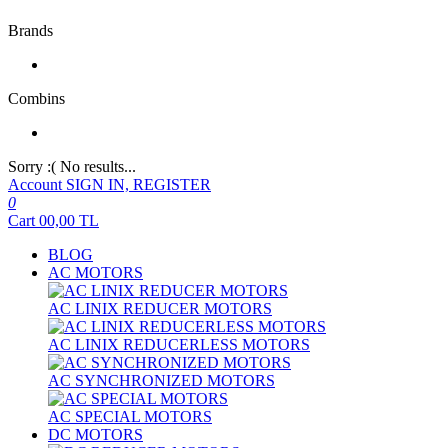
Brands
Combins
Sorry :( No results...
Account
SIGN IN, REGISTER
0
Cart
00,00
TL
BLOG
AC MOTORS
AC LINIX REDUCER MOTORS
AC LINIX REDUCERLESS MOTORS
AC SYNCHRONIZED MOTORS
AC SPECIAL MOTORS
DC MOTORS