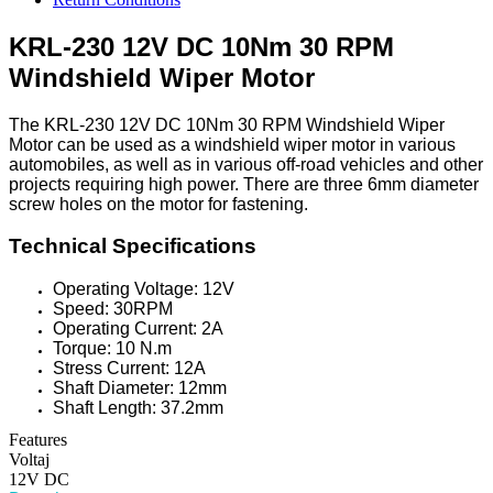
KRL-230 12V DC 10Nm 30 RPM
Windshield Wiper Motor
The KRL-230 12V DC 10Nm 30 RPM Windshield Wiper
Motor can be used as a windshield wiper motor in various
automobiles, as well as in various off-road vehicles and other
projects requiring high power. There are three 6mm diameter
screw holes on the motor for fastening.
Technical Specifications
Operating Voltage: 12V
Speed: 30RPM
Operating Current: 2A
Torque: 10 N.m
Stress Current: 12A
Shaft Diameter: 12mm
Shaft Length: 37.2mm
Features
Voltaj
12V DC