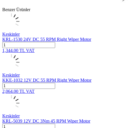
Benzer Ürünler
Keskinler
KRL-1530 24V DC 55 RPM Right Wiper Motor
1,344.00
TL
VAT
Keskinler
KKE-1032 12V DC 55 RPM Right Wiper Motor
2,064.00
TL
VAT
Keskinler
KRL-5039 12V DC 3Nm 45 RPM Wiper Motor