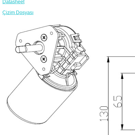
Datasheet
Çizim Dosyası