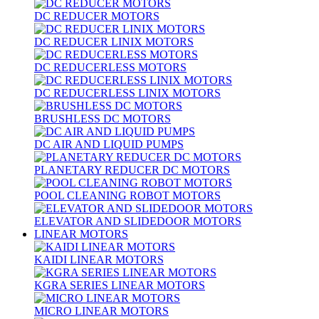
DC REDUCER MOTORS
DC REDUCER LINIX MOTORS
DC REDUCERLESS MOTORS
DC REDUCERLESS LINIX MOTORS
BRUSHLESS DC MOTORS
DC AIR AND LIQUID PUMPS
PLANETARY REDUCER DC MOTORS
POOL CLEANING ROBOT MOTORS
ELEVATOR AND SLIDEDOOR MOTORS
LINEAR MOTORS
KAIDI LINEAR MOTORS
KGRA SERIES LINEAR MOTORS
MICRO LINEAR MOTORS