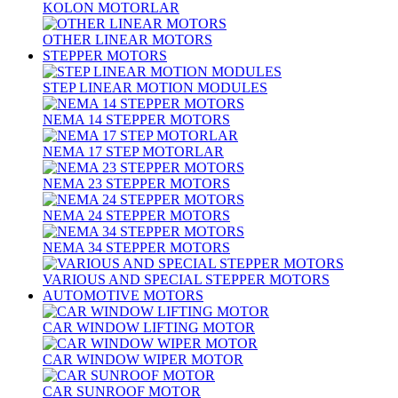
KOLON MOTORLAR
OTHER LINEAR MOTORS
STEPPER MOTORS
STEP LINEAR MOTION MODULES
NEMA 14 STEPPER MOTORS
NEMA 17 STEP MOTORLAR
NEMA 23 STEPPER MOTORS
NEMA 24 STEPPER MOTORS
NEMA 34 STEPPER MOTORS
VARIOUS AND SPECIAL STEPPER MOTORS
AUTOMOTIVE MOTORS
CAR WINDOW LIFTING MOTOR
CAR WINDOW WIPER MOTOR
CAR SUNROOF MOTOR