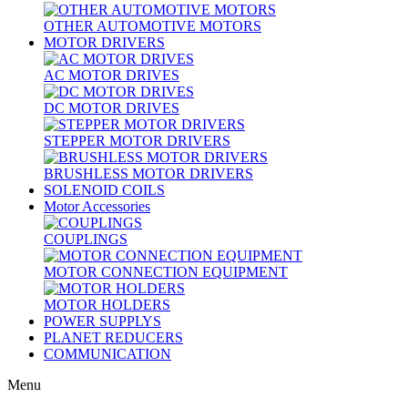
OTHER AUTOMOTIVE MOTORS
MOTOR DRIVERS
AC MOTOR DRIVES
DC MOTOR DRIVES
STEPPER MOTOR DRIVERS
BRUSHLESS MOTOR DRIVERS
SOLENOID COILS
Motor Accessories
COUPLINGS
MOTOR CONNECTION EQUIPMENT
MOTOR HOLDERS
POWER SUPPLYS
PLANET REDUCERS
COMMUNICATION
Menu