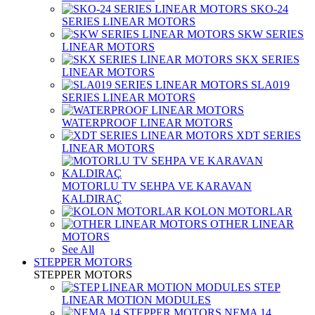
SKO-24
SERIES LINEAR MOTORS
SKW SERIES
LINEAR MOTORS
SKX SERIES
LINEAR MOTORS
SLA019
SERIES LINEAR MOTORS
WATERPROOF LINEAR MOTORS
XDT SERIES
LINEAR MOTORS
MOTORLU TV SEHPA VE KARAVAN
KALDIRAÇ
KOLON MOTORLAR
OTHER LINEAR
MOTORS
See All
STEPPER MOTORS
STEPPER MOTORS
STEP
LINEAR MOTION MODULES
NEMA 14