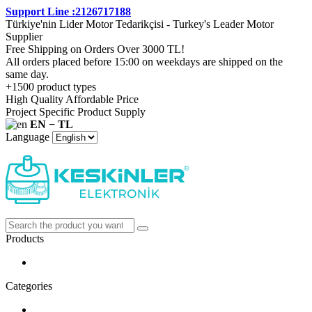
Support Line :2126717188
Türkiye'nin Lider Motor Tedarikçisi - Turkey's Leader Motor
Supplier
Free Shipping on Orders Over 3000 TL!
All orders placed before 15:00 on weekdays are shipped on the
same day.
+1500 product types
High Quality Affordable Price
Project Specific Product Supply
EN − TL
Language
Products
Categories