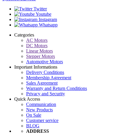
Twitter
Youtube
Instagram
Whatsapp
Categories
AC Motors
DC Motors
Linear Motors
Stepper Motors
Automotive Motors
Important Informations
Delivery Conditions
Membership Agreement
Sales Agreement
Warranty and Return Conditions
Privacy and Security
Quick Access
Communication
New Products
On Sale
Customer service
BLOG
ADDRESS