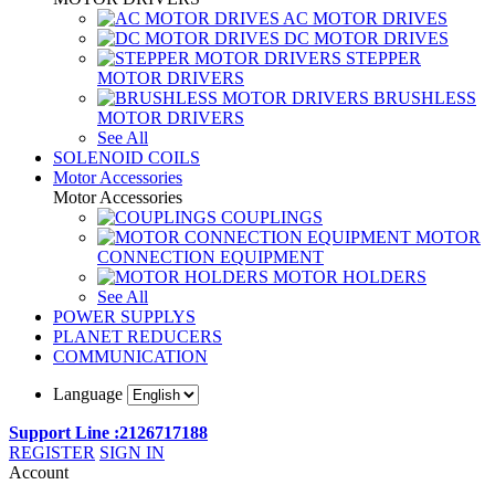
AC MOTOR DRIVES
DC MOTOR DRIVES
STEPPER
MOTOR DRIVERS
BRUSHLESS
MOTOR DRIVERS
See All
SOLENOID COILS
Motor Accessories
Motor Accessories
COUPLINGS
MOTOR
CONNECTION EQUIPMENT
MOTOR HOLDERS
See All
POWER SUPPLYS
PLANET REDUCERS
COMMUNICATION
Language
Support Line :2126717188
REGISTER
SIGN IN
Account