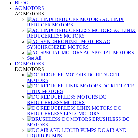
BLOG
AC MOTORS
AC MOTORS
AC LINIX
REDUCER MOTORS
AC LINIX
REDUCERLESS MOTORS
AC
SYNCHRONIZED MOTORS
AC SPECIAL MOTORS
See All
DC MOTORS
DC MOTORS
DC REDUCER
MOTORS
DC REDUCER
LINIX MOTORS
DC
REDUCERLESS MOTORS
DC
REDUCERLESS LINIX MOTORS
BRUSHLESS DC
MOTORS
DC AIR AND
LIQUID PUMPS