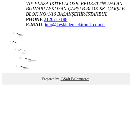
VIP PLAZA İKİTELLİ OSB. BEDRETTİN DALAN
BULVARI AYKOSAN ÇARŞI B BLOK SK. ÇARŞI B
BLOK NO:1/16 BAŞAKŞEHİR/İSTANBUL
PHONE
2126717188
E-MAIL
info@keskinlerelektronik.com.tr
Prepared by
T
-Soft
E-Commerce
.