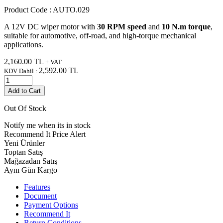
Product Code :
AUTO.029
A 12V DC wiper motor with
30 RPM speed
and
10 N.m torque
,
suitable for automotive, off-road, and high-torque mechanical
applications.
2,160.00
TL
+ VAT
2,592.00
TL
KDV Dahil :
Add to Cart
Out Of Stock
Notify me when its in stock
Recommend It
Price Alert
Yeni Ürünler
Toptan Satış
Mağazadan Satış
Aynı Gün Kargo
Features
Document
Payment Options
Recommend It
Return Conditions