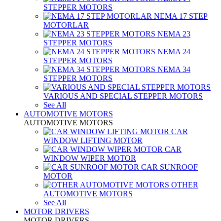
STEPPER MOTORS
NEMA 17 STEP
MOTORLAR
NEMA 23
STEPPER MOTORS
NEMA 24
STEPPER MOTORS
NEMA 34
STEPPER MOTORS
VARIOUS AND SPECIAL STEPPER MOTORS
See All
AUTOMOTIVE MOTORS
AUTOMOTIVE MOTORS
CAR
WINDOW LIFTING MOTOR
CAR
WINDOW WIPER MOTOR
CAR SUNROOF
MOTOR
OTHER
AUTOMOTIVE MOTORS
See All
MOTOR DRIVERS
MOTOR DRIVERS