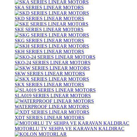
SKA SERIES LINEAR MOTORS
SKD SERIES LINEAR MOTORS
SKE SERIES LINEAR MOTORS
SKG SERIES LINEAR MOTORS
SKH SERIES LINEAR MOTORS
SKO-24 SERIES LINEAR MOTORS
SKW SERIES LINEAR MOTORS
SKX SERIES LINEAR MOTORS
SLA019 SERIES LINEAR MOTORS
WATERPROOF LINEAR MOTORS
XDT SERIES LINEAR MOTORS
MOTORLU TV SEHPA VE KARAVAN KALDIRAÇ