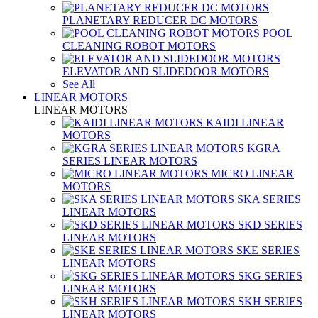
PLANETARY REDUCER DC MOTORS
POOL
CLEANING ROBOT MOTORS
ELEVATOR AND SLIDEDOOR MOTORS
See All
LINEAR MOTORS
LINEAR MOTORS
KAIDI LINEAR
MOTORS
KGRA
SERIES LINEAR MOTORS
MICRO LINEAR
MOTORS
SKA SERIES
LINEAR MOTORS
SKD SERIES
LINEAR MOTORS
SKE SERIES
LINEAR MOTORS
SKG SERIES
LINEAR MOTORS
SKH SERIES
LINEAR MOTORS