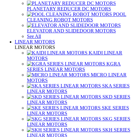
PLANETARY REDUCER DC MOTORS
POOL
CLEANING ROBOT MOTORS
ELEVATOR AND SLIDEDOOR MOTORS
See All
LINEAR MOTORS
LINEAR MOTORS
KAIDI LINEAR
MOTORS
KGRA
SERIES LINEAR MOTORS
MICRO LINEAR
MOTORS
SKA SERIES
LINEAR MOTORS
SKD SERIES
LINEAR MOTORS
SKE SERIES
LINEAR MOTORS
SKG SERIES
LINEAR MOTORS
SKH SERIES
LINEAR MOTORS