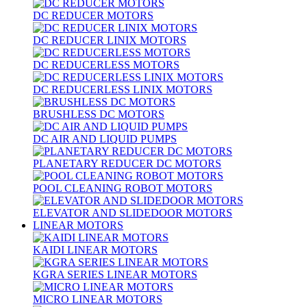
DC REDUCER MOTORS
DC REDUCER LINIX MOTORS
DC REDUCERLESS MOTORS
DC REDUCERLESS LINIX MOTORS
BRUSHLESS DC MOTORS
DC AIR AND LIQUID PUMPS
PLANETARY REDUCER DC MOTORS
POOL CLEANING ROBOT MOTORS
ELEVATOR AND SLIDEDOOR MOTORS
LINEAR MOTORS
KAIDI LINEAR MOTORS
KGRA SERIES LINEAR MOTORS
MICRO LINEAR MOTORS