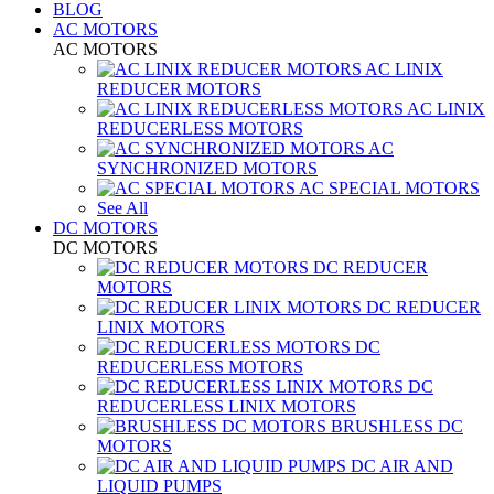
BLOG
AC MOTORS
AC MOTORS
AC LINIX
REDUCER MOTORS
AC LINIX
REDUCERLESS MOTORS
AC
SYNCHRONIZED MOTORS
AC SPECIAL MOTORS
See All
DC MOTORS
DC MOTORS
DC REDUCER
MOTORS
DC REDUCER
LINIX MOTORS
DC
REDUCERLESS MOTORS
DC
REDUCERLESS LINIX MOTORS
BRUSHLESS DC
MOTORS
DC AIR AND
LIQUID PUMPS