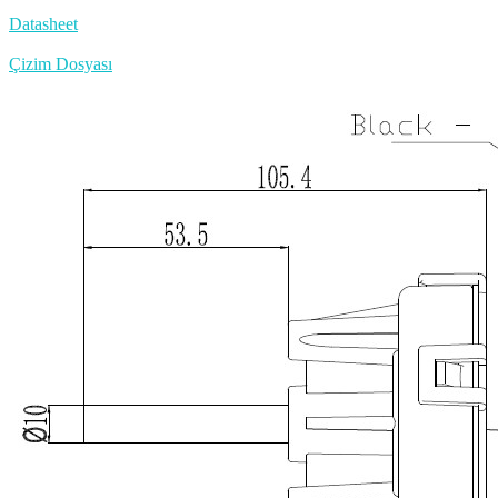
Datasheet
Çizim Dosyası