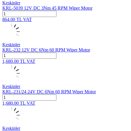
Keskinler
KRL-5039 12V DC 3Nm 45 RPM Wiper Motor
864.00
TL
VAT
Keskinler
KRL-232 12V DC 6Nm 60 RPM Wiper Motor
1,680.00
TL
VAT
Keskinler
KRL-231/24 24V DC 6Nm 60 RPM Wiper Motor
1,680.00
TL
VAT
Keskinler