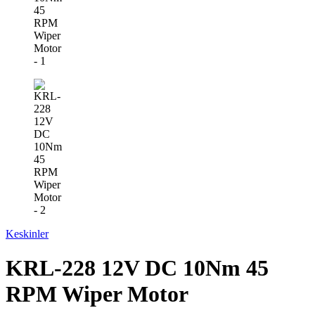
Keskinler
KRL-228 12V DC 10Nm 45
RPM Wiper Motor