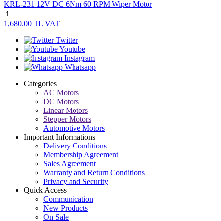
KRL-231 12V DC 6Nm 60 RPM Wiper Motor
1,680.00
TL
VAT
Twitter
Youtube
Instagram
Whatsapp
Categories
AC Motors
DC Motors
Linear Motors
Stepper Motors
Automotive Motors
Important Informations
Delivery Conditions
Membership Agreement
Sales Agreement
Warranty and Return Conditions
Privacy and Security
Quick Access
Communication
New Products
On Sale