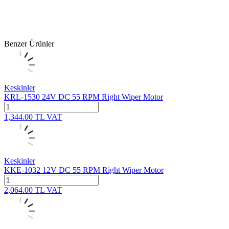
Benzer Ürünler
Keskinler
KRL-1530 24V DC 55 RPM Right Wiper Motor
1,344.00
TL
VAT
Keskinler
KKE-1032 12V DC 55 RPM Right Wiper Motor
2,064.00
TL
VAT