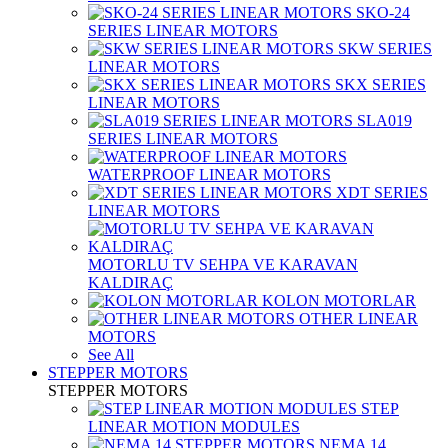
SKO-24
SERIES LINEAR MOTORS
SKW SERIES
LINEAR MOTORS
SKX SERIES
LINEAR MOTORS
SLA019
SERIES LINEAR MOTORS
WATERPROOF LINEAR MOTORS
XDT SERIES
LINEAR MOTORS
MOTORLU TV SEHPA VE KARAVAN
KALDIRAÇ
KOLON MOTORLAR
OTHER LINEAR
MOTORS
See All
STEPPER MOTORS
STEPPER MOTORS
STEP
LINEAR MOTION MODULES
NEMA 14