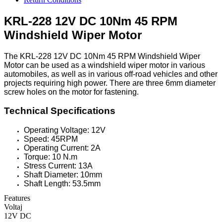
KRL-228 12V DC 10Nm 45 RPM
Windshield Wiper Motor
The KRL-228 12V DC 10Nm 45 RPM Windshield Wiper
Motor can be used as a windshield wiper motor in various
automobiles, as well as in various off-road vehicles and other
projects requiring high power. There are three 6mm diameter
screw holes on the motor for fastening.
Technical Specifications
Operating Voltage: 12V
Speed: 45RPM
Operating Current: 2A
Torque: 10 N.m
Stress Current: 13A
Shaft Diameter: 10mm
Shaft Length: 53.5mm
Features
Voltaj
12V DC