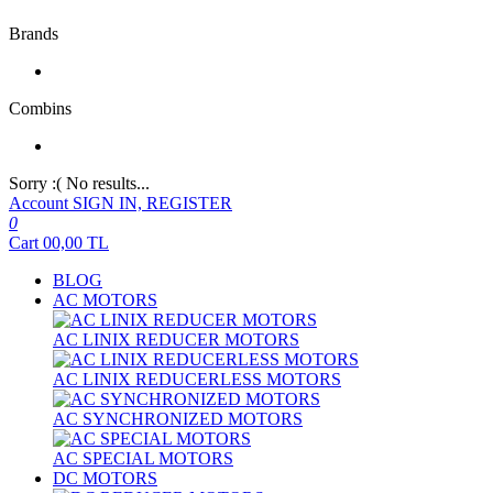
Brands
Combins
Sorry :( No results...
Account
SIGN IN, REGISTER
0
Cart
00,00
TL
BLOG
AC MOTORS
AC LINIX REDUCER MOTORS
AC LINIX REDUCERLESS MOTORS
AC SYNCHRONIZED MOTORS
AC SPECIAL MOTORS
DC MOTORS