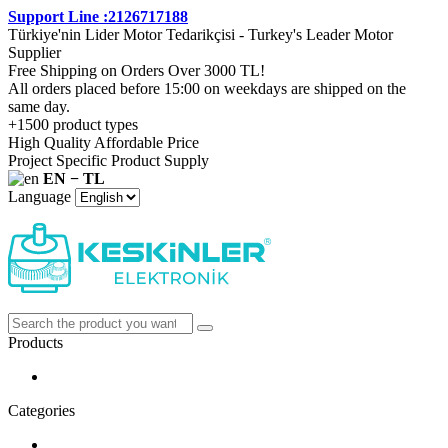
Support Line :2126717188
Türkiye'nin Lider Motor Tedarikçisi - Turkey's Leader Motor
Supplier
Free Shipping on Orders Over 3000 TL!
All orders placed before 15:00 on weekdays are shipped on the
same day.
+1500 product types
High Quality Affordable Price
Project Specific Product Supply
EN − TL
Language
Products
Categories