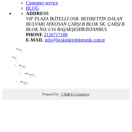
Customer service
BLOG
ADDRESS
VIP PLAZA İKİTELLİ OSB. BEDRETTİN DALAN
BULVARI AYKOSAN ÇARŞI B BLOK SK. ÇARŞI B
BLOK NO:1/16 BAŞAKŞEHİR/İSTANBUL
PHONE
2126717188
E-MAIL
info@keskinlerelektronik.com.tr
Prepared by
T
-Soft
E-Commerce
.