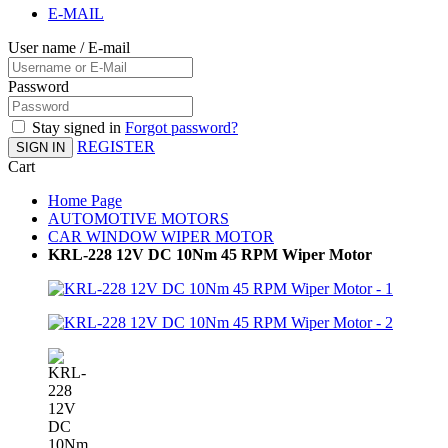
E-MAIL
User name / E-mail
Password
Stay signed in
Forgot password?
REGISTER
SIGN IN
Cart
Home Page
AUTOMOTIVE MOTORS
CAR WINDOW WIPER MOTOR
KRL-228 12V DC 10Nm 45 RPM Wiper Motor