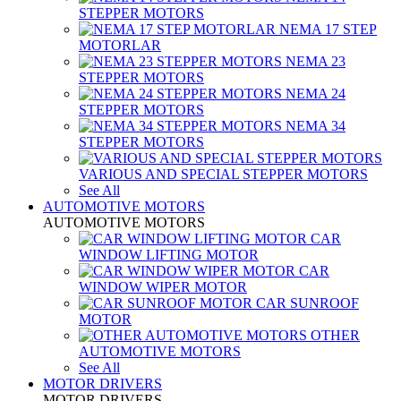
STEPPER MOTORS
NEMA 17 STEP
MOTORLAR
NEMA 23
STEPPER MOTORS
NEMA 24
STEPPER MOTORS
NEMA 34
STEPPER MOTORS
VARIOUS AND SPECIAL STEPPER MOTORS
See All
AUTOMOTIVE MOTORS
AUTOMOTIVE MOTORS
CAR
WINDOW LIFTING MOTOR
CAR
WINDOW WIPER MOTOR
CAR SUNROOF
MOTOR
OTHER
AUTOMOTIVE MOTORS
See All
MOTOR DRIVERS
MOTOR DRIVERS