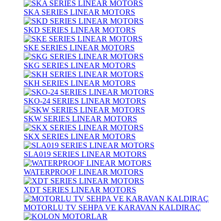
SKA SERIES LINEAR MOTORS
SKD SERIES LINEAR MOTORS
SKE SERIES LINEAR MOTORS
SKG SERIES LINEAR MOTORS
SKH SERIES LINEAR MOTORS
SKO-24 SERIES LINEAR MOTORS
SKW SERIES LINEAR MOTORS
SKX SERIES LINEAR MOTORS
SLA019 SERIES LINEAR MOTORS
WATERPROOF LINEAR MOTORS
XDT SERIES LINEAR MOTORS
MOTORLU TV SEHPA VE KARAVAN KALDIRAÇ