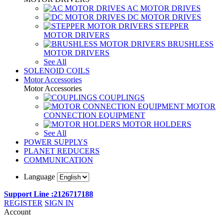
AC MOTOR DRIVES
DC MOTOR DRIVES
STEPPER
MOTOR DRIVERS
BRUSHLESS
MOTOR DRIVERS
See All
SOLENOID COILS
Motor Accessories
Motor Accessories
COUPLINGS
MOTOR
CONNECTION EQUIPMENT
MOTOR HOLDERS
See All
POWER SUPPLYS
PLANET REDUCERS
COMMUNICATION
Language
Support Line :2126717188
REGISTER
SIGN IN
Account