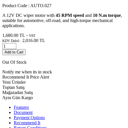
Product Code :
AUTO.027
A 12V DC wiper motor with
45 RPM speed
and
10 N.m torque
,
suitable for automotive, off-road, and high-torque mechanical
applications.
1,680.00
TL
+ VAT
2,016.00
TL
KDV Dahil :
Add to Cart
Out Of Stock
Notify me when its in stock
Recommend It
Price Alert
Yeni Ürünler
Toptan Satış
Mağazadan Satış
Aynı Gün Kargo
Features
Document
Payment Options
Recommend It
Return Conditions