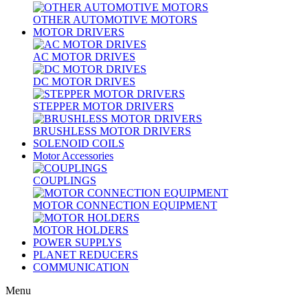
OTHER AUTOMOTIVE MOTORS
MOTOR DRIVERS
AC MOTOR DRIVES
DC MOTOR DRIVES
STEPPER MOTOR DRIVERS
BRUSHLESS MOTOR DRIVERS
SOLENOID COILS
Motor Accessories
COUPLINGS
MOTOR CONNECTION EQUIPMENT
MOTOR HOLDERS
POWER SUPPLYS
PLANET REDUCERS
COMMUNICATION
Menu