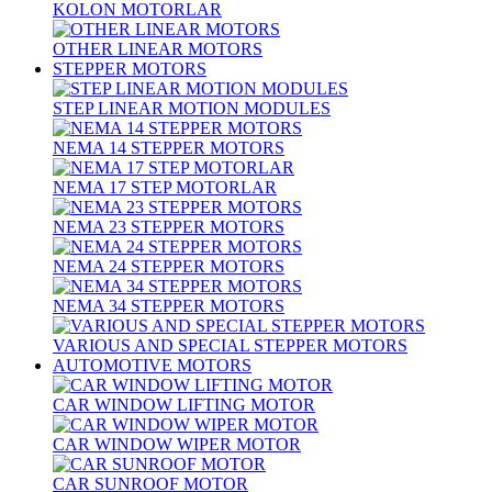
KOLON MOTORLAR
OTHER LINEAR MOTORS
STEPPER MOTORS
STEP LINEAR MOTION MODULES
NEMA 14 STEPPER MOTORS
NEMA 17 STEP MOTORLAR
NEMA 23 STEPPER MOTORS
NEMA 24 STEPPER MOTORS
NEMA 34 STEPPER MOTORS
VARIOUS AND SPECIAL STEPPER MOTORS
AUTOMOTIVE MOTORS
CAR WINDOW LIFTING MOTOR
CAR WINDOW WIPER MOTOR
CAR SUNROOF MOTOR