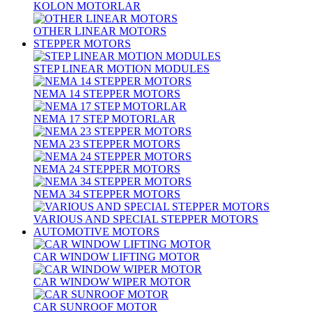
KOLON MOTORLAR
OTHER LINEAR MOTORS
STEPPER MOTORS
STEP LINEAR MOTION MODULES
NEMA 14 STEPPER MOTORS
NEMA 17 STEP MOTORLAR
NEMA 23 STEPPER MOTORS
NEMA 24 STEPPER MOTORS
NEMA 34 STEPPER MOTORS
VARIOUS AND SPECIAL STEPPER MOTORS
AUTOMOTIVE MOTORS
CAR WINDOW LIFTING MOTOR
CAR WINDOW WIPER MOTOR
CAR SUNROOF MOTOR