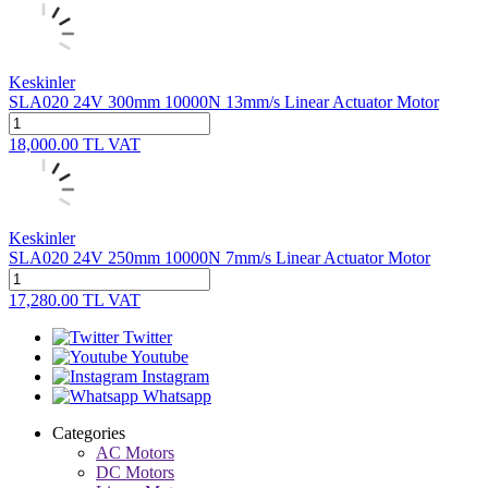
Keskinler
SLA020 24V 300mm 10000N 13mm/s Linear Actuator Motor
18,000.00
TL
VAT
Keskinler
SLA020 24V 250mm 10000N 7mm/s Linear Actuator Motor
17,280.00
TL
VAT
Twitter
Youtube
Instagram
Whatsapp
Categories
AC Motors
DC Motors