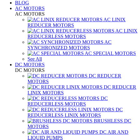
BLOG
AC MOTORS
AC MOTORS
AC LINIX
REDUCER MOTORS
AC LINIX
REDUCERLESS MOTORS
AC
SYNCHRONIZED MOTORS
AC SPECIAL MOTORS
See All
DC MOTORS
DC MOTORS
DC REDUCER
MOTORS
DC REDUCER
LINIX MOTORS
DC
REDUCERLESS MOTORS
DC
REDUCERLESS LINIX MOTORS
BRUSHLESS DC
MOTORS
DC AIR AND
LIQUID PUMPS