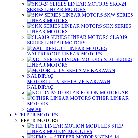
SKO-24
SERIES LINEAR MOTORS
SKW SERIES
LINEAR MOTORS
SKX SERIES
LINEAR MOTORS
SLA019
SERIES LINEAR MOTORS
WATERPROOF LINEAR MOTORS
XDT SERIES
LINEAR MOTORS
MOTORLU TV SEHPA VE KARAVAN
KALDIRAÇ
KOLON MOTORLAR
OTHER LINEAR
MOTORS
See All
STEPPER MOTORS
STEPPER MOTORS
STEP
LINEAR MOTION MODULES
NEMA 14