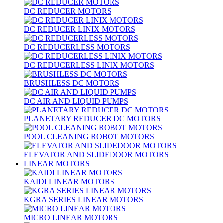
DC REDUCER MOTORS
DC REDUCER LINIX MOTORS
DC REDUCERLESS MOTORS
DC REDUCERLESS LINIX MOTORS
BRUSHLESS DC MOTORS
DC AIR AND LIQUID PUMPS
PLANETARY REDUCER DC MOTORS
POOL CLEANING ROBOT MOTORS
ELEVATOR AND SLIDEDOOR MOTORS
LINEAR MOTORS
KAIDI LINEAR MOTORS
KGRA SERIES LINEAR MOTORS
MICRO LINEAR MOTORS