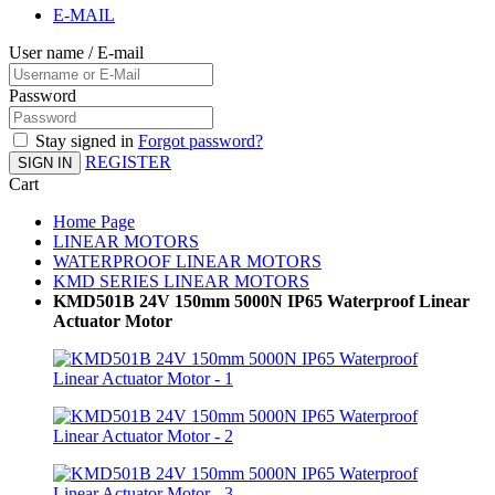
E-MAIL
User name / E-mail
Password
Stay signed in
Forgot password?
REGISTER
SIGN IN
Cart
Home Page
LINEAR MOTORS
WATERPROOF LINEAR MOTORS
KMD SERIES LINEAR MOTORS
KMD501B 24V 150mm 5000N IP65 Waterproof Linear
Actuator Motor