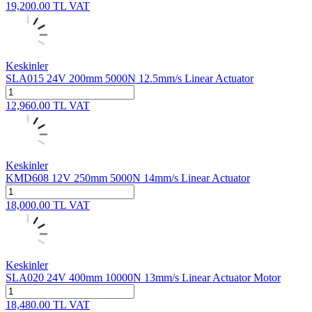
19,200.00
TL
VAT
Keskinler
SLA015 24V 200mm 5000N 12.5mm/s Linear Actuator
12,960.00
TL
VAT
Keskinler
KMD608 12V 250mm 5000N 14mm/s Linear Actuator
18,000.00
TL
VAT
Keskinler
SLA020 24V 400mm 10000N 13mm/s Linear Actuator Motor
18,480.00
TL
VAT