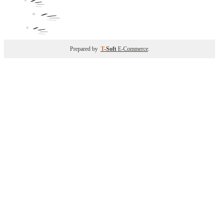
Prepared by
T
-Soft
E-Commerce
.