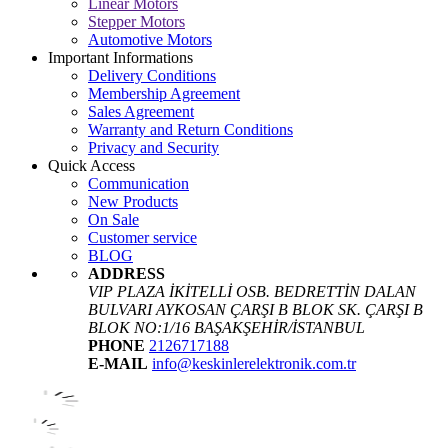
Linear Motors
Stepper Motors
Automotive Motors
Important Informations
Delivery Conditions
Membership Agreement
Sales Agreement
Warranty and Return Conditions
Privacy and Security
Quick Access
Communication
New Products
On Sale
Customer service
BLOG
ADDRESS
VIP PLAZA İKİTELLİ OSB. BEDRETTİN DALAN
BULVARI AYKOSAN ÇARŞI B BLOK SK. ÇARŞI B
BLOK NO:1/16 BAŞAKŞEHİR/İSTANBUL
PHONE
2126717188
E-MAIL
info@keskinlerelektronik.com.tr