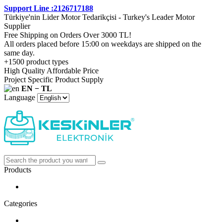
Support Line :2126717188
Türkiye'nin Lider Motor Tedarikçisi - Turkey's Leader Motor
Supplier
Free Shipping on Orders Over 3000 TL!
All orders placed before 15:00 on weekdays are shipped on the
same day.
+1500 product types
High Quality Affordable Price
Project Specific Product Supply
EN − TL
Language
Products
Categories