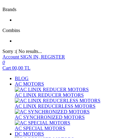
Brands
Combins
Sorry :( No results...
Account
SIGN IN, REGISTER
0
Cart
00,00
TL
BLOG
AC MOTORS
AC LINIX REDUCER MOTORS
AC LINIX REDUCERLESS MOTORS
AC SYNCHRONIZED MOTORS
AC SPECIAL MOTORS
DC MOTORS