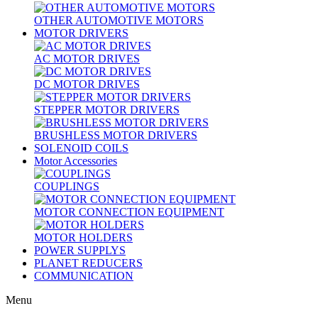
OTHER AUTOMOTIVE MOTORS
MOTOR DRIVERS
AC MOTOR DRIVES
DC MOTOR DRIVES
STEPPER MOTOR DRIVERS
BRUSHLESS MOTOR DRIVERS
SOLENOID COILS
Motor Accessories
COUPLINGS
MOTOR CONNECTION EQUIPMENT
MOTOR HOLDERS
POWER SUPPLYS
PLANET REDUCERS
COMMUNICATION
Menu