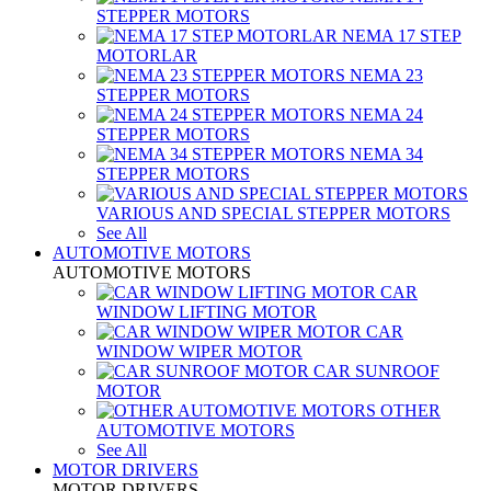
STEPPER MOTORS
NEMA 17 STEP
MOTORLAR
NEMA 23
STEPPER MOTORS
NEMA 24
STEPPER MOTORS
NEMA 34
STEPPER MOTORS
VARIOUS AND SPECIAL STEPPER MOTORS
See All
AUTOMOTIVE MOTORS
AUTOMOTIVE MOTORS
CAR
WINDOW LIFTING MOTOR
CAR
WINDOW WIPER MOTOR
CAR SUNROOF
MOTOR
OTHER
AUTOMOTIVE MOTORS
See All
MOTOR DRIVERS
MOTOR DRIVERS