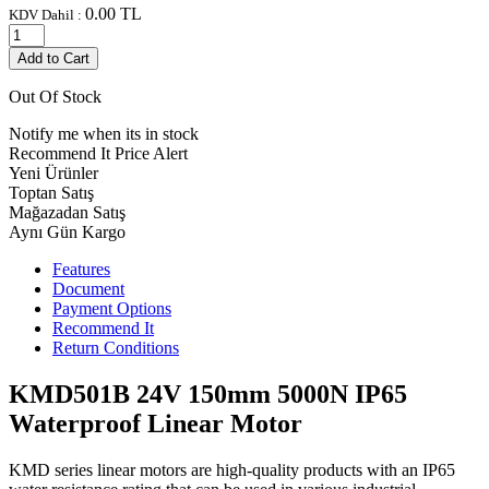
0.00
TL
KDV Dahil :
Add to Cart
Out Of Stock
Notify me when its in stock
Recommend It
Price Alert
Yeni Ürünler
Toptan Satış
Mağazadan Satış
Aynı Gün Kargo
Features
Document
Payment Options
Recommend It
Return Conditions
KMD501B 24V 150mm 5000N IP65
Waterproof Linear Motor
KMD series linear motors are high-quality products with an IP65