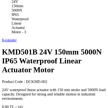
Keskinler
KMD501B 24V 150mm 5000N
IP65 Waterproof Linear
Actuator Motor
Product Code :
DCKMD.002
24V waterproof linear actuator with 150 mm stroke and 5000N load
capacity. Designed for strong and reliable motion in industrial
environments.
0.00
TL
+ VAT