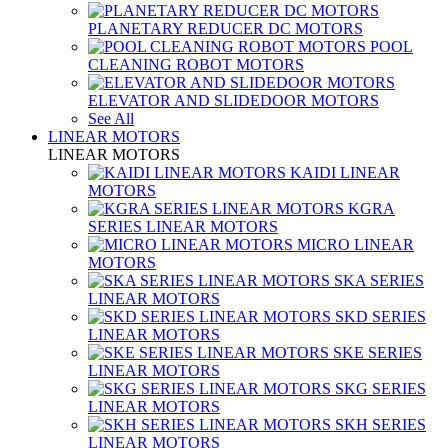
PLANETARY REDUCER DC MOTORS
POOL
CLEANING ROBOT MOTORS
ELEVATOR AND SLIDEDOOR MOTORS
See All
LINEAR MOTORS
LINEAR MOTORS
KAIDI LINEAR
MOTORS
KGRA
SERIES LINEAR MOTORS
MICRO LINEAR
MOTORS
SKA SERIES
LINEAR MOTORS
SKD SERIES
LINEAR MOTORS
SKE SERIES
LINEAR MOTORS
SKG SERIES
LINEAR MOTORS
SKH SERIES
LINEAR MOTORS