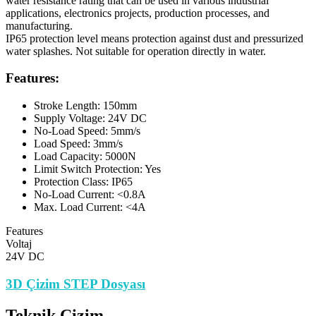
water resistance rating that can be used in various industrial
applications, electronics projects, production processes, and
manufacturing.
IP65 protection level means protection against dust and pressurized
water splashes. Not suitable for operation directly in water.
Features:
Stroke Length: 150mm
Supply Voltage: 24V DC
No-Load Speed: 5mm/s
Load Speed: 3mm/s
Load Capacity: 5000N
Limit Switch Protection: Yes
Protection Class: IP65
No-Load Current: <0.8A
Max. Load Current: <4A
Features
Voltaj
24V DC
3D Çizim STEP Dosyası
Teknik Çizim