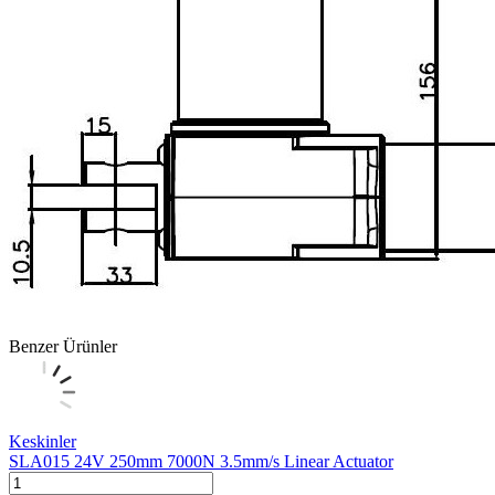
Benzer Ürünler
Keskinler
SLA015 24V 250mm 7000N 3.5mm/s Linear Actuator