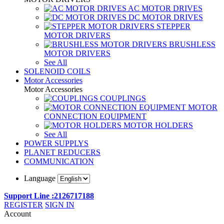
AC MOTOR DRIVES
DC MOTOR DRIVES
STEPPER
MOTOR DRIVERS
BRUSHLESS
MOTOR DRIVERS
See All
SOLENOID COILS
Motor Accessories
Motor Accessories
COUPLINGS
MOTOR
CONNECTION EQUIPMENT
MOTOR HOLDERS
See All
POWER SUPPLYS
PLANET REDUCERS
COMMUNICATION
Language
Support Line :2126717188
REGISTER
SIGN IN
Account