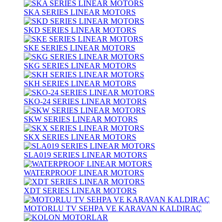
SKA SERIES LINEAR MOTORS
SKD SERIES LINEAR MOTORS
SKE SERIES LINEAR MOTORS
SKG SERIES LINEAR MOTORS
SKH SERIES LINEAR MOTORS
SKO-24 SERIES LINEAR MOTORS
SKW SERIES LINEAR MOTORS
SKX SERIES LINEAR MOTORS
SLA019 SERIES LINEAR MOTORS
WATERPROOF LINEAR MOTORS
XDT SERIES LINEAR MOTORS
MOTORLU TV SEHPA VE KARAVAN KALDIRAÇ