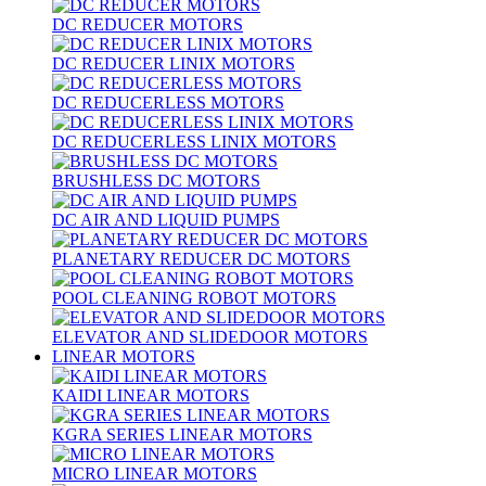
DC REDUCER MOTORS
DC REDUCER LINIX MOTORS
DC REDUCERLESS MOTORS
DC REDUCERLESS LINIX MOTORS
BRUSHLESS DC MOTORS
DC AIR AND LIQUID PUMPS
PLANETARY REDUCER DC MOTORS
POOL CLEANING ROBOT MOTORS
ELEVATOR AND SLIDEDOOR MOTORS
LINEAR MOTORS
KAIDI LINEAR MOTORS
KGRA SERIES LINEAR MOTORS
MICRO LINEAR MOTORS