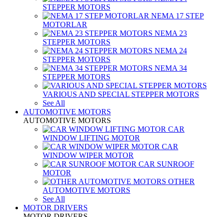
STEPPER MOTORS
NEMA 17 STEP
MOTORLAR
NEMA 23
STEPPER MOTORS
NEMA 24
STEPPER MOTORS
NEMA 34
STEPPER MOTORS
VARIOUS AND SPECIAL STEPPER MOTORS
See All
AUTOMOTIVE MOTORS
AUTOMOTIVE MOTORS
CAR
WINDOW LIFTING MOTOR
CAR
WINDOW WIPER MOTOR
CAR SUNROOF
MOTOR
OTHER
AUTOMOTIVE MOTORS
See All
MOTOR DRIVERS
MOTOR DRIVERS