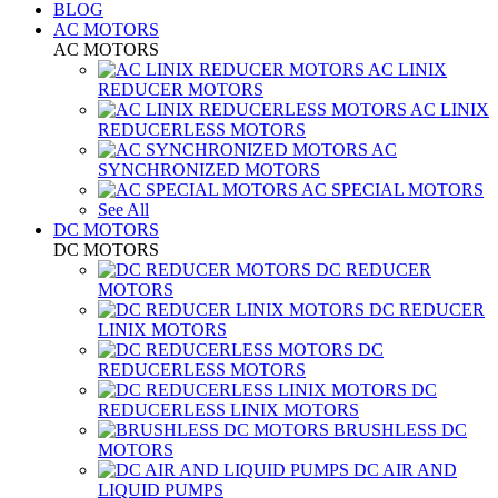
BLOG
AC MOTORS
AC MOTORS
AC LINIX
REDUCER MOTORS
AC LINIX
REDUCERLESS MOTORS
AC
SYNCHRONIZED MOTORS
AC SPECIAL MOTORS
See All
DC MOTORS
DC MOTORS
DC REDUCER
MOTORS
DC REDUCER
LINIX MOTORS
DC
REDUCERLESS MOTORS
DC
REDUCERLESS LINIX MOTORS
BRUSHLESS DC
MOTORS
DC AIR AND
LIQUID PUMPS