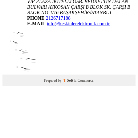
VIP PLAZA İKİTELLİ OSB. BEDRETTİN DALAN
BULVARI AYKOSAN ÇARŞI B BLOK SK. ÇARŞI B
BLOK NO:1/16 BAŞAKŞEHİR/İSTANBUL
PHONE
2126717188
E-MAIL
info@keskinlerelektronik.com.tr
Prepared by
T
-Soft
E-Commerce
.