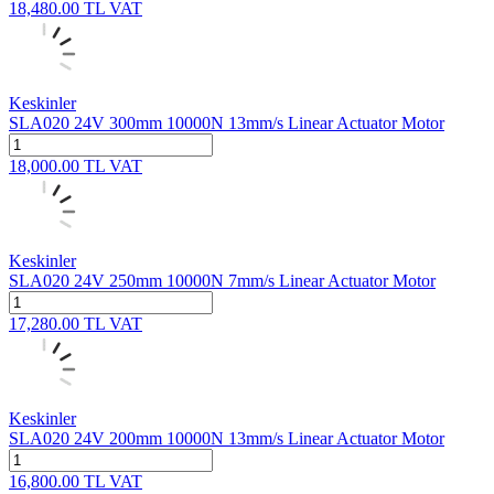
18,480.00
TL
VAT
Keskinler
SLA020 24V 300mm 10000N 13mm/s Linear Actuator Motor
18,000.00
TL
VAT
Keskinler
SLA020 24V 250mm 10000N 7mm/s Linear Actuator Motor
17,280.00
TL
VAT
Keskinler
SLA020 24V 200mm 10000N 13mm/s Linear Actuator Motor
16,800.00
TL
VAT