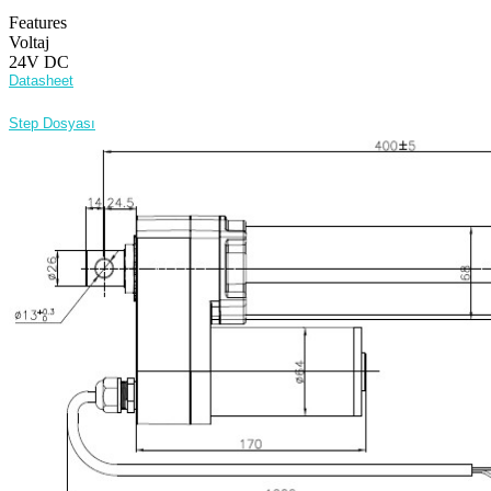
Features
Voltaj
24V DC
Datasheet
Step Dosyası