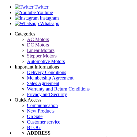
Twitter
Youtube
Instagram
Whatsapp
Categories
AC Motors
DC Motors
Linear Motors
Stepper Motors
Automotive Motors
Important Informations
Delivery Conditions
Membership Agreement
Sales Agreement
Warranty and Return Conditions
Privacy and Security
Quick Access
Communication
New Products
On Sale
Customer service
BLOG
ADDRESS