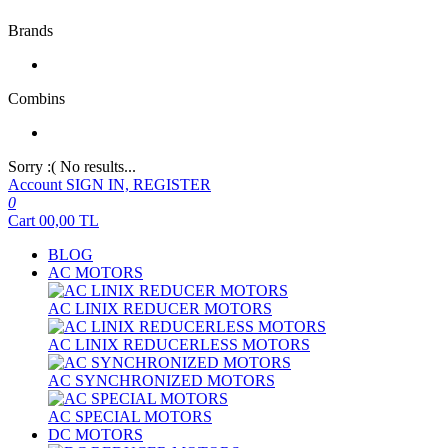
Brands
Combins
Sorry :( No results...
Account
SIGN IN, REGISTER
0
Cart
00,00
TL
BLOG
AC MOTORS
AC LINIX REDUCER MOTORS
AC LINIX REDUCERLESS MOTORS
AC SYNCHRONIZED MOTORS
AC SPECIAL MOTORS
DC MOTORS