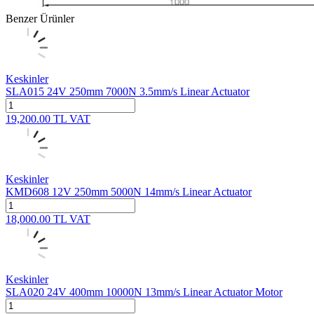
Benzer Ürünler
Keskinler
SLA015 24V 250mm 7000N 3.5mm/s Linear Actuator
19,200.00
TL
VAT
Keskinler
KMD608 12V 250mm 5000N 14mm/s Linear Actuator
18,000.00
TL
VAT
Keskinler
SLA020 24V 400mm 10000N 13mm/s Linear Actuator Motor