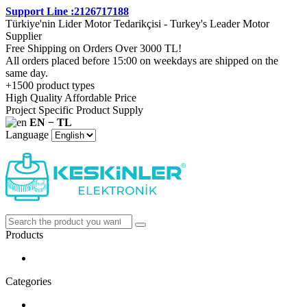
Support Line :2126717188
Türkiye'nin Lider Motor Tedarikçisi - Turkey's Leader Motor
Supplier
Free Shipping on Orders Over 3000 TL!
All orders placed before 15:00 on weekdays are shipped on the
same day.
+1500 product types
High Quality Affordable Price
Project Specific Product Supply
EN − TL
Language
Products
Categories