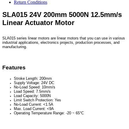
Return Conditions
SLA015 24V 200mm 5000N 12.5mm/s
Linear Actuator Motor
SLA015 series linear motors are linear motors that you can use in various
industrial applications, electronics projects, production processes, and
manufacturing.
Features
Stroke Length: 200mm
Supply Voltage: 24V DC
No-Load Speed: 10mm/s
Load Speed: 7.5mm/s
Load Capacity: 5000N
Limit Switch Protection: Yes
No-Load Current: <1.5A
Max. Load Current: <9A
Operating Temperature Range: -20 ~ 65°C