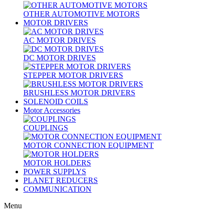
OTHER AUTOMOTIVE MOTORS
MOTOR DRIVERS
AC MOTOR DRIVES
DC MOTOR DRIVES
STEPPER MOTOR DRIVERS
BRUSHLESS MOTOR DRIVERS
SOLENOID COILS
Motor Accessories
COUPLINGS
MOTOR CONNECTION EQUIPMENT
MOTOR HOLDERS
POWER SUPPLYS
PLANET REDUCERS
COMMUNICATION
Menu