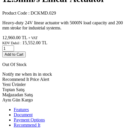
Product Code :
DCKMD.029
Heavy-duty 24V linear actuator with 5000N load capacity and 200
mm stroke for industrial systems.
12,960.00
TL
+ VAT
15,552.00
TL
KDV Dahil :
Add to Cart
Out Of Stock
Notify me when its in stock
Recommend It
Price Alert
Yeni Ürünler
Toptan Satış
Mağazadan Satış
Aynı Gün Kargo
Features
Document
Payment Options
Recommend It