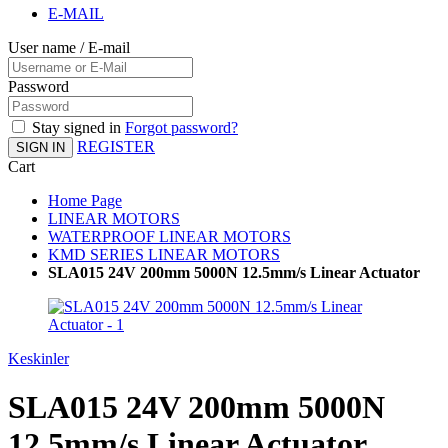
E-MAIL
User name / E-mail
Password
Stay signed in
Forgot password?
REGISTER
SIGN IN
Cart
Home Page
LINEAR MOTORS
WATERPROOF LINEAR MOTORS
KMD SERIES LINEAR MOTORS
SLA015 24V 200mm 5000N 12.5mm/s Linear Actuator
Keskinler
SLA015 24V 200mm 5000N
12.5mm/s Linear Actuator