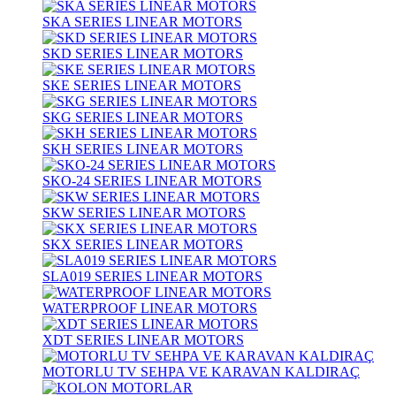
SKA SERIES LINEAR MOTORS
SKD SERIES LINEAR MOTORS
SKE SERIES LINEAR MOTORS
SKG SERIES LINEAR MOTORS
SKH SERIES LINEAR MOTORS
SKO-24 SERIES LINEAR MOTORS
SKW SERIES LINEAR MOTORS
SKX SERIES LINEAR MOTORS
SLA019 SERIES LINEAR MOTORS
WATERPROOF LINEAR MOTORS
XDT SERIES LINEAR MOTORS
MOTORLU TV SEHPA VE KARAVAN KALDIRAÇ