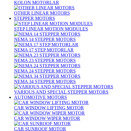
KOLON MOTORLAR
OTHER LINEAR MOTORS
STEPPER MOTORS
STEP LINEAR MOTION MODULES
NEMA 14 STEPPER MOTORS
NEMA 17 STEP MOTORLAR
NEMA 23 STEPPER MOTORS
NEMA 24 STEPPER MOTORS
NEMA 34 STEPPER MOTORS
VARIOUS AND SPECIAL STEPPER MOTORS
AUTOMOTIVE MOTORS
CAR WINDOW LIFTING MOTOR
CAR WINDOW WIPER MOTOR
CAR SUNROOF MOTOR