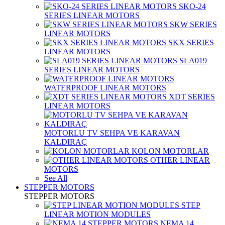
SKO-24
SERIES LINEAR MOTORS
SKW SERIES
LINEAR MOTORS
SKX SERIES
LINEAR MOTORS
SLA019
SERIES LINEAR MOTORS
WATERPROOF LINEAR MOTORS
XDT SERIES
LINEAR MOTORS
MOTORLU TV SEHPA VE KARAVAN
KALDIRAÇ
KOLON MOTORLAR
OTHER LINEAR
MOTORS
See All
STEPPER MOTORS
STEPPER MOTORS
STEP
LINEAR MOTION MODULES
NEMA 14