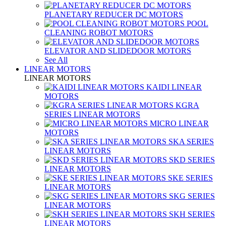
PLANETARY REDUCER DC MOTORS
POOL
CLEANING ROBOT MOTORS
ELEVATOR AND SLIDEDOOR MOTORS
See All
LINEAR MOTORS
LINEAR MOTORS
KAIDI LINEAR
MOTORS
KGRA
SERIES LINEAR MOTORS
MICRO LINEAR
MOTORS
SKA SERIES
LINEAR MOTORS
SKD SERIES
LINEAR MOTORS
SKE SERIES
LINEAR MOTORS
SKG SERIES
LINEAR MOTORS
SKH SERIES
LINEAR MOTORS