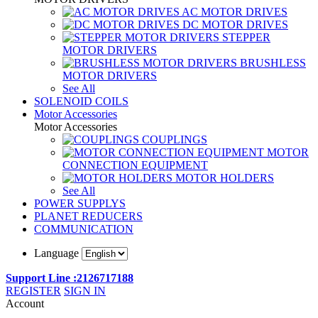
AC MOTOR DRIVES
DC MOTOR DRIVES
STEPPER
MOTOR DRIVERS
BRUSHLESS
MOTOR DRIVERS
See All
SOLENOID COILS
Motor Accessories
Motor Accessories
COUPLINGS
MOTOR
CONNECTION EQUIPMENT
MOTOR HOLDERS
See All
POWER SUPPLYS
PLANET REDUCERS
COMMUNICATION
Language
Support Line :2126717188
REGISTER
SIGN IN
Account