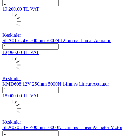
19,200.00
TL
VAT
Keskinler
SLA015 24V 200mm 5000N 12.5mm/s Linear Actuator
12,960.00
TL
VAT
Keskinler
KMD608 12V 250mm 5000N 14mm/s Linear Actuator
18,000.00
TL
VAT
Keskinler
SLA020 24V 400mm 10000N 13mm/s Linear Actuator Motor