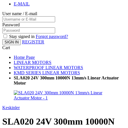
E-MAIL
User name / E-mail
Password
Stay signed in
Forgot password?
REGISTER
SIGN IN
Cart
Home Page
LINEAR MOTORS
WATERPROOF LINEAR MOTORS
KMD SERIES LINEAR MOTORS
SLA020 24V 300mm 10000N 13mm/s Linear Actuator
Motor
Keskinler
SLA020 24V 300mm 10000N