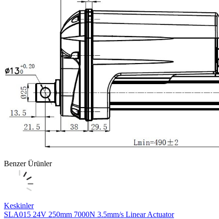
Benzer Ürünler
Keskinler
SLA015 24V 250mm 7000N 3.5mm/s Linear Actuator