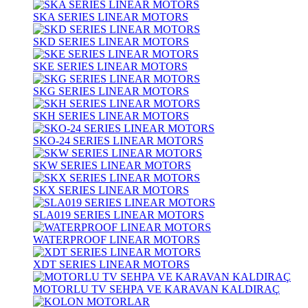
SKA SERIES LINEAR MOTORS
SKD SERIES LINEAR MOTORS
SKE SERIES LINEAR MOTORS
SKG SERIES LINEAR MOTORS
SKH SERIES LINEAR MOTORS
SKO-24 SERIES LINEAR MOTORS
SKW SERIES LINEAR MOTORS
SKX SERIES LINEAR MOTORS
SLA019 SERIES LINEAR MOTORS
WATERPROOF LINEAR MOTORS
XDT SERIES LINEAR MOTORS
MOTORLU TV SEHPA VE KARAVAN KALDIRAÇ