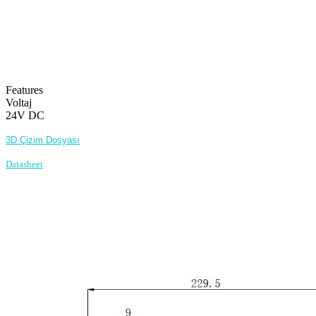
Features
Voltaj
24V DC
3D Çizim Dosyası
Datasheet