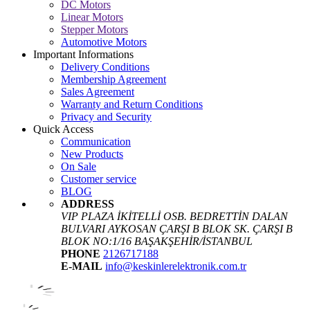
DC Motors
Linear Motors
Stepper Motors
Automotive Motors
Important Informations
Delivery Conditions
Membership Agreement
Sales Agreement
Warranty and Return Conditions
Privacy and Security
Quick Access
Communication
New Products
On Sale
Customer service
BLOG
ADDRESS
VIP PLAZA İKİTELLİ OSB. BEDRETTİN DALAN
BULVARI AYKOSAN ÇARŞI B BLOK SK. ÇARŞI B
BLOK NO:1/16 BAŞAKŞEHİR/İSTANBUL
PHONE
2126717188
E-MAIL
info@keskinlerelektronik.com.tr