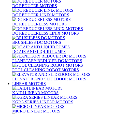
DC REDUCER MOTORS
DC REDUCER LINIX MOTORS
DC REDUCERLESS MOTORS
DC REDUCERLESS LINIX MOTORS
BRUSHLESS DC MOTORS
DC AIR AND LIQUID PUMPS
PLANETARY REDUCER DC MOTORS
POOL CLEANING ROBOT MOTORS
ELEVATOR AND SLIDEDOOR MOTORS
LINEAR MOTORS
KAIDI LINEAR MOTORS
KGRA SERIES LINEAR MOTORS
MICRO LINEAR MOTORS