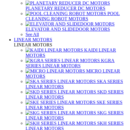
PLANETARY REDUCER DC MOTORS
POOL
CLEANING ROBOT MOTORS
ELEVATOR AND SLIDEDOOR MOTORS
See All
LINEAR MOTORS
LINEAR MOTORS
KAIDI LINEAR
MOTORS
KGRA
SERIES LINEAR MOTORS
MICRO LINEAR
MOTORS
SKA SERIES
LINEAR MOTORS
SKD SERIES
LINEAR MOTORS
SKE SERIES
LINEAR MOTORS
SKG SERIES
LINEAR MOTORS
SKH SERIES
LINEAR MOTORS