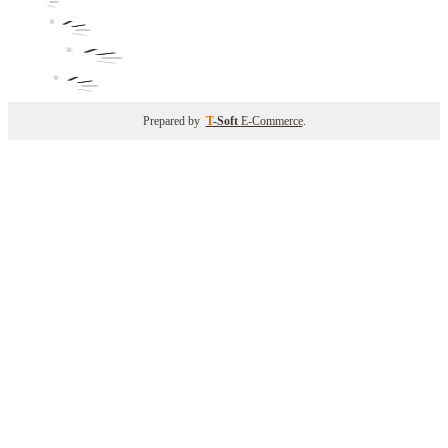
Prepared by
T
-Soft
E-Commerce
.