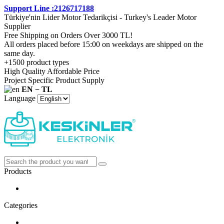
Support Line :2126717188
Türkiye'nin Lider Motor Tedarikçisi - Turkey's Leader Motor
Supplier
Free Shipping on Orders Over 3000 TL!
All orders placed before 15:00 on weekdays are shipped on the
same day.
+1500 product types
High Quality Affordable Price
Project Specific Product Supply
EN − TL
Language
Products
Categories