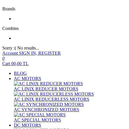
Brands
Combins
Sorry :( No results...
Account
SIGN IN, REGISTER
0
Cart
00,00
TL
BLOG
AC MOTORS
AC LINIX REDUCER MOTORS
AC LINIX REDUCERLESS MOTORS
AC SYNCHRONIZED MOTORS
AC SPECIAL MOTORS
DC MOTORS