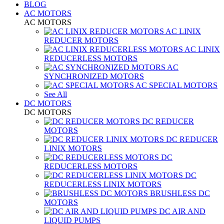
BLOG
AC MOTORS
AC MOTORS
AC LINIX
REDUCER MOTORS
AC LINIX
REDUCERLESS MOTORS
AC
SYNCHRONIZED MOTORS
AC SPECIAL MOTORS
See All
DC MOTORS
DC MOTORS
DC REDUCER
MOTORS
DC REDUCER
LINIX MOTORS
DC
REDUCERLESS MOTORS
DC
REDUCERLESS LINIX MOTORS
BRUSHLESS DC
MOTORS
DC AIR AND
LIQUID PUMPS