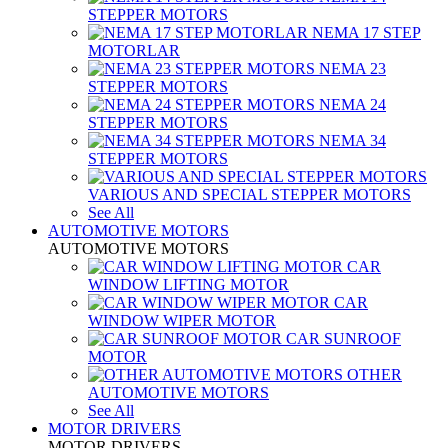
STEPPER MOTORS
NEMA 17 STEP
MOTORLAR
NEMA 23
STEPPER MOTORS
NEMA 24
STEPPER MOTORS
NEMA 34
STEPPER MOTORS
VARIOUS AND SPECIAL STEPPER MOTORS
See All
AUTOMOTIVE MOTORS
AUTOMOTIVE MOTORS
CAR
WINDOW LIFTING MOTOR
CAR
WINDOW WIPER MOTOR
CAR SUNROOF
MOTOR
OTHER
AUTOMOTIVE MOTORS
See All
MOTOR DRIVERS
MOTOR DRIVERS