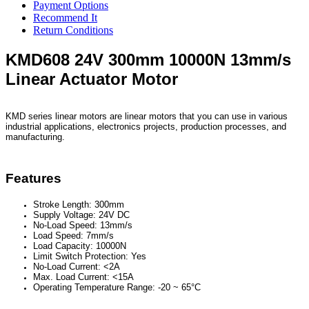
Payment Options
Recommend It
Return Conditions
KMD608 24V 300mm 10000N 13mm/s
Linear Actuator Motor
KMD series linear motors are linear motors that you can use in various
industrial applications, electronics projects, production processes, and
manufacturing.
Features
Stroke Length: 300mm
Supply Voltage: 24V DC
No-Load Speed: 13mm/s
Load Speed: 7mm/s
Load Capacity: 10000N
Limit Switch Protection: Yes
No-Load Current: <2A
Max. Load Current: <15A
Operating Temperature Range: -20 ~ 65°C