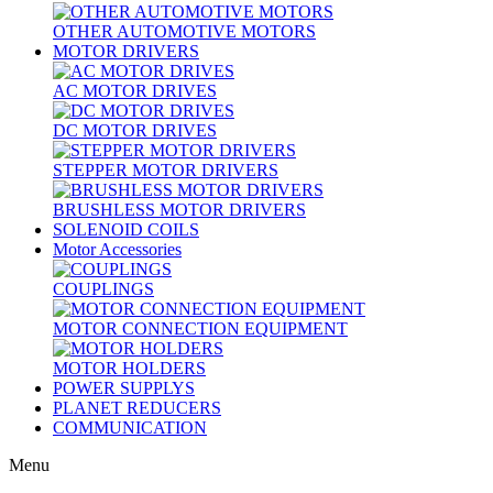
OTHER AUTOMOTIVE MOTORS
MOTOR DRIVERS
AC MOTOR DRIVES
DC MOTOR DRIVES
STEPPER MOTOR DRIVERS
BRUSHLESS MOTOR DRIVERS
SOLENOID COILS
Motor Accessories
COUPLINGS
MOTOR CONNECTION EQUIPMENT
MOTOR HOLDERS
POWER SUPPLYS
PLANET REDUCERS
COMMUNICATION
Menu