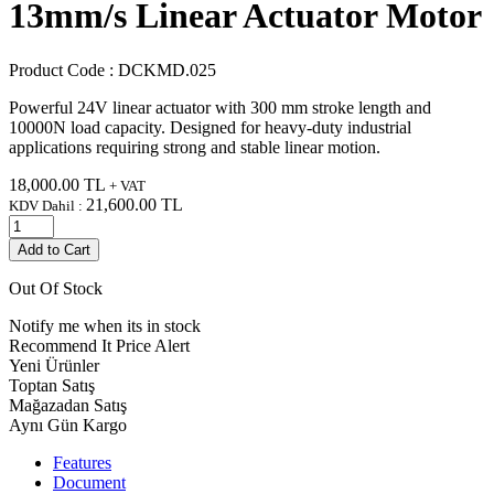
13mm/s Linear Actuator Motor
Product Code :
DCKMD.025
Powerful 24V linear actuator with 300 mm stroke length and
10000N load capacity. Designed for heavy-duty industrial
applications requiring strong and stable linear motion.
18,000.00
TL
+ VAT
21,600.00
TL
KDV Dahil :
Add to Cart
Out Of Stock
Notify me when its in stock
Recommend It
Price Alert
Yeni Ürünler
Toptan Satış
Mağazadan Satış
Aynı Gün Kargo
Features
Document