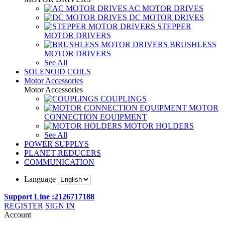
AC MOTOR DRIVES
DC MOTOR DRIVES
STEPPER
MOTOR DRIVERS
BRUSHLESS
MOTOR DRIVERS
See All
SOLENOID COILS
Motor Accessories
Motor Accessories
COUPLINGS
MOTOR
CONNECTION EQUIPMENT
MOTOR HOLDERS
See All
POWER SUPPLYS
PLANET REDUCERS
COMMUNICATION
Language
Support Line :2126717188
REGISTER
SIGN IN
Account