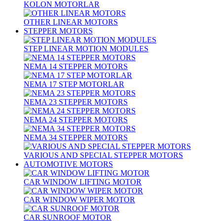
KOLON MOTORLAR
OTHER LINEAR MOTORS
STEPPER MOTORS
STEP LINEAR MOTION MODULES
NEMA 14 STEPPER MOTORS
NEMA 17 STEP MOTORLAR
NEMA 23 STEPPER MOTORS
NEMA 24 STEPPER MOTORS
NEMA 34 STEPPER MOTORS
VARIOUS AND SPECIAL STEPPER MOTORS
AUTOMOTIVE MOTORS
CAR WINDOW LIFTING MOTOR
CAR WINDOW WIPER MOTOR
CAR SUNROOF MOTOR