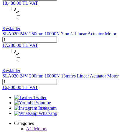
18,480.00
TL
VAT
Keskinler
SLA020 24V 250mm 10000N 7mm/s Linear Actuator Motor
17,280.00
TL
VAT
Keskinler
SLA020 24V 200mm 10000N 13mm/s Linear Actuator Motor
16,800.00
TL
VAT
Twitter
Youtube
Instagram
Whatsapp
Categories
AC Motors