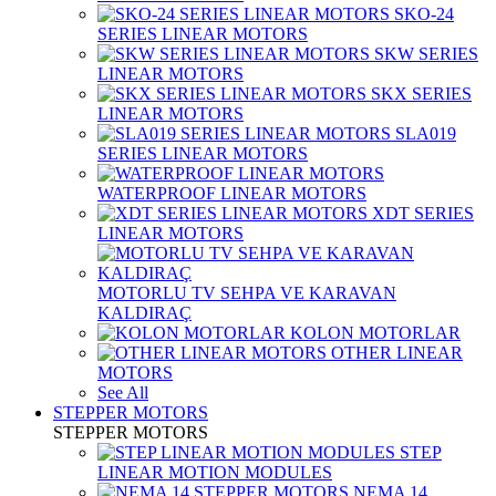
SKO-24
SERIES LINEAR MOTORS
SKW SERIES
LINEAR MOTORS
SKX SERIES
LINEAR MOTORS
SLA019
SERIES LINEAR MOTORS
WATERPROOF LINEAR MOTORS
XDT SERIES
LINEAR MOTORS
MOTORLU TV SEHPA VE KARAVAN
KALDIRAÇ
KOLON MOTORLAR
OTHER LINEAR
MOTORS
See All
STEPPER MOTORS
STEPPER MOTORS
STEP
LINEAR MOTION MODULES
NEMA 14