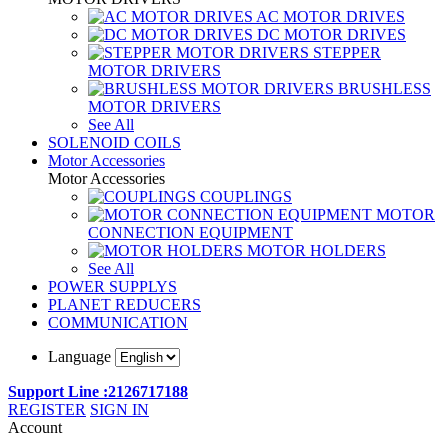
AC MOTOR DRIVES
DC MOTOR DRIVES
STEPPER
MOTOR DRIVERS
BRUSHLESS
MOTOR DRIVERS
See All
SOLENOID COILS
Motor Accessories
Motor Accessories
COUPLINGS
MOTOR
CONNECTION EQUIPMENT
MOTOR HOLDERS
See All
POWER SUPPLYS
PLANET REDUCERS
COMMUNICATION
Language
Support Line :2126717188
REGISTER
SIGN IN
Account