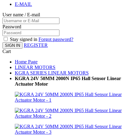
E-MAIL
User name / E-mail
Password
Stay signed in
Forgot password?
REGISTER
SIGN IN
Cart
Home Page
LINEAR MOTORS
KGRA SERIES LINEAR MOTORS
KGRA 24V 50MM 2000N IP65 Hall Sensor Linear
Actuator Motor