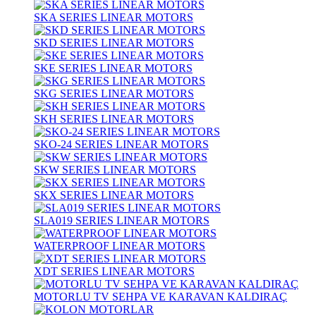
SKA SERIES LINEAR MOTORS
SKD SERIES LINEAR MOTORS
SKE SERIES LINEAR MOTORS
SKG SERIES LINEAR MOTORS
SKH SERIES LINEAR MOTORS
SKO-24 SERIES LINEAR MOTORS
SKW SERIES LINEAR MOTORS
SKX SERIES LINEAR MOTORS
SLA019 SERIES LINEAR MOTORS
WATERPROOF LINEAR MOTORS
XDT SERIES LINEAR MOTORS
MOTORLU TV SEHPA VE KARAVAN KALDIRAÇ