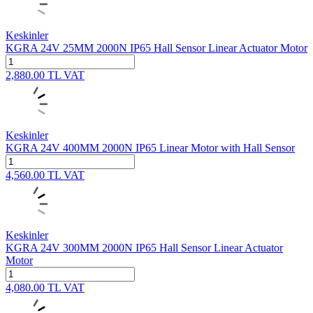
Keskinler
KGRA 24V 25MM 2000N IP65 Hall Sensor Linear Actuator Motor
2,880.00
TL
VAT
Keskinler
KGRA 24V 400MM 2000N IP65 Linear Motor with Hall Sensor
4,560.00
TL
VAT
Keskinler
KGRA 24V 300MM 2000N IP65 Hall Sensor Linear Actuator
Motor
4,080.00
TL
VAT