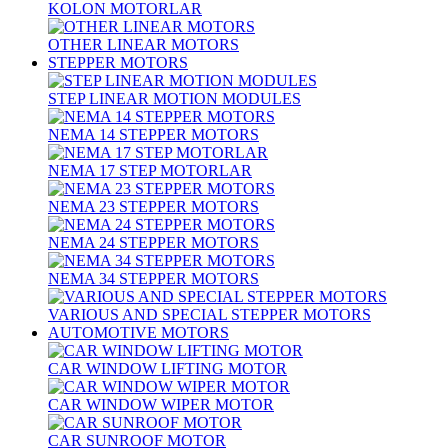
KOLON MOTORLAR
OTHER LINEAR MOTORS
STEPPER MOTORS
STEP LINEAR MOTION MODULES
NEMA 14 STEPPER MOTORS
NEMA 17 STEP MOTORLAR
NEMA 23 STEPPER MOTORS
NEMA 24 STEPPER MOTORS
NEMA 34 STEPPER MOTORS
VARIOUS AND SPECIAL STEPPER MOTORS
AUTOMOTIVE MOTORS
CAR WINDOW LIFTING MOTOR
CAR WINDOW WIPER MOTOR
CAR SUNROOF MOTOR