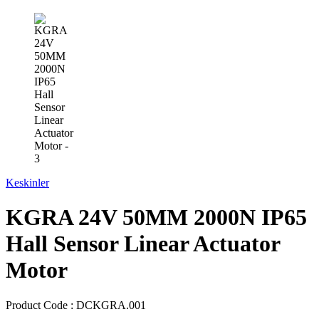
Keskinler
KGRA 24V 50MM 2000N IP65
Hall Sensor Linear Actuator
Motor
Product Code :
DCKGRA.001