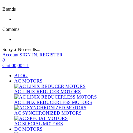
Brands
Combins
Sorry :( No results...
Account
SIGN IN, REGISTER
0
Cart
00,00
TL
BLOG
AC MOTORS
AC LINIX REDUCER MOTORS
AC LINIX REDUCERLESS MOTORS
AC SYNCHRONIZED MOTORS
AC SPECIAL MOTORS
DC MOTORS