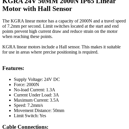
KGRA 24V 50MM 2000N IP65 Linear
Motor with Hall Sensor
The KGRA linear motor has a capacity of 2000N and a travel speed
of 7.2mm per second. Limit switches located at the start and end
points prevent high current draw and reduce strain on the motor
when reaching these points.
KGRA linear motors include a Hall sensor. This makes it suitable
for use in areas where precise positioning is required.
Features:
Supply Voltage: 24V DC
Force: 2000N
No-load Current: 1.3A
Current Under Load: 3A
Maximum Current: 3.5A
Speed: 7.2mm/s
Movement Distance: 50mm
Limit Switch: Yes
Cable Connections: