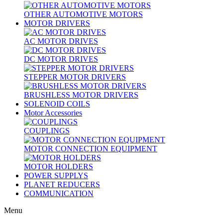
OTHER AUTOMOTIVE MOTORS
MOTOR DRIVERS
AC MOTOR DRIVES
DC MOTOR DRIVES
STEPPER MOTOR DRIVERS
BRUSHLESS MOTOR DRIVERS
SOLENOID COILS
Motor Accessories
COUPLINGS
MOTOR CONNECTION EQUIPMENT
MOTOR HOLDERS
POWER SUPPLYS
PLANET REDUCERS
COMMUNICATION
Menu