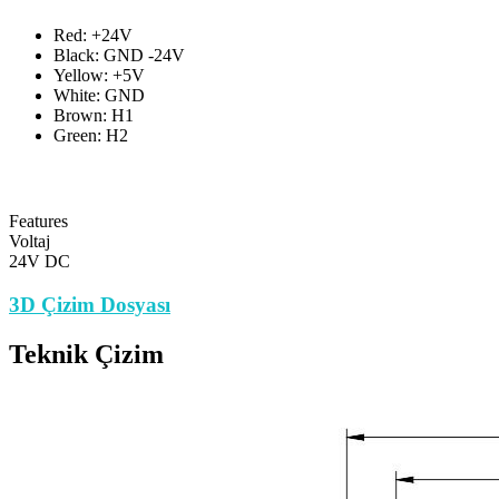
Red: +24V
Black: GND -24V
Yellow: +5V
White: GND
Brown: H1
Green: H2
Features
Voltaj
24V DC
3D Çizim Dosyası
Teknik Çizim