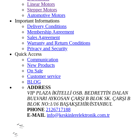
Linear Motors
Stepper Motors
Automotive Motors
Important Informations
Delivery Conditions
Membership Agreement
Sales Agreement
Warranty and Return Conditions
Privacy and Security
Quick Access
Communication
New Products
On Sale
Customer service
BLOG
ADDRESS
VIP PLAZA İKİTELLİ OSB. BEDRETTİN DALAN
BULVARI AYKOSAN ÇARŞI B BLOK SK. ÇARŞI B
BLOK NO:1/16 BAŞAKŞEHİR/İSTANBUL
PHONE
2126717188
E-MAIL
info@keskinlerelektronik.com.tr