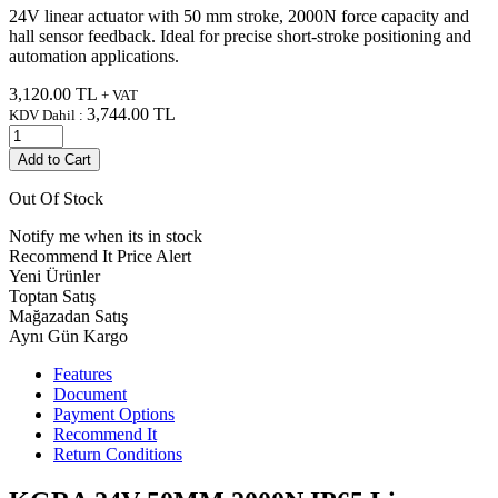
24V linear actuator with 50 mm stroke, 2000N force capacity and
hall sensor feedback. Ideal for precise short-stroke positioning and
automation applications.
3,120.00
TL
+ VAT
3,744.00
TL
KDV Dahil :
Add to Cart
Out Of Stock
Notify me when its in stock
Recommend It
Price Alert
Yeni Ürünler
Toptan Satış
Mağazadan Satış
Aynı Gün Kargo
Features
Document
Payment Options
Recommend It
Return Conditions