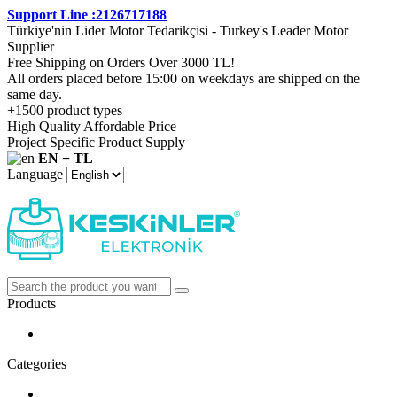
Support Line :2126717188
Türkiye'nin Lider Motor Tedarikçisi - Turkey's Leader Motor
Supplier
Free Shipping on Orders Over 3000 TL!
All orders placed before 15:00 on weekdays are shipped on the
same day.
+1500 product types
High Quality Affordable Price
Project Specific Product Supply
EN − TL
Language
Products
Categories