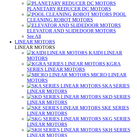
PLANETARY REDUCER DC MOTORS
POOL
CLEANING ROBOT MOTORS
ELEVATOR AND SLIDEDOOR MOTORS
See All
LINEAR MOTORS
LINEAR MOTORS
KAIDI LINEAR
MOTORS
KGRA
SERIES LINEAR MOTORS
MICRO LINEAR
MOTORS
SKA SERIES
LINEAR MOTORS
SKD SERIES
LINEAR MOTORS
SKE SERIES
LINEAR MOTORS
SKG SERIES
LINEAR MOTORS
SKH SERIES
LINEAR MOTORS