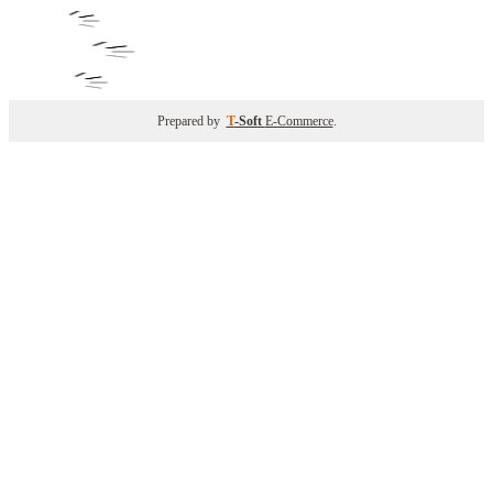
Prepared by
T
-Soft
E-Commerce
.