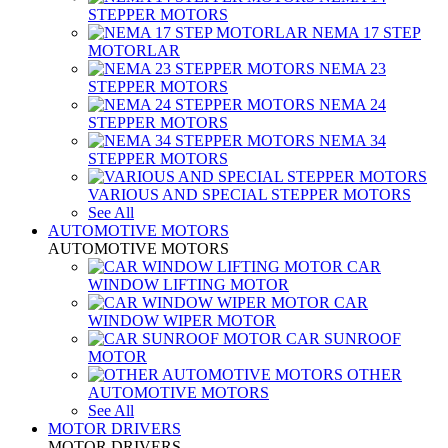
STEPPER MOTORS
NEMA 17 STEP
MOTORLAR
NEMA 23
STEPPER MOTORS
NEMA 24
STEPPER MOTORS
NEMA 34
STEPPER MOTORS
VARIOUS AND SPECIAL STEPPER MOTORS
See All
AUTOMOTIVE MOTORS
AUTOMOTIVE MOTORS
CAR
WINDOW LIFTING MOTOR
CAR
WINDOW WIPER MOTOR
CAR SUNROOF
MOTOR
OTHER
AUTOMOTIVE MOTORS
See All
MOTOR DRIVERS
MOTOR DRIVERS