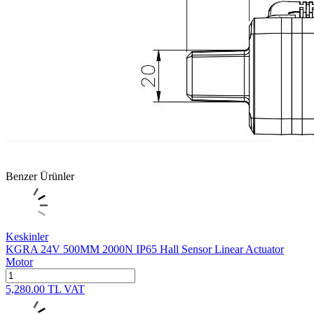
Benzer Ürünler
Keskinler
KGRA 24V 500MM 2000N IP65 Hall Sensor Linear Actuator
Motor
5,280.00
TL
VAT