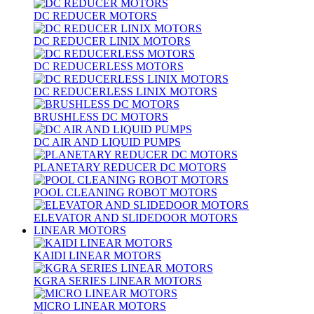
DC REDUCER MOTORS
DC REDUCER LINIX MOTORS
DC REDUCERLESS MOTORS
DC REDUCERLESS LINIX MOTORS
BRUSHLESS DC MOTORS
DC AIR AND LIQUID PUMPS
PLANETARY REDUCER DC MOTORS
POOL CLEANING ROBOT MOTORS
ELEVATOR AND SLIDEDOOR MOTORS
LINEAR MOTORS
KAIDI LINEAR MOTORS
KGRA SERIES LINEAR MOTORS
MICRO LINEAR MOTORS