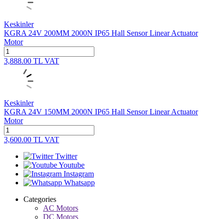
Keskinler
KGRA 24V 200MM 2000N IP65 Hall Sensor Linear Actuator
Motor
3,888.00
TL
VAT
Keskinler
KGRA 24V 150MM 2000N IP65 Hall Sensor Linear Actuator
Motor
3,600.00
TL
VAT
Twitter
Youtube
Instagram
Whatsapp
Categories
AC Motors
DC Motors