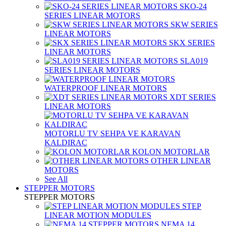
SKO-24
SERIES LINEAR MOTORS
SKW SERIES
LINEAR MOTORS
SKX SERIES
LINEAR MOTORS
SLA019
SERIES LINEAR MOTORS
WATERPROOF LINEAR MOTORS
XDT SERIES
LINEAR MOTORS
MOTORLU TV SEHPA VE KARAVAN
KALDIRAÇ
KOLON MOTORLAR
OTHER LINEAR
MOTORS
See All
STEPPER MOTORS
STEPPER MOTORS
STEP
LINEAR MOTION MODULES
NEMA 14