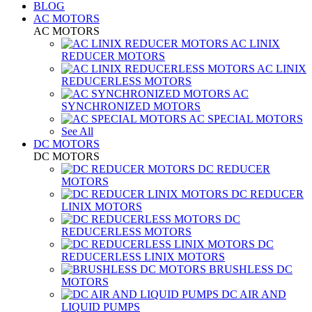
BLOG
AC MOTORS
AC MOTORS
AC LINIX
REDUCER MOTORS
AC LINIX
REDUCERLESS MOTORS
AC
SYNCHRONIZED MOTORS
AC SPECIAL MOTORS
See All
DC MOTORS
DC MOTORS
DC REDUCER
MOTORS
DC REDUCER
LINIX MOTORS
DC
REDUCERLESS MOTORS
DC
REDUCERLESS LINIX MOTORS
BRUSHLESS DC
MOTORS
DC AIR AND
LIQUID PUMPS