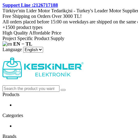
Support Line :2126717188
Türkiye'nin Lider Motor Tedarikçisi - Turkey's Leader Motor Supplie
Free Shipping on Orders Over 3000 TL!
All orders placed before 15:00 on weekdays are shipped on the same 
+1500 product types
High Quality Affordable Price
Project Specific Product Supply
EN − TL
Language
Products
Categories
Brands