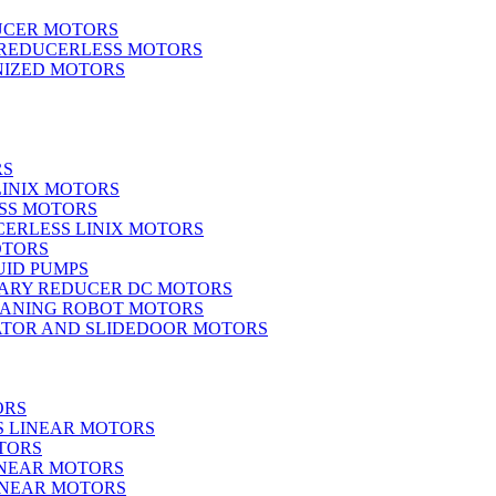
UCER MOTORS
 REDUCERLESS MOTORS
IZED MOTORS
RS
LINIX MOTORS
SS MOTORS
ERLESS LINIX MOTORS
OTORS
UID PUMPS
ARY REDUCER DC MOTORS
EANING ROBOT MOTORS
ATOR AND SLIDEDOOR MOTORS
ORS
S LINEAR MOTORS
TORS
INEAR MOTORS
LINEAR MOTORS