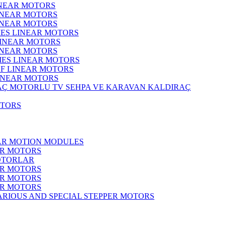
INEAR MOTORS
LINEAR MOTORS
LINEAR MOTORS
IES LINEAR MOTORS
LINEAR MOTORS
LINEAR MOTORS
RIES LINEAR MOTORS
F LINEAR MOTORS
LINEAR MOTORS
MOTORLU TV SEHPA VE KARAVAN KALDIRAÇ
OTORS
EAR MOTION MODULES
ER MOTORS
OTORLAR
ER MOTORS
ER MOTORS
ER MOTORS
ARIOUS AND SPECIAL STEPPER MOTORS