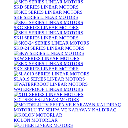
SKD SERIES LINEAR MOTORS
SKE SERIES LINEAR MOTORS
SKG SERIES LINEAR MOTORS
SKH SERIES LINEAR MOTORS
SKO-24 SERIES LINEAR MOTORS
SKW SERIES LINEAR MOTORS
SKX SERIES LINEAR MOTORS
SLA019 SERIES LINEAR MOTORS
WATERPROOF LINEAR MOTORS
XDT SERIES LINEAR MOTORS
MOTORLU TV SEHPA VE KARAVAN KALDIRAÇ
KOLON MOTORLAR