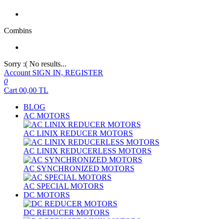
Combins
Sorry :( No results...
Account
SIGN IN, REGISTER
0
Cart
00,00
TL
BLOG
AC MOTORS
AC LINIX REDUCER MOTORS
AC LINIX REDUCERLESS MOTORS
AC SYNCHRONIZED MOTORS
AC SPECIAL MOTORS
DC MOTORS
DC REDUCER MOTORS