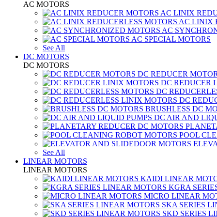
AC MOTORS
AC LINIX RED
AC LINIX
AC SYNCHRON
AC SPECIAL MOTORS
See All
DC MOTORS
DC MOTORS
DC REDUCER MOTO
DC REDUCER 
DC REDUCERLE
DC REDUC
BRUSHLESS DC M
DC AIR AND LIQ
PLANET
POOL CL
ELEV
See All
LINEAR MOTORS
LINEAR MOTORS
KAIDI LINEAR MOT
KGRA SERIE
MICRO LINEAR MO
SKA SERIES L
SKD SERIES 