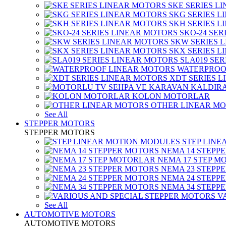
SKE SERIES L
SKG SERIES 
SKH SERIES 
SKO-24 SER
SKW SERIES 
SKX SERIES 
SLA019 SE
WATERPROO
XDT SERIES 
KOLON MOTORLAR
OTHER LINEAR M
See All
STEPPER MOTORS
STEPPER MOTORS
STEP LIN
NEMA 14 STEPP
NEMA 17 STEP M
NEMA 23 STEPP
NEMA 24 STEPP
NEMA 34 STEPP
V
See All
AUTOMOTIVE MOTORS
AUTOMOTIVE MOTORS