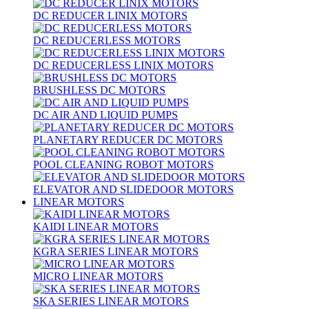
DC REDUCER LINIX MOTORS
DC REDUCERLESS MOTORS
DC REDUCERLESS LINIX MOTORS
BRUSHLESS DC MOTORS
DC AIR AND LIQUID PUMPS
PLANETARY REDUCER DC MOTORS
POOL CLEANING ROBOT MOTORS
ELEVATOR AND SLIDEDOOR MOTORS
LINEAR MOTORS
KAIDI LINEAR MOTORS
KGRA SERIES LINEAR MOTORS
MICRO LINEAR MOTORS
SKA SERIES LINEAR MOTORS