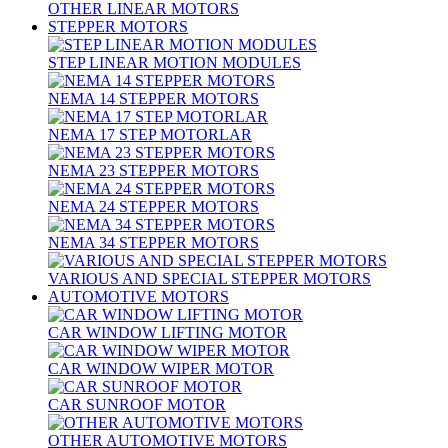
OTHER LINEAR MOTORS
STEPPER MOTORS
STEP LINEAR MOTION MODULES
NEMA 14 STEPPER MOTORS
NEMA 17 STEP MOTORLAR
NEMA 23 STEPPER MOTORS
NEMA 24 STEPPER MOTORS
NEMA 34 STEPPER MOTORS
VARIOUS AND SPECIAL STEPPER MOTORS
AUTOMOTIVE MOTORS
CAR WINDOW LIFTING MOTOR
CAR WINDOW WIPER MOTOR
CAR SUNROOF MOTOR
OTHER AUTOMOTIVE MOTORS