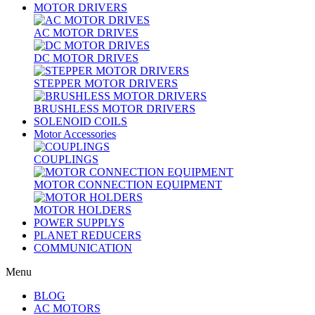
MOTOR DRIVERS
AC MOTOR DRIVES
DC MOTOR DRIVES
STEPPER MOTOR DRIVERS
BRUSHLESS MOTOR DRIVERS
SOLENOID COILS
Motor Accessories
COUPLINGS
MOTOR CONNECTION EQUIPMENT
MOTOR HOLDERS
POWER SUPPLYS
PLANET REDUCERS
COMMUNICATION
Menu
BLOG
AC MOTORS