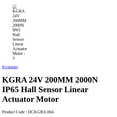
Keskinler
KGRA 24V 200MM 2000N
IP65 Hall Sensor Linear
Actuator Motor
Product Code :
DCKGRA.004