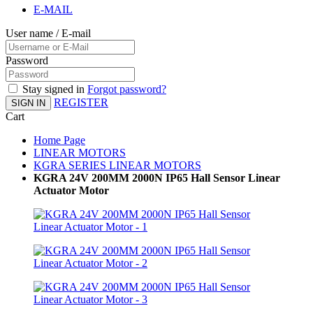
E-MAIL
User name / E-mail
Password
Stay signed in
Forgot password?
REGISTER
SIGN IN
Cart
Home Page
LINEAR MOTORS
KGRA SERIES LINEAR MOTORS
KGRA 24V 200MM 2000N IP65 Hall Sensor Linear
Actuator Motor