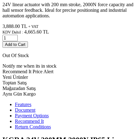
24V linear actuator with 200 mm stroke, 2000N force capacity and
hall sensor feedback. Ideal for precise positioning and industrial
automation applications.
3,888.00
TL
+ VAT
4,665.60
TL
KDV Dahil :
Add to Cart
Out Of Stock
Notify me when its in stock
Recommend It
Price Alert
Yeni Ürünler
Toptan Satış
Mağazadan Satış
Aynı Gün Kargo
Features
Document
Payment Options
Recommend It
Return Conditions