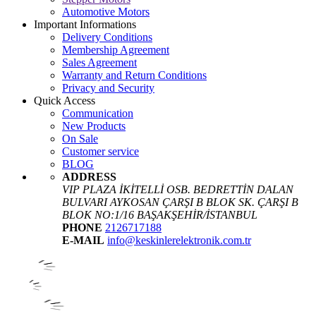
Automotive Motors
Important Informations
Delivery Conditions
Membership Agreement
Sales Agreement
Warranty and Return Conditions
Privacy and Security
Quick Access
Communication
New Products
On Sale
Customer service
BLOG
ADDRESS
VIP PLAZA İKİTELLİ OSB. BEDRETTİN DALAN
BULVARI AYKOSAN ÇARŞI B BLOK SK. ÇARŞI B
BLOK NO:1/16 BAŞAKŞEHİR/İSTANBUL
PHONE
2126717188
E-MAIL
info@keskinlerelektronik.com.tr