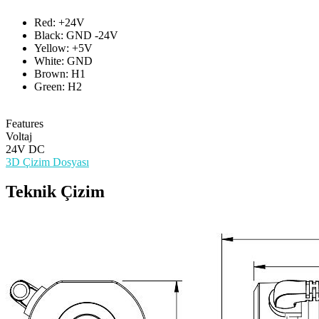
Red: +24V
Black: GND -24V
Yellow: +5V
White: GND
Brown: H1
Green: H2
Features
Voltaj
24V DC
3D Çizim Dosyası
Teknik Çizim