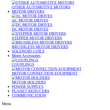
OTHER AUTOMOTIVE MOTORS
MOTOR DRIVERS
AC MOTOR DRIVES
DC MOTOR DRIVES
STEPPER MOTOR DRIVERS
BRUSHLESS MOTOR DRIVERS
SOLENOID COILS
Motor Accessories
COUPLINGS
MOTOR CONNECTION EQUIPMENT
MOTOR HOLDERS
POWER SUPPLYS
PLANET REDUCERS
COMMUNICATION
Menu