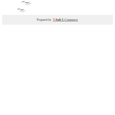
Prepared by
T
-Soft
E-Commerce
.