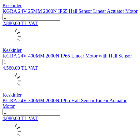
Keskinler
KGRA 24V 25MM 2000N IP65 Hall Sensor Linear Actuator Motor
2,880.00
TL
VAT
Keskinler
KGRA 24V 400MM 2000N IP65 Linear Motor with Hall Sensor
4,560.00
TL
VAT
Keskinler
KGRA 24V 300MM 2000N IP65 Hall Sensor Linear Actuator
Motor
4,080.00
TL
VAT