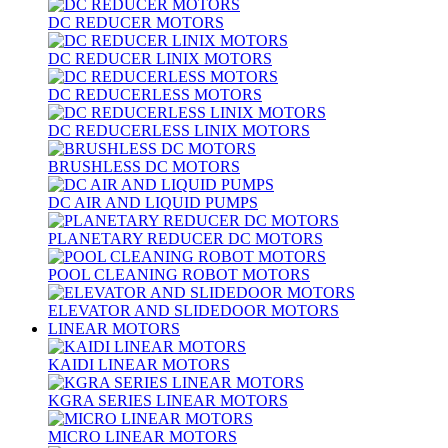
DC REDUCER MOTORS
DC REDUCER LINIX MOTORS
DC REDUCERLESS MOTORS
DC REDUCERLESS LINIX MOTORS
BRUSHLESS DC MOTORS
DC AIR AND LIQUID PUMPS
PLANETARY REDUCER DC MOTORS
POOL CLEANING ROBOT MOTORS
ELEVATOR AND SLIDEDOOR MOTORS
LINEAR MOTORS
KAIDI LINEAR MOTORS
KGRA SERIES LINEAR MOTORS
MICRO LINEAR MOTORS