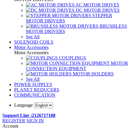
AC MOTOR DRIVES
DC MOTOR DRIVES
STEPPER
MOTOR DRIVERS
BRUSHLESS
MOTOR DRIVERS
See All
SOLENOID COILS
Motor Accessories
Motor Accessories
COUPLINGS
MOTOR
CONNECTION EQUIPMENT
MOTOR HOLDERS
See All
POWER SUPPLYS
PLANET REDUCERS
COMMUNICATION
Language
Support Line :2126717188
REGISTER
SIGN IN
Account