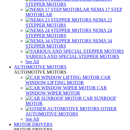
STEPPER MOTORS
NEMA 17 STEP
MOTORLAR
NEMA 23
STEPPER MOTORS
NEMA 24
STEPPER MOTORS
NEMA 34
STEPPER MOTORS
VARIOUS AND SPECIAL STEPPER MOTORS
See All
AUTOMOTIVE MOTORS
AUTOMOTIVE MOTORS
CAR
WINDOW LIFTING MOTOR
CAR
WINDOW WIPER MOTOR
CAR SUNROOF
MOTOR
OTHER
AUTOMOTIVE MOTORS
See All
MOTOR DRIVERS
MOTOR DRIVERS