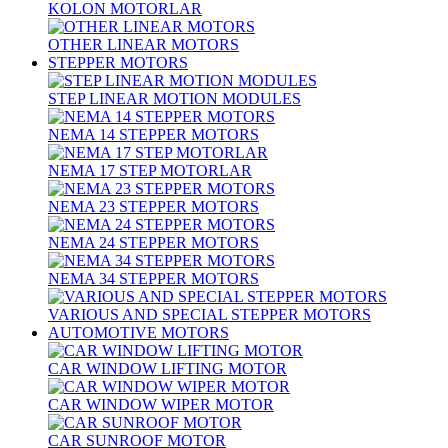
KOLON MOTORLAR
OTHER LINEAR MOTORS
STEPPER MOTORS
STEP LINEAR MOTION MODULES
NEMA 14 STEPPER MOTORS
NEMA 17 STEP MOTORLAR
NEMA 23 STEPPER MOTORS
NEMA 24 STEPPER MOTORS
NEMA 34 STEPPER MOTORS
VARIOUS AND SPECIAL STEPPER MOTORS
AUTOMOTIVE MOTORS
CAR WINDOW LIFTING MOTOR
CAR WINDOW WIPER MOTOR
CAR SUNROOF MOTOR