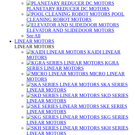
PLANETARY REDUCER DC MOTORS
POOL
CLEANING ROBOT MOTORS
ELEVATOR AND SLIDEDOOR MOTORS
See All
LINEAR MOTORS
LINEAR MOTORS
KAIDI LINEAR
MOTORS
KGRA
SERIES LINEAR MOTORS
MICRO LINEAR
MOTORS
SKA SERIES
LINEAR MOTORS
SKD SERIES
LINEAR MOTORS
SKE SERIES
LINEAR MOTORS
SKG SERIES
LINEAR MOTORS
SKH SERIES
LINEAR MOTORS