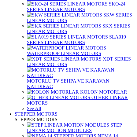
SKO-24
SERIES LINEAR MOTORS
SKW SERIES
LINEAR MOTORS
SKX SERIES
LINEAR MOTORS
SLA019
SERIES LINEAR MOTORS
WATERPROOF LINEAR MOTORS
XDT SERIES
LINEAR MOTORS
MOTORLU TV SEHPA VE KARAVAN
KALDIRAÇ
KOLON MOTORLAR
OTHER LINEAR
MOTORS
See All
STEPPER MOTORS
STEPPER MOTORS
STEP
LINEAR MOTION MODULES
NEMA 14