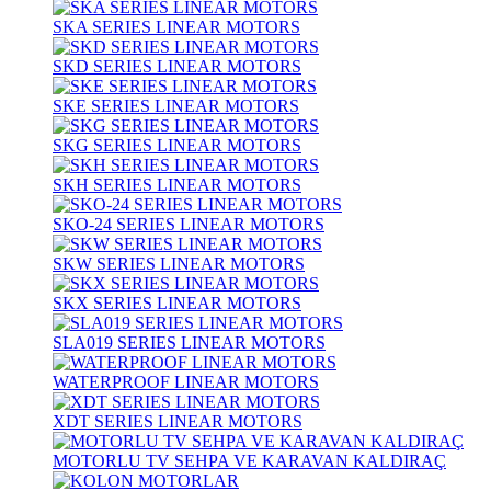
SKA SERIES LINEAR MOTORS
SKD SERIES LINEAR MOTORS
SKE SERIES LINEAR MOTORS
SKG SERIES LINEAR MOTORS
SKH SERIES LINEAR MOTORS
SKO-24 SERIES LINEAR MOTORS
SKW SERIES LINEAR MOTORS
SKX SERIES LINEAR MOTORS
SLA019 SERIES LINEAR MOTORS
WATERPROOF LINEAR MOTORS
XDT SERIES LINEAR MOTORS
MOTORLU TV SEHPA VE KARAVAN KALDIRAÇ