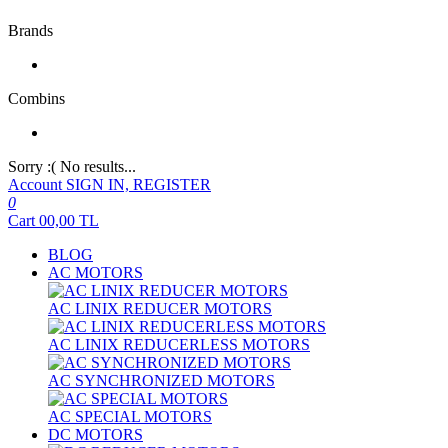
Brands
Combins
Sorry :( No results...
Account
SIGN IN, REGISTER
0
Cart
00,00
TL
BLOG
AC MOTORS
AC LINIX REDUCER MOTORS
AC LINIX REDUCERLESS MOTORS
AC SYNCHRONIZED MOTORS
AC SPECIAL MOTORS
DC MOTORS