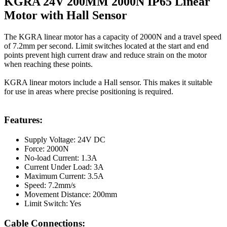
KGRA 24V 200MM 2000N IP65 Linear
Motor with Hall Sensor
The KGRA linear motor has a capacity of 2000N and a travel speed
of 7.2mm per second. Limit switches located at the start and end
points prevent high current draw and reduce strain on the motor
when reaching these points.
KGRA linear motors include a Hall sensor. This makes it suitable
for use in areas where precise positioning is required.
Features:
Supply Voltage: 24V DC
Force: 2000N
No-load Current: 1.3A
Current Under Load: 3A
Maximum Current: 3.5A
Speed: 7.2mm/s
Movement Distance: 200mm
Limit Switch: Yes
Cable Connections: