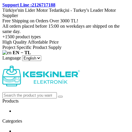
Support Line :2126717188
Türkiye'nin Lider Motor Tedarikçisi - Turkey's Leader Motor
Supplier
Free Shipping on Orders Over 3000 TL!
All orders placed before 15:00 on weekdays are shipped on the
same day.
+1500 product types
High Quality Affordable Price
Project Specific Product Supply
EN − TL
Language
Products
Categories