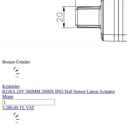
Benzer Ürünler
Keskinler
KGRA 24V 500MM 2000N IP65 Hall Sensor Linear Actuator
Motor
5,280.00
TL
VAT