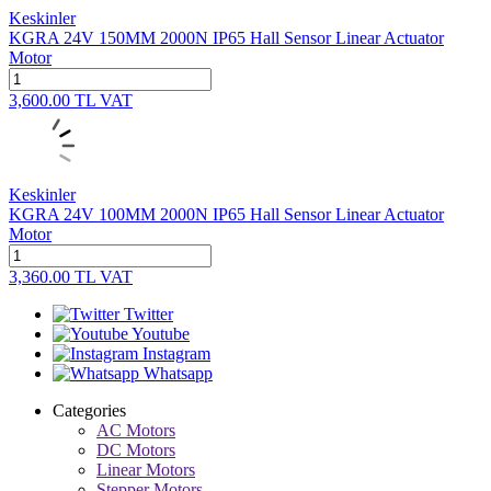
Keskinler
KGRA 24V 150MM 2000N IP65 Hall Sensor Linear Actuator
Motor
3,600.00
TL
VAT
Keskinler
KGRA 24V 100MM 2000N IP65 Hall Sensor Linear Actuator
Motor
3,360.00
TL
VAT
Twitter
Youtube
Instagram
Whatsapp
Categories
AC Motors
DC Motors
Linear Motors
Stepper Motors