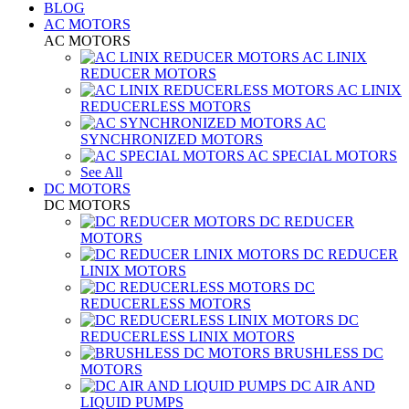
BLOG
AC MOTORS
AC MOTORS
AC LINIX
REDUCER MOTORS
AC LINIX
REDUCERLESS MOTORS
AC
SYNCHRONIZED MOTORS
AC SPECIAL MOTORS
See All
DC MOTORS
DC MOTORS
DC REDUCER
MOTORS
DC REDUCER
LINIX MOTORS
DC
REDUCERLESS MOTORS
DC
REDUCERLESS LINIX MOTORS
BRUSHLESS DC
MOTORS
DC AIR AND
LIQUID PUMPS