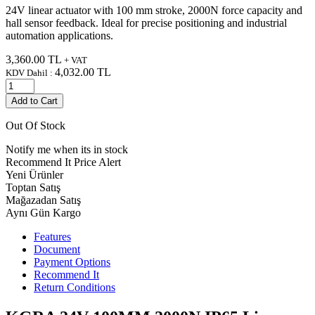
24V linear actuator with 100 mm stroke, 2000N force capacity and
hall sensor feedback. Ideal for precise positioning and industrial
automation applications.
3,360.00
TL
+ VAT
4,032.00
TL
KDV Dahil :
Add to Cart
Out Of Stock
Notify me when its in stock
Recommend It
Price Alert
Yeni Ürünler
Toptan Satış
Mağazadan Satış
Aynı Gün Kargo
Features
Document
Payment Options
Recommend It
Return Conditions