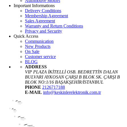
Automotive Motors
Important Informations
Delivery Conditions
Membership Agreement
Sales Agreement
Warranty and Return Conditions
Privacy and Security
Quick Access
Communication
New Products
On Sale
Customer service
BLOG
ADDRESS
VIP PLAZA İKİTELLİ OSB. BEDRETTİN DALAN
BULVARI AYKOSAN ÇARŞI B BLOK SK. ÇARŞI B
BLOK NO:1/16 BAŞAKŞEHİR/İSTANBUL
PHONE
2126717188
E-MAIL
info@keskinlerelektronik.com.tr