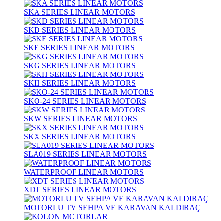
SKA SERIES LINEAR MOTORS
SKD SERIES LINEAR MOTORS
SKE SERIES LINEAR MOTORS
SKG SERIES LINEAR MOTORS
SKH SERIES LINEAR MOTORS
SKO-24 SERIES LINEAR MOTORS
SKW SERIES LINEAR MOTORS
SKX SERIES LINEAR MOTORS
SLA019 SERIES LINEAR MOTORS
WATERPROOF LINEAR MOTORS
XDT SERIES LINEAR MOTORS
MOTORLU TV SEHPA VE KARAVAN KALDIRAÇ