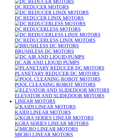
DC REDUCER MOTORS
DC REDUCER LINIX MOTORS
DC REDUCERLESS MOTORS
DC REDUCERLESS LINIX MOTORS
BRUSHLESS DC MOTORS
DC AIR AND LIQUID PUMPS
PLANETARY REDUCER DC MOTORS
POOL CLEANING ROBOT MOTORS
ELEVATOR AND SLIDEDOOR MOTORS
LINEAR MOTORS
KAIDI LINEAR MOTORS
KGRA SERIES LINEAR MOTORS
MICRO LINEAR MOTORS