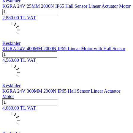
Keskinler
KGRA 24V 25MM 2000N IP65 Hall Sensor Linear Actuator Motor
2,880.00
TL
VAT
Keskinler
KGRA 24V 400MM 2000N IP65 Linear Motor with Hall Sensor
4,560.00
TL
VAT
Keskinler
KGRA 24V 300MM 2000N IP65 Hall Sensor Linear Actuator
Motor
4,080.00
TL
VAT