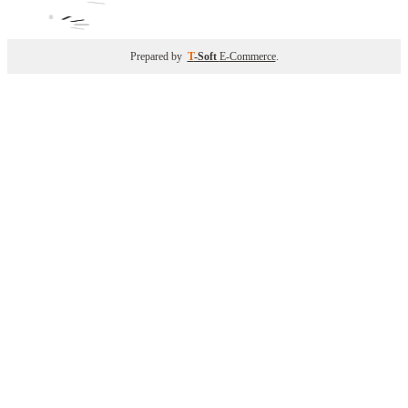
Prepared by
T
-Soft
E-Commerce
.