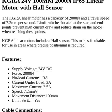
KGRA 24V 100MM 2000N IP65 Linear
Motor with Hall Sensor
The KGRA linear motor has a capacity of 2000N and a travel speed
of 7.2mm per second. Limit switches located at the start and end
points prevent high current draw and reduce strain on the motor
when reaching these points.
KGRA linear motors include a Hall sensor. This makes it suitable
for use in areas where precise positioning is required.
Features:
Supply Voltage: 24V DC
Force: 2000N
No-load Current: 1.3A
Current Under Load: 3A
Maximum Current: 3.5A
Speed: 7.2mm/s
Movement Distance: 100mm
Limit Switch: Yes
Cable Connections: