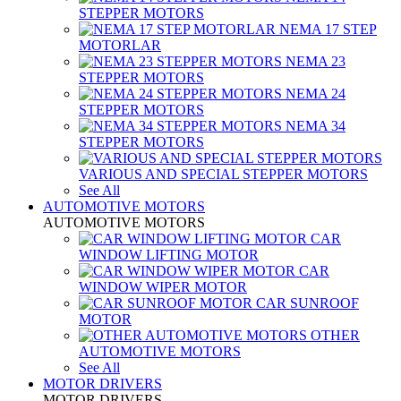
STEPPER MOTORS
NEMA 17 STEP
MOTORLAR
NEMA 23
STEPPER MOTORS
NEMA 24
STEPPER MOTORS
NEMA 34
STEPPER MOTORS
VARIOUS AND SPECIAL STEPPER MOTORS
See All
AUTOMOTIVE MOTORS
AUTOMOTIVE MOTORS
CAR
WINDOW LIFTING MOTOR
CAR
WINDOW WIPER MOTOR
CAR SUNROOF
MOTOR
OTHER
AUTOMOTIVE MOTORS
See All
MOTOR DRIVERS
MOTOR DRIVERS