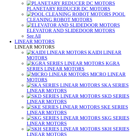
PLANETARY REDUCER DC MOTORS
POOL
CLEANING ROBOT MOTORS
ELEVATOR AND SLIDEDOOR MOTORS
See All
LINEAR MOTORS
LINEAR MOTORS
KAIDI LINEAR
MOTORS
KGRA
SERIES LINEAR MOTORS
MICRO LINEAR
MOTORS
SKA SERIES
LINEAR MOTORS
SKD SERIES
LINEAR MOTORS
SKE SERIES
LINEAR MOTORS
SKG SERIES
LINEAR MOTORS
SKH SERIES
LINEAR MOTORS