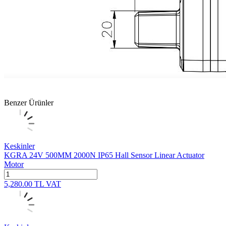
Benzer Ürünler
Keskinler
KGRA 24V 500MM 2000N IP65 Hall Sensor Linear Actuator
Motor
5,280.00
TL
VAT