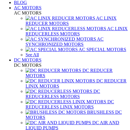
BLOG
AC MOTORS
AC MOTORS
AC LINIX
REDUCER MOTORS
AC LINIX
REDUCERLESS MOTORS
AC
SYNCHRONIZED MOTORS
AC SPECIAL MOTORS
See All
DC MOTORS
DC MOTORS
DC REDUCER
MOTORS
DC REDUCER
LINIX MOTORS
DC
REDUCERLESS MOTORS
DC
REDUCERLESS LINIX MOTORS
BRUSHLESS DC
MOTORS
DC AIR AND
LIQUID PUMPS