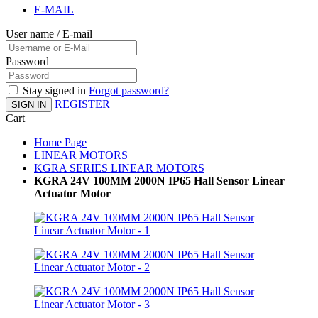
E-MAIL
User name / E-mail
Password
Stay signed in
Forgot password?
REGISTER
SIGN IN
Cart
Home Page
LINEAR MOTORS
KGRA SERIES LINEAR MOTORS
KGRA 24V 100MM 2000N IP65 Hall Sensor Linear
Actuator Motor