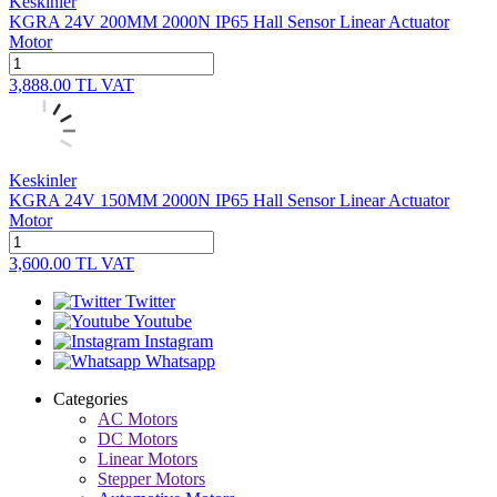
Keskinler
KGRA 24V 200MM 2000N IP65 Hall Sensor Linear Actuator
Motor
3,888.00
TL
VAT
Keskinler
KGRA 24V 150MM 2000N IP65 Hall Sensor Linear Actuator
Motor
3,600.00
TL
VAT
Twitter
Youtube
Instagram
Whatsapp
Categories
AC Motors
DC Motors
Linear Motors
Stepper Motors