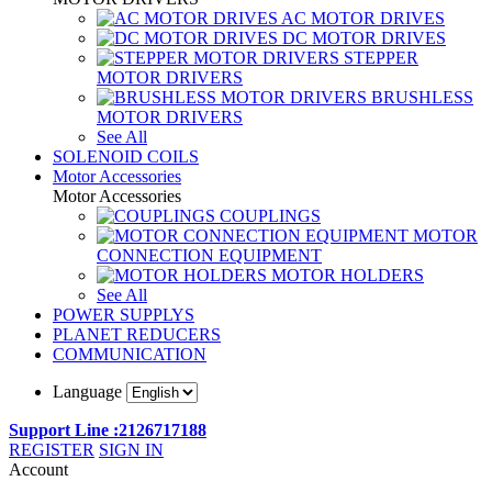
AC MOTOR DRIVES
DC MOTOR DRIVES
STEPPER
MOTOR DRIVERS
BRUSHLESS
MOTOR DRIVERS
See All
SOLENOID COILS
Motor Accessories
Motor Accessories
COUPLINGS
MOTOR
CONNECTION EQUIPMENT
MOTOR HOLDERS
See All
POWER SUPPLYS
PLANET REDUCERS
COMMUNICATION
Language
Support Line :2126717188
REGISTER
SIGN IN
Account