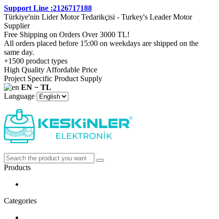
Support Line :2126717188
Türkiye'nin Lider Motor Tedarikçisi - Turkey's Leader Motor
Supplier
Free Shipping on Orders Over 3000 TL!
All orders placed before 15:00 on weekdays are shipped on the
same day.
+1500 product types
High Quality Affordable Price
Project Specific Product Supply
EN − TL
Language
Products
Categories