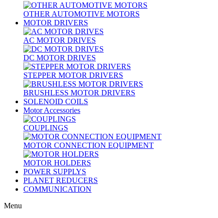
OTHER AUTOMOTIVE MOTORS
MOTOR DRIVERS
AC MOTOR DRIVES
DC MOTOR DRIVES
STEPPER MOTOR DRIVERS
BRUSHLESS MOTOR DRIVERS
SOLENOID COILS
Motor Accessories
COUPLINGS
MOTOR CONNECTION EQUIPMENT
MOTOR HOLDERS
POWER SUPPLYS
PLANET REDUCERS
COMMUNICATION
Menu