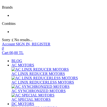
Brands
Combins
Sorry :( No results...
Account
SIGN IN, REGISTER
0
Cart
00,00
TL
BLOG
AC MOTORS
AC LINIX REDUCER MOTORS
AC LINIX REDUCERLESS MOTORS
AC SYNCHRONIZED MOTORS
AC SPECIAL MOTORS
DC MOTORS