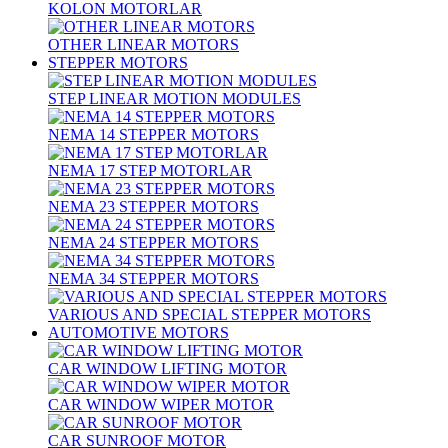
KOLON MOTORLAR
OTHER LINEAR MOTORS
STEPPER MOTORS
STEP LINEAR MOTION MODULES
NEMA 14 STEPPER MOTORS
NEMA 17 STEP MOTORLAR
NEMA 23 STEPPER MOTORS
NEMA 24 STEPPER MOTORS
NEMA 34 STEPPER MOTORS
VARIOUS AND SPECIAL STEPPER MOTORS
AUTOMOTIVE MOTORS
CAR WINDOW LIFTING MOTOR
CAR WINDOW WIPER MOTOR
CAR SUNROOF MOTOR