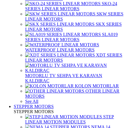
SKO-24
SERIES LINEAR MOTORS
SKW SERIES
LINEAR MOTORS
SKX SERIES
LINEAR MOTORS
SLA019
SERIES LINEAR MOTORS
WATERPROOF LINEAR MOTORS
XDT SERIES
LINEAR MOTORS
MOTORLU TV SEHPA VE KARAVAN
KALDIRAÇ
KOLON MOTORLAR
OTHER LINEAR
MOTORS
See All
STEPPER MOTORS
STEPPER MOTORS
STEP
LINEAR MOTION MODULES
NEMA 14