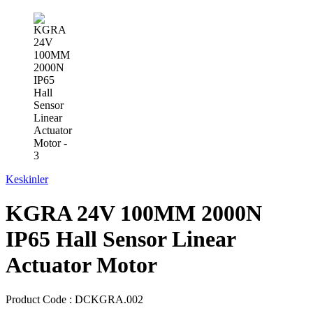
Keskinler
KGRA 24V 100MM 2000N
IP65 Hall Sensor Linear
Actuator Motor
Product Code :
DCKGRA.002