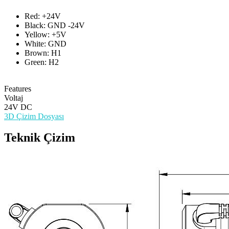
Red: +24V
Black: GND -24V
Yellow: +5V
White: GND
Brown: H1
Green: H2
Features
Voltaj
24V DC
3D Çizim Dosyası
Teknik Çizim