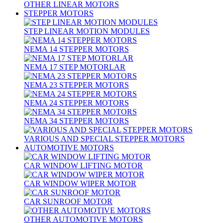
OTHER LINEAR MOTORS
STEPPER MOTORS
STEP LINEAR MOTION MODULES
NEMA 14 STEPPER MOTORS
NEMA 17 STEP MOTORLAR
NEMA 23 STEPPER MOTORS
NEMA 24 STEPPER MOTORS
NEMA 34 STEPPER MOTORS
VARIOUS AND SPECIAL STEPPER MOTORS
AUTOMOTIVE MOTORS
CAR WINDOW LIFTING MOTOR
CAR WINDOW WIPER MOTOR
CAR SUNROOF MOTOR
OTHER AUTOMOTIVE MOTORS