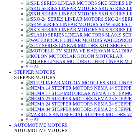
SKE SERIES L
SKG SERIES 
SKH SERIES 
SKO-24 SER
SKW SERIES 
SKX SERIES 
SLA019 SE
WATERPROO
XDT SERIES 
KOLON MOTORLAR
OTHER LINEAR M
See All
STEPPER MOTORS
STEPPER MOTORS
STEP LIN
NEMA 14 STEPP
NEMA 17 STEP M
NEMA 23 STEPP
NEMA 24 STEPP
NEMA 34 STEPP
V
See All
AUTOMOTIVE MOTORS
AUTOMOTIVE MOTORS