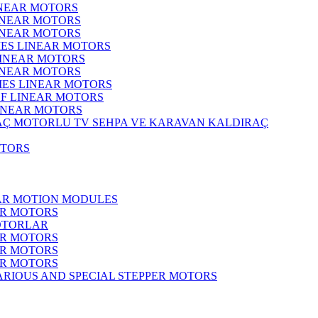
INEAR MOTORS
LINEAR MOTORS
LINEAR MOTORS
IES LINEAR MOTORS
LINEAR MOTORS
LINEAR MOTORS
RIES LINEAR MOTORS
F LINEAR MOTORS
LINEAR MOTORS
MOTORLU TV SEHPA VE KARAVAN KALDIRAÇ
OTORS
EAR MOTION MODULES
ER MOTORS
OTORLAR
ER MOTORS
ER MOTORS
ER MOTORS
ARIOUS AND SPECIAL STEPPER MOTORS