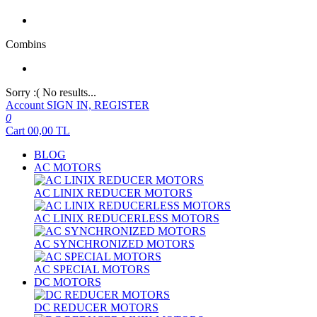
Combins
Sorry :( No results...
Account
SIGN IN, REGISTER
0
Cart
00,00
TL
BLOG
AC MOTORS
AC LINIX REDUCER MOTORS
AC LINIX REDUCERLESS MOTORS
AC SYNCHRONIZED MOTORS
AC SPECIAL MOTORS
DC MOTORS
DC REDUCER MOTORS