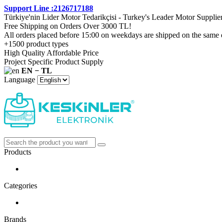
Support Line :2126717188
Türkiye'nin Lider Motor Tedarikçisi - Turkey's Leader Motor Supplie
Free Shipping on Orders Over 3000 TL!
All orders placed before 15:00 on weekdays are shipped on the same 
+1500 product types
High Quality Affordable Price
Project Specific Product Supply
EN − TL
Language
Products
Categories
Brands