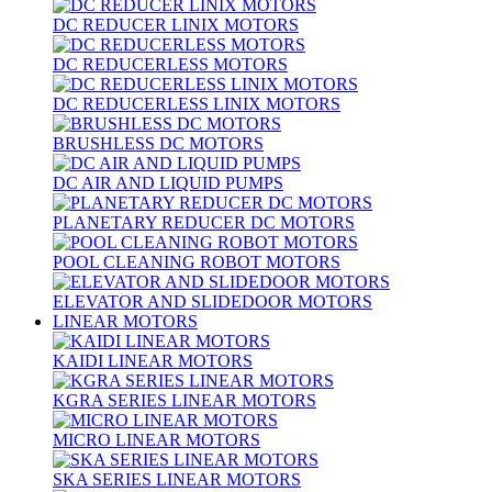
DC REDUCER LINIX MOTORS
DC REDUCERLESS MOTORS
DC REDUCERLESS LINIX MOTORS
BRUSHLESS DC MOTORS
DC AIR AND LIQUID PUMPS
PLANETARY REDUCER DC MOTORS
POOL CLEANING ROBOT MOTORS
ELEVATOR AND SLIDEDOOR MOTORS
LINEAR MOTORS
KAIDI LINEAR MOTORS
KGRA SERIES LINEAR MOTORS
MICRO LINEAR MOTORS
SKA SERIES LINEAR MOTORS