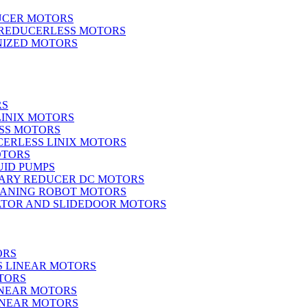
UCER MOTORS
 REDUCERLESS MOTORS
IZED MOTORS
RS
LINIX MOTORS
SS MOTORS
ERLESS LINIX MOTORS
OTORS
UID PUMPS
ARY REDUCER DC MOTORS
EANING ROBOT MOTORS
ATOR AND SLIDEDOOR MOTORS
ORS
S LINEAR MOTORS
TORS
INEAR MOTORS
LINEAR MOTORS