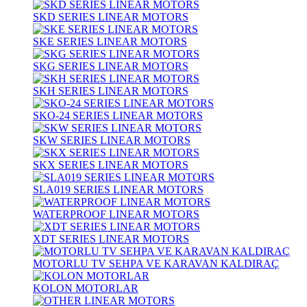
SKD SERIES LINEAR MOTORS
SKE SERIES LINEAR MOTORS
SKG SERIES LINEAR MOTORS
SKH SERIES LINEAR MOTORS
SKO-24 SERIES LINEAR MOTORS
SKW SERIES LINEAR MOTORS
SKX SERIES LINEAR MOTORS
SLA019 SERIES LINEAR MOTORS
WATERPROOF LINEAR MOTORS
XDT SERIES LINEAR MOTORS
MOTORLU TV SEHPA VE KARAVAN KALDIRAÇ
KOLON MOTORLAR