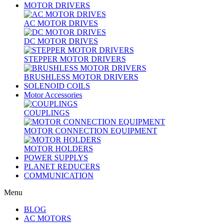
MOTOR DRIVERS
AC MOTOR DRIVES
DC MOTOR DRIVES
STEPPER MOTOR DRIVERS
BRUSHLESS MOTOR DRIVERS
SOLENOID COILS
Motor Accessories
COUPLINGS
MOTOR CONNECTION EQUIPMENT
MOTOR HOLDERS
POWER SUPPLYS
PLANET REDUCERS
COMMUNICATION
Menu
BLOG
AC MOTORS