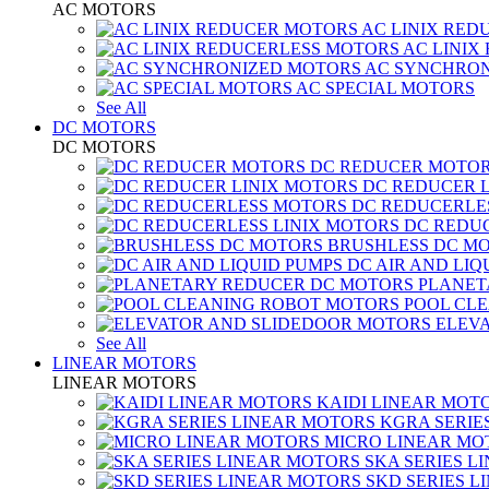
AC MOTORS
AC LINIX RED
AC LINIX
AC SYNCHRON
AC SPECIAL MOTORS
See All
DC MOTORS
DC MOTORS
DC REDUCER MOTO
DC REDUCER 
DC REDUCERLE
DC REDUC
BRUSHLESS DC M
DC AIR AND LIQ
PLANET
POOL CL
ELEV
See All
LINEAR MOTORS
LINEAR MOTORS
KAIDI LINEAR MOT
KGRA SERIE
MICRO LINEAR MO
SKA SERIES L
SKD SERIES 