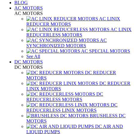
BLOG
AC MOTORS
AC MOTORS
AC LINIX
REDUCER MOTORS
AC LINIX
REDUCERLESS MOTORS
AC
SYNCHRONIZED MOTORS
AC SPECIAL MOTORS
See All
DC MOTORS
DC MOTORS
DC REDUCER
MOTORS
DC REDUCER
LINIX MOTORS
DC
REDUCERLESS MOTORS
DC
REDUCERLESS LINIX MOTORS
BRUSHLESS DC
MOTORS
DC AIR AND
LIQUID PUMPS