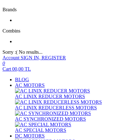
Brands
Combins
Sorry :( No results...
Account
SIGN IN, REGISTER
0
Cart
00,00
TL
BLOG
AC MOTORS
AC LINIX REDUCER MOTORS
AC LINIX REDUCERLESS MOTORS
AC SYNCHRONIZED MOTORS
AC SPECIAL MOTORS
DC MOTORS