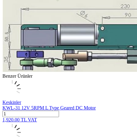
Benzer Ürünler
Keskinler
KWL-31 12V 5RPM L Type Geared DC Motor
1,920.00
TL
VAT