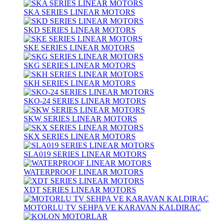
SKA SERIES LINEAR MOTORS
SKD SERIES LINEAR MOTORS
SKE SERIES LINEAR MOTORS
SKG SERIES LINEAR MOTORS
SKH SERIES LINEAR MOTORS
SKO-24 SERIES LINEAR MOTORS
SKW SERIES LINEAR MOTORS
SKX SERIES LINEAR MOTORS
SLA019 SERIES LINEAR MOTORS
WATERPROOF LINEAR MOTORS
XDT SERIES LINEAR MOTORS
MOTORLU TV SEHPA VE KARAVAN KALDIRAÇ