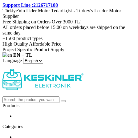
Support Line :2126717188
Türkiye'nin Lider Motor Tedarikçisi - Turkey's Leader Motor
Supplier
Free Shipping on Orders Over 3000 TL!
All orders placed before 15:00 on weekdays are shipped on the
same day.
+1500 product types
High Quality Affordable Price
Project Specific Product Supply
EN − TL
Language
Products
Categories