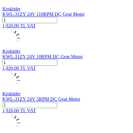
Keskinler
KWL-31ZY 24V 110RPM DC Gear Motor
1,920.00
TL
VAT
Keskinler
KWL-31ZY 24V 10RPM DC Gear Motor
1,920.00
TL
VAT
Keskinler
KWL-31ZY 24V 5RPM DC Gear Motor
1,920.00
TL
VAT