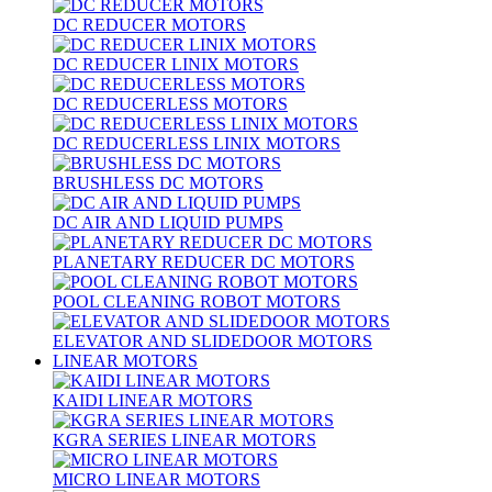
DC REDUCER MOTORS
DC REDUCER LINIX MOTORS
DC REDUCERLESS MOTORS
DC REDUCERLESS LINIX MOTORS
BRUSHLESS DC MOTORS
DC AIR AND LIQUID PUMPS
PLANETARY REDUCER DC MOTORS
POOL CLEANING ROBOT MOTORS
ELEVATOR AND SLIDEDOOR MOTORS
LINEAR MOTORS
KAIDI LINEAR MOTORS
KGRA SERIES LINEAR MOTORS
MICRO LINEAR MOTORS