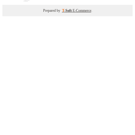
Prepared by
T
-Soft
E-Commerce
.