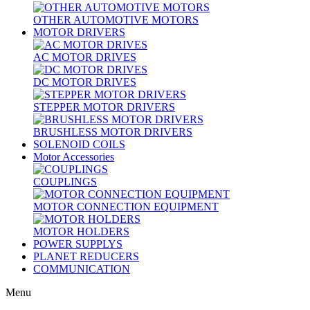
OTHER AUTOMOTIVE MOTORS
MOTOR DRIVERS
AC MOTOR DRIVES
DC MOTOR DRIVES
STEPPER MOTOR DRIVERS
BRUSHLESS MOTOR DRIVERS
SOLENOID COILS
Motor Accessories
COUPLINGS
MOTOR CONNECTION EQUIPMENT
MOTOR HOLDERS
POWER SUPPLYS
PLANET REDUCERS
COMMUNICATION
Menu