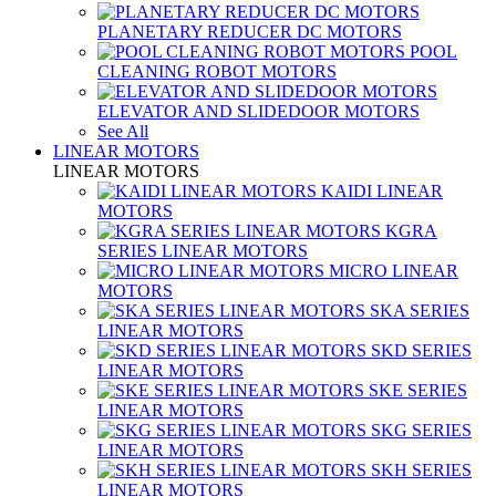
PLANETARY REDUCER DC MOTORS
POOL
CLEANING ROBOT MOTORS
ELEVATOR AND SLIDEDOOR MOTORS
See All
LINEAR MOTORS
LINEAR MOTORS
KAIDI LINEAR
MOTORS
KGRA
SERIES LINEAR MOTORS
MICRO LINEAR
MOTORS
SKA SERIES
LINEAR MOTORS
SKD SERIES
LINEAR MOTORS
SKE SERIES
LINEAR MOTORS
SKG SERIES
LINEAR MOTORS
SKH SERIES
LINEAR MOTORS