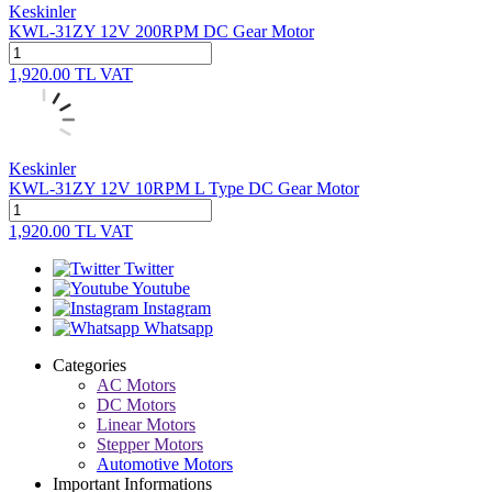
Keskinler
KWL-31ZY 12V 200RPM DC Gear Motor
1,920.00
TL
VAT
Keskinler
KWL-31ZY 12V 10RPM L Type DC Gear Motor
1,920.00
TL
VAT
Twitter
Youtube
Instagram
Whatsapp
Categories
AC Motors
DC Motors
Linear Motors
Stepper Motors
Automotive Motors
Important Informations