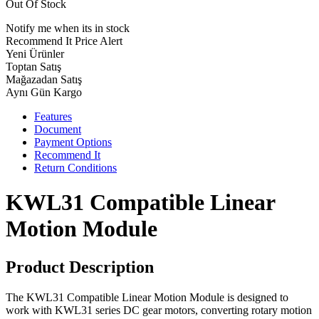
Out Of Stock
Notify me when its in stock
Recommend It
Price Alert
Yeni Ürünler
Toptan Satış
Mağazadan Satış
Aynı Gün Kargo
Features
Document
Payment Options
Recommend It
Return Conditions
KWL31 Compatible Linear
Motion Module
Product Description
The KWL31 Compatible Linear Motion Module is designed to
work with KWL31 series DC gear motors, converting rotary motion