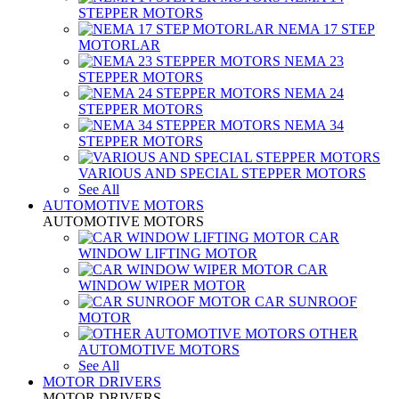
STEPPER MOTORS
NEMA 17 STEP
MOTORLAR
NEMA 23
STEPPER MOTORS
NEMA 24
STEPPER MOTORS
NEMA 34
STEPPER MOTORS
VARIOUS AND SPECIAL STEPPER MOTORS
See All
AUTOMOTIVE MOTORS
AUTOMOTIVE MOTORS
CAR
WINDOW LIFTING MOTOR
CAR
WINDOW WIPER MOTOR
CAR SUNROOF
MOTOR
OTHER
AUTOMOTIVE MOTORS
See All
MOTOR DRIVERS
MOTOR DRIVERS