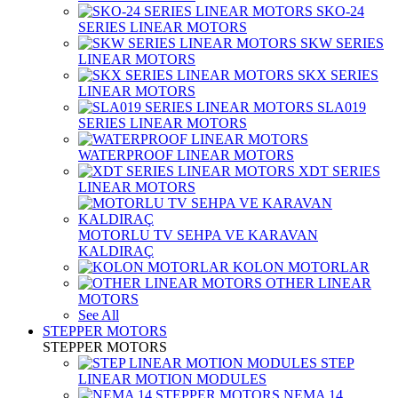
SKO-24
SERIES LINEAR MOTORS
SKW SERIES
LINEAR MOTORS
SKX SERIES
LINEAR MOTORS
SLA019
SERIES LINEAR MOTORS
WATERPROOF LINEAR MOTORS
XDT SERIES
LINEAR MOTORS
MOTORLU TV SEHPA VE KARAVAN
KALDIRAÇ
KOLON MOTORLAR
OTHER LINEAR
MOTORS
See All
STEPPER MOTORS
STEPPER MOTORS
STEP
LINEAR MOTION MODULES
NEMA 14