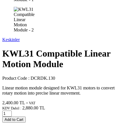
Keskinler
KWL31 Compatible Linear
Motion Module
Product Code :
DCRDK.130
Linear motion module designed for KWL31 motors to convert
rotary motion into precise linear movement.
2,400.00
TL
+ VAT
2,880.00
TL
KDV Dahil :
Add to Cart