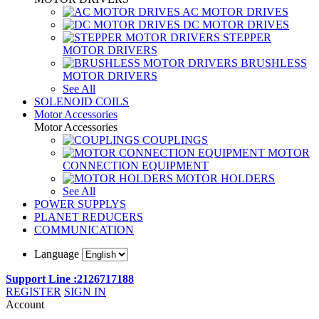
AC MOTOR DRIVES
DC MOTOR DRIVES
STEPPER
MOTOR DRIVERS
BRUSHLESS
MOTOR DRIVERS
See All
SOLENOID COILS
Motor Accessories
Motor Accessories
COUPLINGS
MOTOR
CONNECTION EQUIPMENT
MOTOR HOLDERS
See All
POWER SUPPLYS
PLANET REDUCERS
COMMUNICATION
Language
Support Line :2126717188
REGISTER
SIGN IN
Account