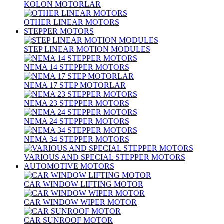
KOLON MOTORLAR
OTHER LINEAR MOTORS
STEPPER MOTORS
STEP LINEAR MOTION MODULES
NEMA 14 STEPPER MOTORS
NEMA 17 STEP MOTORLAR
NEMA 23 STEPPER MOTORS
NEMA 24 STEPPER MOTORS
NEMA 34 STEPPER MOTORS
VARIOUS AND SPECIAL STEPPER MOTORS
AUTOMOTIVE MOTORS
CAR WINDOW LIFTING MOTOR
CAR WINDOW WIPER MOTOR
CAR SUNROOF MOTOR