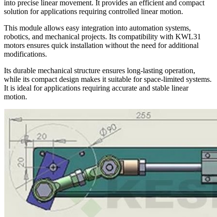
into precise linear movement. It provides an efficient and compact
solution for applications requiring controlled linear motion.
This module allows easy integration into automation systems,
robotics, and mechanical projects. Its compatibility with KWL31
motors ensures quick installation without the need for additional
modifications.
Its durable mechanical structure ensures long-lasting operation,
while its compact design makes it suitable for space-limited systems.
It is ideal for applications requiring accurate and stable linear
motion.