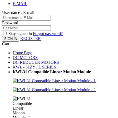
E-MAIL
User name / E-mail
Password
Stay signed in
Forgot password?
REGISTER
SIGN IN
Cart
Home Page
DC MOTORS
DC REDUCER MOTORS
KWL - 31ZY / L SERIES
KWL31 Compatible Linear Motion Module