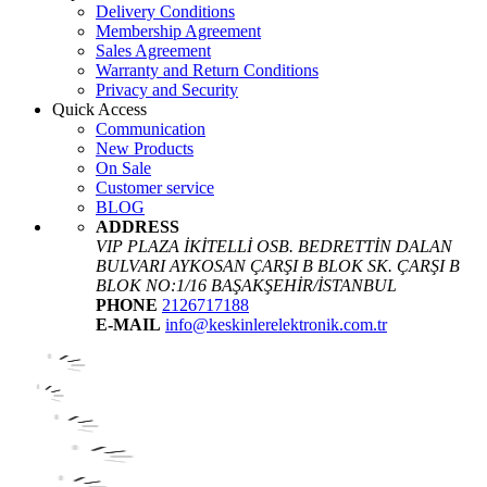
Delivery Conditions
Membership Agreement
Sales Agreement
Warranty and Return Conditions
Privacy and Security
Quick Access
Communication
New Products
On Sale
Customer service
BLOG
ADDRESS
VIP PLAZA İKİTELLİ OSB. BEDRETTİN DALAN
BULVARI AYKOSAN ÇARŞI B BLOK SK. ÇARŞI B
BLOK NO:1/16 BAŞAKŞEHİR/İSTANBUL
PHONE
2126717188
E-MAIL
info@keskinlerelektronik.com.tr