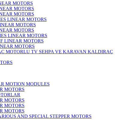
INEAR MOTORS
LINEAR MOTORS
LINEAR MOTORS
IES LINEAR MOTORS
LINEAR MOTORS
LINEAR MOTORS
RIES LINEAR MOTORS
F LINEAR MOTORS
LINEAR MOTORS
MOTORLU TV SEHPA VE KARAVAN KALDIRAÇ
OTORS
EAR MOTION MODULES
ER MOTORS
OTORLAR
ER MOTORS
ER MOTORS
ER MOTORS
ARIOUS AND SPECIAL STEPPER MOTORS