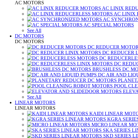
AC MOTORS
AC LINIX RED
AC LINIX
AC SYNCHRON
AC SPECIAL MOTORS
See All
DC MOTORS
DC MOTORS
DC REDUCER MOTO
DC REDUCER 
DC REDUCERLE
DC REDUC
BRUSHLESS DC M
DC AIR AND LIQ
PLANET
POOL CL
ELEV
See All
LINEAR MOTORS
LINEAR MOTORS
KAIDI LINEAR MOT
KGRA SERIE
MICRO LINEAR MO
SKA SERIES L
SKD SERIES 