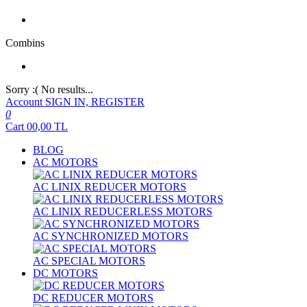
Combins
Sorry :( No results...
Account
SIGN IN, REGISTER
0
Cart
00,00
TL
BLOG
AC MOTORS
AC LINIX REDUCER MOTORS
AC LINIX REDUCERLESS MOTORS
AC SYNCHRONIZED MOTORS
AC SPECIAL MOTORS
DC MOTORS
DC REDUCER MOTORS