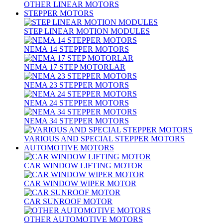
OTHER LINEAR MOTORS
STEPPER MOTORS
STEP LINEAR MOTION MODULES
NEMA 14 STEPPER MOTORS
NEMA 17 STEP MOTORLAR
NEMA 23 STEPPER MOTORS
NEMA 24 STEPPER MOTORS
NEMA 34 STEPPER MOTORS
VARIOUS AND SPECIAL STEPPER MOTORS
AUTOMOTIVE MOTORS
CAR WINDOW LIFTING MOTOR
CAR WINDOW WIPER MOTOR
CAR SUNROOF MOTOR
OTHER AUTOMOTIVE MOTORS