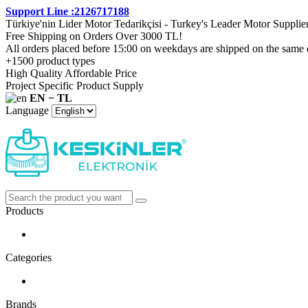
Support Line :2126717188
Türkiye'nin Lider Motor Tedarikçisi - Turkey's Leader Motor Supplie
Free Shipping on Orders Over 3000 TL!
All orders placed before 15:00 on weekdays are shipped on the same 
+1500 product types
High Quality Affordable Price
Project Specific Product Supply
EN − TL
Language
Products
Categories
Brands