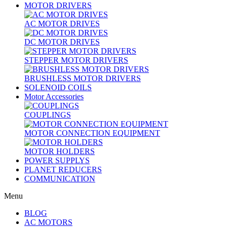
MOTOR DRIVERS
AC MOTOR DRIVES
DC MOTOR DRIVES
STEPPER MOTOR DRIVERS
BRUSHLESS MOTOR DRIVERS
SOLENOID COILS
Motor Accessories
COUPLINGS
MOTOR CONNECTION EQUIPMENT
MOTOR HOLDERS
POWER SUPPLYS
PLANET REDUCERS
COMMUNICATION
Menu
BLOG
AC MOTORS