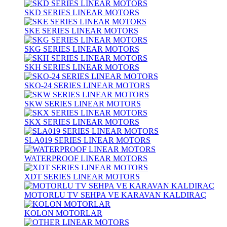
SKD SERIES LINEAR MOTORS
SKE SERIES LINEAR MOTORS
SKG SERIES LINEAR MOTORS
SKH SERIES LINEAR MOTORS
SKO-24 SERIES LINEAR MOTORS
SKW SERIES LINEAR MOTORS
SKX SERIES LINEAR MOTORS
SLA019 SERIES LINEAR MOTORS
WATERPROOF LINEAR MOTORS
XDT SERIES LINEAR MOTORS
MOTORLU TV SEHPA VE KARAVAN KALDIRAÇ
KOLON MOTORLAR