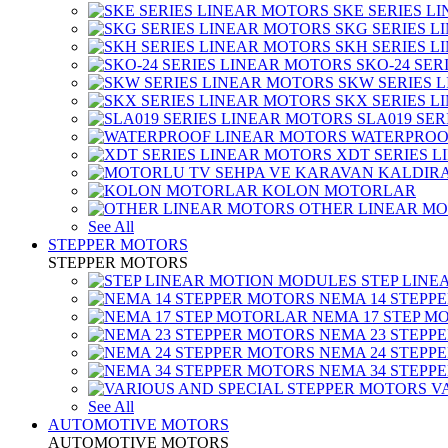
SKE SERIES L
SKG SERIES 
SKH SERIES 
SKO-24 SER
SKW SERIES 
SKX SERIES 
SLA019 SE
WATERPROO
XDT SERIES 
KOLON MOTORLAR
OTHER LINEAR M
See All
STEPPER MOTORS
STEPPER MOTORS
STEP LIN
NEMA 14 STEPP
NEMA 17 STEP M
NEMA 23 STEPP
NEMA 24 STEPP
NEMA 34 STEPP
V
See All
AUTOMOTIVE MOTORS
AUTOMOTIVE MOTORS