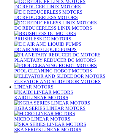
DC REDUCER LINIX MOTORS
DC REDUCERLESS MOTORS
DC REDUCERLESS LINIX MOTORS
BRUSHLESS DC MOTORS
DC AIR AND LIQUID PUMPS
PLANETARY REDUCER DC MOTORS
POOL CLEANING ROBOT MOTORS
ELEVATOR AND SLIDEDOOR MOTORS
LINEAR MOTORS
KAIDI LINEAR MOTORS
KGRA SERIES LINEAR MOTORS
MICRO LINEAR MOTORS
SKA SERIES LINEAR MOTORS