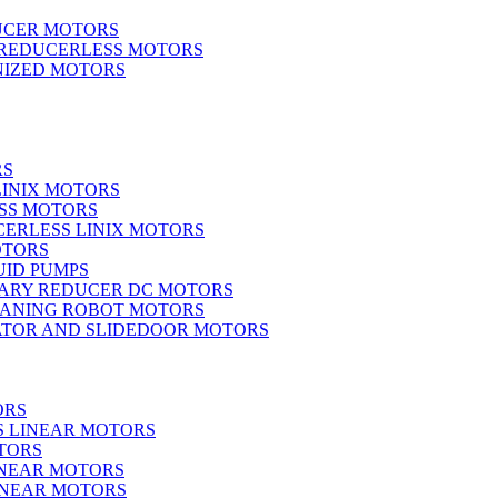
UCER MOTORS
 REDUCERLESS MOTORS
IZED MOTORS
RS
LINIX MOTORS
SS MOTORS
ERLESS LINIX MOTORS
OTORS
UID PUMPS
ARY REDUCER DC MOTORS
EANING ROBOT MOTORS
ATOR AND SLIDEDOOR MOTORS
ORS
S LINEAR MOTORS
TORS
INEAR MOTORS
LINEAR MOTORS