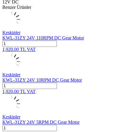
12V DC
Benzer Ürünler
Keskinler
KWL-31ZY 24V 110RPM DC Gear Motor
1,920.00
TL
VAT
Keskinler
KWL-31ZY 24V 10RPM DC Gear Motor
1,920.00
TL
VAT
Keskinler
KWL-31ZY 24V 5RPM DC Gear Motor