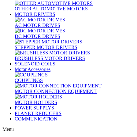
OTHER AUTOMOTIVE MOTORS
MOTOR DRIVERS
AC MOTOR DRIVES
DC MOTOR DRIVES
STEPPER MOTOR DRIVERS
BRUSHLESS MOTOR DRIVERS
SOLENOID COILS
Motor Accessories
COUPLINGS
MOTOR CONNECTION EQUIPMENT
MOTOR HOLDERS
POWER SUPPLYS
PLANET REDUCERS
COMMUNICATION
Menu