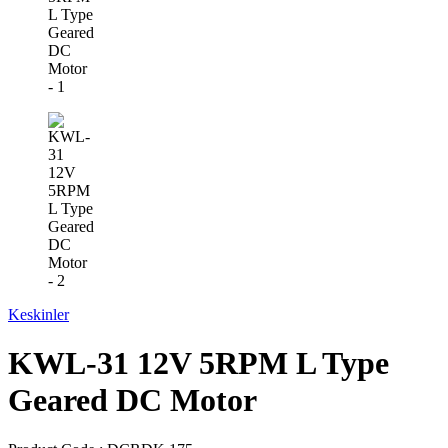
Keskinler
KWL-31 12V 5RPM L Type
Geared DC Motor