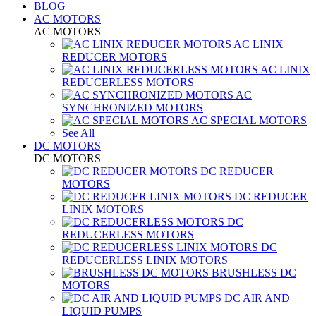
BLOG
AC MOTORS
AC MOTORS
AC LINIX
REDUCER MOTORS
AC LINIX
REDUCERLESS MOTORS
AC
SYNCHRONIZED MOTORS
AC SPECIAL MOTORS
See All
DC MOTORS
DC MOTORS
DC REDUCER
MOTORS
DC REDUCER
LINIX MOTORS
DC
REDUCERLESS MOTORS
DC
REDUCERLESS LINIX MOTORS
BRUSHLESS DC
MOTORS
DC AIR AND
LIQUID PUMPS