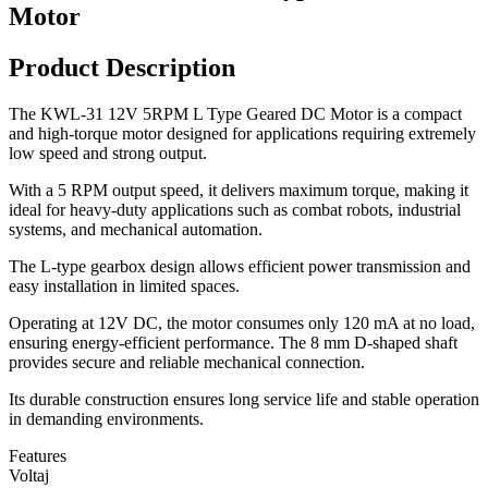
Motor
Product Description
The KWL-31 12V 5RPM L Type Geared DC Motor is a compact
and high-torque motor designed for applications requiring extremely
low speed and strong output.
With a 5 RPM output speed, it delivers maximum torque, making it
ideal for heavy-duty applications such as combat robots, industrial
systems, and mechanical automation.
The L-type gearbox design allows efficient power transmission and
easy installation in limited spaces.
Operating at 12V DC, the motor consumes only 120 mA at no load,
ensuring energy-efficient performance. The 8 mm D-shaped shaft
provides secure and reliable mechanical connection.
Its durable construction ensures long service life and stable operation
in demanding environments.
Features
Voltaj