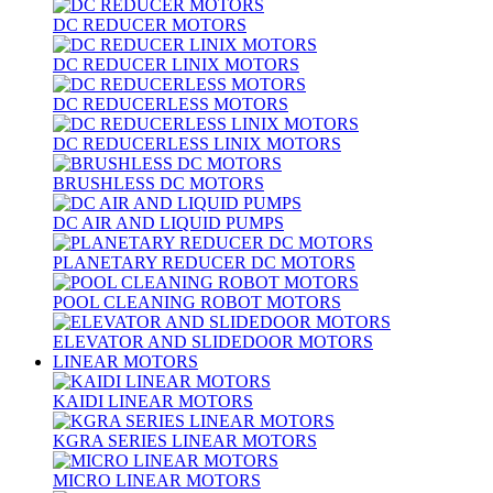
DC REDUCER MOTORS
DC REDUCER LINIX MOTORS
DC REDUCERLESS MOTORS
DC REDUCERLESS LINIX MOTORS
BRUSHLESS DC MOTORS
DC AIR AND LIQUID PUMPS
PLANETARY REDUCER DC MOTORS
POOL CLEANING ROBOT MOTORS
ELEVATOR AND SLIDEDOOR MOTORS
LINEAR MOTORS
KAIDI LINEAR MOTORS
KGRA SERIES LINEAR MOTORS
MICRO LINEAR MOTORS