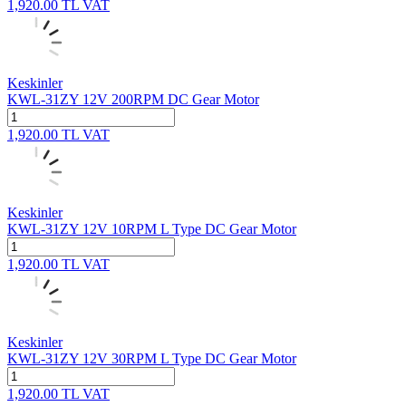
1,920.00
TL
VAT
Keskinler
KWL-31ZY 12V 200RPM DC Gear Motor
1,920.00
TL
VAT
Keskinler
KWL-31ZY 12V 10RPM L Type DC Gear Motor
1,920.00
TL
VAT
Keskinler
KWL-31ZY 12V 30RPM L Type DC Gear Motor
1,920.00
TL
VAT