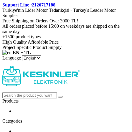
Support Line :2126717188
Türkiye'nin Lider Motor Tedarikçisi - Turkey's Leader Motor
Supplier
Free Shipping on Orders Over 3000 TL!
All orders placed before 15:00 on weekdays are shipped on the
same day.
+1500 product types
High Quality Affordable Price
Project Specific Product Supply
EN − TL
Language
Products
Categories