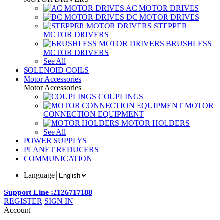
AC MOTOR DRIVES
DC MOTOR DRIVES
STEPPER
MOTOR DRIVERS
BRUSHLESS
MOTOR DRIVERS
See All
SOLENOID COILS
Motor Accessories
Motor Accessories
COUPLINGS
MOTOR
CONNECTION EQUIPMENT
MOTOR HOLDERS
See All
POWER SUPPLYS
PLANET REDUCERS
COMMUNICATION
Language
Support Line :2126717188
REGISTER
SIGN IN
Account