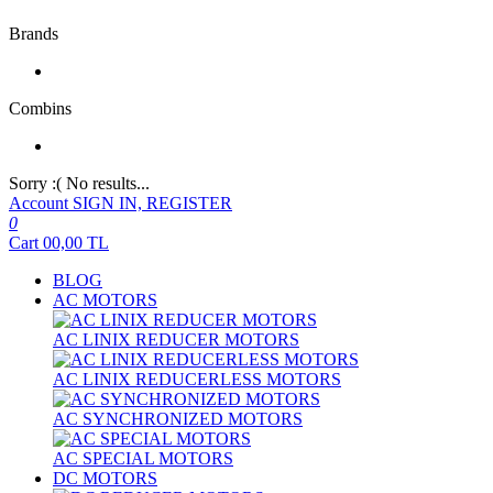
Brands
Combins
Sorry :( No results...
Account
SIGN IN, REGISTER
0
Cart
00,00
TL
BLOG
AC MOTORS
AC LINIX REDUCER MOTORS
AC LINIX REDUCERLESS MOTORS
AC SYNCHRONIZED MOTORS
AC SPECIAL MOTORS
DC MOTORS