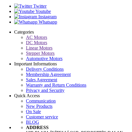
Twitter
Youtube
Instagram
Whatsapp
Categories
AC Motors
DC Motors
Linear Motors
Stepper Motors
Automotive Motors
Important Informations
Delivery Conditions
Membership Agreement
Sales Agreement
Warranty and Return Conditions
Privacy and Security
Quick Access
Communication
New Products
On Sale
Customer service
BLOG
ADDRESS