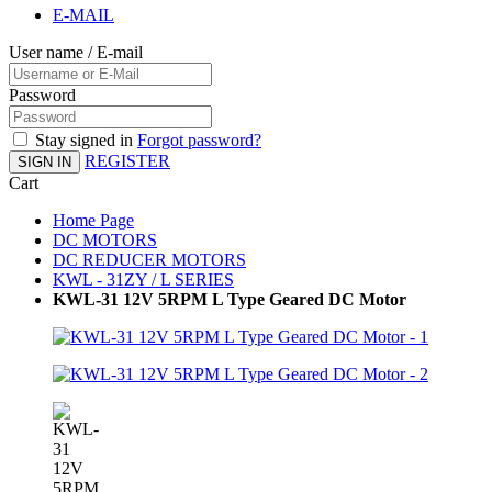
E-MAIL
User name / E-mail
Password
Stay signed in
Forgot password?
REGISTER
SIGN IN
Cart
Home Page
DC MOTORS
DC REDUCER MOTORS
KWL - 31ZY / L SERIES
KWL-31 12V 5RPM L Type Geared DC Motor