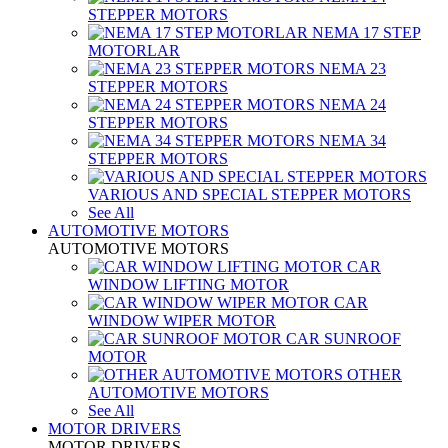
STEPPER MOTORS
NEMA 17 STEP
MOTORLAR
NEMA 23
STEPPER MOTORS
NEMA 24
STEPPER MOTORS
NEMA 34
STEPPER MOTORS
VARIOUS AND SPECIAL STEPPER MOTORS
See All
AUTOMOTIVE MOTORS
AUTOMOTIVE MOTORS
CAR
WINDOW LIFTING MOTOR
CAR
WINDOW WIPER MOTOR
CAR SUNROOF
MOTOR
OTHER
AUTOMOTIVE MOTORS
See All
MOTOR DRIVERS
MOTOR DRIVERS