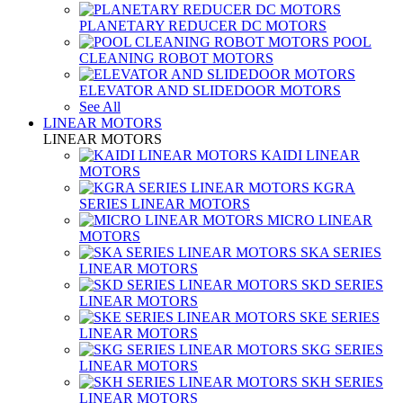
PLANETARY REDUCER DC MOTORS
POOL
CLEANING ROBOT MOTORS
ELEVATOR AND SLIDEDOOR MOTORS
See All
LINEAR MOTORS
LINEAR MOTORS
KAIDI LINEAR
MOTORS
KGRA
SERIES LINEAR MOTORS
MICRO LINEAR
MOTORS
SKA SERIES
LINEAR MOTORS
SKD SERIES
LINEAR MOTORS
SKE SERIES
LINEAR MOTORS
SKG SERIES
LINEAR MOTORS
SKH SERIES
LINEAR MOTORS