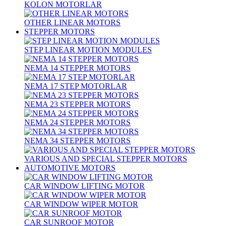
KOLON MOTORLAR
OTHER LINEAR MOTORS
STEPPER MOTORS
STEP LINEAR MOTION MODULES
NEMA 14 STEPPER MOTORS
NEMA 17 STEP MOTORLAR
NEMA 23 STEPPER MOTORS
NEMA 24 STEPPER MOTORS
NEMA 34 STEPPER MOTORS
VARIOUS AND SPECIAL STEPPER MOTORS
AUTOMOTIVE MOTORS
CAR WINDOW LIFTING MOTOR
CAR WINDOW WIPER MOTOR
CAR SUNROOF MOTOR