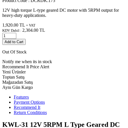
Product Code :
DCRDK.175
12V high torque L-type geared DC motor with 5RPM output for
heavy-duty applications.
1,920.00
TL
+ VAT
2,304.00
TL
KDV Dahil :
Add to Cart
Out Of Stock
Notify me when its in stock
Recommend It
Price Alert
Yeni Ürünler
Toptan Satış
Mağazadan Satış
Aynı Gün Kargo
Features
Payment Options
Recommend It
Return Conditions
KWL-31 12V 5RPM L Type Geared DC