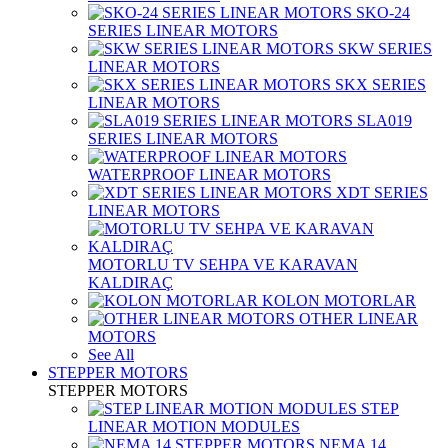
SKO-24
SERIES LINEAR MOTORS
SKW SERIES
LINEAR MOTORS
SKX SERIES
LINEAR MOTORS
SLA019
SERIES LINEAR MOTORS
WATERPROOF LINEAR MOTORS
XDT SERIES
LINEAR MOTORS
MOTORLU TV SEHPA VE KARAVAN
KALDIRAÇ
KOLON MOTORLAR
OTHER LINEAR
MOTORS
See All
STEPPER MOTORS
STEPPER MOTORS
STEP
LINEAR MOTION MODULES
NEMA 14