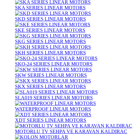
SKA SERIES LINEAR MOTORS
SKD SERIES LINEAR MOTORS
SKE SERIES LINEAR MOTORS
SKG SERIES LINEAR MOTORS
SKH SERIES LINEAR MOTORS
SKO-24 SERIES LINEAR MOTORS
SKW SERIES LINEAR MOTORS
SKX SERIES LINEAR MOTORS
SLA019 SERIES LINEAR MOTORS
WATERPROOF LINEAR MOTORS
XDT SERIES LINEAR MOTORS
MOTORLU TV SEHPA VE KARAVAN KALDIRAÇ