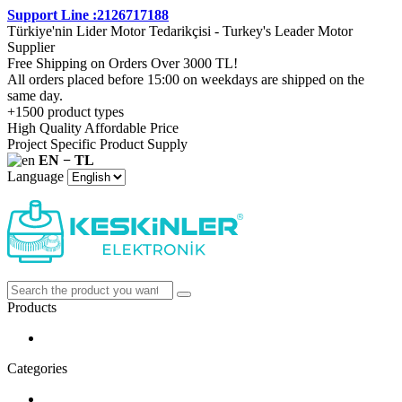
Support Line :2126717188
Türkiye'nin Lider Motor Tedarikçisi - Turkey's Leader Motor
Supplier
Free Shipping on Orders Over 3000 TL!
All orders placed before 15:00 on weekdays are shipped on the
same day.
+1500 product types
High Quality Affordable Price
Project Specific Product Supply
EN − TL
Language
Products
Categories