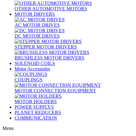
OTHER AUTOMOTIVE MOTORS
MOTOR DRIVERS
AC MOTOR DRIVES
DC MOTOR DRIVES
STEPPER MOTOR DRIVERS
BRUSHLESS MOTOR DRIVERS
SOLENOID COILS
Motor Accessories
COUPLINGS
MOTOR CONNECTION EQUIPMENT
MOTOR HOLDERS
POWER SUPPLYS
PLANET REDUCERS
COMMUNICATION
Menu