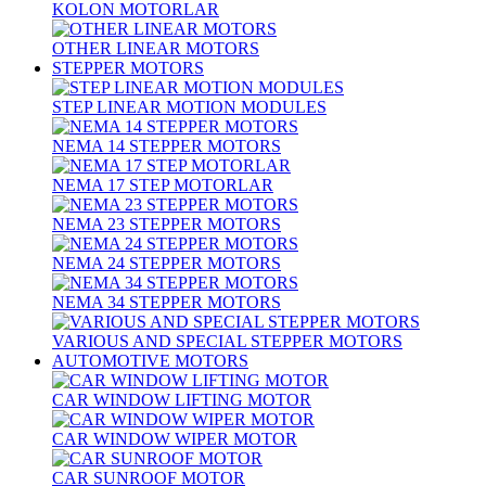
KOLON MOTORLAR
OTHER LINEAR MOTORS
STEPPER MOTORS
STEP LINEAR MOTION MODULES
NEMA 14 STEPPER MOTORS
NEMA 17 STEP MOTORLAR
NEMA 23 STEPPER MOTORS
NEMA 24 STEPPER MOTORS
NEMA 34 STEPPER MOTORS
VARIOUS AND SPECIAL STEPPER MOTORS
AUTOMOTIVE MOTORS
CAR WINDOW LIFTING MOTOR
CAR WINDOW WIPER MOTOR
CAR SUNROOF MOTOR