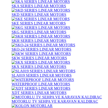
SKA SERIES LINEAR MOTORS
SKD SERIES LINEAR MOTORS
SKE SERIES LINEAR MOTORS
SKG SERIES LINEAR MOTORS
SKH SERIES LINEAR MOTORS
SKO-24 SERIES LINEAR MOTORS
SKW SERIES LINEAR MOTORS
SKX SERIES LINEAR MOTORS
SLA019 SERIES LINEAR MOTORS
WATERPROOF LINEAR MOTORS
XDT SERIES LINEAR MOTORS
MOTORLU TV SEHPA VE KARAVAN KALDIRAÇ