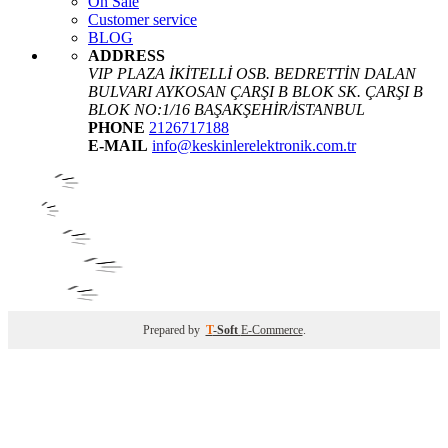
On Sale
Customer service
BLOG
ADDRESS
VIP PLAZA İKİTELLİ OSB. BEDRETTİN DALAN
BULVARI AYKOSAN ÇARŞI B BLOK SK. ÇARŞI B
BLOK NO:1/16 BAŞAKŞEHİR/İSTANBUL
PHONE
2126717188
E-MAIL
info@keskinlerelektronik.com.tr
Prepared by
T
-Soft
E-Commerce
.