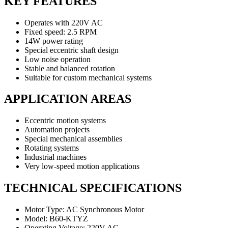
KEY FEATURES
Operates with 220V AC
Fixed speed: 2.5 RPM
14W power rating
Special eccentric shaft design
Low noise operation
Stable and balanced rotation
Suitable for custom mechanical systems
APPLICATION AREAS
Eccentric motion systems
Automation projects
Special mechanical assemblies
Rotating systems
Industrial machines
Very low-speed motion applications
TECHNICAL SPECIFICATIONS
Motor Type: AC Synchronous Motor
Model: B60-KTYZ
Operating Voltage: 220V AC