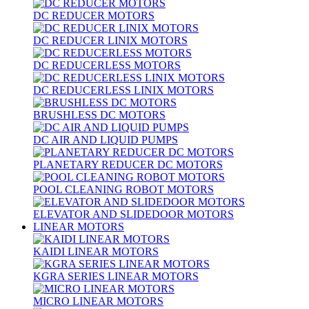
DC REDUCER MOTORS
DC REDUCER LINIX MOTORS
DC REDUCERLESS MOTORS
DC REDUCERLESS LINIX MOTORS
BRUSHLESS DC MOTORS
DC AIR AND LIQUID PUMPS
PLANETARY REDUCER DC MOTORS
POOL CLEANING ROBOT MOTORS
ELEVATOR AND SLIDEDOOR MOTORS
LINEAR MOTORS
KAIDI LINEAR MOTORS
KGRA SERIES LINEAR MOTORS
MICRO LINEAR MOTORS