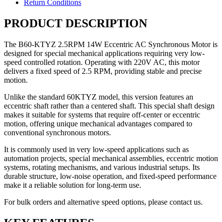
Return Conditions
PRODUCT DESCRIPTION
The B60-KTYZ 2.5RPM 14W Eccentric AC Synchronous Motor is
designed for special mechanical applications requiring very low-
speed controlled rotation. Operating with 220V AC, this motor
delivers a fixed speed of 2.5 RPM, providing stable and precise
motion.
Unlike the standard 60KTYZ model, this version features an
eccentric shaft rather than a centered shaft. This special shaft design
makes it suitable for systems that require off-center or eccentric
motion, offering unique mechanical advantages compared to
conventional synchronous motors.
It is commonly used in very low-speed applications such as
automation projects, special mechanical assemblies, eccentric motion
systems, rotating mechanisms, and various industrial setups. Its
durable structure, low-noise operation, and fixed-speed performance
make it a reliable solution for long-term use.
For bulk orders and alternative speed options, please contact us.