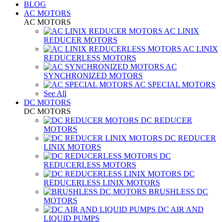
BLOG
AC MOTORS
AC MOTORS
AC LINIX
REDUCER MOTORS
AC LINIX
REDUCERLESS MOTORS
AC
SYNCHRONIZED MOTORS
AC SPECIAL MOTORS
See All
DC MOTORS
DC MOTORS
DC REDUCER
MOTORS
DC REDUCER
LINIX MOTORS
DC
REDUCERLESS MOTORS
DC
REDUCERLESS LINIX MOTORS
BRUSHLESS DC
MOTORS
DC AIR AND
LIQUID PUMPS