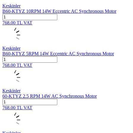
Keskinler
B60-KTYZ 10RPM 14W Eccentric AC Synchronous Motor
768.00
TL
VAT
Keskinler
B60-KTYZ 5RPM 14W Eccentric AC Synchronous Motor
768.00
TL
VAT
Keskinler
60-KTYZ 2.5 RPM 14W AC Synchronous Motor
768.00
TL
VAT