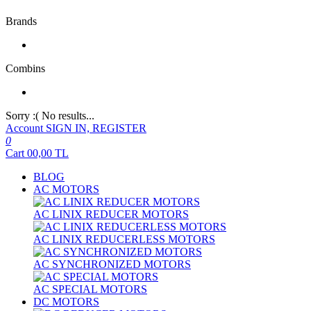
Brands
Combins
Sorry :( No results...
Account
SIGN IN, REGISTER
0
Cart
00,00
TL
BLOG
AC MOTORS
AC LINIX REDUCER MOTORS
AC LINIX REDUCERLESS MOTORS
AC SYNCHRONIZED MOTORS
AC SPECIAL MOTORS
DC MOTORS