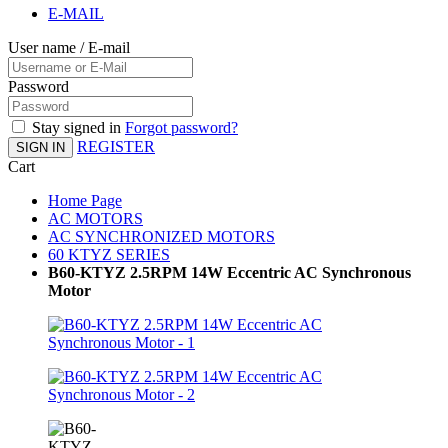
E-MAIL
User name / E-mail
Password
Stay signed in
Forgot password?
REGISTER
SIGN IN
Cart
Home Page
AC MOTORS
AC SYNCHRONIZED MOTORS
60 KTYZ SERIES
B60-KTYZ 2.5RPM 14W Eccentric AC Synchronous
Motor