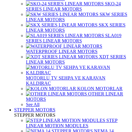
SKO-24
SERIES LINEAR MOTORS
SKW SERIES
LINEAR MOTORS
SKX SERIES
LINEAR MOTORS
SLA019
SERIES LINEAR MOTORS
WATERPROOF LINEAR MOTORS
XDT SERIES
LINEAR MOTORS
MOTORLU TV SEHPA VE KARAVAN
KALDIRAÇ
KOLON MOTORLAR
OTHER LINEAR
MOTORS
See All
STEPPER MOTORS
STEPPER MOTORS
STEP
LINEAR MOTION MODULES
NEMA 14