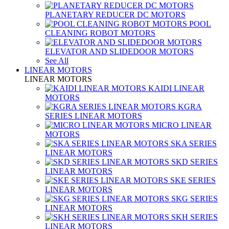
PLANETARY REDUCER DC MOTORS
POOL
CLEANING ROBOT MOTORS
ELEVATOR AND SLIDEDOOR MOTORS
See All
LINEAR MOTORS
LINEAR MOTORS
KAIDI LINEAR
MOTORS
KGRA
SERIES LINEAR MOTORS
MICRO LINEAR
MOTORS
SKA SERIES
LINEAR MOTORS
SKD SERIES
LINEAR MOTORS
SKE SERIES
LINEAR MOTORS
SKG SERIES
LINEAR MOTORS
SKH SERIES
LINEAR MOTORS