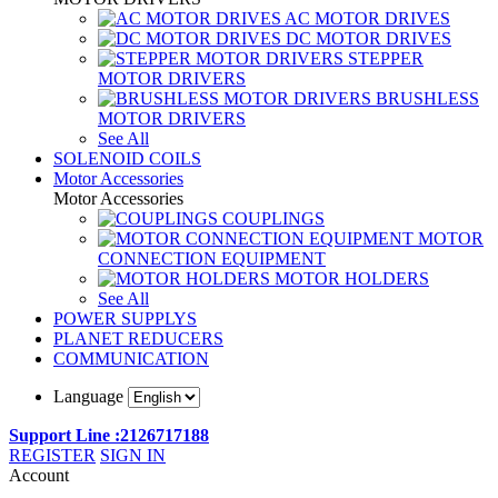
AC MOTOR DRIVES
DC MOTOR DRIVES
STEPPER
MOTOR DRIVERS
BRUSHLESS
MOTOR DRIVERS
See All
SOLENOID COILS
Motor Accessories
Motor Accessories
COUPLINGS
MOTOR
CONNECTION EQUIPMENT
MOTOR HOLDERS
See All
POWER SUPPLYS
PLANET REDUCERS
COMMUNICATION
Language
Support Line :2126717188
REGISTER
SIGN IN
Account