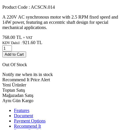
Product Code :
ACSCN.014
A 220V AC synchronous motor with 2.5 RPM fixed speed and
14W power, featuring an eccentric shaft design for special
mechanical applications.
768.00
TL
+ VAT
921.60
TL
KDV Dahil :
Add to Cart
Out Of Stock
Notify me when its in stock
Recommend It
Price Alert
Yeni Ürünler
Toptan Satış
Mağazadan Satış
Aynı Gün Kargo
Features
Document
Payment Options
Recommend It