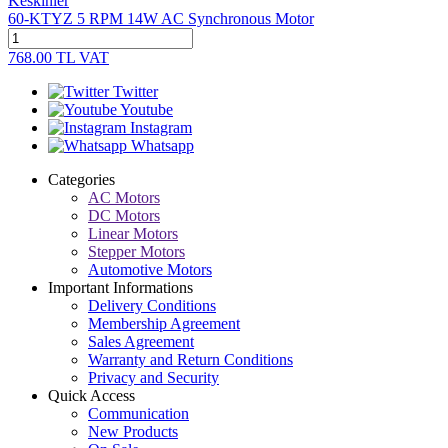
Keskinler
60-KTYZ 5 RPM 14W AC Synchronous Motor
768.00
TL
VAT
Twitter
Youtube
Instagram
Whatsapp
Categories
AC Motors
DC Motors
Linear Motors
Stepper Motors
Automotive Motors
Important Informations
Delivery Conditions
Membership Agreement
Sales Agreement
Warranty and Return Conditions
Privacy and Security
Quick Access
Communication
New Products