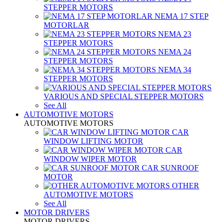
STEPPER MOTORS
NEMA 17 STEP
MOTORLAR
NEMA 23
STEPPER MOTORS
NEMA 24
STEPPER MOTORS
NEMA 34
STEPPER MOTORS
VARIOUS AND SPECIAL STEPPER MOTORS
See All
AUTOMOTIVE MOTORS
AUTOMOTIVE MOTORS
CAR
WINDOW LIFTING MOTOR
CAR
WINDOW WIPER MOTOR
CAR SUNROOF
MOTOR
OTHER
AUTOMOTIVE MOTORS
See All
MOTOR DRIVERS
MOTOR DRIVERS