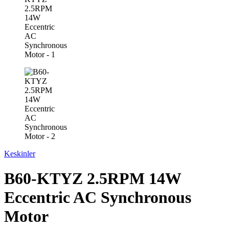
Keskinler
B60-KTYZ 2.5RPM 14W
Eccentric AC Synchronous
Motor