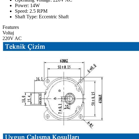
Power: 14W
Speed: 2.5 RPM
Shaft Type: Eccentric Shaft
Features
Voltaj
220V AC