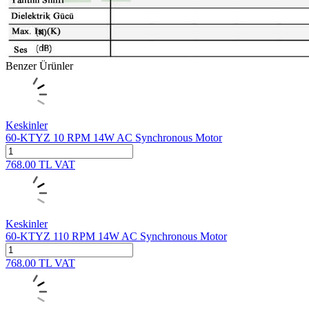
Benzer Ürünler
Keskinler
60-KTYZ 10 RPM 14W AC Synchronous Motor
768.00
TL
VAT
Keskinler
60-KTYZ 110 RPM 14W AC Synchronous Motor
768.00
TL
VAT