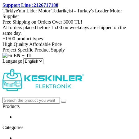
Support Line :2126717188
Türkiye'nin Lider Motor Tedarikçisi - Turkey's Leader Motor
Supplier
Free Shipping on Orders Over 3000 TL!
All orders placed before 15:00 on weekdays are shipped on the
same day.
+1500 product types
High Quality Affordable Price
Project Specific Product Supply
EN − TL
Language
Products
Categories