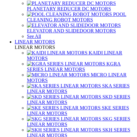
PLANETARY REDUCER DC MOTORS
POOL
CLEANING ROBOT MOTORS
ELEVATOR AND SLIDEDOOR MOTORS
See All
LINEAR MOTORS
LINEAR MOTORS
KAIDI LINEAR
MOTORS
KGRA
SERIES LINEAR MOTORS
MICRO LINEAR
MOTORS
SKA SERIES
LINEAR MOTORS
SKD SERIES
LINEAR MOTORS
SKE SERIES
LINEAR MOTORS
SKG SERIES
LINEAR MOTORS
SKH SERIES
LINEAR MOTORS