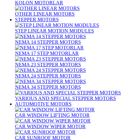
KOLON MOTORLAR
OTHER LINEAR MOTORS
STEPPER MOTORS
STEP LINEAR MOTION MODULES
NEMA 14 STEPPER MOTORS
NEMA 17 STEP MOTORLAR
NEMA 23 STEPPER MOTORS
NEMA 24 STEPPER MOTORS
NEMA 34 STEPPER MOTORS
VARIOUS AND SPECIAL STEPPER MOTORS
AUTOMOTIVE MOTORS
CAR WINDOW LIFTING MOTOR
CAR WINDOW WIPER MOTOR
CAR SUNROOF MOTOR