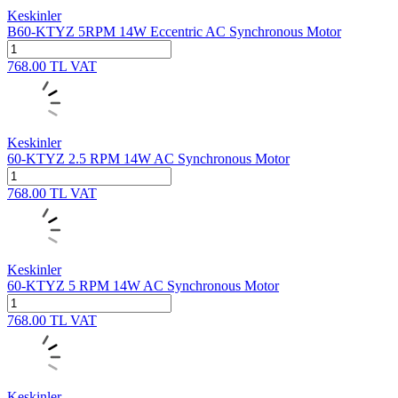
Keskinler
B60-KTYZ 5RPM 14W Eccentric AC Synchronous Motor
768.00
TL
VAT
Keskinler
60-KTYZ 2.5 RPM 14W AC Synchronous Motor
768.00
TL
VAT
Keskinler
60-KTYZ 5 RPM 14W AC Synchronous Motor
768.00
TL
VAT
Keskinler