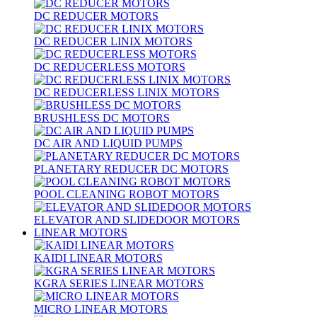
DC REDUCER MOTORS
DC REDUCER LINIX MOTORS
DC REDUCERLESS MOTORS
DC REDUCERLESS LINIX MOTORS
BRUSHLESS DC MOTORS
DC AIR AND LIQUID PUMPS
PLANETARY REDUCER DC MOTORS
POOL CLEANING ROBOT MOTORS
ELEVATOR AND SLIDEDOOR MOTORS
LINEAR MOTORS
KAIDI LINEAR MOTORS
KGRA SERIES LINEAR MOTORS
MICRO LINEAR MOTORS