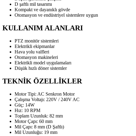
D şaftlı mil tasarımı
Kompakt ve dayanıklı gövde
Otomasyon ve endüstriyel sistemlere uygun
KULLANIM ALANLARI
PTZ monitör sistemleri
Elektrikli ekipmanlar
Hava yolu valfleri
Otomasyon makineleri
Elektrikli model uygulamaları
Düşük hızlı döner sistemler
TEKNİK ÖZELLİKLER
Motor Tipi: AC Senkron Motor
Çalışma Voltajı: 220V / 240V AC
Güç: 14W
Hız: 10 RPM
Toplam Uzunluk: 82 mm
Motor Çapı: 60 mm
Mil Çapı: 8 mm (D Şaftlı)
Mil Uzunluğu: 19 mm