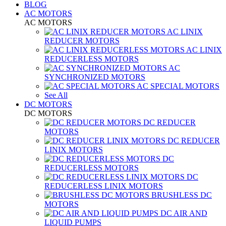
BLOG
AC MOTORS
AC MOTORS
AC LINIX
REDUCER MOTORS
AC LINIX
REDUCERLESS MOTORS
AC
SYNCHRONIZED MOTORS
AC SPECIAL MOTORS
See All
DC MOTORS
DC MOTORS
DC REDUCER
MOTORS
DC REDUCER
LINIX MOTORS
DC
REDUCERLESS MOTORS
DC
REDUCERLESS LINIX MOTORS
BRUSHLESS DC
MOTORS
DC AIR AND
LIQUID PUMPS