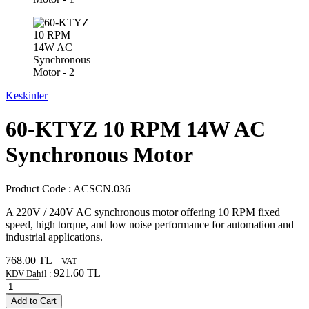
Keskinler
60-KTYZ 10 RPM 14W AC
Synchronous Motor
Product Code :
ACSCN.036
A 220V / 240V AC synchronous motor offering 10 RPM fixed
speed, high torque, and low noise performance for automation and
industrial applications.
768.00
TL
+ VAT
921.60
TL
KDV Dahil :
Add to Cart