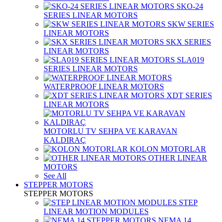
SKO-24
SERIES LINEAR MOTORS
SKW SERIES
LINEAR MOTORS
SKX SERIES
LINEAR MOTORS
SLA019
SERIES LINEAR MOTORS
WATERPROOF LINEAR MOTORS
XDT SERIES
LINEAR MOTORS
MOTORLU TV SEHPA VE KARAVAN
KALDIRAÇ
KOLON MOTORLAR
OTHER LINEAR
MOTORS
See All
STEPPER MOTORS
STEPPER MOTORS
STEP
LINEAR MOTION MODULES
NEMA 14