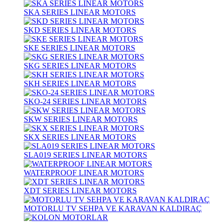
SKA SERIES LINEAR MOTORS
SKD SERIES LINEAR MOTORS
SKE SERIES LINEAR MOTORS
SKG SERIES LINEAR MOTORS
SKH SERIES LINEAR MOTORS
SKO-24 SERIES LINEAR MOTORS
SKW SERIES LINEAR MOTORS
SKX SERIES LINEAR MOTORS
SLA019 SERIES LINEAR MOTORS
WATERPROOF LINEAR MOTORS
XDT SERIES LINEAR MOTORS
MOTORLU TV SEHPA VE KARAVAN KALDIRAÇ