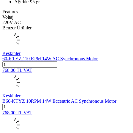
Ağırlık: 95 gr
Features
Voltaj
220V AC
Benzer Ürünler
Keskinler
60-KTYZ 110 RPM 14W AC Synchronous Motor
768.00
TL
VAT
Keskinler
B60-KTYZ 10RPM 14W Eccentric AC Synchronous Motor
768.00
TL
VAT