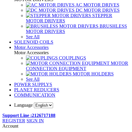
AC MOTOR DRIVES
DC MOTOR DRIVES
STEPPER
MOTOR DRIVERS
BRUSHLESS
MOTOR DRIVERS
See All
SOLENOID COILS
Motor Accessories
Motor Accessories
COUPLINGS
MOTOR
CONNECTION EQUIPMENT
MOTOR HOLDERS
See All
POWER SUPPLYS
PLANET REDUCERS
COMMUNICATION
Language
Support Line :2126717188
REGISTER
SIGN IN
Account