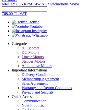
60-KTYZ 15 RPM 14W AC Synchronous Motor
768.00
TL
VAT
Twitter
Youtube
Instagram
Whatsapp
Categories
AC Motors
DC Motors
Linear Motors
Stepper Motors
Automotive Motors
Important Informations
Delivery Conditions
Membership Agreement
Sales Agreement
Warranty and Return Conditions
Privacy and Security
Quick Access
Communication
New Products
On Sale