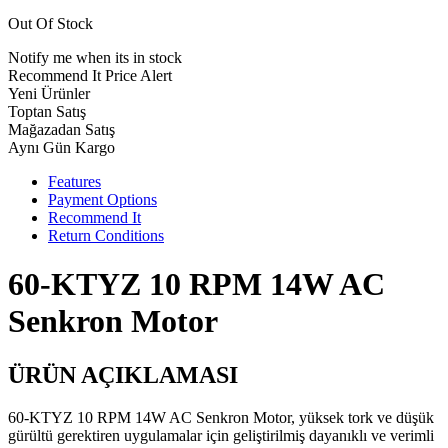
Out Of Stock
Notify me when its in stock
Recommend It
Price Alert
Yeni Ürünler
Toptan Satış
Mağazadan Satış
Aynı Gün Kargo
Features
Payment Options
Recommend It
Return Conditions
60-KTYZ 10 RPM 14W AC
Senkron Motor
ÜRÜN AÇIKLAMASI
60-KTYZ 10 RPM 14W AC Senkron Motor, yüksek tork ve düşük
gürültü gerektiren uygulamalar için geliştirilmiş dayanıklı ve verimli