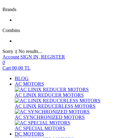
Brands
Combins
Sorry :( No results...
Account
SIGN IN, REGISTER
0
Cart
00,00
TL
BLOG
AC MOTORS
AC LINIX REDUCER MOTORS
AC LINIX REDUCERLESS MOTORS
AC SYNCHRONIZED MOTORS
AC SPECIAL MOTORS
DC MOTORS