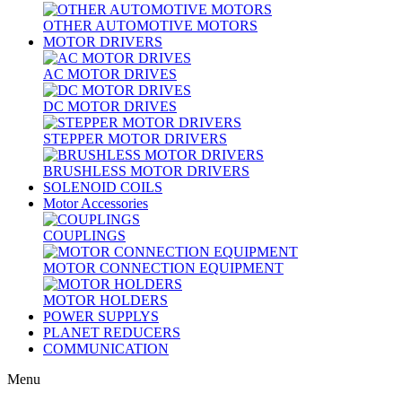
OTHER AUTOMOTIVE MOTORS
MOTOR DRIVERS
AC MOTOR DRIVES
DC MOTOR DRIVES
STEPPER MOTOR DRIVERS
BRUSHLESS MOTOR DRIVERS
SOLENOID COILS
Motor Accessories
COUPLINGS
MOTOR CONNECTION EQUIPMENT
MOTOR HOLDERS
POWER SUPPLYS
PLANET REDUCERS
COMMUNICATION
Menu