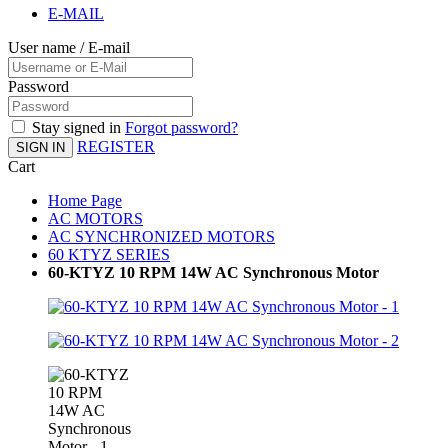
E-MAIL
User name / E-mail
Password
Stay signed in
Forgot password?
REGISTER
SIGN IN
Cart
Home Page
AC MOTORS
AC SYNCHRONIZED MOTORS
60 KTYZ SERIES
60-KTYZ 10 RPM 14W AC Synchronous Motor