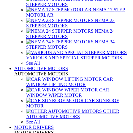
STEPPER MOTORS
NEMA 17 STEP
MOTORLAR
NEMA 23
STEPPER MOTORS
NEMA 24
STEPPER MOTORS
NEMA 34
STEPPER MOTORS
VARIOUS AND SPECIAL STEPPER MOTORS
See All
AUTOMOTIVE MOTORS
AUTOMOTIVE MOTORS
CAR
WINDOW LIFTING MOTOR
CAR
WINDOW WIPER MOTOR
CAR SUNROOF
MOTOR
OTHER
AUTOMOTIVE MOTORS
See All
MOTOR DRIVERS
MOTOR DRIVERS