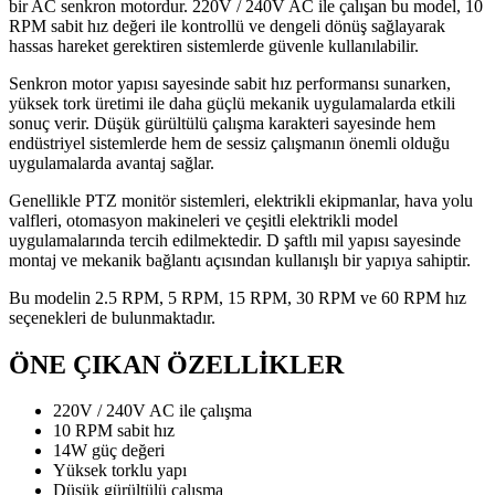
bir AC senkron motordur. 220V / 240V AC ile çalışan bu model, 10
RPM sabit hız değeri ile kontrollü ve dengeli dönüş sağlayarak
hassas hareket gerektiren sistemlerde güvenle kullanılabilir.
Senkron motor yapısı sayesinde sabit hız performansı sunarken,
yüksek tork üretimi ile daha güçlü mekanik uygulamalarda etkili
sonuç verir. Düşük gürültülü çalışma karakteri sayesinde hem
endüstriyel sistemlerde hem de sessiz çalışmanın önemli olduğu
uygulamalarda avantaj sağlar.
Genellikle PTZ monitör sistemleri, elektrikli ekipmanlar, hava yolu
valfleri, otomasyon makineleri ve çeşitli elektrikli model
uygulamalarında tercih edilmektedir. D şaftlı mil yapısı sayesinde
montaj ve mekanik bağlantı açısından kullanışlı bir yapıya sahiptir.
Bu modelin 2.5 RPM, 5 RPM, 15 RPM, 30 RPM ve 60 RPM hız
seçenekleri de bulunmaktadır.
ÖNE ÇIKAN ÖZELLİKLER
220V / 240V AC ile çalışma
10 RPM sabit hız
14W güç değeri
Yüksek torklu yapı
Düşük gürültülü çalışma