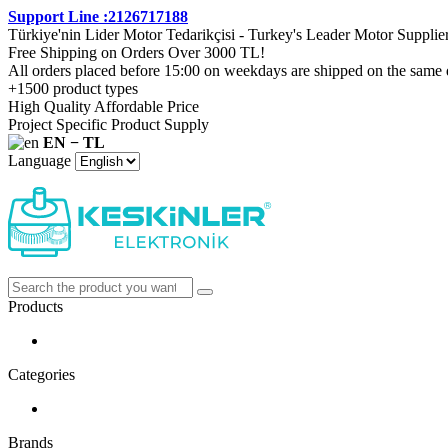
Support Line :2126717188
Türkiye'nin Lider Motor Tedarikçisi - Turkey's Leader Motor Supplie
Free Shipping on Orders Over 3000 TL!
All orders placed before 15:00 on weekdays are shipped on the same 
+1500 product types
High Quality Affordable Price
Project Specific Product Supply
EN − TL
Language
Products
Categories
Brands