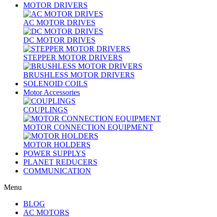
MOTOR DRIVERS
AC MOTOR DRIVES
DC MOTOR DRIVES
STEPPER MOTOR DRIVERS
BRUSHLESS MOTOR DRIVERS
SOLENOID COILS
Motor Accessories
COUPLINGS
MOTOR CONNECTION EQUIPMENT
MOTOR HOLDERS
POWER SUPPLYS
PLANET REDUCERS
COMMUNICATION
Menu
BLOG
AC MOTORS