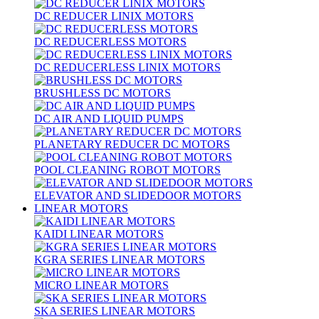
DC REDUCER LINIX MOTORS
DC REDUCERLESS MOTORS
DC REDUCERLESS LINIX MOTORS
BRUSHLESS DC MOTORS
DC AIR AND LIQUID PUMPS
PLANETARY REDUCER DC MOTORS
POOL CLEANING ROBOT MOTORS
ELEVATOR AND SLIDEDOOR MOTORS
LINEAR MOTORS
KAIDI LINEAR MOTORS
KGRA SERIES LINEAR MOTORS
MICRO LINEAR MOTORS
SKA SERIES LINEAR MOTORS