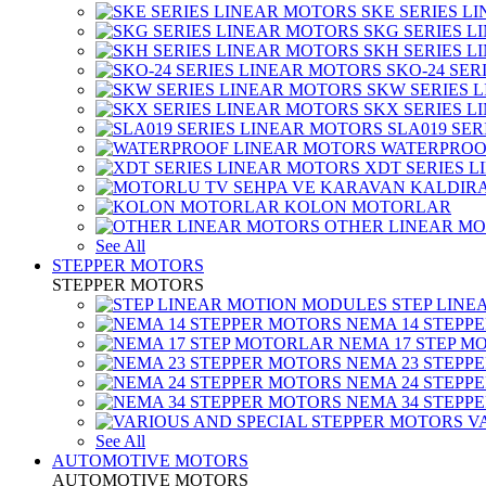
SKE SERIES L
SKG SERIES 
SKH SERIES 
SKO-24 SER
SKW SERIES 
SKX SERIES 
SLA019 SE
WATERPROO
XDT SERIES 
KOLON MOTORLAR
OTHER LINEAR M
See All
STEPPER MOTORS
STEPPER MOTORS
STEP LIN
NEMA 14 STEPP
NEMA 17 STEP M
NEMA 23 STEPP
NEMA 24 STEPP
NEMA 34 STEPP
V
See All
AUTOMOTIVE MOTORS
AUTOMOTIVE MOTORS