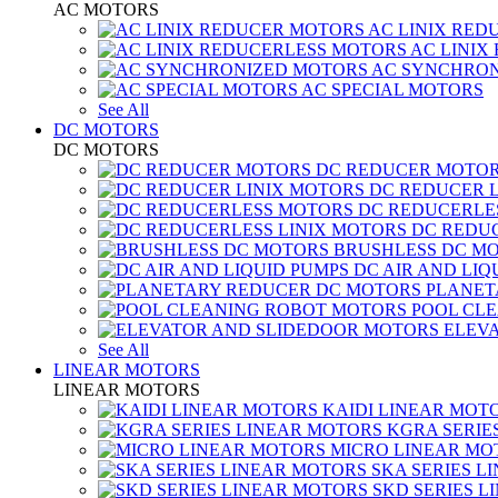
AC MOTORS
AC LINIX RED
AC LINIX
AC SYNCHRON
AC SPECIAL MOTORS
See All
DC MOTORS
DC MOTORS
DC REDUCER MOTO
DC REDUCER 
DC REDUCERLE
DC REDUC
BRUSHLESS DC M
DC AIR AND LIQ
PLANET
POOL CL
ELEV
See All
LINEAR MOTORS
LINEAR MOTORS
KAIDI LINEAR MOT
KGRA SERIE
MICRO LINEAR MO
SKA SERIES L
SKD SERIES 