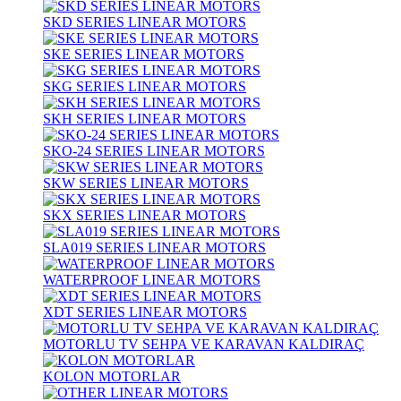
SKD SERIES LINEAR MOTORS
SKE SERIES LINEAR MOTORS
SKG SERIES LINEAR MOTORS
SKH SERIES LINEAR MOTORS
SKO-24 SERIES LINEAR MOTORS
SKW SERIES LINEAR MOTORS
SKX SERIES LINEAR MOTORS
SLA019 SERIES LINEAR MOTORS
WATERPROOF LINEAR MOTORS
XDT SERIES LINEAR MOTORS
MOTORLU TV SEHPA VE KARAVAN KALDIRAÇ
KOLON MOTORLAR