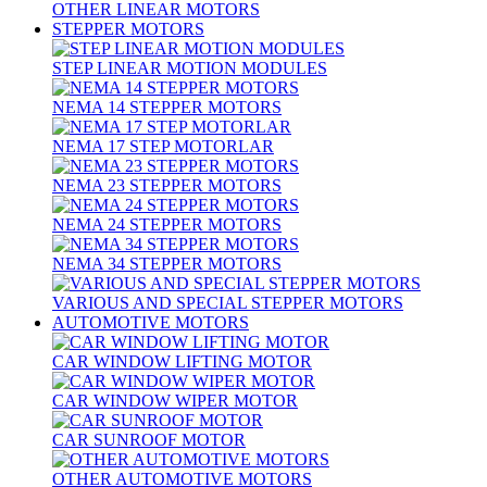
OTHER LINEAR MOTORS
STEPPER MOTORS
STEP LINEAR MOTION MODULES
NEMA 14 STEPPER MOTORS
NEMA 17 STEP MOTORLAR
NEMA 23 STEPPER MOTORS
NEMA 24 STEPPER MOTORS
NEMA 34 STEPPER MOTORS
VARIOUS AND SPECIAL STEPPER MOTORS
AUTOMOTIVE MOTORS
CAR WINDOW LIFTING MOTOR
CAR WINDOW WIPER MOTOR
CAR SUNROOF MOTOR
OTHER AUTOMOTIVE MOTORS