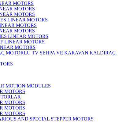
INEAR MOTORS
LINEAR MOTORS
LINEAR MOTORS
IES LINEAR MOTORS
LINEAR MOTORS
LINEAR MOTORS
RIES LINEAR MOTORS
F LINEAR MOTORS
LINEAR MOTORS
MOTORLU TV SEHPA VE KARAVAN KALDIRAÇ
OTORS
EAR MOTION MODULES
ER MOTORS
OTORLAR
ER MOTORS
ER MOTORS
ER MOTORS
ARIOUS AND SPECIAL STEPPER MOTORS