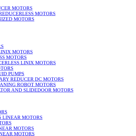
UCER MOTORS
 REDUCERLESS MOTORS
IZED MOTORS
RS
LINIX MOTORS
SS MOTORS
ERLESS LINIX MOTORS
OTORS
UID PUMPS
ARY REDUCER DC MOTORS
EANING ROBOT MOTORS
ATOR AND SLIDEDOOR MOTORS
ORS
S LINEAR MOTORS
TORS
INEAR MOTORS
LINEAR MOTORS