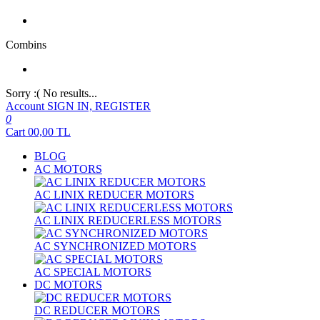
Combins
Sorry :( No results...
Account
SIGN IN, REGISTER
0
Cart
00,00
TL
BLOG
AC MOTORS
AC LINIX REDUCER MOTORS
AC LINIX REDUCERLESS MOTORS
AC SYNCHRONIZED MOTORS
AC SPECIAL MOTORS
DC MOTORS
DC REDUCER MOTORS