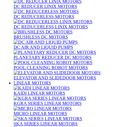
DC REDUCER LINIX MOTORS
DC REDUCERLESS MOTORS
DC REDUCERLESS LINIX MOTORS
BRUSHLESS DC MOTORS
DC AIR AND LIQUID PUMPS
PLANETARY REDUCER DC MOTORS
POOL CLEANING ROBOT MOTORS
ELEVATOR AND SLIDEDOOR MOTORS
LINEAR MOTORS
KAIDI LINEAR MOTORS
KGRA SERIES LINEAR MOTORS
MICRO LINEAR MOTORS
SKA SERIES LINEAR MOTORS