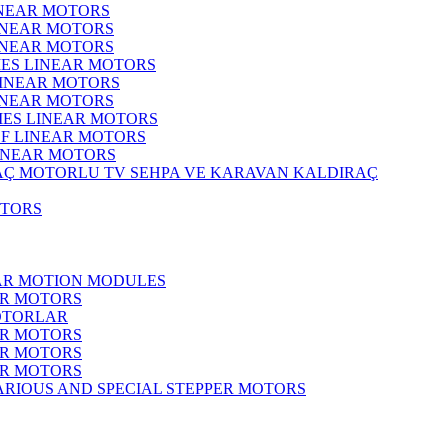
INEAR MOTORS
LINEAR MOTORS
LINEAR MOTORS
IES LINEAR MOTORS
LINEAR MOTORS
LINEAR MOTORS
RIES LINEAR MOTORS
F LINEAR MOTORS
LINEAR MOTORS
MOTORLU TV SEHPA VE KARAVAN KALDIRAÇ
OTORS
EAR MOTION MODULES
ER MOTORS
OTORLAR
ER MOTORS
ER MOTORS
ER MOTORS
ARIOUS AND SPECIAL STEPPER MOTORS