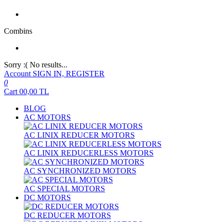
Combins
Sorry :( No results...
Account
SIGN IN, REGISTER
0
Cart
00,00
TL
BLOG
AC MOTORS
AC LINIX REDUCER MOTORS
AC LINIX REDUCERLESS MOTORS
AC SYNCHRONIZED MOTORS
AC SPECIAL MOTORS
DC MOTORS
DC REDUCER MOTORS