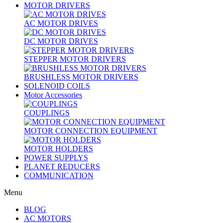
MOTOR DRIVERS
AC MOTOR DRIVES
DC MOTOR DRIVES
STEPPER MOTOR DRIVERS
BRUSHLESS MOTOR DRIVERS
SOLENOID COILS
Motor Accessories
COUPLINGS
MOTOR CONNECTION EQUIPMENT
MOTOR HOLDERS
POWER SUPPLYS
PLANET REDUCERS
COMMUNICATION
Menu
BLOG
AC MOTORS