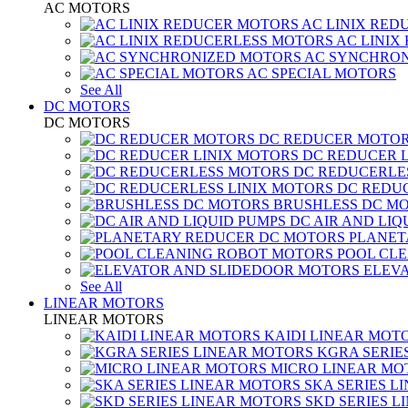
AC MOTORS
AC LINIX RED
AC LINIX
AC SYNCHRON
AC SPECIAL MOTORS
See All
DC MOTORS
DC MOTORS
DC REDUCER MOTO
DC REDUCER 
DC REDUCERLE
DC REDUC
BRUSHLESS DC M
DC AIR AND LIQ
PLANET
POOL CL
ELEV
See All
LINEAR MOTORS
LINEAR MOTORS
KAIDI LINEAR MOT
KGRA SERIE
MICRO LINEAR MO
SKA SERIES L
SKD SERIES 