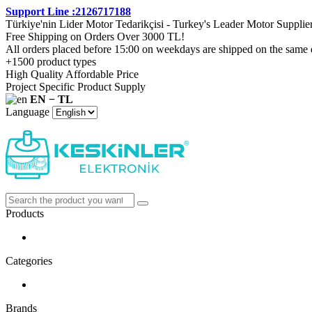
Support Line :2126717188
Türkiye'nin Lider Motor Tedarikçisi - Turkey's Leader Motor Supplie
Free Shipping on Orders Over 3000 TL!
All orders placed before 15:00 on weekdays are shipped on the same 
+1500 product types
High Quality Affordable Price
Project Specific Product Supply
EN − TL
Language
Products
Categories
Brands