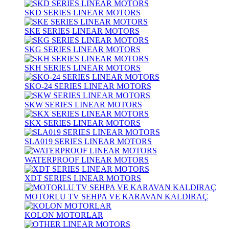
SKD SERIES LINEAR MOTORS
SKE SERIES LINEAR MOTORS
SKG SERIES LINEAR MOTORS
SKH SERIES LINEAR MOTORS
SKO-24 SERIES LINEAR MOTORS
SKW SERIES LINEAR MOTORS
SKX SERIES LINEAR MOTORS
SLA019 SERIES LINEAR MOTORS
WATERPROOF LINEAR MOTORS
XDT SERIES LINEAR MOTORS
MOTORLU TV SEHPA VE KARAVAN KALDIRAÇ
KOLON MOTORLAR