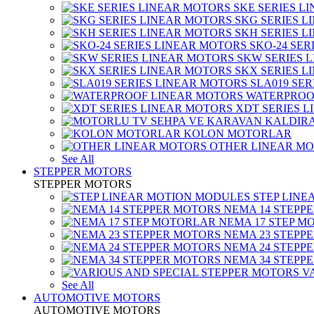
SKE SERIES L
SKG SERIES 
SKH SERIES 
SKO-24 SER
SKW SERIES 
SKX SERIES 
SLA019 SE
WATERPROO
XDT SERIES 
KOLON MOTORLAR
OTHER LINEAR M
See All
STEPPER MOTORS
STEPPER MOTORS
STEP LIN
NEMA 14 STEPP
NEMA 17 STEP M
NEMA 23 STEPP
NEMA 24 STEPP
NEMA 34 STEPP
V
See All
AUTOMOTIVE MOTORS
AUTOMOTIVE MOTORS