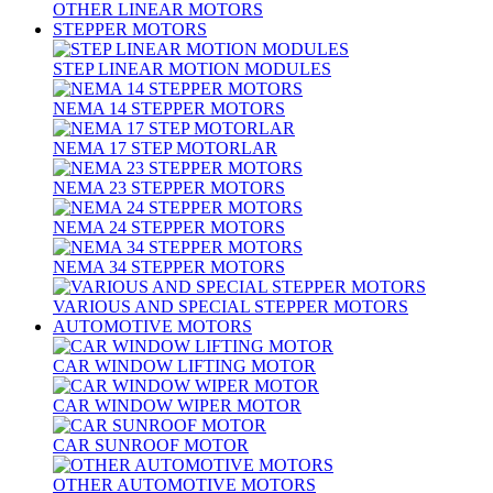
OTHER LINEAR MOTORS
STEPPER MOTORS
STEP LINEAR MOTION MODULES
NEMA 14 STEPPER MOTORS
NEMA 17 STEP MOTORLAR
NEMA 23 STEPPER MOTORS
NEMA 24 STEPPER MOTORS
NEMA 34 STEPPER MOTORS
VARIOUS AND SPECIAL STEPPER MOTORS
AUTOMOTIVE MOTORS
CAR WINDOW LIFTING MOTOR
CAR WINDOW WIPER MOTOR
CAR SUNROOF MOTOR
OTHER AUTOMOTIVE MOTORS