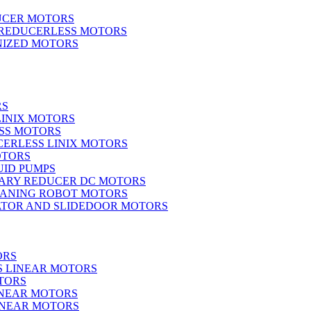
UCER MOTORS
 REDUCERLESS MOTORS
IZED MOTORS
RS
LINIX MOTORS
SS MOTORS
ERLESS LINIX MOTORS
OTORS
UID PUMPS
ARY REDUCER DC MOTORS
EANING ROBOT MOTORS
ATOR AND SLIDEDOOR MOTORS
ORS
S LINEAR MOTORS
TORS
INEAR MOTORS
LINEAR MOTORS