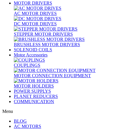
MOTOR DRIVERS
AC MOTOR DRIVES
DC MOTOR DRIVES
STEPPER MOTOR DRIVERS
BRUSHLESS MOTOR DRIVERS
SOLENOID COILS
Motor Accessories
COUPLINGS
MOTOR CONNECTION EQUIPMENT
MOTOR HOLDERS
POWER SUPPLYS
PLANET REDUCERS
COMMUNICATION
Menu
BLOG
AC MOTORS