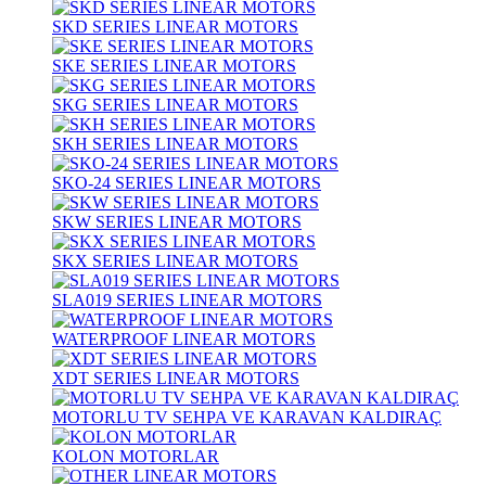
SKD SERIES LINEAR MOTORS
SKE SERIES LINEAR MOTORS
SKG SERIES LINEAR MOTORS
SKH SERIES LINEAR MOTORS
SKO-24 SERIES LINEAR MOTORS
SKW SERIES LINEAR MOTORS
SKX SERIES LINEAR MOTORS
SLA019 SERIES LINEAR MOTORS
WATERPROOF LINEAR MOTORS
XDT SERIES LINEAR MOTORS
MOTORLU TV SEHPA VE KARAVAN KALDIRAÇ
KOLON MOTORLAR