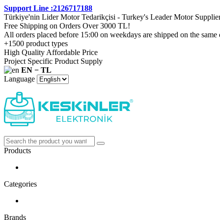
Support Line :2126717188
Türkiye'nin Lider Motor Tedarikçisi - Turkey's Leader Motor Supplie
Free Shipping on Orders Over 3000 TL!
All orders placed before 15:00 on weekdays are shipped on the same 
+1500 product types
High Quality Affordable Price
Project Specific Product Supply
EN − TL
Language
Products
Categories
Brands