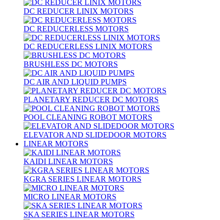
DC REDUCER LINIX MOTORS
DC REDUCERLESS MOTORS
DC REDUCERLESS LINIX MOTORS
BRUSHLESS DC MOTORS
DC AIR AND LIQUID PUMPS
PLANETARY REDUCER DC MOTORS
POOL CLEANING ROBOT MOTORS
ELEVATOR AND SLIDEDOOR MOTORS
LINEAR MOTORS
KAIDI LINEAR MOTORS
KGRA SERIES LINEAR MOTORS
MICRO LINEAR MOTORS
SKA SERIES LINEAR MOTORS