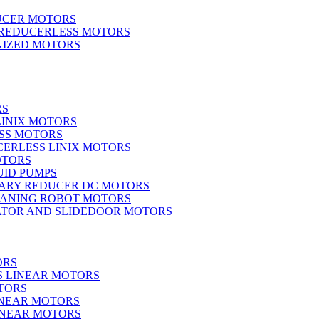
UCER MOTORS
 REDUCERLESS MOTORS
IZED MOTORS
RS
LINIX MOTORS
SS MOTORS
ERLESS LINIX MOTORS
OTORS
UID PUMPS
ARY REDUCER DC MOTORS
EANING ROBOT MOTORS
ATOR AND SLIDEDOOR MOTORS
ORS
S LINEAR MOTORS
TORS
INEAR MOTORS
LINEAR MOTORS