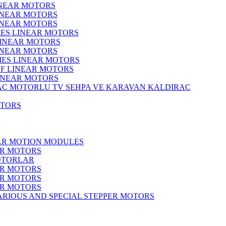
INEAR MOTORS
LINEAR MOTORS
LINEAR MOTORS
IES LINEAR MOTORS
LINEAR MOTORS
LINEAR MOTORS
RIES LINEAR MOTORS
F LINEAR MOTORS
LINEAR MOTORS
MOTORLU TV SEHPA VE KARAVAN KALDIRAÇ
OTORS
EAR MOTION MODULES
ER MOTORS
OTORLAR
ER MOTORS
ER MOTORS
ER MOTORS
ARIOUS AND SPECIAL STEPPER MOTORS