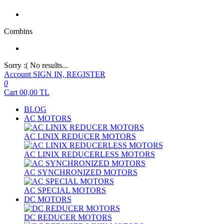
Combins
Sorry :( No results...
Account
SIGN IN, REGISTER
0
Cart
00,00
TL
BLOG
AC MOTORS
AC LINIX REDUCER MOTORS
AC LINIX REDUCERLESS MOTORS
AC SYNCHRONIZED MOTORS
AC SPECIAL MOTORS
DC MOTORS
DC REDUCER MOTORS