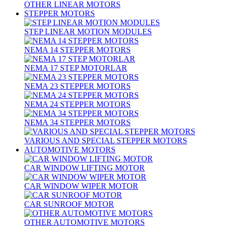
OTHER LINEAR MOTORS
STEPPER MOTORS
STEP LINEAR MOTION MODULES
NEMA 14 STEPPER MOTORS
NEMA 17 STEP MOTORLAR
NEMA 23 STEPPER MOTORS
NEMA 24 STEPPER MOTORS
NEMA 34 STEPPER MOTORS
VARIOUS AND SPECIAL STEPPER MOTORS
AUTOMOTIVE MOTORS
CAR WINDOW LIFTING MOTOR
CAR WINDOW WIPER MOTOR
CAR SUNROOF MOTOR
OTHER AUTOMOTIVE MOTORS