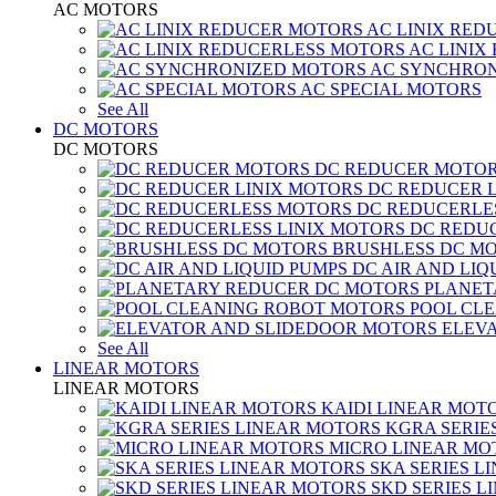
AC MOTORS
AC LINIX RED
AC LINIX
AC SYNCHRON
AC SPECIAL MOTORS
See All
DC MOTORS
DC MOTORS
DC REDUCER MOTO
DC REDUCER 
DC REDUCERLE
DC REDUC
BRUSHLESS DC M
DC AIR AND LIQ
PLANET
POOL CL
ELEV
See All
LINEAR MOTORS
LINEAR MOTORS
KAIDI LINEAR MOT
KGRA SERIE
MICRO LINEAR MO
SKA SERIES L
SKD SERIES 