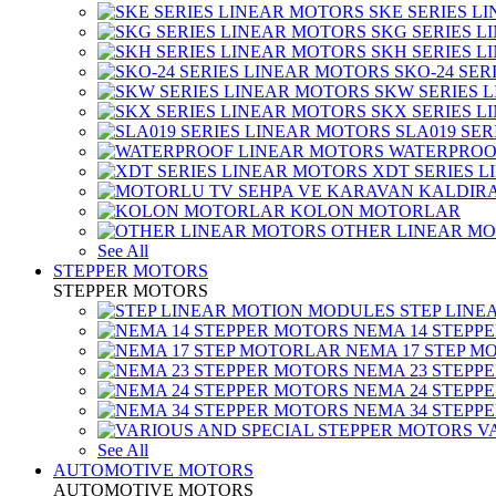
SKE SERIES L
SKG SERIES 
SKH SERIES 
SKO-24 SER
SKW SERIES 
SKX SERIES 
SLA019 SE
WATERPROO
XDT SERIES 
KOLON MOTORLAR
OTHER LINEAR M
See All
STEPPER MOTORS
STEPPER MOTORS
STEP LIN
NEMA 14 STEPP
NEMA 17 STEP M
NEMA 23 STEPP
NEMA 24 STEPP
NEMA 34 STEPP
V
See All
AUTOMOTIVE MOTORS
AUTOMOTIVE MOTORS