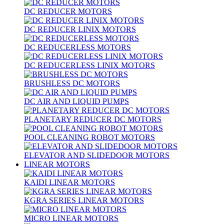
DC REDUCER MOTORS
DC REDUCER LINIX MOTORS
DC REDUCERLESS MOTORS
DC REDUCERLESS LINIX MOTORS
BRUSHLESS DC MOTORS
DC AIR AND LIQUID PUMPS
PLANETARY REDUCER DC MOTORS
POOL CLEANING ROBOT MOTORS
ELEVATOR AND SLIDEDOOR MOTORS
LINEAR MOTORS
KAIDI LINEAR MOTORS
KGRA SERIES LINEAR MOTORS
MICRO LINEAR MOTORS