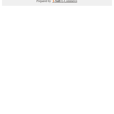
Prepared by
T
-Soft
E-Commerce
.