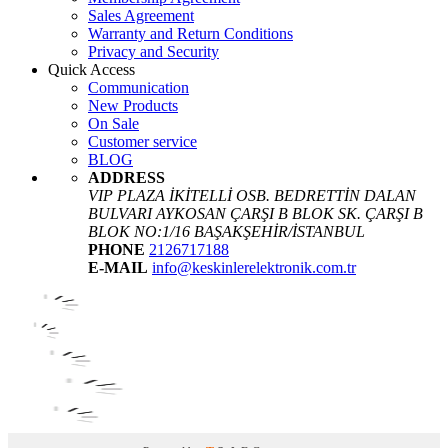
Sales Agreement
Warranty and Return Conditions
Privacy and Security
Quick Access
Communication
New Products
On Sale
Customer service
BLOG
ADDRESS
VIP PLAZA İKİTELLİ OSB. BEDRETTİN DALAN
BULVARI AYKOSAN ÇARŞI B BLOK SK. ÇARŞI B
BLOK NO:1/16 BAŞAKŞEHİR/İSTANBUL
PHONE
2126717188
E-MAIL
info@keskinlerelektronik.com.tr