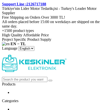
Support Line :2126717188
Türkiye'nin Lider Motor Tedarikçisi - Turkey's Leader Motor
Supplier
Free Shipping on Orders Over 3000 TL!
All orders placed before 15:00 on weekdays are shipped on the
same day.
+1500 product types
High Quality Affordable Price
Project Specific Product Supply
EN − TL
Language
Products
Categories