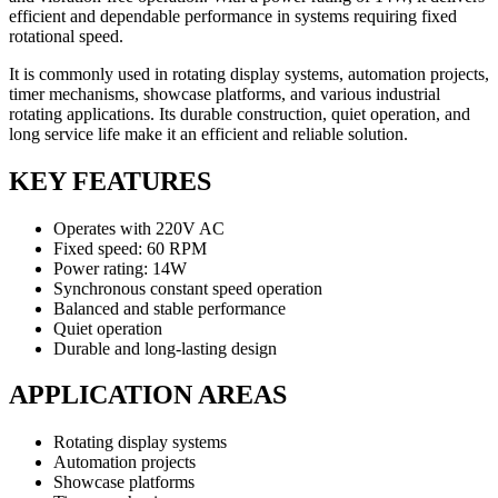
efficient and dependable performance in systems requiring fixed
rotational speed.
It is commonly used in rotating display systems, automation projects,
timer mechanisms, showcase platforms, and various industrial
rotating applications. Its durable construction, quiet operation, and
long service life make it an efficient and reliable solution.
KEY FEATURES
Operates with 220V AC
Fixed speed: 60 RPM
Power rating: 14W
Synchronous constant speed operation
Balanced and stable performance
Quiet operation
Durable and long-lasting design
APPLICATION AREAS
Rotating display systems
Automation projects
Showcase platforms