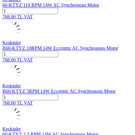
60-KTYZ 110 RPM 14W AC Synchronous Motor
768.00
TL
VAT
Keskinler
B60-KTYZ 10RPM 14W Eccentric AC Synchronous Motor
768.00
TL
VAT
Keskinler
B60-KTYZ 5RPM 14W Eccentric AC Synchronous Motor
768.00
TL
VAT
Keskinler
60-KTYZ 2.5 RPM 14W AC Synchronous Motor