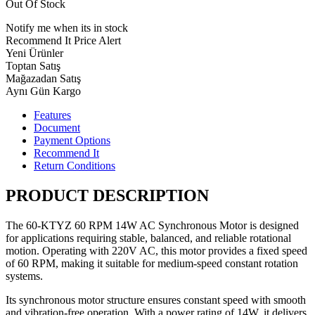
Out Of Stock
Notify me when its in stock
Recommend It
Price Alert
Yeni Ürünler
Toptan Satış
Mağazadan Satış
Aynı Gün Kargo
Features
Document
Payment Options
Recommend It
Return Conditions
PRODUCT DESCRIPTION
The 60-KTYZ 60 RPM 14W AC Synchronous Motor is designed
for applications requiring stable, balanced, and reliable rotational
motion. Operating with 220V AC, this motor provides a fixed speed
of 60 RPM, making it suitable for medium-speed constant rotation
systems.
Its synchronous motor structure ensures constant speed with smooth
and vibration-free operation. With a power rating of 14W, it delivers