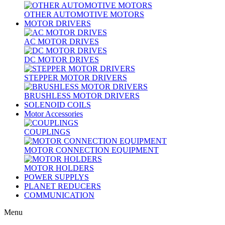
OTHER AUTOMOTIVE MOTORS
MOTOR DRIVERS
AC MOTOR DRIVES
DC MOTOR DRIVES
STEPPER MOTOR DRIVERS
BRUSHLESS MOTOR DRIVERS
SOLENOID COILS
Motor Accessories
COUPLINGS
MOTOR CONNECTION EQUIPMENT
MOTOR HOLDERS
POWER SUPPLYS
PLANET REDUCERS
COMMUNICATION
Menu