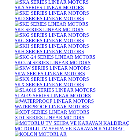
SKA SERIES LINEAR MOTORS
SKD SERIES LINEAR MOTORS
SKE SERIES LINEAR MOTORS
SKG SERIES LINEAR MOTORS
SKH SERIES LINEAR MOTORS
SKO-24 SERIES LINEAR MOTORS
SKW SERIES LINEAR MOTORS
SKX SERIES LINEAR MOTORS
SLA019 SERIES LINEAR MOTORS
WATERPROOF LINEAR MOTORS
XDT SERIES LINEAR MOTORS
MOTORLU TV SEHPA VE KARAVAN KALDIRAÇ