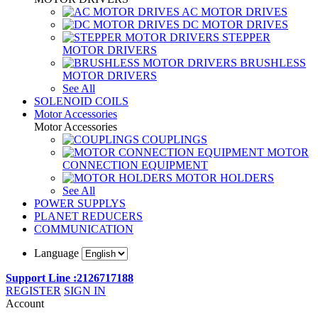
AC MOTOR DRIVES
DC MOTOR DRIVES
STEPPER
MOTOR DRIVERS
BRUSHLESS
MOTOR DRIVERS
See All
SOLENOID COILS
Motor Accessories
Motor Accessories
COUPLINGS
MOTOR
CONNECTION EQUIPMENT
MOTOR HOLDERS
See All
POWER SUPPLYS
PLANET REDUCERS
COMMUNICATION
Language
Support Line :2126717188
REGISTER
SIGN IN
Account