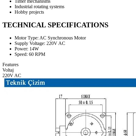
Timer mechanisms
Industrial rotating systems
Hobby projects
TECHNICAL SPECIFICATIONS
Motor Type: AC Synchronous Motor
Supply Voltage: 220V AC
Power: 14W
Speed: 60 RPM
Features
Voltaj
220V AC