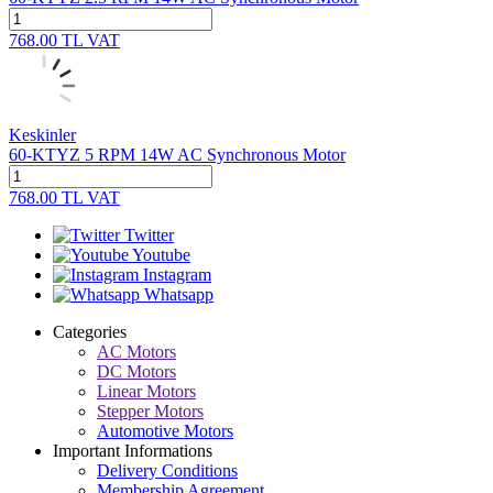
768.00
TL
VAT
Keskinler
60-KTYZ 5 RPM 14W AC Synchronous Motor
768.00
TL
VAT
Twitter
Youtube
Instagram
Whatsapp
Categories
AC Motors
DC Motors
Linear Motors
Stepper Motors
Automotive Motors
Important Informations
Delivery Conditions
Membership Agreement