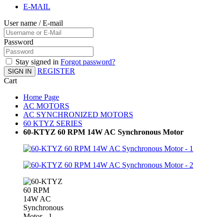
E-MAIL
User name / E-mail
Password
Stay signed in
Forgot password?
REGISTER
SIGN IN
Cart
Home Page
AC MOTORS
AC SYNCHRONIZED MOTORS
60 KTYZ SERIES
60-KTYZ 60 RPM 14W AC Synchronous Motor