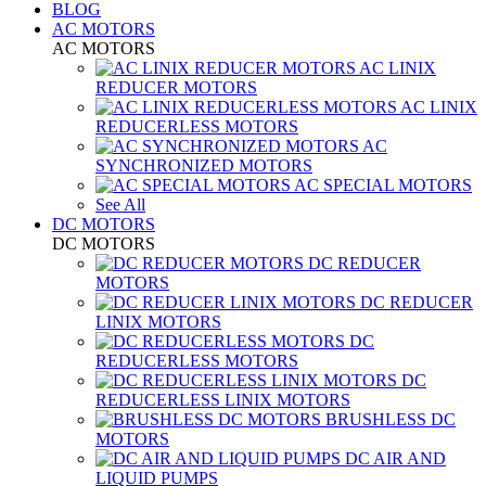
BLOG
AC MOTORS
AC MOTORS
AC LINIX
REDUCER MOTORS
AC LINIX
REDUCERLESS MOTORS
AC
SYNCHRONIZED MOTORS
AC SPECIAL MOTORS
See All
DC MOTORS
DC MOTORS
DC REDUCER
MOTORS
DC REDUCER
LINIX MOTORS
DC
REDUCERLESS MOTORS
DC
REDUCERLESS LINIX MOTORS
BRUSHLESS DC
MOTORS
DC AIR AND
LIQUID PUMPS