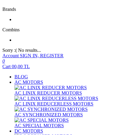
Brands
Combins
Sorry :( No results...
Account
SIGN IN, REGISTER
0
Cart
00,00
TL
BLOG
AC MOTORS
AC LINIX REDUCER MOTORS
AC LINIX REDUCERLESS MOTORS
AC SYNCHRONIZED MOTORS
AC SPECIAL MOTORS
DC MOTORS