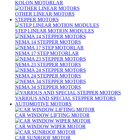
KOLON MOTORLAR
OTHER LINEAR MOTORS
STEPPER MOTORS
STEP LINEAR MOTION MODULES
NEMA 14 STEPPER MOTORS
NEMA 17 STEP MOTORLAR
NEMA 23 STEPPER MOTORS
NEMA 24 STEPPER MOTORS
NEMA 34 STEPPER MOTORS
VARIOUS AND SPECIAL STEPPER MOTORS
AUTOMOTIVE MOTORS
CAR WINDOW LIFTING MOTOR
CAR WINDOW WIPER MOTOR
CAR SUNROOF MOTOR