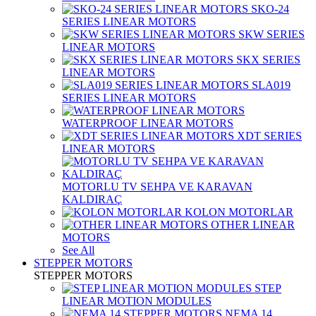
SKO-24
SERIES LINEAR MOTORS
SKW SERIES
LINEAR MOTORS
SKX SERIES
LINEAR MOTORS
SLA019
SERIES LINEAR MOTORS
WATERPROOF LINEAR MOTORS
XDT SERIES
LINEAR MOTORS
MOTORLU TV SEHPA VE KARAVAN
KALDIRAÇ
KOLON MOTORLAR
OTHER LINEAR
MOTORS
See All
STEPPER MOTORS
STEPPER MOTORS
STEP
LINEAR MOTION MODULES
NEMA 14