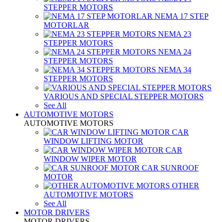
STEPPER MOTORS
NEMA 17 STEP
MOTORLAR
NEMA 23
STEPPER MOTORS
NEMA 24
STEPPER MOTORS
NEMA 34
STEPPER MOTORS
VARIOUS AND SPECIAL STEPPER MOTORS
See All
AUTOMOTIVE MOTORS
AUTOMOTIVE MOTORS
CAR
WINDOW LIFTING MOTOR
CAR
WINDOW WIPER MOTOR
CAR SUNROOF
MOTOR
OTHER
AUTOMOTIVE MOTORS
See All
MOTOR DRIVERS
MOTOR DRIVERS