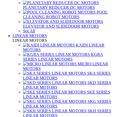
PLANETARY REDUCER DC MOTORS
POOL
CLEANING ROBOT MOTORS
ELEVATOR AND SLIDEDOOR MOTORS
See All
LINEAR MOTORS
LINEAR MOTORS
KAIDI LINEAR
MOTORS
KGRA
SERIES LINEAR MOTORS
MICRO LINEAR
MOTORS
SKA SERIES
LINEAR MOTORS
SKD SERIES
LINEAR MOTORS
SKE SERIES
LINEAR MOTORS
SKG SERIES
LINEAR MOTORS
SKH SERIES
LINEAR MOTORS