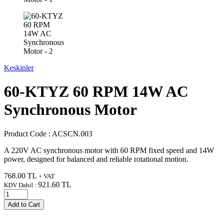
Keskinler
60-KTYZ 60 RPM 14W AC
Synchronous Motor
Product Code :
ACSCN.003
A 220V AC synchronous motor with 60 RPM fixed speed and 14W
power, designed for balanced and reliable rotational motion.
768.00
TL
+ VAT
921.60
TL
KDV Dahil :
Add to Cart