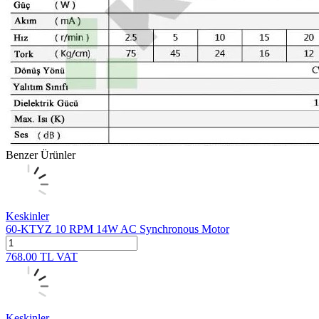
Benzer Ürünler
Keskinler
60-KTYZ 10 RPM 14W AC Synchronous Motor
768.00
TL
VAT
Keskinler