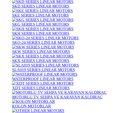
SKD SERIES LINEAR MOTORS
SKE SERIES LINEAR MOTORS
SKG SERIES LINEAR MOTORS
SKH SERIES LINEAR MOTORS
SKO-24 SERIES LINEAR MOTORS
SKW SERIES LINEAR MOTORS
SKX SERIES LINEAR MOTORS
SLA019 SERIES LINEAR MOTORS
WATERPROOF LINEAR MOTORS
XDT SERIES LINEAR MOTORS
MOTORLU TV SEHPA VE KARAVAN KALDIRAÇ
KOLON MOTORLAR