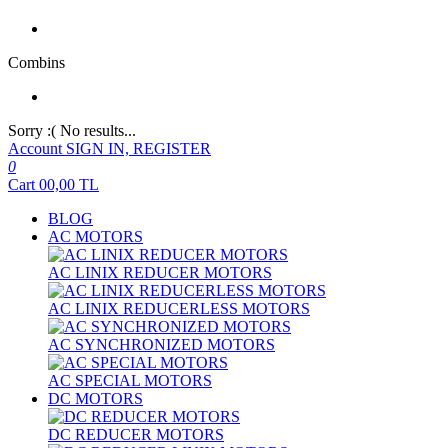
Combins
Sorry :( No results...
Account
SIGN IN, REGISTER
0
Cart
00,00
TL
BLOG
AC MOTORS
AC LINIX REDUCER MOTORS
AC LINIX REDUCERLESS MOTORS
AC SYNCHRONIZED MOTORS
AC SPECIAL MOTORS
DC MOTORS
DC REDUCER MOTORS