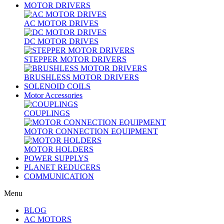
MOTOR DRIVERS
AC MOTOR DRIVES
DC MOTOR DRIVES
STEPPER MOTOR DRIVERS
BRUSHLESS MOTOR DRIVERS
SOLENOID COILS
Motor Accessories
COUPLINGS
MOTOR CONNECTION EQUIPMENT
MOTOR HOLDERS
POWER SUPPLYS
PLANET REDUCERS
COMMUNICATION
Menu
BLOG
AC MOTORS