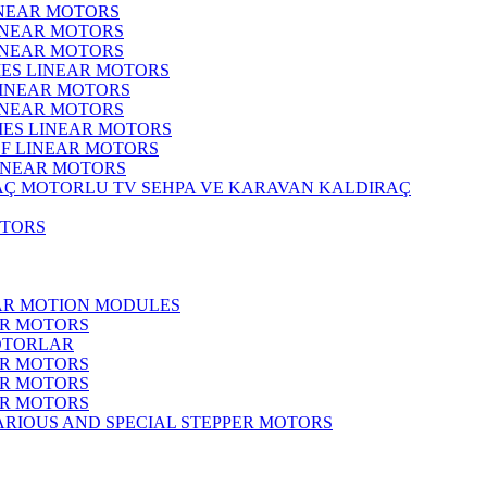
INEAR MOTORS
LINEAR MOTORS
LINEAR MOTORS
IES LINEAR MOTORS
LINEAR MOTORS
LINEAR MOTORS
RIES LINEAR MOTORS
F LINEAR MOTORS
LINEAR MOTORS
MOTORLU TV SEHPA VE KARAVAN KALDIRAÇ
OTORS
EAR MOTION MODULES
ER MOTORS
OTORLAR
ER MOTORS
ER MOTORS
ER MOTORS
ARIOUS AND SPECIAL STEPPER MOTORS