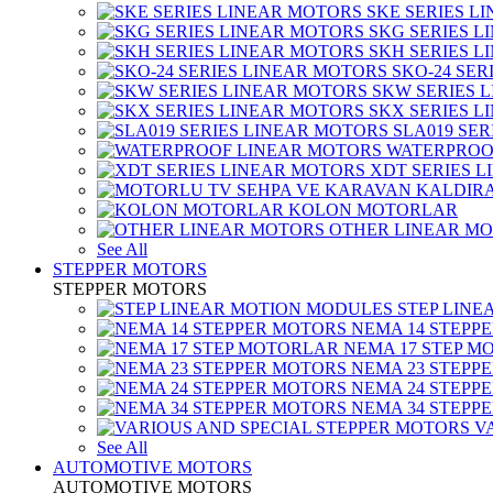
SKE SERIES L
SKG SERIES 
SKH SERIES 
SKO-24 SER
SKW SERIES 
SKX SERIES 
SLA019 SE
WATERPROO
XDT SERIES 
KOLON MOTORLAR
OTHER LINEAR M
See All
STEPPER MOTORS
STEPPER MOTORS
STEP LIN
NEMA 14 STEPP
NEMA 17 STEP M
NEMA 23 STEPP
NEMA 24 STEPP
NEMA 34 STEPP
V
See All
AUTOMOTIVE MOTORS
AUTOMOTIVE MOTORS