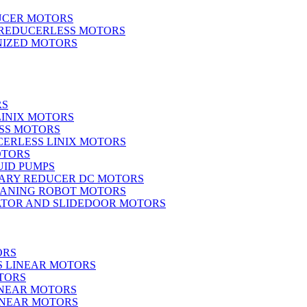
UCER MOTORS
 REDUCERLESS MOTORS
IZED MOTORS
RS
LINIX MOTORS
SS MOTORS
ERLESS LINIX MOTORS
OTORS
UID PUMPS
ARY REDUCER DC MOTORS
EANING ROBOT MOTORS
ATOR AND SLIDEDOOR MOTORS
ORS
S LINEAR MOTORS
TORS
INEAR MOTORS
LINEAR MOTORS