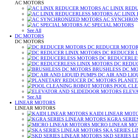
AC MOTORS
AC LINIX RED
AC LINIX
AC SYNCHRON
AC SPECIAL MOTORS
See All
DC MOTORS
DC MOTORS
DC REDUCER MOTO
DC REDUCER 
DC REDUCERLE
DC REDUC
BRUSHLESS DC M
DC AIR AND LIQ
PLANET
POOL CL
ELEV
See All
LINEAR MOTORS
LINEAR MOTORS
KAIDI LINEAR MOT
KGRA SERIE
MICRO LINEAR MO
SKA SERIES L
SKD SERIES 