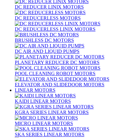
DC REDUCER LINIX MOTORS
DC REDUCERLESS MOTORS
DC REDUCERLESS LINIX MOTORS
BRUSHLESS DC MOTORS
DC AIR AND LIQUID PUMPS
PLANETARY REDUCER DC MOTORS
POOL CLEANING ROBOT MOTORS
ELEVATOR AND SLIDEDOOR MOTORS
LINEAR MOTORS
KAIDI LINEAR MOTORS
KGRA SERIES LINEAR MOTORS
MICRO LINEAR MOTORS
SKA SERIES LINEAR MOTORS