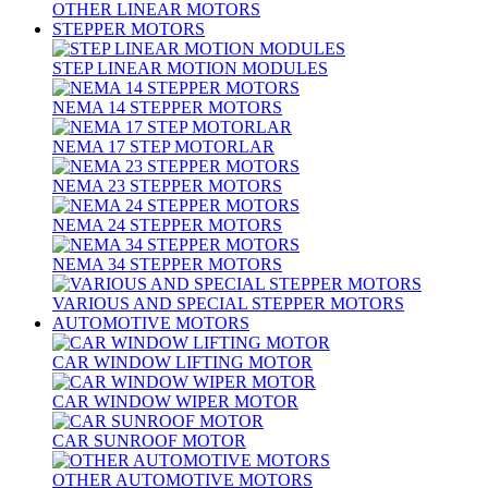
OTHER LINEAR MOTORS
STEPPER MOTORS
STEP LINEAR MOTION MODULES
NEMA 14 STEPPER MOTORS
NEMA 17 STEP MOTORLAR
NEMA 23 STEPPER MOTORS
NEMA 24 STEPPER MOTORS
NEMA 34 STEPPER MOTORS
VARIOUS AND SPECIAL STEPPER MOTORS
AUTOMOTIVE MOTORS
CAR WINDOW LIFTING MOTOR
CAR WINDOW WIPER MOTOR
CAR SUNROOF MOTOR
OTHER AUTOMOTIVE MOTORS