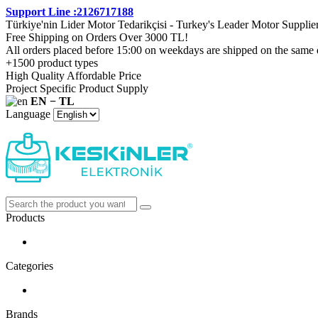
Support Line :2126717188
Türkiye'nin Lider Motor Tedarikçisi - Turkey's Leader Motor Supplie
Free Shipping on Orders Over 3000 TL!
All orders placed before 15:00 on weekdays are shipped on the same 
+1500 product types
High Quality Affordable Price
Project Specific Product Supply
EN − TL
Language
Products
Categories
Brands