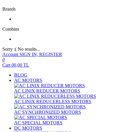
Brands
Combins
Sorry :( No results...
Account
SIGN IN, REGISTER
0
Cart
00,00
TL
BLOG
AC MOTORS
AC LINIX REDUCER MOTORS
AC LINIX REDUCERLESS MOTORS
AC SYNCHRONIZED MOTORS
AC SPECIAL MOTORS
DC MOTORS