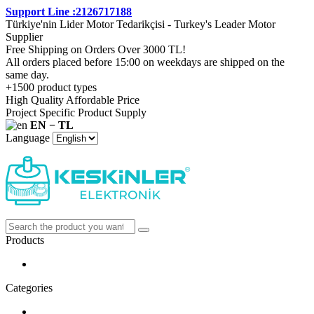
Support Line :2126717188
Türkiye'nin Lider Motor Tedarikçisi - Turkey's Leader Motor
Supplier
Free Shipping on Orders Over 3000 TL!
All orders placed before 15:00 on weekdays are shipped on the
same day.
+1500 product types
High Quality Affordable Price
Project Specific Product Supply
EN − TL
Language
Products
Categories