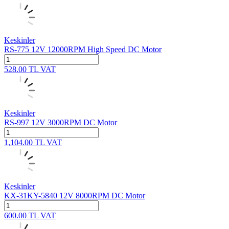
Keskinler
RS-775 12V 12000RPM High Speed DC Motor
528.00
TL
VAT
Keskinler
RS-997 12V 3000RPM DC Motor
1,104.00
TL
VAT
Keskinler
KX-31KY-5840 12V 8000RPM DC Motor
600.00
TL
VAT