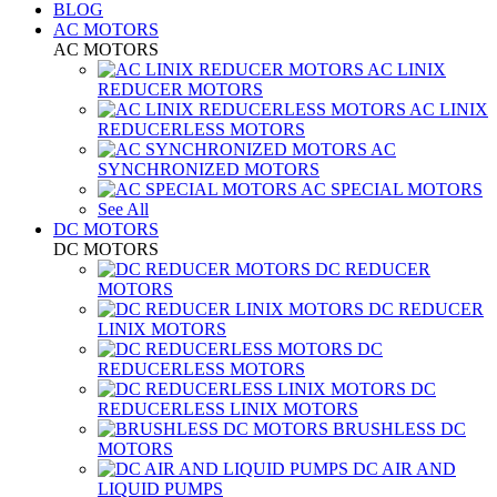
BLOG
AC MOTORS
AC MOTORS
AC LINIX
REDUCER MOTORS
AC LINIX
REDUCERLESS MOTORS
AC
SYNCHRONIZED MOTORS
AC SPECIAL MOTORS
See All
DC MOTORS
DC MOTORS
DC REDUCER
MOTORS
DC REDUCER
LINIX MOTORS
DC
REDUCERLESS MOTORS
DC
REDUCERLESS LINIX MOTORS
BRUSHLESS DC
MOTORS
DC AIR AND
LIQUID PUMPS