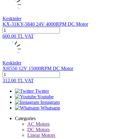
Keskinler
KX-31KY-5840 24V 4000RPM DC Motor
600.00
TL
VAT
Keskinler
XH550 12V 15000RPM DC Motor
312.00
TL
VAT
Twitter
Youtube
Instagram
Whatsapp
Categories
AC Motors
DC Motors
Linear Motors