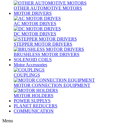
OTHER AUTOMOTIVE MOTORS
MOTOR DRIVERS
AC MOTOR DRIVES
DC MOTOR DRIVES
STEPPER MOTOR DRIVERS
BRUSHLESS MOTOR DRIVERS
SOLENOID COILS
Motor Accessories
COUPLINGS
MOTOR CONNECTION EQUIPMENT
MOTOR HOLDERS
POWER SUPPLYS
PLANET REDUCERS
COMMUNICATION
Menu