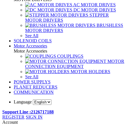
AC MOTOR DRIVES
DC MOTOR DRIVES
STEPPER
MOTOR DRIVERS
BRUSHLESS
MOTOR DRIVERS
See All
SOLENOID COILS
Motor Accessories
Motor Accessories
COUPLINGS
MOTOR
CONNECTION EQUIPMENT
MOTOR HOLDERS
See All
POWER SUPPLYS
PLANET REDUCERS
COMMUNICATION
Language
Support Line :2126717188
REGISTER
SIGN IN
Account