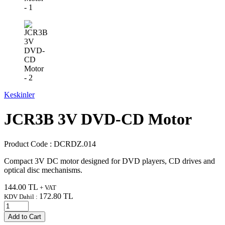
Keskinler
JCR3B 3V DVD-CD Motor
Product Code :
DCRDZ.014
Compact 3V DC motor designed for DVD players, CD drives and
optical disc mechanisms.
144.00
TL
+ VAT
172.80
TL
KDV Dahil :
Add to Cart