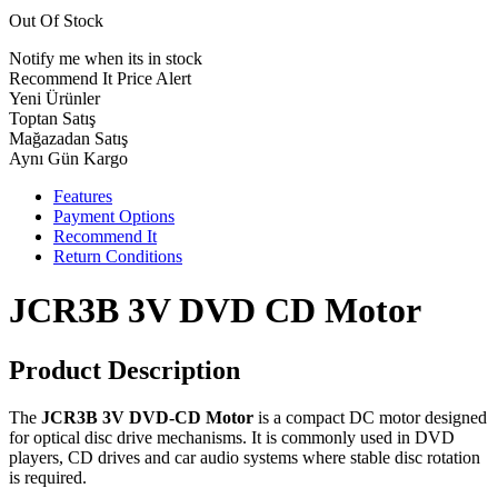
Out Of Stock
Notify me when its in stock
Recommend It
Price Alert
Yeni Ürünler
Toptan Satış
Mağazadan Satış
Aynı Gün Kargo
Features
Payment Options
Recommend It
Return Conditions
JCR3B 3V DVD CD Motor
Product Description
The
JCR3B 3V DVD-CD Motor
is a compact DC motor designed
for optical disc drive mechanisms. It is commonly used in DVD
players, CD drives and car audio systems where stable disc rotation
is required.