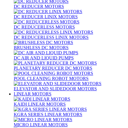
DC REDUCER MOTORS
DC REDUCER LINIX MOTORS
DC REDUCERLESS MOTORS
DC REDUCERLESS LINIX MOTORS
BRUSHLESS DC MOTORS
DC AIR AND LIQUID PUMPS
PLANETARY REDUCER DC MOTORS
POOL CLEANING ROBOT MOTORS
ELEVATOR AND SLIDEDOOR MOTORS
LINEAR MOTORS
KAIDI LINEAR MOTORS
KGRA SERIES LINEAR MOTORS
MICRO LINEAR MOTORS