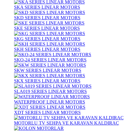
SKA SERIES LINEAR MOTORS
SKD SERIES LINEAR MOTORS
SKE SERIES LINEAR MOTORS
SKG SERIES LINEAR MOTORS
SKH SERIES LINEAR MOTORS
SKO-24 SERIES LINEAR MOTORS
SKW SERIES LINEAR MOTORS
SKX SERIES LINEAR MOTORS
SLA019 SERIES LINEAR MOTORS
WATERPROOF LINEAR MOTORS
XDT SERIES LINEAR MOTORS
MOTORLU TV SEHPA VE KARAVAN KALDIRAÇ