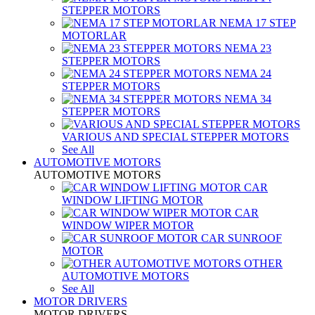
STEPPER MOTORS
NEMA 17 STEP
MOTORLAR
NEMA 23
STEPPER MOTORS
NEMA 24
STEPPER MOTORS
NEMA 34
STEPPER MOTORS
VARIOUS AND SPECIAL STEPPER MOTORS
See All
AUTOMOTIVE MOTORS
AUTOMOTIVE MOTORS
CAR
WINDOW LIFTING MOTOR
CAR
WINDOW WIPER MOTOR
CAR SUNROOF
MOTOR
OTHER
AUTOMOTIVE MOTORS
See All
MOTOR DRIVERS
MOTOR DRIVERS