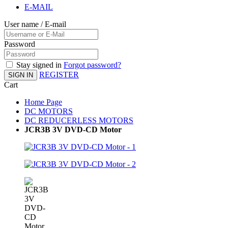
E-MAIL
User name / E-mail
Password
Stay signed in
Forgot password?
REGISTER
SIGN IN
Cart
Home Page
DC MOTORS
DC REDUCERLESS MOTORS
JCR3B 3V DVD-CD Motor