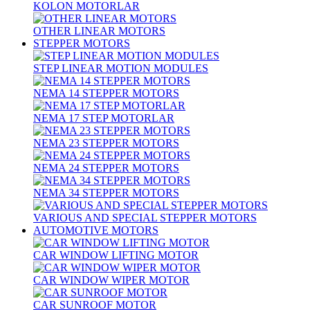
KOLON MOTORLAR
OTHER LINEAR MOTORS
STEPPER MOTORS
STEP LINEAR MOTION MODULES
NEMA 14 STEPPER MOTORS
NEMA 17 STEP MOTORLAR
NEMA 23 STEPPER MOTORS
NEMA 24 STEPPER MOTORS
NEMA 34 STEPPER MOTORS
VARIOUS AND SPECIAL STEPPER MOTORS
AUTOMOTIVE MOTORS
CAR WINDOW LIFTING MOTOR
CAR WINDOW WIPER MOTOR
CAR SUNROOF MOTOR