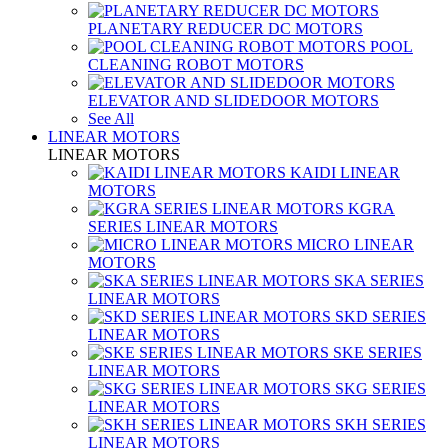
PLANETARY REDUCER DC MOTORS
POOL
CLEANING ROBOT MOTORS
ELEVATOR AND SLIDEDOOR MOTORS
See All
LINEAR MOTORS
LINEAR MOTORS
KAIDI LINEAR
MOTORS
KGRA
SERIES LINEAR MOTORS
MICRO LINEAR
MOTORS
SKA SERIES
LINEAR MOTORS
SKD SERIES
LINEAR MOTORS
SKE SERIES
LINEAR MOTORS
SKG SERIES
LINEAR MOTORS
SKH SERIES
LINEAR MOTORS