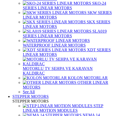
SKO-24
SERIES LINEAR MOTORS
SKW SERIES
LINEAR MOTORS
SKX SERIES
LINEAR MOTORS
SLA019
SERIES LINEAR MOTORS
WATERPROOF LINEAR MOTORS
XDT SERIES
LINEAR MOTORS
MOTORLU TV SEHPA VE KARAVAN
KALDIRAÇ
KOLON MOTORLAR
OTHER LINEAR
MOTORS
See All
STEPPER MOTORS
STEPPER MOTORS
STEP
LINEAR MOTION MODULES
NEMA 14