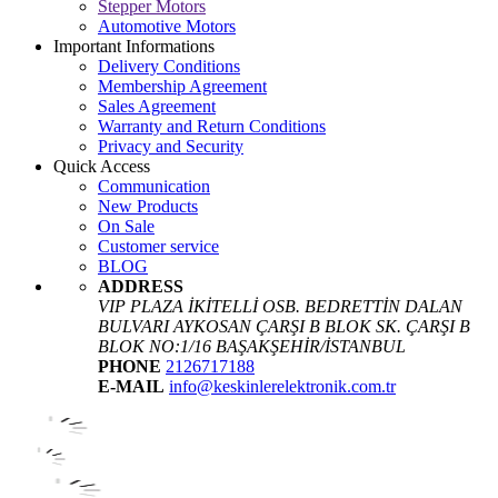
Stepper Motors
Automotive Motors
Important Informations
Delivery Conditions
Membership Agreement
Sales Agreement
Warranty and Return Conditions
Privacy and Security
Quick Access
Communication
New Products
On Sale
Customer service
BLOG
ADDRESS
VIP PLAZA İKİTELLİ OSB. BEDRETTİN DALAN
BULVARI AYKOSAN ÇARŞI B BLOK SK. ÇARŞI B
BLOK NO:1/16 BAŞAKŞEHİR/İSTANBUL
PHONE
2126717188
E-MAIL
info@keskinlerelektronik.com.tr