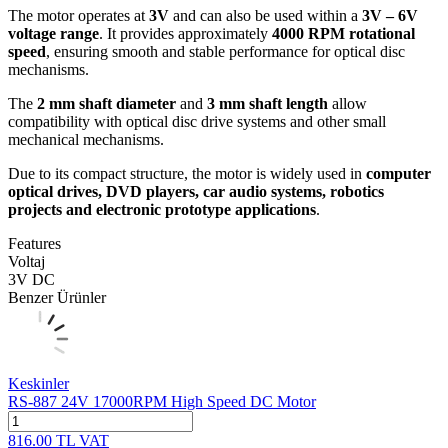
The motor operates at
3V
and can also be used within a
3V – 6V
voltage range
. It provides approximately
4000 RPM rotational
speed
, ensuring smooth and stable performance for optical disc
mechanisms.
The
2 mm shaft diameter
and
3 mm shaft length
allow
compatibility with optical disc drive systems and other small
mechanical mechanisms.
Due to its compact structure, the motor is widely used in
computer
optical drives, DVD players, car audio systems, robotics
projects and electronic prototype applications
.
Features
Voltaj
3V DC
Benzer Ürünler
Keskinler
RS-887 24V 17000RPM High Speed DC Motor
816.00
TL
VAT