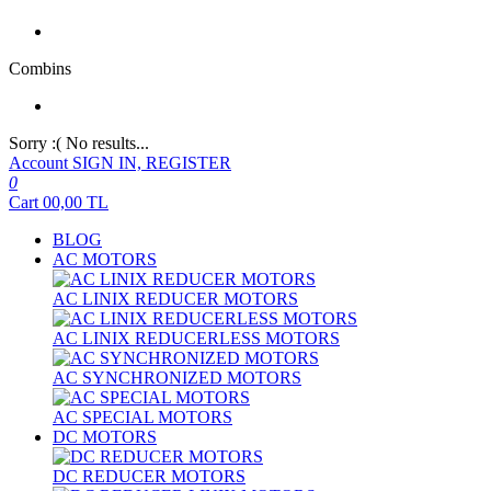
Combins
Sorry :( No results...
Account
SIGN IN, REGISTER
0
Cart
00,00
TL
BLOG
AC MOTORS
AC LINIX REDUCER MOTORS
AC LINIX REDUCERLESS MOTORS
AC SYNCHRONIZED MOTORS
AC SPECIAL MOTORS
DC MOTORS
DC REDUCER MOTORS