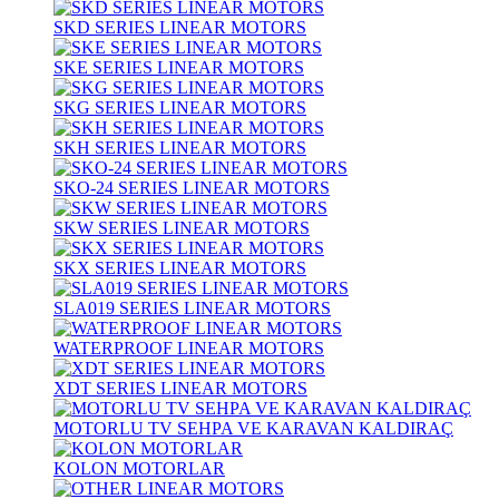
SKD SERIES LINEAR MOTORS
SKE SERIES LINEAR MOTORS
SKG SERIES LINEAR MOTORS
SKH SERIES LINEAR MOTORS
SKO-24 SERIES LINEAR MOTORS
SKW SERIES LINEAR MOTORS
SKX SERIES LINEAR MOTORS
SLA019 SERIES LINEAR MOTORS
WATERPROOF LINEAR MOTORS
XDT SERIES LINEAR MOTORS
MOTORLU TV SEHPA VE KARAVAN KALDIRAÇ
KOLON MOTORLAR