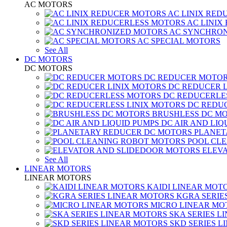
AC MOTORS
AC LINIX RED
AC LINIX
AC SYNCHRON
AC SPECIAL MOTORS
See All
DC MOTORS
DC MOTORS
DC REDUCER MOTO
DC REDUCER 
DC REDUCERLE
DC REDUC
BRUSHLESS DC M
DC AIR AND LIQ
PLANET
POOL CL
ELEV
See All
LINEAR MOTORS
LINEAR MOTORS
KAIDI LINEAR MOT
KGRA SERIE
MICRO LINEAR MO
SKA SERIES L
SKD SERIES 