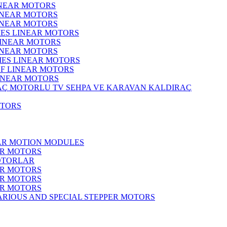
INEAR MOTORS
LINEAR MOTORS
LINEAR MOTORS
IES LINEAR MOTORS
LINEAR MOTORS
LINEAR MOTORS
RIES LINEAR MOTORS
F LINEAR MOTORS
LINEAR MOTORS
MOTORLU TV SEHPA VE KARAVAN KALDIRAÇ
OTORS
EAR MOTION MODULES
ER MOTORS
OTORLAR
ER MOTORS
ER MOTORS
ER MOTORS
ARIOUS AND SPECIAL STEPPER MOTORS