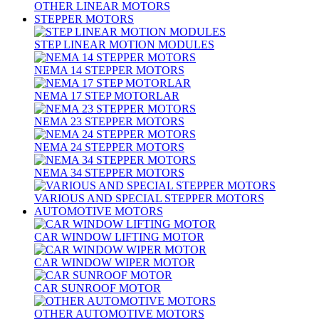
OTHER LINEAR MOTORS
STEPPER MOTORS
STEP LINEAR MOTION MODULES
NEMA 14 STEPPER MOTORS
NEMA 17 STEP MOTORLAR
NEMA 23 STEPPER MOTORS
NEMA 24 STEPPER MOTORS
NEMA 34 STEPPER MOTORS
VARIOUS AND SPECIAL STEPPER MOTORS
AUTOMOTIVE MOTORS
CAR WINDOW LIFTING MOTOR
CAR WINDOW WIPER MOTOR
CAR SUNROOF MOTOR
OTHER AUTOMOTIVE MOTORS