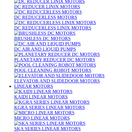
DC REDUCER LINIX MOTORS
DC REDUCERLESS MOTORS
DC REDUCERLESS LINIX MOTORS
BRUSHLESS DC MOTORS
DC AIR AND LIQUID PUMPS
PLANETARY REDUCER DC MOTORS
POOL CLEANING ROBOT MOTORS
ELEVATOR AND SLIDEDOOR MOTORS
LINEAR MOTORS
KAIDI LINEAR MOTORS
KGRA SERIES LINEAR MOTORS
MICRO LINEAR MOTORS
SKA SERIES LINEAR MOTORS