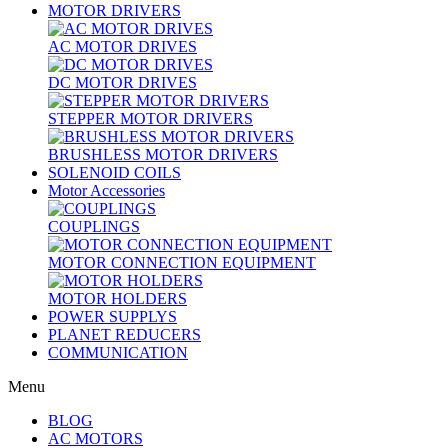
MOTOR DRIVERS
AC MOTOR DRIVES
DC MOTOR DRIVES
STEPPER MOTOR DRIVERS
BRUSHLESS MOTOR DRIVERS
SOLENOID COILS
Motor Accessories
COUPLINGS
MOTOR CONNECTION EQUIPMENT
MOTOR HOLDERS
POWER SUPPLYS
PLANET REDUCERS
COMMUNICATION
Menu
BLOG
AC MOTORS