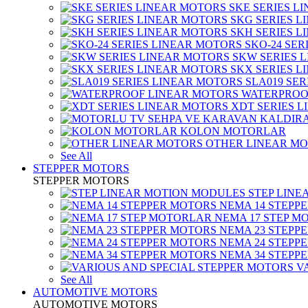
SKE SERIES L
SKG SERIES 
SKH SERIES 
SKO-24 SER
SKW SERIES 
SKX SERIES 
SLA019 SE
WATERPROO
XDT SERIES 
KOLON MOTORLAR
OTHER LINEAR M
See All
STEPPER MOTORS
STEPPER MOTORS
STEP LIN
NEMA 14 STEPP
NEMA 17 STEP M
NEMA 23 STEPP
NEMA 24 STEPP
NEMA 34 STEPP
V
See All
AUTOMOTIVE MOTORS
AUTOMOTIVE MOTORS