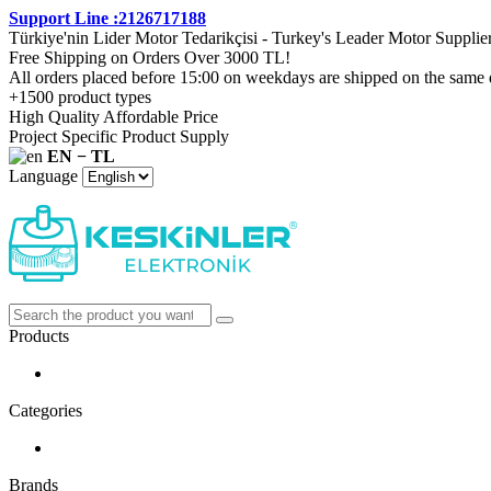
Support Line :2126717188
Türkiye'nin Lider Motor Tedarikçisi - Turkey's Leader Motor Supplie
Free Shipping on Orders Over 3000 TL!
All orders placed before 15:00 on weekdays are shipped on the same 
+1500 product types
High Quality Affordable Price
Project Specific Product Supply
EN − TL
Language
Products
Categories
Brands