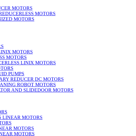
UCER MOTORS
 REDUCERLESS MOTORS
IZED MOTORS
RS
LINIX MOTORS
SS MOTORS
ERLESS LINIX MOTORS
OTORS
UID PUMPS
ARY REDUCER DC MOTORS
EANING ROBOT MOTORS
ATOR AND SLIDEDOOR MOTORS
ORS
S LINEAR MOTORS
TORS
INEAR MOTORS
LINEAR MOTORS