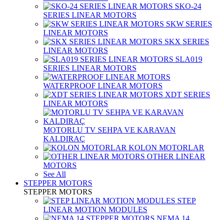
SKO-24
SERIES LINEAR MOTORS
SKW SERIES
LINEAR MOTORS
SKX SERIES
LINEAR MOTORS
SLA019
SERIES LINEAR MOTORS
WATERPROOF LINEAR MOTORS
XDT SERIES
LINEAR MOTORS
MOTORLU TV SEHPA VE KARAVAN
KALDIRAÇ
KOLON MOTORLAR
OTHER LINEAR
MOTORS
See All
STEPPER MOTORS
STEPPER MOTORS
STEP
LINEAR MOTION MODULES
NEMA 14