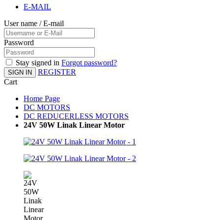
E-MAIL
User name / E-mail
Password
Stay signed in
Forgot password?
REGISTER
SIGN IN
Cart
Home Page
DC MOTORS
DC REDUCERLESS MOTORS
24V 50W Linak Linear Motor