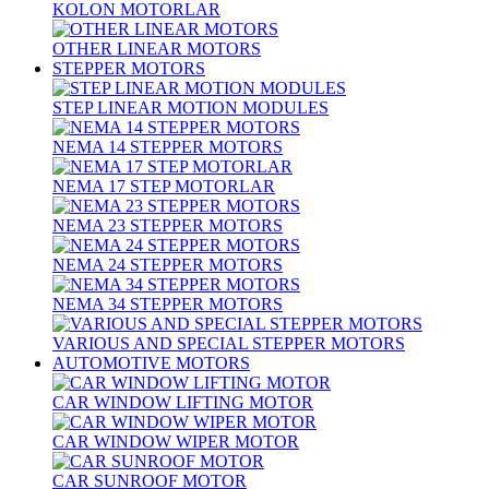
KOLON MOTORLAR
OTHER LINEAR MOTORS
STEPPER MOTORS
STEP LINEAR MOTION MODULES
NEMA 14 STEPPER MOTORS
NEMA 17 STEP MOTORLAR
NEMA 23 STEPPER MOTORS
NEMA 24 STEPPER MOTORS
NEMA 34 STEPPER MOTORS
VARIOUS AND SPECIAL STEPPER MOTORS
AUTOMOTIVE MOTORS
CAR WINDOW LIFTING MOTOR
CAR WINDOW WIPER MOTOR
CAR SUNROOF MOTOR