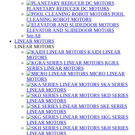
PLANETARY REDUCER DC MOTORS
POOL
CLEANING ROBOT MOTORS
ELEVATOR AND SLIDEDOOR MOTORS
See All
LINEAR MOTORS
LINEAR MOTORS
KAIDI LINEAR
MOTORS
KGRA
SERIES LINEAR MOTORS
MICRO LINEAR
MOTORS
SKA SERIES
LINEAR MOTORS
SKD SERIES
LINEAR MOTORS
SKE SERIES
LINEAR MOTORS
SKG SERIES
LINEAR MOTORS
SKH SERIES
LINEAR MOTORS