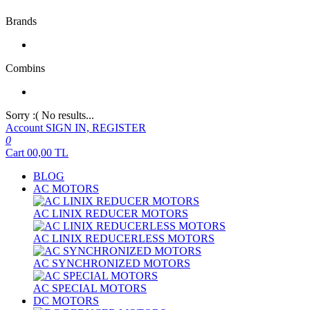
Brands
Combins
Sorry :( No results...
Account
SIGN IN, REGISTER
0
Cart
00,00
TL
BLOG
AC MOTORS
AC LINIX REDUCER MOTORS
AC LINIX REDUCERLESS MOTORS
AC SYNCHRONIZED MOTORS
AC SPECIAL MOTORS
DC MOTORS