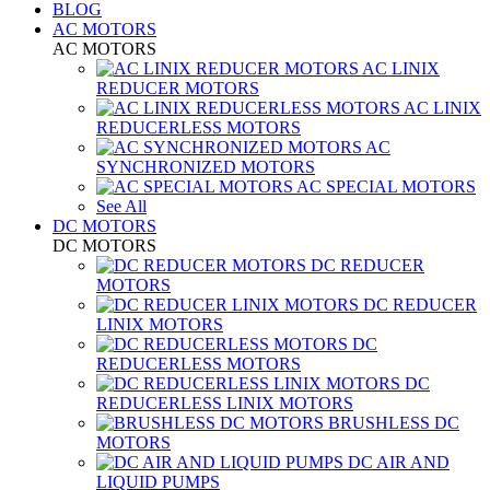
BLOG
AC MOTORS
AC MOTORS
AC LINIX
REDUCER MOTORS
AC LINIX
REDUCERLESS MOTORS
AC
SYNCHRONIZED MOTORS
AC SPECIAL MOTORS
See All
DC MOTORS
DC MOTORS
DC REDUCER
MOTORS
DC REDUCER
LINIX MOTORS
DC
REDUCERLESS MOTORS
DC
REDUCERLESS LINIX MOTORS
BRUSHLESS DC
MOTORS
DC AIR AND
LIQUID PUMPS