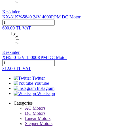
Keskinler
KX-31KY-5840 24V 4000RPM DC Motor
600.00
TL
VAT
Keskinler
XH550 12V 15000RPM DC Motor
312.00
TL
VAT
Twitter
Youtube
Instagram
Whatsapp
Categories
AC Motors
DC Motors
Linear Motors
Stepper Motors