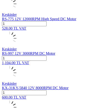
Keskinler
RS-775 12V 12000RPM High Speed DC Motor
528.00
TL
VAT
Keskinler
RS-997 12V 3000RPM DC Motor
1,104.00
TL
VAT
Keskinler
KX-31KY-5840 12V 8000RPM DC Motor
600.00
TL
VAT