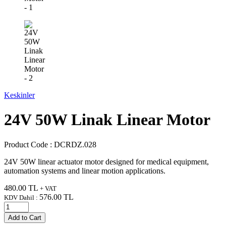
Keskinler
24V 50W Linak Linear Motor
Product Code :
DCRDZ.028
24V 50W linear actuator motor designed for medical equipment,
automation systems and linear motion applications.
480.00
TL
+ VAT
576.00
TL
KDV Dahil :
Add to Cart