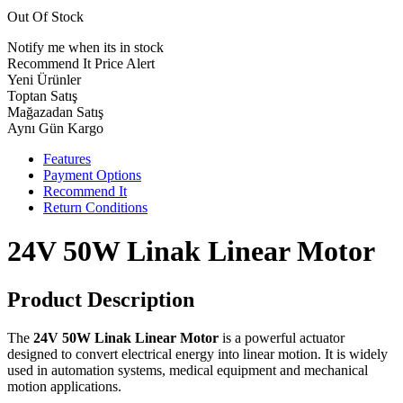
Out Of Stock
Notify me when its in stock
Recommend It
Price Alert
Yeni Ürünler
Toptan Satış
Mağazadan Satış
Aynı Gün Kargo
Features
Payment Options
Recommend It
Return Conditions
24V 50W Linak Linear Motor
Product Description
The
24V 50W Linak Linear Motor
is a powerful actuator
designed to convert electrical energy into linear motion. It is widely
used in automation systems, medical equipment and mechanical
motion applications.