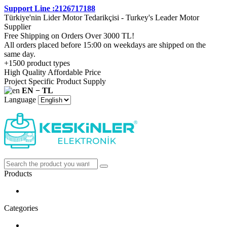
Support Line :2126717188
Türkiye'nin Lider Motor Tedarikçisi - Turkey's Leader Motor
Supplier
Free Shipping on Orders Over 3000 TL!
All orders placed before 15:00 on weekdays are shipped on the
same day.
+1500 product types
High Quality Affordable Price
Project Specific Product Supply
EN − TL
Language
Products
Categories