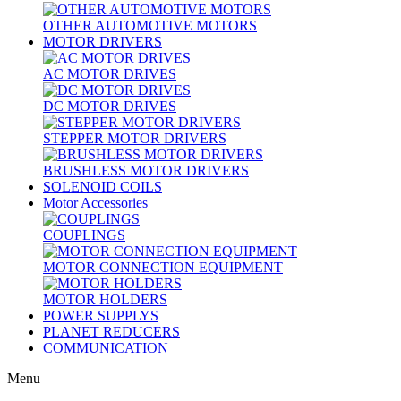
OTHER AUTOMOTIVE MOTORS
MOTOR DRIVERS
AC MOTOR DRIVES
DC MOTOR DRIVES
STEPPER MOTOR DRIVERS
BRUSHLESS MOTOR DRIVERS
SOLENOID COILS
Motor Accessories
COUPLINGS
MOTOR CONNECTION EQUIPMENT
MOTOR HOLDERS
POWER SUPPLYS
PLANET REDUCERS
COMMUNICATION
Menu