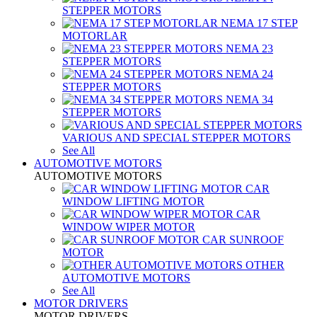
STEPPER MOTORS
NEMA 17 STEP
MOTORLAR
NEMA 23
STEPPER MOTORS
NEMA 24
STEPPER MOTORS
NEMA 34
STEPPER MOTORS
VARIOUS AND SPECIAL STEPPER MOTORS
See All
AUTOMOTIVE MOTORS
AUTOMOTIVE MOTORS
CAR
WINDOW LIFTING MOTOR
CAR
WINDOW WIPER MOTOR
CAR SUNROOF
MOTOR
OTHER
AUTOMOTIVE MOTORS
See All
MOTOR DRIVERS
MOTOR DRIVERS