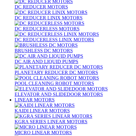
DC REDUCER MOTORS
DC REDUCER LINIX MOTORS
DC REDUCERLESS MOTORS
DC REDUCERLESS LINIX MOTORS
BRUSHLESS DC MOTORS
DC AIR AND LIQUID PUMPS
PLANETARY REDUCER DC MOTORS
POOL CLEANING ROBOT MOTORS
ELEVATOR AND SLIDEDOOR MOTORS
LINEAR MOTORS
KAIDI LINEAR MOTORS
KGRA SERIES LINEAR MOTORS
MICRO LINEAR MOTORS