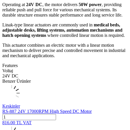
Operating at
24V DC
, the motor delivers
50W power
, providing
reliable push and pull force for various mechanical systems. Its
durable structure ensures stable performance and long service life.
Linak-type linear actuators are commonly used in
medical beds,
adjustable desks, lifting systems, automation mechanisms and
hatch opening systems
where controlled linear motion is required.
This actuator combines an electric motor with a linear motion
mechanism to deliver precise and controlled movement in industrial
and mechanical applications.
Features
Voltaj
24V DC
Benzer Ürünler
Keskinler
RS-887 24V 17000RPM High Speed DC Motor
816.00
TL
VAT