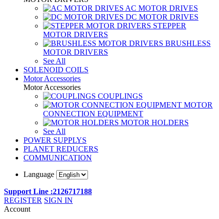
AC MOTOR DRIVES
DC MOTOR DRIVES
STEPPER
MOTOR DRIVERS
BRUSHLESS
MOTOR DRIVERS
See All
SOLENOID COILS
Motor Accessories
Motor Accessories
COUPLINGS
MOTOR
CONNECTION EQUIPMENT
MOTOR HOLDERS
See All
POWER SUPPLYS
PLANET REDUCERS
COMMUNICATION
Language
Support Line :2126717188
REGISTER
SIGN IN
Account