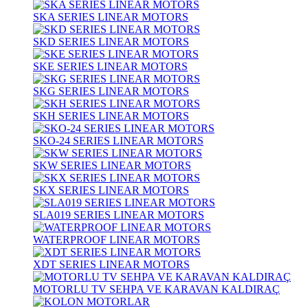
SKA SERIES LINEAR MOTORS
SKD SERIES LINEAR MOTORS
SKE SERIES LINEAR MOTORS
SKG SERIES LINEAR MOTORS
SKH SERIES LINEAR MOTORS
SKO-24 SERIES LINEAR MOTORS
SKW SERIES LINEAR MOTORS
SKX SERIES LINEAR MOTORS
SLA019 SERIES LINEAR MOTORS
WATERPROOF LINEAR MOTORS
XDT SERIES LINEAR MOTORS
MOTORLU TV SEHPA VE KARAVAN KALDIRAÇ