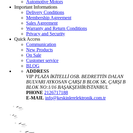
Automotive Motors
Important Informations
Delivery Conditions
Membership Agreement
Sales Agreement
Warranty and Return Conditions
Privacy and Security
Quick Access
Communication
New Products
On Sale
Customer service
BLOG
ADDRESS
VIP PLAZA İKİTELLİ OSB. BEDRETTİN DALAN
BULVARI AYKOSAN ÇARŞI B BLOK SK. ÇARŞI B
BLOK NO:1/16 BAŞAKŞEHİR/İSTANBUL
PHONE
2126717188
E-MAIL
info@keskinlerelektronik.com.tr