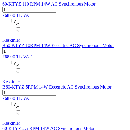
60-KTYZ 110 RPM 14W AC Synchronous Motor
768.00
TL
VAT
Keskinler
B60-KTYZ 10RPM 14W Eccentric AC Synchronous Motor
768.00
TL
VAT
Keskinler
B60-KTYZ 5RPM 14W Eccentric AC Synchronous Motor
768.00
TL
VAT
Keskinler
60-KTYZ 2.5 RPM 14W AC Synchronous Motor