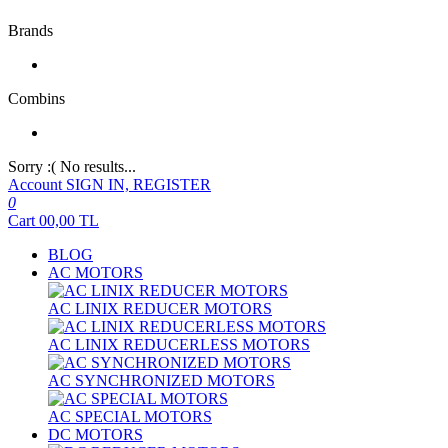
Brands
Combins
Sorry :( No results...
Account
SIGN IN, REGISTER
0
Cart
00,00
TL
BLOG
AC MOTORS
AC LINIX REDUCER MOTORS
AC LINIX REDUCERLESS MOTORS
AC SYNCHRONIZED MOTORS
AC SPECIAL MOTORS
DC MOTORS