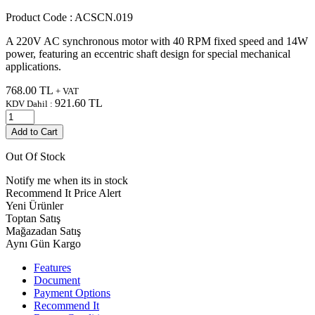
Product Code :
ACSCN.019
A 220V AC synchronous motor with 40 RPM fixed speed and 14W
power, featuring an eccentric shaft design for special mechanical
applications.
768.00
TL
+ VAT
921.60
TL
KDV Dahil :
Add to Cart
Out Of Stock
Notify me when its in stock
Recommend It
Price Alert
Yeni Ürünler
Toptan Satış
Mağazadan Satış
Aynı Gün Kargo
Features
Document
Payment Options
Recommend It