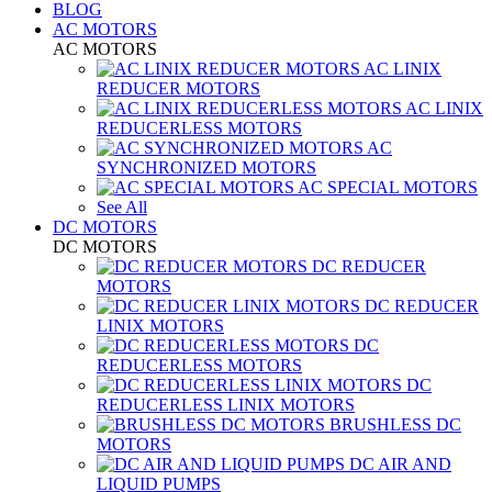
BLOG
AC MOTORS
AC MOTORS
AC LINIX
REDUCER MOTORS
AC LINIX
REDUCERLESS MOTORS
AC
SYNCHRONIZED MOTORS
AC SPECIAL MOTORS
See All
DC MOTORS
DC MOTORS
DC REDUCER
MOTORS
DC REDUCER
LINIX MOTORS
DC
REDUCERLESS MOTORS
DC
REDUCERLESS LINIX MOTORS
BRUSHLESS DC
MOTORS
DC AIR AND
LIQUID PUMPS