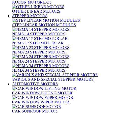
KOLON MOTORLAR
OTHER LINEAR MOTORS
STEPPER MOTORS
STEP LINEAR MOTION MODULES
NEMA 14 STEPPER MOTORS
NEMA 17 STEP MOTORLAR
NEMA 23 STEPPER MOTORS
NEMA 24 STEPPER MOTORS
NEMA 34 STEPPER MOTORS
VARIOUS AND SPECIAL STEPPER MOTORS
AUTOMOTIVE MOTORS
CAR WINDOW LIFTING MOTOR
CAR WINDOW WIPER MOTOR
CAR SUNROOF MOTOR