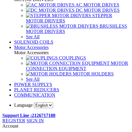
AC MOTOR DRIVES
DC MOTOR DRIVES
STEPPER
MOTOR DRIVERS
BRUSHLESS
MOTOR DRIVERS
See All
SOLENOID COILS
Motor Accessories
Motor Accessories
COUPLINGS
MOTOR
CONNECTION EQUIPMENT
MOTOR HOLDERS
See All
POWER SUPPLYS
PLANET REDUCERS
COMMUNICATION
Language
Support Line :2126717188
REGISTER
SIGN IN
Account