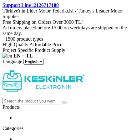
Support Line :2126717188
Türkiye'nin Lider Motor Tedarikçisi - Turkey's Leader Motor
Supplier
Free Shipping on Orders Over 3000 TL!
All orders placed before 15:00 on weekdays are shipped on the
same day.
+1500 product types
High Quality Affordable Price
Project Specific Product Supply
EN − TL
Language
Products
Categories