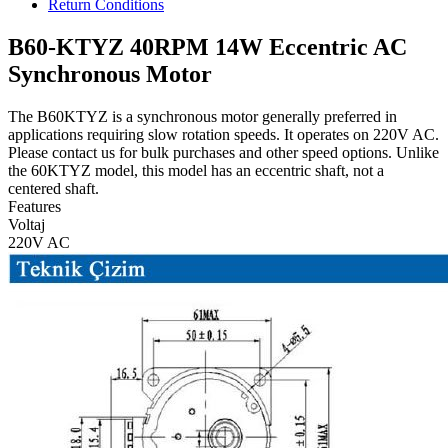
Return Conditions
B60-KTYZ 40RPM 14W Eccentric AC
Synchronous Motor
The B60KTYZ is a synchronous motor generally preferred in
applications requiring slow rotation speeds. It operates on 220V AC.
Please contact us for bulk purchases and other speed options. Unlike
the 60KTYZ model, this model has an eccentric shaft, not a
centered shaft.
Features
Voltaj
220V AC