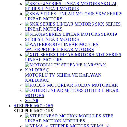
SKO-24
SERIES LINEAR MOTORS
SKW SERIES
LINEAR MOTORS
SKX SERIES
LINEAR MOTORS
SLA019
SERIES LINEAR MOTORS
WATERPROOF LINEAR MOTORS
XDT SERIES
LINEAR MOTORS
MOTORLU TV SEHPA VE KARAVAN
KALDIRAÇ
KOLON MOTORLAR
OTHER LINEAR
MOTORS
See All
STEPPER MOTORS
STEPPER MOTORS
STEP
LINEAR MOTION MODULES
NEMA 14