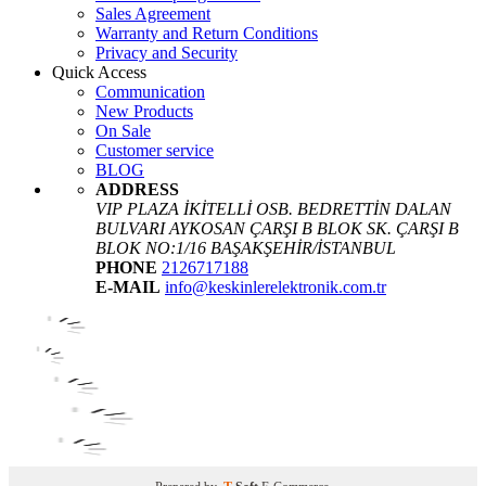
Sales Agreement
Warranty and Return Conditions
Privacy and Security
Quick Access
Communication
New Products
On Sale
Customer service
BLOG
ADDRESS
VIP PLAZA İKİTELLİ OSB. BEDRETTİN DALAN
BULVARI AYKOSAN ÇARŞI B BLOK SK. ÇARŞI B
BLOK NO:1/16 BAŞAKŞEHİR/İSTANBUL
PHONE
2126717188
E-MAIL
info@keskinlerelektronik.com.tr