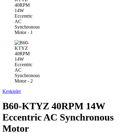
Keskinler
B60-KTYZ 40RPM 14W
Eccentric AC Synchronous
Motor