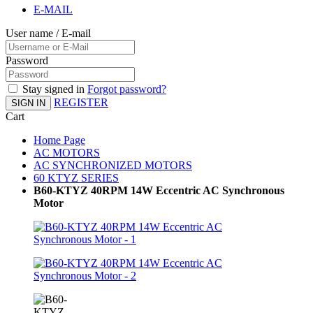
E-MAIL
User name / E-mail
Password
Stay signed in
Forgot password?
REGISTER
SIGN IN
Cart
Home Page
AC MOTORS
AC SYNCHRONIZED MOTORS
60 KTYZ SERIES
B60-KTYZ 40RPM 14W Eccentric AC Synchronous
Motor