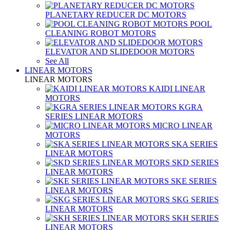
PLANETARY REDUCER DC MOTORS
POOL
CLEANING ROBOT MOTORS
ELEVATOR AND SLIDEDOOR MOTORS
See All
LINEAR MOTORS
LINEAR MOTORS
KAIDI LINEAR
MOTORS
KGRA
SERIES LINEAR MOTORS
MICRO LINEAR
MOTORS
SKA SERIES
LINEAR MOTORS
SKD SERIES
LINEAR MOTORS
SKE SERIES
LINEAR MOTORS
SKG SERIES
LINEAR MOTORS
SKH SERIES
LINEAR MOTORS