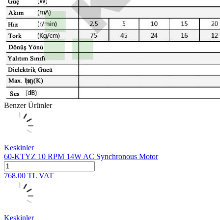
Benzer Ürünler
Keskinler
60-KTYZ 10 RPM 14W AC Synchronous Motor
768.00
TL
VAT
Keskinler