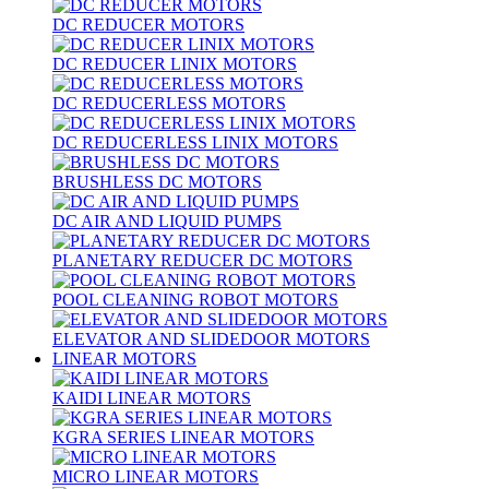
DC REDUCER MOTORS
DC REDUCER LINIX MOTORS
DC REDUCERLESS MOTORS
DC REDUCERLESS LINIX MOTORS
BRUSHLESS DC MOTORS
DC AIR AND LIQUID PUMPS
PLANETARY REDUCER DC MOTORS
POOL CLEANING ROBOT MOTORS
ELEVATOR AND SLIDEDOOR MOTORS
LINEAR MOTORS
KAIDI LINEAR MOTORS
KGRA SERIES LINEAR MOTORS
MICRO LINEAR MOTORS