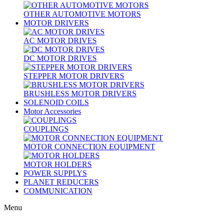
OTHER AUTOMOTIVE MOTORS
MOTOR DRIVERS
AC MOTOR DRIVES
DC MOTOR DRIVES
STEPPER MOTOR DRIVERS
BRUSHLESS MOTOR DRIVERS
SOLENOID COILS
Motor Accessories
COUPLINGS
MOTOR CONNECTION EQUIPMENT
MOTOR HOLDERS
POWER SUPPLYS
PLANET REDUCERS
COMMUNICATION
Menu