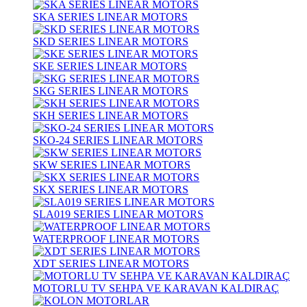
SKA SERIES LINEAR MOTORS
SKD SERIES LINEAR MOTORS
SKE SERIES LINEAR MOTORS
SKG SERIES LINEAR MOTORS
SKH SERIES LINEAR MOTORS
SKO-24 SERIES LINEAR MOTORS
SKW SERIES LINEAR MOTORS
SKX SERIES LINEAR MOTORS
SLA019 SERIES LINEAR MOTORS
WATERPROOF LINEAR MOTORS
XDT SERIES LINEAR MOTORS
MOTORLU TV SEHPA VE KARAVAN KALDIRAÇ