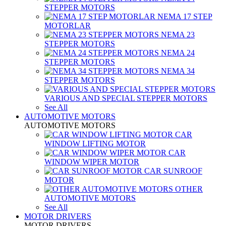
STEPPER MOTORS
NEMA 17 STEP
MOTORLAR
NEMA 23
STEPPER MOTORS
NEMA 24
STEPPER MOTORS
NEMA 34
STEPPER MOTORS
VARIOUS AND SPECIAL STEPPER MOTORS
See All
AUTOMOTIVE MOTORS
AUTOMOTIVE MOTORS
CAR
WINDOW LIFTING MOTOR
CAR
WINDOW WIPER MOTOR
CAR SUNROOF
MOTOR
OTHER
AUTOMOTIVE MOTORS
See All
MOTOR DRIVERS
MOTOR DRIVERS