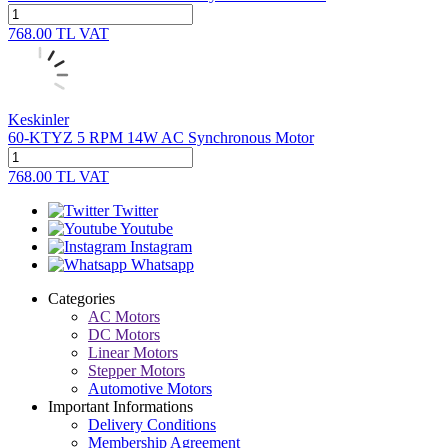
768.00
TL
VAT
Keskinler
60-KTYZ 5 RPM 14W AC Synchronous Motor
768.00
TL
VAT
Twitter
Youtube
Instagram
Whatsapp
Categories
AC Motors
DC Motors
Linear Motors
Stepper Motors
Automotive Motors
Important Informations
Delivery Conditions
Membership Agreement