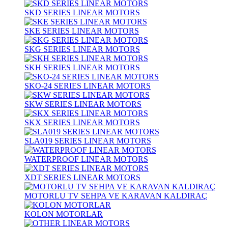
SKD SERIES LINEAR MOTORS
SKE SERIES LINEAR MOTORS
SKG SERIES LINEAR MOTORS
SKH SERIES LINEAR MOTORS
SKO-24 SERIES LINEAR MOTORS
SKW SERIES LINEAR MOTORS
SKX SERIES LINEAR MOTORS
SLA019 SERIES LINEAR MOTORS
WATERPROOF LINEAR MOTORS
XDT SERIES LINEAR MOTORS
MOTORLU TV SEHPA VE KARAVAN KALDIRAÇ
KOLON MOTORLAR