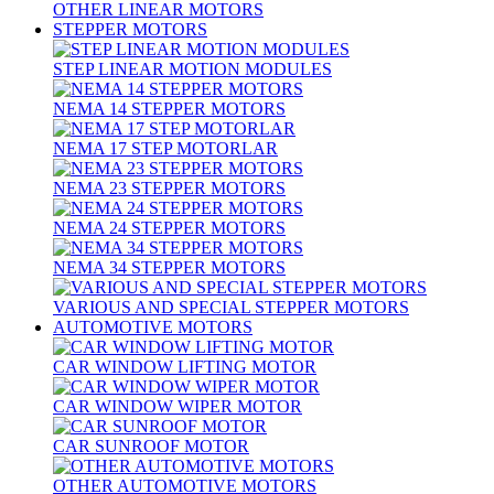
OTHER LINEAR MOTORS
STEPPER MOTORS
STEP LINEAR MOTION MODULES
NEMA 14 STEPPER MOTORS
NEMA 17 STEP MOTORLAR
NEMA 23 STEPPER MOTORS
NEMA 24 STEPPER MOTORS
NEMA 34 STEPPER MOTORS
VARIOUS AND SPECIAL STEPPER MOTORS
AUTOMOTIVE MOTORS
CAR WINDOW LIFTING MOTOR
CAR WINDOW WIPER MOTOR
CAR SUNROOF MOTOR
OTHER AUTOMOTIVE MOTORS