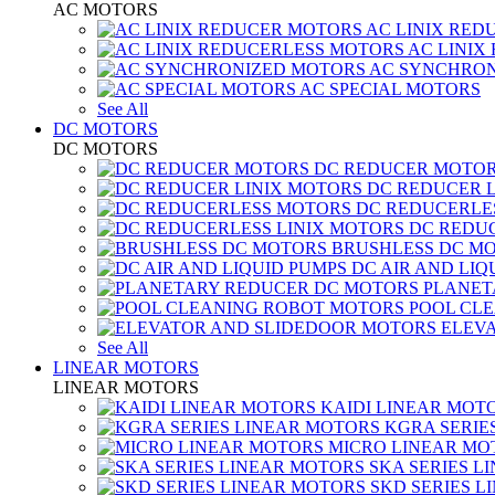
AC MOTORS
AC LINIX RED
AC LINIX
AC SYNCHRON
AC SPECIAL MOTORS
See All
DC MOTORS
DC MOTORS
DC REDUCER MOTO
DC REDUCER 
DC REDUCERLE
DC REDUC
BRUSHLESS DC M
DC AIR AND LIQ
PLANET
POOL CL
ELEV
See All
LINEAR MOTORS
LINEAR MOTORS
KAIDI LINEAR MOT
KGRA SERIE
MICRO LINEAR MO
SKA SERIES L
SKD SERIES 