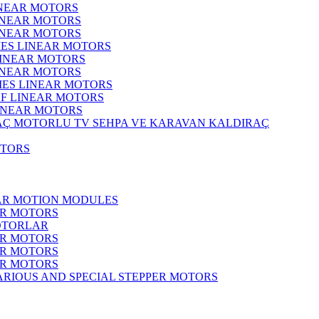
INEAR MOTORS
LINEAR MOTORS
LINEAR MOTORS
IES LINEAR MOTORS
LINEAR MOTORS
LINEAR MOTORS
RIES LINEAR MOTORS
F LINEAR MOTORS
LINEAR MOTORS
MOTORLU TV SEHPA VE KARAVAN KALDIRAÇ
OTORS
EAR MOTION MODULES
ER MOTORS
OTORLAR
ER MOTORS
ER MOTORS
ER MOTORS
ARIOUS AND SPECIAL STEPPER MOTORS