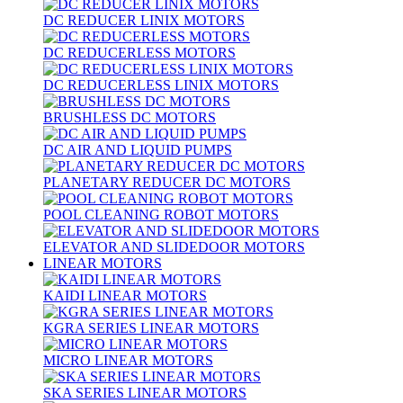
DC REDUCER LINIX MOTORS
DC REDUCERLESS MOTORS
DC REDUCERLESS LINIX MOTORS
BRUSHLESS DC MOTORS
DC AIR AND LIQUID PUMPS
PLANETARY REDUCER DC MOTORS
POOL CLEANING ROBOT MOTORS
ELEVATOR AND SLIDEDOOR MOTORS
LINEAR MOTORS
KAIDI LINEAR MOTORS
KGRA SERIES LINEAR MOTORS
MICRO LINEAR MOTORS
SKA SERIES LINEAR MOTORS