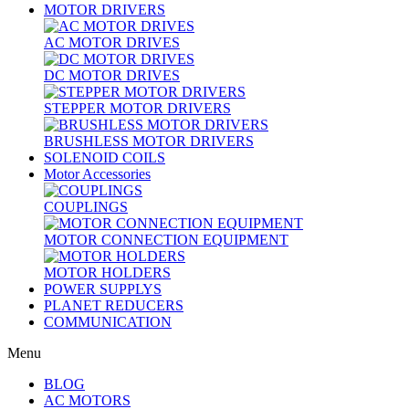
MOTOR DRIVERS
AC MOTOR DRIVES
DC MOTOR DRIVES
STEPPER MOTOR DRIVERS
BRUSHLESS MOTOR DRIVERS
SOLENOID COILS
Motor Accessories
COUPLINGS
MOTOR CONNECTION EQUIPMENT
MOTOR HOLDERS
POWER SUPPLYS
PLANET REDUCERS
COMMUNICATION
Menu
BLOG
AC MOTORS