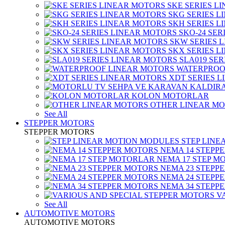
SKE SERIES L
SKG SERIES 
SKH SERIES 
SKO-24 SER
SKW SERIES 
SKX SERIES 
SLA019 SE
WATERPROO
XDT SERIES 
KOLON MOTORLAR
OTHER LINEAR M
See All
STEPPER MOTORS
STEPPER MOTORS
STEP LIN
NEMA 14 STEPP
NEMA 17 STEP M
NEMA 23 STEPP
NEMA 24 STEPP
NEMA 34 STEPP
V
See All
AUTOMOTIVE MOTORS
AUTOMOTIVE MOTORS