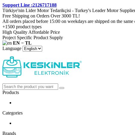
Support Line :2126717188
Türkiye'nin Lider Motor Tedarikçisi - Turkey's Leader Motor Supplie
Free Shipping on Orders Over 3000 TL!
All orders placed before 15:00 on weekdays are shipped on the same 
+1500 product types
High Quality Affordable Price
Project Specific Product Supply
EN − TL
Language
Products
Categories
Brands