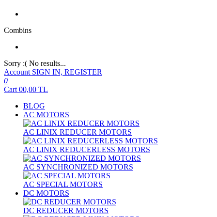
Combins
Sorry :( No results...
Account
SIGN IN, REGISTER
0
Cart
00,00
TL
BLOG
AC MOTORS
AC LINIX REDUCER MOTORS
AC LINIX REDUCERLESS MOTORS
AC SYNCHRONIZED MOTORS
AC SPECIAL MOTORS
DC MOTORS
DC REDUCER MOTORS