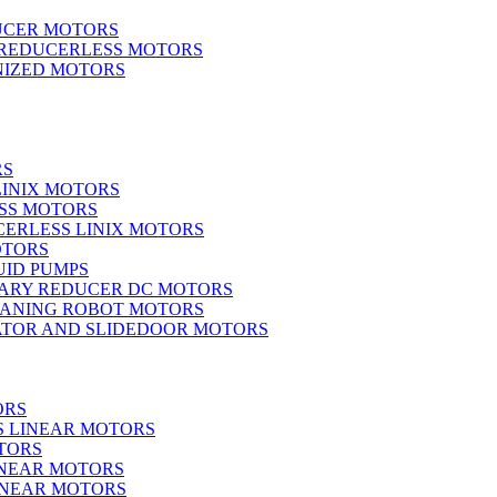
UCER MOTORS
 REDUCERLESS MOTORS
IZED MOTORS
RS
LINIX MOTORS
SS MOTORS
ERLESS LINIX MOTORS
OTORS
UID PUMPS
ARY REDUCER DC MOTORS
EANING ROBOT MOTORS
ATOR AND SLIDEDOOR MOTORS
ORS
S LINEAR MOTORS
TORS
INEAR MOTORS
LINEAR MOTORS