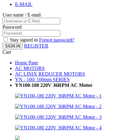
E-MAIL
User name / E-mail
Password
Stay signed in
Forgot password?
REGISTER
SIGN IN
Cart
Home Page
AC MOTORS
AC LINIX REDUCER MOTORS
YN - 100/ 100mm SERIES
YN100-180 220V 36RPM AC Motor