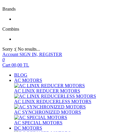
Brands
Combins
Sorry :( No results...
Account
SIGN IN, REGISTER
0
Cart
00,00
TL
BLOG
AC MOTORS
AC LINIX REDUCER MOTORS
AC LINIX REDUCERLESS MOTORS
AC SYNCHRONIZED MOTORS
AC SPECIAL MOTORS
DC MOTORS