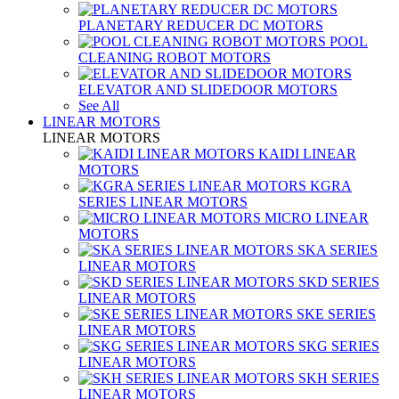
PLANETARY REDUCER DC MOTORS
POOL
CLEANING ROBOT MOTORS
ELEVATOR AND SLIDEDOOR MOTORS
See All
LINEAR MOTORS
LINEAR MOTORS
KAIDI LINEAR
MOTORS
KGRA
SERIES LINEAR MOTORS
MICRO LINEAR
MOTORS
SKA SERIES
LINEAR MOTORS
SKD SERIES
LINEAR MOTORS
SKE SERIES
LINEAR MOTORS
SKG SERIES
LINEAR MOTORS
SKH SERIES
LINEAR MOTORS