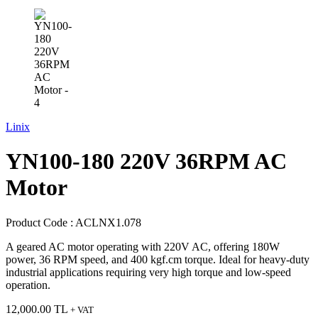
Linix
YN100-180 220V 36RPM AC
Motor
Product Code :
ACLNX1.078
A geared AC motor operating with 220V AC, offering 180W
power, 36 RPM speed, and 400 kgf.cm torque. Ideal for heavy-duty
industrial applications requiring very high torque and low-speed
operation.
12,000.00
TL
+ VAT