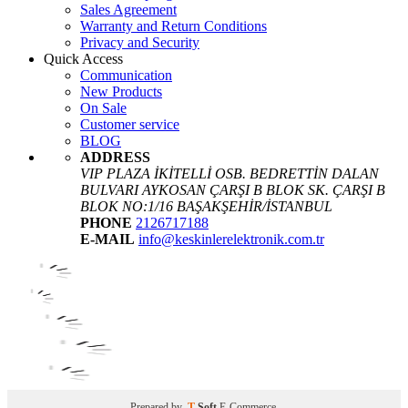
Sales Agreement
Warranty and Return Conditions
Privacy and Security
Quick Access
Communication
New Products
On Sale
Customer service
BLOG
ADDRESS
VIP PLAZA İKİTELLİ OSB. BEDRETTİN DALAN
BULVARI AYKOSAN ÇARŞI B BLOK SK. ÇARŞI B
BLOK NO:1/16 BAŞAKŞEHİR/İSTANBUL
PHONE
2126717188
E-MAIL
info@keskinlerelektronik.com.tr
Prepared by
T
-Soft
E-Commerce
.