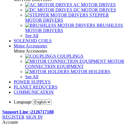
AC MOTOR DRIVES
DC MOTOR DRIVES
STEPPER
MOTOR DRIVERS
BRUSHLESS
MOTOR DRIVERS
See All
SOLENOID COILS
Motor Accessories
Motor Accessories
COUPLINGS
MOTOR
CONNECTION EQUIPMENT
MOTOR HOLDERS
See All
POWER SUPPLYS
PLANET REDUCERS
COMMUNICATION
Language
Support Line :2126717188
REGISTER
SIGN IN
Account