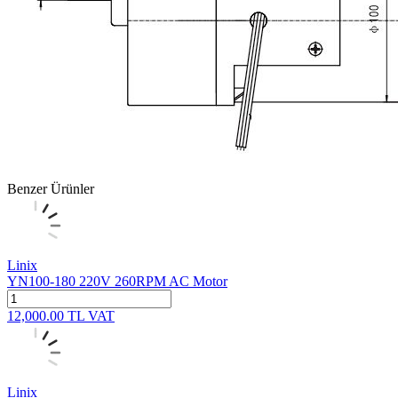
Benzer Ürünler
Linix
YN100-180 220V 260RPM AC Motor
12,000.00
TL
VAT
Linix