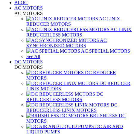
BLOG
AC MOTORS
AC MOTORS
AC LINIX
REDUCER MOTORS
AC LINIX
REDUCERLESS MOTORS
AC
SYNCHRONIZED MOTORS
AC SPECIAL MOTORS
See All
DC MOTORS
DC MOTORS
DC REDUCER
MOTORS
DC REDUCER
LINIX MOTORS
DC
REDUCERLESS MOTORS
DC
REDUCERLESS LINIX MOTORS
BRUSHLESS DC
MOTORS
DC AIR AND
LIQUID PUMPS