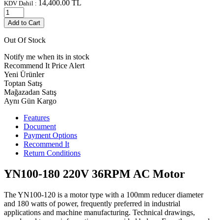
14,400.00
TL
KDV Dahil :
Add to Cart
Out Of Stock
Notify me when its in stock
Recommend It
Price Alert
Yeni Ürünler
Toptan Satış
Mağazadan Satış
Aynı Gün Kargo
Features
Document
Payment Options
Recommend It
Return Conditions
YN100-180 220V 36RPM AC Motor
The YN100-120 is a motor type with a 100mm reducer diameter
and 180 watts of power, frequently preferred in industrial
applications and machine manufacturing. Technical drawings,