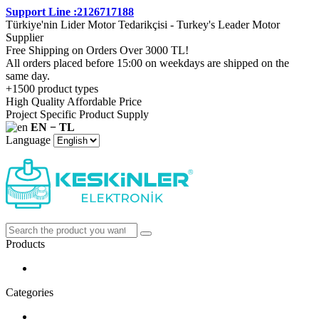
Support Line :2126717188
Türkiye'nin Lider Motor Tedarikçisi - Turkey's Leader Motor
Supplier
Free Shipping on Orders Over 3000 TL!
All orders placed before 15:00 on weekdays are shipped on the
same day.
+1500 product types
High Quality Affordable Price
Project Specific Product Supply
EN − TL
Language
Products
Categories