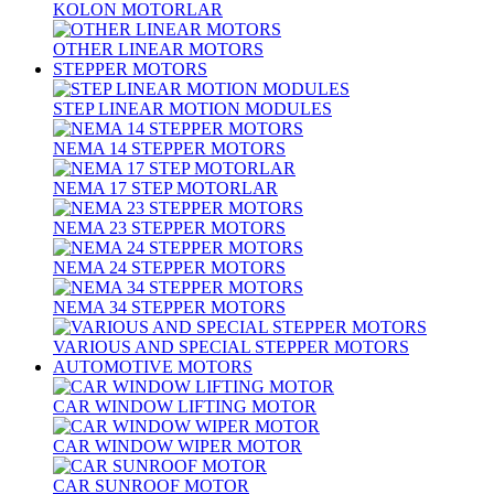
KOLON MOTORLAR
OTHER LINEAR MOTORS
STEPPER MOTORS
STEP LINEAR MOTION MODULES
NEMA 14 STEPPER MOTORS
NEMA 17 STEP MOTORLAR
NEMA 23 STEPPER MOTORS
NEMA 24 STEPPER MOTORS
NEMA 34 STEPPER MOTORS
VARIOUS AND SPECIAL STEPPER MOTORS
AUTOMOTIVE MOTORS
CAR WINDOW LIFTING MOTOR
CAR WINDOW WIPER MOTOR
CAR SUNROOF MOTOR