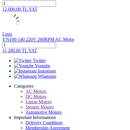
12,000.00
TL
VAT
Linix
YN100-140 220V 260RPM AC Motor
11,280.00
TL
VAT
Twitter
Youtube
Instagram
Whatsapp
Categories
AC Motors
DC Motors
Linear Motors
Stepper Motors
Automotive Motors
Important Informations
Delivery Conditions
Membership Agreement