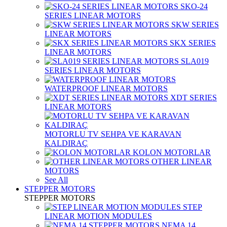
SKO-24
SERIES LINEAR MOTORS
SKW SERIES
LINEAR MOTORS
SKX SERIES
LINEAR MOTORS
SLA019
SERIES LINEAR MOTORS
WATERPROOF LINEAR MOTORS
XDT SERIES
LINEAR MOTORS
MOTORLU TV SEHPA VE KARAVAN
KALDIRAÇ
KOLON MOTORLAR
OTHER LINEAR
MOTORS
See All
STEPPER MOTORS
STEPPER MOTORS
STEP
LINEAR MOTION MODULES
NEMA 14