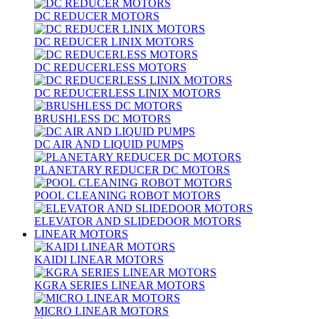
DC REDUCER MOTORS
DC REDUCER LINIX MOTORS
DC REDUCERLESS MOTORS
DC REDUCERLESS LINIX MOTORS
BRUSHLESS DC MOTORS
DC AIR AND LIQUID PUMPS
PLANETARY REDUCER DC MOTORS
POOL CLEANING ROBOT MOTORS
ELEVATOR AND SLIDEDOOR MOTORS
LINEAR MOTORS
KAIDI LINEAR MOTORS
KGRA SERIES LINEAR MOTORS
MICRO LINEAR MOTORS