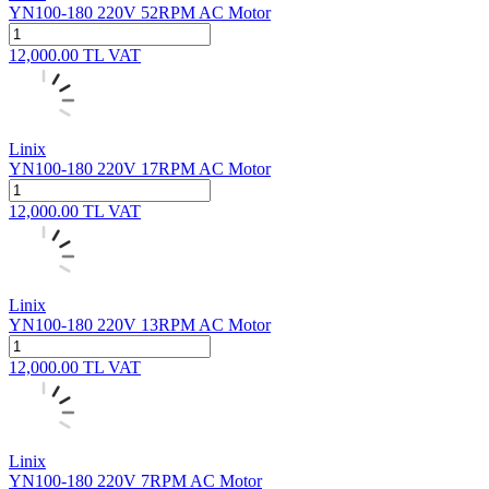
YN100-180 220V 52RPM AC Motor
12,000.00
TL
VAT
Linix
YN100-180 220V 17RPM AC Motor
12,000.00
TL
VAT
Linix
YN100-180 220V 13RPM AC Motor
12,000.00
TL
VAT
Linix
YN100-180 220V 7RPM AC Motor