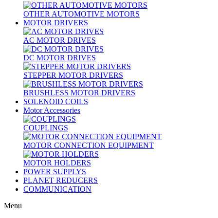
OTHER AUTOMOTIVE MOTORS
MOTOR DRIVERS
AC MOTOR DRIVES
DC MOTOR DRIVES
STEPPER MOTOR DRIVERS
BRUSHLESS MOTOR DRIVERS
SOLENOID COILS
Motor Accessories
COUPLINGS
MOTOR CONNECTION EQUIPMENT
MOTOR HOLDERS
POWER SUPPLYS
PLANET REDUCERS
COMMUNICATION
Menu