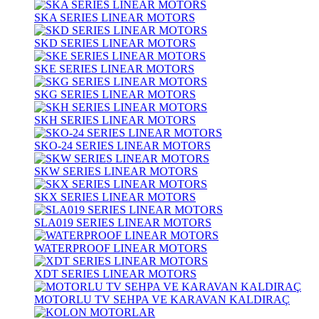
SKA SERIES LINEAR MOTORS
SKD SERIES LINEAR MOTORS
SKE SERIES LINEAR MOTORS
SKG SERIES LINEAR MOTORS
SKH SERIES LINEAR MOTORS
SKO-24 SERIES LINEAR MOTORS
SKW SERIES LINEAR MOTORS
SKX SERIES LINEAR MOTORS
SLA019 SERIES LINEAR MOTORS
WATERPROOF LINEAR MOTORS
XDT SERIES LINEAR MOTORS
MOTORLU TV SEHPA VE KARAVAN KALDIRAÇ