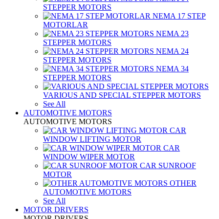
STEPPER MOTORS
NEMA 17 STEP
MOTORLAR
NEMA 23
STEPPER MOTORS
NEMA 24
STEPPER MOTORS
NEMA 34
STEPPER MOTORS
VARIOUS AND SPECIAL STEPPER MOTORS
See All
AUTOMOTIVE MOTORS
AUTOMOTIVE MOTORS
CAR
WINDOW LIFTING MOTOR
CAR
WINDOW WIPER MOTOR
CAR SUNROOF
MOTOR
OTHER
AUTOMOTIVE MOTORS
See All
MOTOR DRIVERS
MOTOR DRIVERS