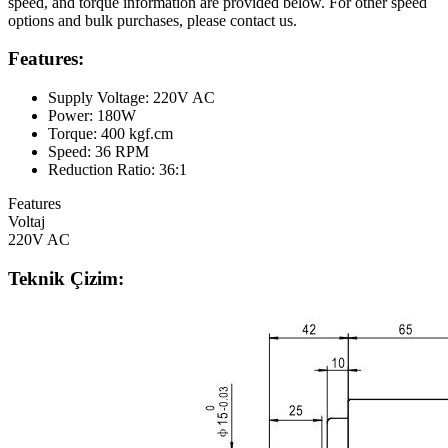
speed, and torque information are provided below. For other speed
options and bulk purchases, please contact us.
Features:
Supply Voltage: 220V AC
Power: 180W
Torque: 400 kgf.cm
Speed: 36 RPM
Reduction Ratio: 36:1
Features
Voltaj
220V AC
Teknik Çizim: