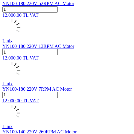
YN100-180 220V 52RPM AC Motor
12,000.00
TL
VAT
Linix
YN100-180 220V 13RPM AC Motor
12,000.00
TL
VAT
Linix
YN100-180 220V 7RPM AC Motor
12,000.00
TL
VAT
Linix
YN100-140 220V 260RPM AC Motor