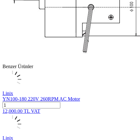
Benzer Ürünler
Linix
YN100-180 220V 260RPM AC Motor
12,000.00
TL
VAT
Linix