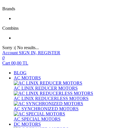
Brands
Combins
Sorry :( No results...
Account
SIGN IN, REGISTER
0
Cart
00,00
TL
BLOG
AC MOTORS
AC LINIX REDUCER MOTORS
AC LINIX REDUCERLESS MOTORS
AC SYNCHRONIZED MOTORS
AC SPECIAL MOTORS
DC MOTORS