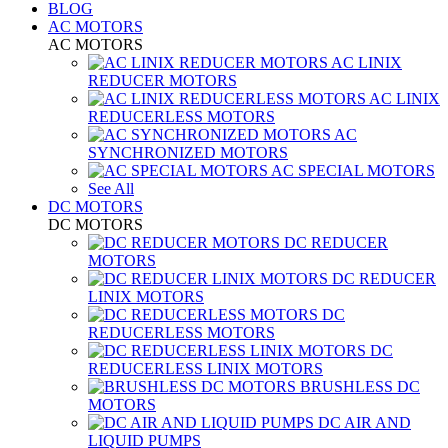
BLOG
AC MOTORS
AC MOTORS
AC LINIX
REDUCER MOTORS
AC LINIX
REDUCERLESS MOTORS
AC
SYNCHRONIZED MOTORS
AC SPECIAL MOTORS
See All
DC MOTORS
DC MOTORS
DC REDUCER
MOTORS
DC REDUCER
LINIX MOTORS
DC
REDUCERLESS MOTORS
DC
REDUCERLESS LINIX MOTORS
BRUSHLESS DC
MOTORS
DC AIR AND
LIQUID PUMPS