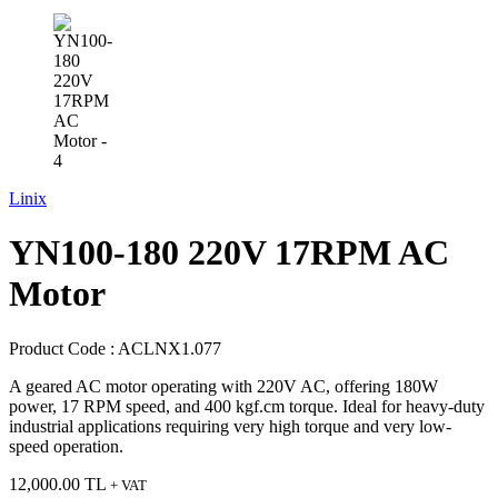
Linix
YN100-180 220V 17RPM AC
Motor
Product Code :
ACLNX1.077
A geared AC motor operating with 220V AC, offering 180W
power, 17 RPM speed, and 400 kgf.cm torque. Ideal for heavy-duty
industrial applications requiring very high torque and very low-
speed operation.
12,000.00
TL
+ VAT