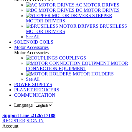
AC MOTOR DRIVES
DC MOTOR DRIVES
STEPPER
MOTOR DRIVERS
BRUSHLESS
MOTOR DRIVERS
See All
SOLENOID COILS
Motor Accessories
Motor Accessories
COUPLINGS
MOTOR
CONNECTION EQUIPMENT
MOTOR HOLDERS
See All
POWER SUPPLYS
PLANET REDUCERS
COMMUNICATION
Language
Support Line :2126717188
REGISTER
SIGN IN
Account