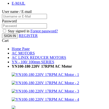
E-MAIL
User name / E-mail
Password
Stay signed in
Forgot password?
REGISTER
SIGN IN
Cart
Home Page
AC MOTORS
AC LINIX REDUCER MOTORS
YN - 100/ 100mm SERIES
YN100-180 220V 17RPM AC Motor