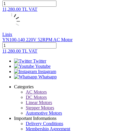
11,280.00
TL
VAT
Linix
YN100-140 220V 52RPM AC Motor
11,280.00
TL
VAT
Twitter
Youtube
Instagram
Whatsapp
Categories
AC Motors
DC Motors
Linear Motors
Stepper Motors
Automotive Motors
Important Informations
Delivery Conditions
Membership Agreement