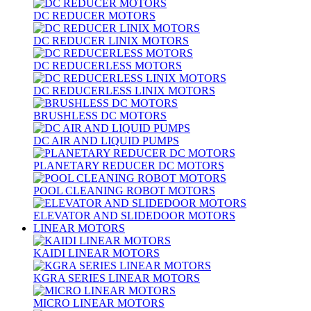
DC REDUCER MOTORS
DC REDUCER LINIX MOTORS
DC REDUCERLESS MOTORS
DC REDUCERLESS LINIX MOTORS
BRUSHLESS DC MOTORS
DC AIR AND LIQUID PUMPS
PLANETARY REDUCER DC MOTORS
POOL CLEANING ROBOT MOTORS
ELEVATOR AND SLIDEDOOR MOTORS
LINEAR MOTORS
KAIDI LINEAR MOTORS
KGRA SERIES LINEAR MOTORS
MICRO LINEAR MOTORS