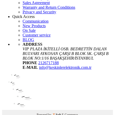
Sales Agreement
Warranty and Return Conditions
Privacy and Security
Quick Access
Communication
New Products
On Sale
Customer service
BLOG
ADDRESS
VIP PLAZA İKİTELLİ OSB. BEDRETTİN DALAN
BULVARI AYKOSAN ÇARŞI B BLOK SK. ÇARŞI B
BLOK NO:1/16 BAŞAKŞEHİR/İSTANBUL
PHONE
2126717188
E-MAIL
info@keskinlerelektronik.com.tr
Prepared by
T
-Soft
E-Commerce
.