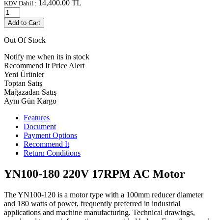
14,400.00
TL
KDV Dahil :
Add to Cart
Out Of Stock
Notify me when its in stock
Recommend It
Price Alert
Yeni Ürünler
Toptan Satış
Mağazadan Satış
Aynı Gün Kargo
Features
Document
Payment Options
Recommend It
Return Conditions
YN100-180 220V 17RPM AC Motor
The YN100-120 is a motor type with a 100mm reducer diameter
and 180 watts of power, frequently preferred in industrial
applications and machine manufacturing. Technical drawings,