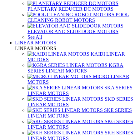
PLANETARY REDUCER DC MOTORS
POOL
CLEANING ROBOT MOTORS
ELEVATOR AND SLIDEDOOR MOTORS
See All
LINEAR MOTORS
LINEAR MOTORS
KAIDI LINEAR
MOTORS
KGRA
SERIES LINEAR MOTORS
MICRO LINEAR
MOTORS
SKA SERIES
LINEAR MOTORS
SKD SERIES
LINEAR MOTORS
SKE SERIES
LINEAR MOTORS
SKG SERIES
LINEAR MOTORS
SKH SERIES
LINEAR MOTORS