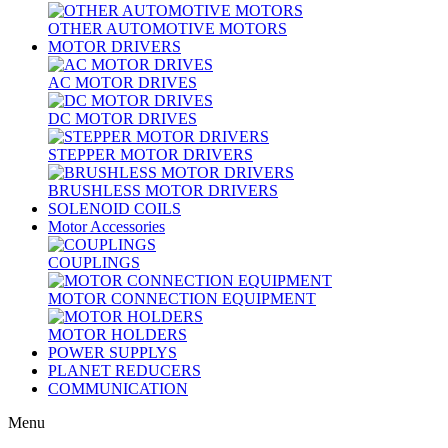
OTHER AUTOMOTIVE MOTORS
MOTOR DRIVERS
AC MOTOR DRIVES
DC MOTOR DRIVES
STEPPER MOTOR DRIVERS
BRUSHLESS MOTOR DRIVERS
SOLENOID COILS
Motor Accessories
COUPLINGS
MOTOR CONNECTION EQUIPMENT
MOTOR HOLDERS
POWER SUPPLYS
PLANET REDUCERS
COMMUNICATION
Menu