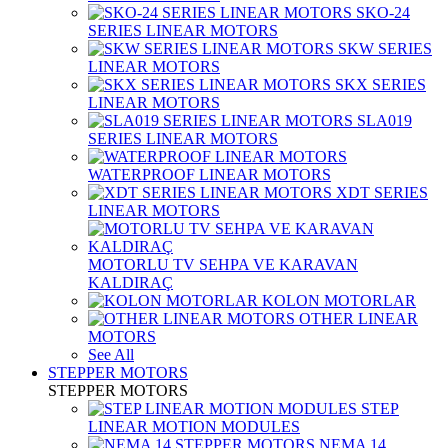
SKO-24
SERIES LINEAR MOTORS
SKW SERIES
LINEAR MOTORS
SKX SERIES
LINEAR MOTORS
SLA019
SERIES LINEAR MOTORS
WATERPROOF LINEAR MOTORS
XDT SERIES
LINEAR MOTORS
MOTORLU TV SEHPA VE KARAVAN
KALDIRAÇ
KOLON MOTORLAR
OTHER LINEAR
MOTORS
See All
STEPPER MOTORS
STEPPER MOTORS
STEP
LINEAR MOTION MODULES
NEMA 14