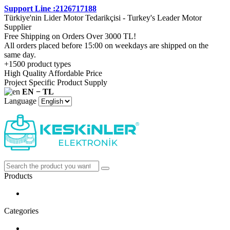
Support Line :2126717188
Türkiye'nin Lider Motor Tedarikçisi - Turkey's Leader Motor
Supplier
Free Shipping on Orders Over 3000 TL!
All orders placed before 15:00 on weekdays are shipped on the
same day.
+1500 product types
High Quality Affordable Price
Project Specific Product Supply
EN − TL
Language
Products
Categories