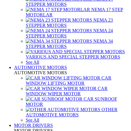
STEPPER MOTORS
NEMA 17 STEP
MOTORLAR
NEMA 23
STEPPER MOTORS
NEMA 24
STEPPER MOTORS
NEMA 34
STEPPER MOTORS
VARIOUS AND SPECIAL STEPPER MOTORS
See All
AUTOMOTIVE MOTORS
AUTOMOTIVE MOTORS
CAR
WINDOW LIFTING MOTOR
CAR
WINDOW WIPER MOTOR
CAR SUNROOF
MOTOR
OTHER
AUTOMOTIVE MOTORS
See All
MOTOR DRIVERS
MOTOR DRIVERS