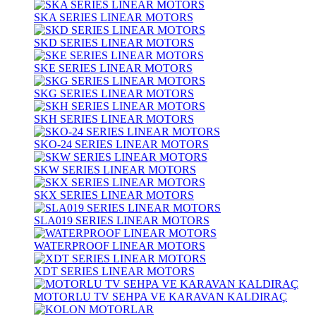
SKA SERIES LINEAR MOTORS
SKD SERIES LINEAR MOTORS
SKE SERIES LINEAR MOTORS
SKG SERIES LINEAR MOTORS
SKH SERIES LINEAR MOTORS
SKO-24 SERIES LINEAR MOTORS
SKW SERIES LINEAR MOTORS
SKX SERIES LINEAR MOTORS
SLA019 SERIES LINEAR MOTORS
WATERPROOF LINEAR MOTORS
XDT SERIES LINEAR MOTORS
MOTORLU TV SEHPA VE KARAVAN KALDIRAÇ