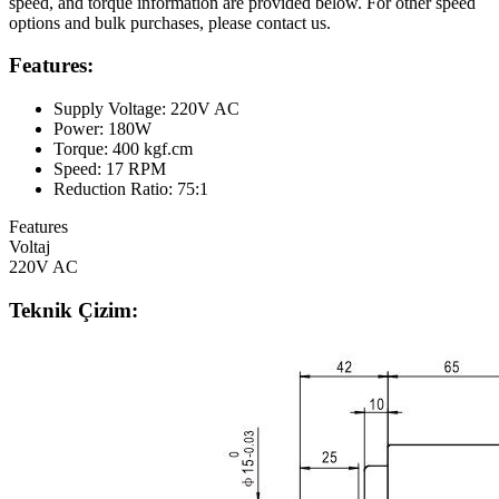
speed, and torque information are provided below. For other speed
options and bulk purchases, please contact us.
Features:
Supply Voltage: 220V AC
Power: 180W
Torque: 400 kgf.cm
Speed: 17 RPM
Reduction Ratio: 75:1
Features
Voltaj
220V AC
Teknik Çizim: