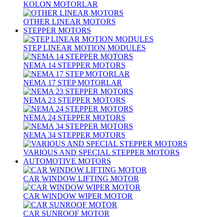
KOLON MOTORLAR
OTHER LINEAR MOTORS
STEPPER MOTORS
STEP LINEAR MOTION MODULES
NEMA 14 STEPPER MOTORS
NEMA 17 STEP MOTORLAR
NEMA 23 STEPPER MOTORS
NEMA 24 STEPPER MOTORS
NEMA 34 STEPPER MOTORS
VARIOUS AND SPECIAL STEPPER MOTORS
AUTOMOTIVE MOTORS
CAR WINDOW LIFTING MOTOR
CAR WINDOW WIPER MOTOR
CAR SUNROOF MOTOR