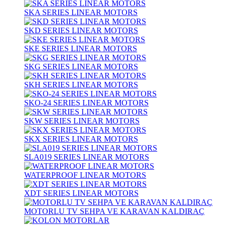
SKA SERIES LINEAR MOTORS
SKD SERIES LINEAR MOTORS
SKE SERIES LINEAR MOTORS
SKG SERIES LINEAR MOTORS
SKH SERIES LINEAR MOTORS
SKO-24 SERIES LINEAR MOTORS
SKW SERIES LINEAR MOTORS
SKX SERIES LINEAR MOTORS
SLA019 SERIES LINEAR MOTORS
WATERPROOF LINEAR MOTORS
XDT SERIES LINEAR MOTORS
MOTORLU TV SEHPA VE KARAVAN KALDIRAÇ