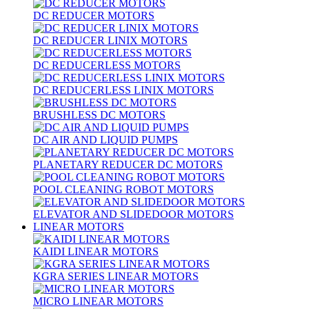
DC REDUCER MOTORS
DC REDUCER LINIX MOTORS
DC REDUCERLESS MOTORS
DC REDUCERLESS LINIX MOTORS
BRUSHLESS DC MOTORS
DC AIR AND LIQUID PUMPS
PLANETARY REDUCER DC MOTORS
POOL CLEANING ROBOT MOTORS
ELEVATOR AND SLIDEDOOR MOTORS
LINEAR MOTORS
KAIDI LINEAR MOTORS
KGRA SERIES LINEAR MOTORS
MICRO LINEAR MOTORS