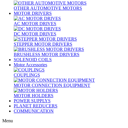
OTHER AUTOMOTIVE MOTORS
MOTOR DRIVERS
AC MOTOR DRIVES
DC MOTOR DRIVES
STEPPER MOTOR DRIVERS
BRUSHLESS MOTOR DRIVERS
SOLENOID COILS
Motor Accessories
COUPLINGS
MOTOR CONNECTION EQUIPMENT
MOTOR HOLDERS
POWER SUPPLYS
PLANET REDUCERS
COMMUNICATION
Menu