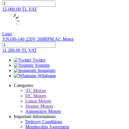
12,000.00
TL
VAT
Linix
YN100-140 220V 260RPM AC Motor
11,280.00
TL
VAT
Twitter
Youtube
Instagram
Whatsapp
Categories
AC Motors
DC Motors
Linear Motors
Stepper Motors
Automotive Motors
Important Informations
Delivery Conditions
Membership Agreement