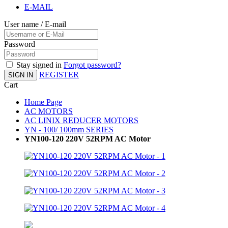
E-MAIL
User name / E-mail
Password
Stay signed in
Forgot password?
REGISTER
SIGN IN
Cart
Home Page
AC MOTORS
AC LINIX REDUCER MOTORS
YN - 100/ 100mm SERIES
YN100-120 220V 52RPM AC Motor