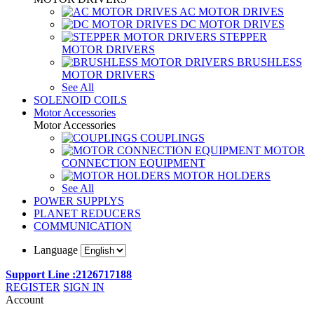
AC MOTOR DRIVES
DC MOTOR DRIVES
STEPPER
MOTOR DRIVERS
BRUSHLESS
MOTOR DRIVERS
See All
SOLENOID COILS
Motor Accessories
Motor Accessories
COUPLINGS
MOTOR
CONNECTION EQUIPMENT
MOTOR HOLDERS
See All
POWER SUPPLYS
PLANET REDUCERS
COMMUNICATION
Language
Support Line :2126717188
REGISTER
SIGN IN
Account