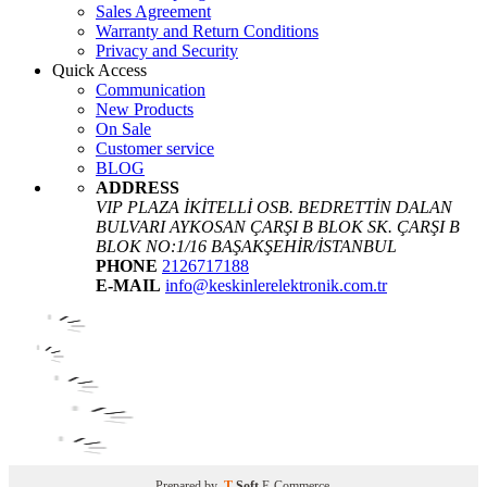
Sales Agreement
Warranty and Return Conditions
Privacy and Security
Quick Access
Communication
New Products
On Sale
Customer service
BLOG
ADDRESS
VIP PLAZA İKİTELLİ OSB. BEDRETTİN DALAN
BULVARI AYKOSAN ÇARŞI B BLOK SK. ÇARŞI B
BLOK NO:1/16 BAŞAKŞEHİR/İSTANBUL
PHONE
2126717188
E-MAIL
info@keskinlerelektronik.com.tr
Prepared by
T
-Soft
E-Commerce
.