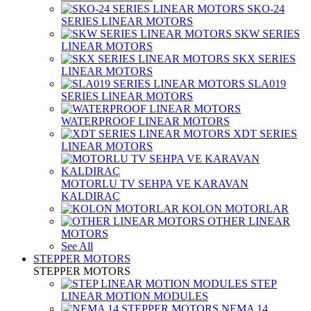
SKO-24
SERIES LINEAR MOTORS
SKW SERIES
LINEAR MOTORS
SKX SERIES
LINEAR MOTORS
SLA019
SERIES LINEAR MOTORS
WATERPROOF LINEAR MOTORS
XDT SERIES
LINEAR MOTORS
MOTORLU TV SEHPA VE KARAVAN
KALDIRAÇ
KOLON MOTORLAR
OTHER LINEAR
MOTORS
See All
STEPPER MOTORS
STEPPER MOTORS
STEP
LINEAR MOTION MODULES
NEMA 14