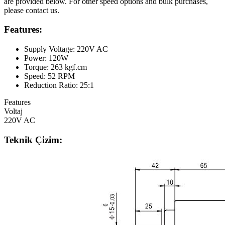
are provided below. For other speed options and bulk purchases,
please contact us.
Features:
Supply Voltage: 220V AC
Power: 120W
Torque: 263 kgf.cm
Speed: 52 RPM
Reduction Ratio: 25:1
Features
Voltaj
220V AC
Teknik Çizim: