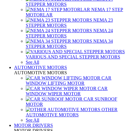
STEPPER MOTORS
NEMA 17 STEP
MOTORLAR
NEMA 23
STEPPER MOTORS
NEMA 24
STEPPER MOTORS
NEMA 34
STEPPER MOTORS
VARIOUS AND SPECIAL STEPPER MOTORS
See All
AUTOMOTIVE MOTORS
AUTOMOTIVE MOTORS
CAR
WINDOW LIFTING MOTOR
CAR
WINDOW WIPER MOTOR
CAR SUNROOF
MOTOR
OTHER
AUTOMOTIVE MOTORS
See All
MOTOR DRIVERS
MOTOR DRIVERS