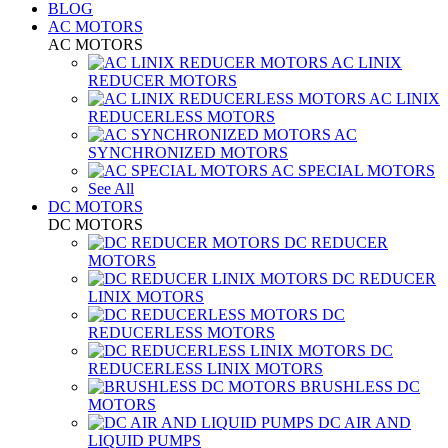
BLOG
AC MOTORS
AC MOTORS
AC LINIX
REDUCER MOTORS
AC LINIX
REDUCERLESS MOTORS
AC
SYNCHRONIZED MOTORS
AC SPECIAL MOTORS
See All
DC MOTORS
DC MOTORS
DC REDUCER
MOTORS
DC REDUCER
LINIX MOTORS
DC
REDUCERLESS MOTORS
DC
REDUCERLESS LINIX MOTORS
BRUSHLESS DC
MOTORS
DC AIR AND
LIQUID PUMPS