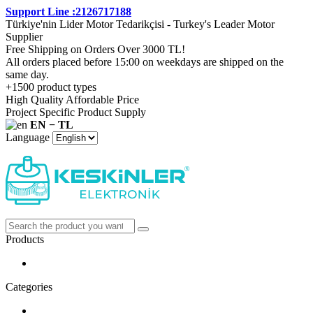
Support Line :2126717188
Türkiye'nin Lider Motor Tedarikçisi - Turkey's Leader Motor
Supplier
Free Shipping on Orders Over 3000 TL!
All orders placed before 15:00 on weekdays are shipped on the
same day.
+1500 product types
High Quality Affordable Price
Project Specific Product Supply
EN − TL
Language
Products
Categories