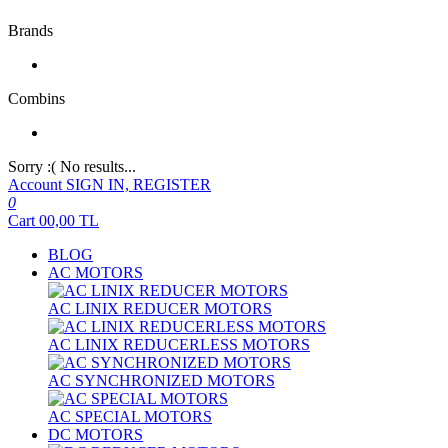
Brands
Combins
Sorry :( No results...
Account
SIGN IN, REGISTER
0
Cart
00,00
TL
BLOG
AC MOTORS
AC LINIX REDUCER MOTORS
AC LINIX REDUCERLESS MOTORS
AC SYNCHRONIZED MOTORS
AC SPECIAL MOTORS
DC MOTORS