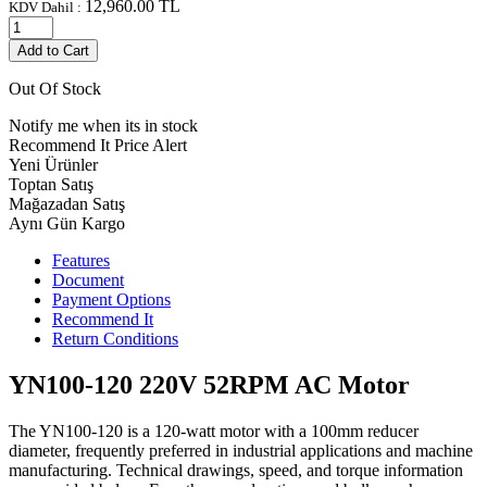
12,960.00
TL
KDV Dahil :
Add to Cart
Out Of Stock
Notify me when its in stock
Recommend It
Price Alert
Yeni Ürünler
Toptan Satış
Mağazadan Satış
Aynı Gün Kargo
Features
Document
Payment Options
Recommend It
Return Conditions
YN100-120 220V 52RPM AC Motor
The YN100-120 is a 120-watt motor with a 100mm reducer
diameter, frequently preferred in industrial applications and machine
manufacturing. Technical drawings, speed, and torque information