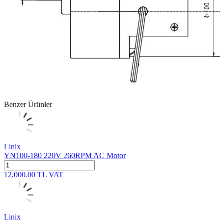
Benzer Ürünler
Linix
YN100-180 220V 260RPM AC Motor
12,000.00
TL
VAT
Linix