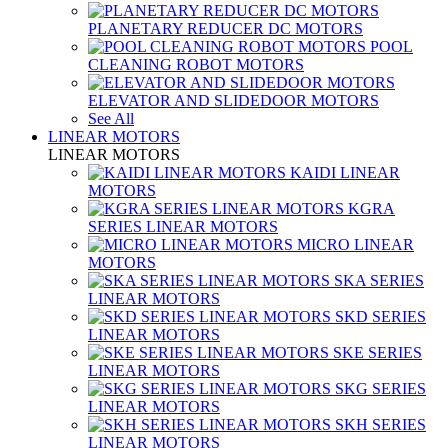
PLANETARY REDUCER DC MOTORS
POOL
CLEANING ROBOT MOTORS
ELEVATOR AND SLIDEDOOR MOTORS
See All
LINEAR MOTORS
LINEAR MOTORS
KAIDI LINEAR
MOTORS
KGRA
SERIES LINEAR MOTORS
MICRO LINEAR
MOTORS
SKA SERIES
LINEAR MOTORS
SKD SERIES
LINEAR MOTORS
SKE SERIES
LINEAR MOTORS
SKG SERIES
LINEAR MOTORS
SKH SERIES
LINEAR MOTORS