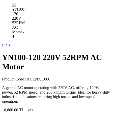
Linix
YN100-120 220V 52RPM AC
Motor
Product Code :
ACLNX1.066
A geared AC motor operating with 220V AC, offering 120W
power, 52 RPM speed, and 263 kgf.cm torque. Ideal for heavy-duty
industrial applications requiring high torque and low-speed
operation.
10,800.00
TL
+ VAT