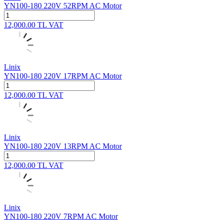
YN100-180 220V 52RPM AC Motor
12,000.00
TL
VAT
Linix
YN100-180 220V 17RPM AC Motor
12,000.00
TL
VAT
Linix
YN100-180 220V 13RPM AC Motor
12,000.00
TL
VAT
Linix
YN100-180 220V 7RPM AC Motor