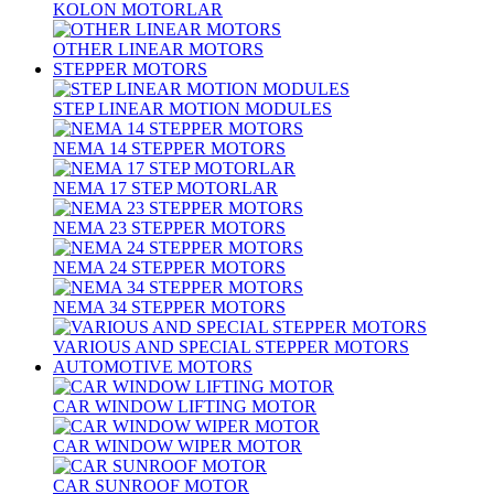
KOLON MOTORLAR
OTHER LINEAR MOTORS
STEPPER MOTORS
STEP LINEAR MOTION MODULES
NEMA 14 STEPPER MOTORS
NEMA 17 STEP MOTORLAR
NEMA 23 STEPPER MOTORS
NEMA 24 STEPPER MOTORS
NEMA 34 STEPPER MOTORS
VARIOUS AND SPECIAL STEPPER MOTORS
AUTOMOTIVE MOTORS
CAR WINDOW LIFTING MOTOR
CAR WINDOW WIPER MOTOR
CAR SUNROOF MOTOR