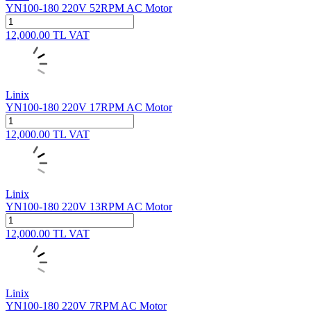
YN100-180 220V 52RPM AC Motor
12,000.00
TL
VAT
Linix
YN100-180 220V 17RPM AC Motor
12,000.00
TL
VAT
Linix
YN100-180 220V 13RPM AC Motor
12,000.00
TL
VAT
Linix
YN100-180 220V 7RPM AC Motor