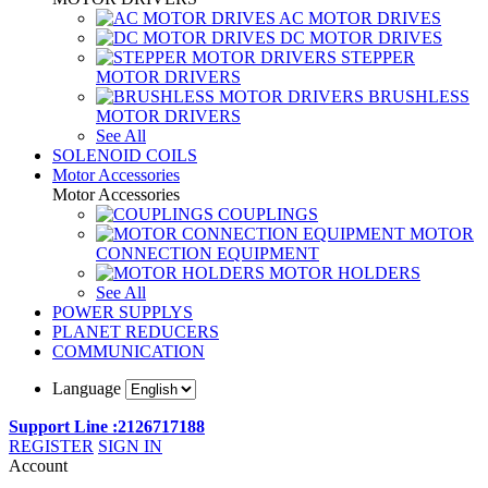
AC MOTOR DRIVES
DC MOTOR DRIVES
STEPPER
MOTOR DRIVERS
BRUSHLESS
MOTOR DRIVERS
See All
SOLENOID COILS
Motor Accessories
Motor Accessories
COUPLINGS
MOTOR
CONNECTION EQUIPMENT
MOTOR HOLDERS
See All
POWER SUPPLYS
PLANET REDUCERS
COMMUNICATION
Language
Support Line :2126717188
REGISTER
SIGN IN
Account