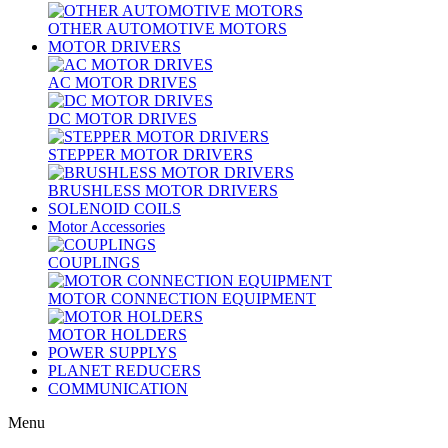
OTHER AUTOMOTIVE MOTORS
MOTOR DRIVERS
AC MOTOR DRIVES
DC MOTOR DRIVES
STEPPER MOTOR DRIVERS
BRUSHLESS MOTOR DRIVERS
SOLENOID COILS
Motor Accessories
COUPLINGS
MOTOR CONNECTION EQUIPMENT
MOTOR HOLDERS
POWER SUPPLYS
PLANET REDUCERS
COMMUNICATION
Menu