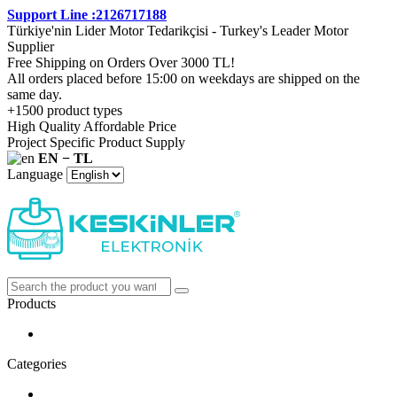
Support Line :2126717188
Türkiye'nin Lider Motor Tedarikçisi - Turkey's Leader Motor
Supplier
Free Shipping on Orders Over 3000 TL!
All orders placed before 15:00 on weekdays are shipped on the
same day.
+1500 product types
High Quality Affordable Price
Project Specific Product Supply
EN − TL
Language
Products
Categories