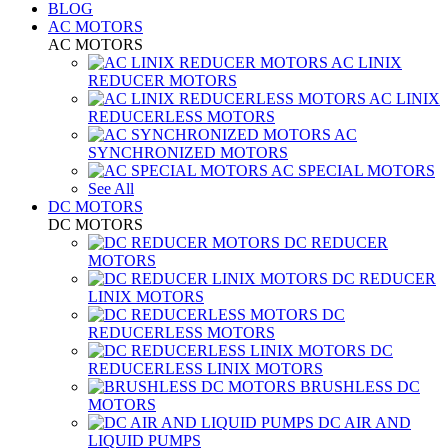
BLOG
AC MOTORS
AC MOTORS
AC LINIX
REDUCER MOTORS
AC LINIX
REDUCERLESS MOTORS
AC
SYNCHRONIZED MOTORS
AC SPECIAL MOTORS
See All
DC MOTORS
DC MOTORS
DC REDUCER
MOTORS
DC REDUCER
LINIX MOTORS
DC
REDUCERLESS MOTORS
DC
REDUCERLESS LINIX MOTORS
BRUSHLESS DC
MOTORS
DC AIR AND
LIQUID PUMPS