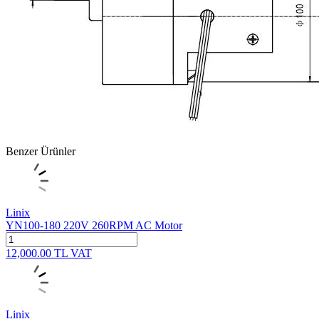
Benzer Ürünler
Linix
YN100-180 220V 260RPM AC Motor
12,000.00
TL
VAT
Linix