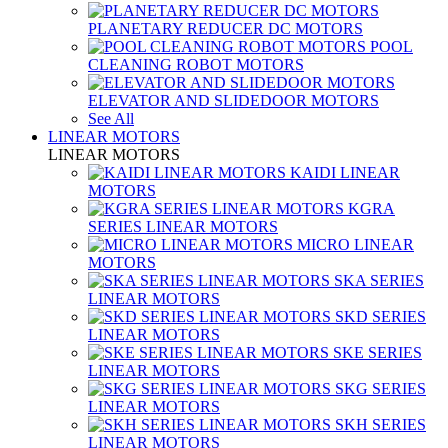
PLANETARY REDUCER DC MOTORS
POOL
CLEANING ROBOT MOTORS
ELEVATOR AND SLIDEDOOR MOTORS
See All
LINEAR MOTORS
LINEAR MOTORS
KAIDI LINEAR
MOTORS
KGRA
SERIES LINEAR MOTORS
MICRO LINEAR
MOTORS
SKA SERIES
LINEAR MOTORS
SKD SERIES
LINEAR MOTORS
SKE SERIES
LINEAR MOTORS
SKG SERIES
LINEAR MOTORS
SKH SERIES
LINEAR MOTORS