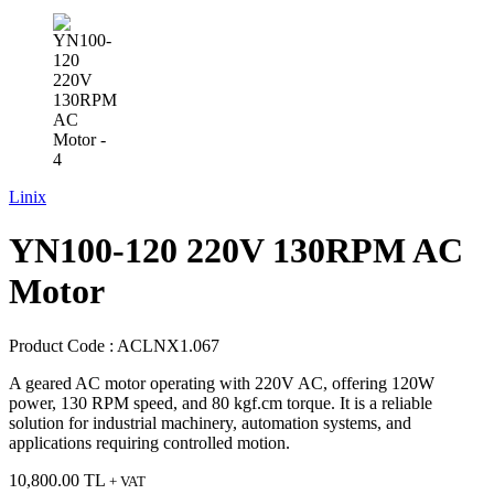
Linix
YN100-120 220V 130RPM AC
Motor
Product Code :
ACLNX1.067
A geared AC motor operating with 220V AC, offering 120W
power, 130 RPM speed, and 80 kgf.cm torque. It is a reliable
solution for industrial machinery, automation systems, and
applications requiring controlled motion.
10,800.00
TL
+ VAT