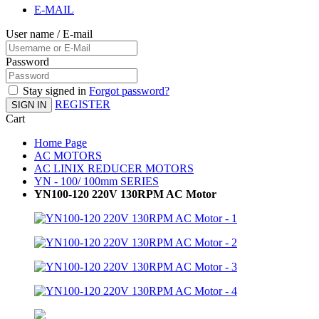
E-MAIL
User name / E-mail
Password
Stay signed in
Forgot password?
REGISTER
SIGN IN
Cart
Home Page
AC MOTORS
AC LINIX REDUCER MOTORS
YN - 100/ 100mm SERIES
YN100-120 220V 130RPM AC Motor