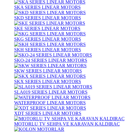
SKA SERIES LINEAR MOTORS
SKD SERIES LINEAR MOTORS
SKE SERIES LINEAR MOTORS
SKG SERIES LINEAR MOTORS
SKH SERIES LINEAR MOTORS
SKO-24 SERIES LINEAR MOTORS
SKW SERIES LINEAR MOTORS
SKX SERIES LINEAR MOTORS
SLA019 SERIES LINEAR MOTORS
WATERPROOF LINEAR MOTORS
XDT SERIES LINEAR MOTORS
MOTORLU TV SEHPA VE KARAVAN KALDIRAÇ