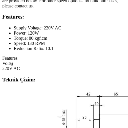
are provided below. For other speed options and bulk purchases,
please contact us.
Features:
Supply Voltage: 220V AC
Power: 120W
Torque: 80 kgf.cm
Speed: 130 RPM
Reduction Ratio: 10:1
Features
Voltaj
220V AC
Teknik Çizim: