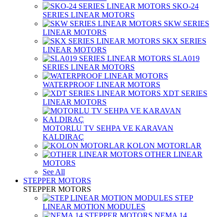
SKO-24
SERIES LINEAR MOTORS
SKW SERIES
LINEAR MOTORS
SKX SERIES
LINEAR MOTORS
SLA019
SERIES LINEAR MOTORS
WATERPROOF LINEAR MOTORS
XDT SERIES
LINEAR MOTORS
MOTORLU TV SEHPA VE KARAVAN
KALDIRAÇ
KOLON MOTORLAR
OTHER LINEAR
MOTORS
See All
STEPPER MOTORS
STEPPER MOTORS
STEP
LINEAR MOTION MODULES
NEMA 14