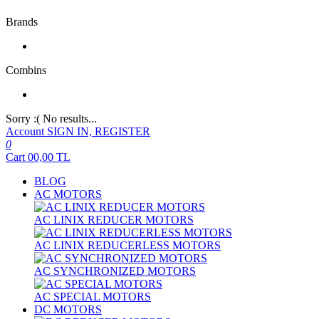
Brands
Combins
Sorry :( No results...
Account
SIGN IN, REGISTER
0
Cart
00,00
TL
BLOG
AC MOTORS
AC LINIX REDUCER MOTORS
AC LINIX REDUCERLESS MOTORS
AC SYNCHRONIZED MOTORS
AC SPECIAL MOTORS
DC MOTORS