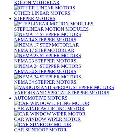
KOLON MOTORLAR
OTHER LINEAR MOTORS
STEPPER MOTORS
STEP LINEAR MOTION MODULES
NEMA 14 STEPPER MOTORS
NEMA 17 STEP MOTORLAR
NEMA 23 STEPPER MOTORS
NEMA 24 STEPPER MOTORS
NEMA 34 STEPPER MOTORS
VARIOUS AND SPECIAL STEPPER MOTORS
AUTOMOTIVE MOTORS
CAR WINDOW LIFTING MOTOR
CAR WINDOW WIPER MOTOR
CAR SUNROOF MOTOR