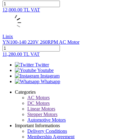
12,000.00
TL
VAT
Linix
YN100-140 220V 260RPM AC Motor
11,280.00
TL
VAT
Twitter
Youtube
Instagram
Whatsapp
Categories
AC Motors
DC Motors
Linear Motors
Stepper Motors
Automotive Motors
Important Informations
Delivery Conditions
Membership Agreement