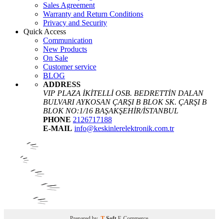
Sales Agreement
Warranty and Return Conditions
Privacy and Security
Quick Access
Communication
New Products
On Sale
Customer service
BLOG
ADDRESS
VIP PLAZA İKİTELLİ OSB. BEDRETTİN DALAN
BULVARI AYKOSAN ÇARŞI B BLOK SK. ÇARŞI B
BLOK NO:1/16 BAŞAKŞEHİR/İSTANBUL
PHONE
2126717188
E-MAIL
info@keskinlerelektronik.com.tr
Prepared by
T
-Soft
E-Commerce
.