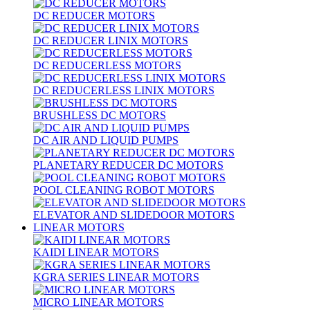
DC REDUCER MOTORS
DC REDUCER LINIX MOTORS
DC REDUCERLESS MOTORS
DC REDUCERLESS LINIX MOTORS
BRUSHLESS DC MOTORS
DC AIR AND LIQUID PUMPS
PLANETARY REDUCER DC MOTORS
POOL CLEANING ROBOT MOTORS
ELEVATOR AND SLIDEDOOR MOTORS
LINEAR MOTORS
KAIDI LINEAR MOTORS
KGRA SERIES LINEAR MOTORS
MICRO LINEAR MOTORS