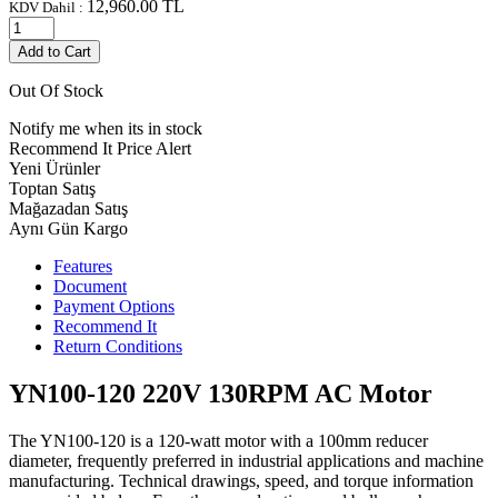
12,960.00
TL
KDV Dahil :
Add to Cart
Out Of Stock
Notify me when its in stock
Recommend It
Price Alert
Yeni Ürünler
Toptan Satış
Mağazadan Satış
Aynı Gün Kargo
Features
Document
Payment Options
Recommend It
Return Conditions
YN100-120 220V 130RPM AC Motor
The YN100-120 is a 120-watt motor with a 100mm reducer
diameter, frequently preferred in industrial applications and machine
manufacturing. Technical drawings, speed, and torque information