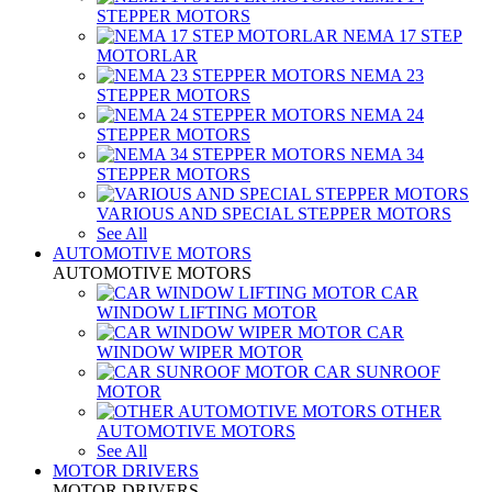
STEPPER MOTORS
NEMA 17 STEP
MOTORLAR
NEMA 23
STEPPER MOTORS
NEMA 24
STEPPER MOTORS
NEMA 34
STEPPER MOTORS
VARIOUS AND SPECIAL STEPPER MOTORS
See All
AUTOMOTIVE MOTORS
AUTOMOTIVE MOTORS
CAR
WINDOW LIFTING MOTOR
CAR
WINDOW WIPER MOTOR
CAR SUNROOF
MOTOR
OTHER
AUTOMOTIVE MOTORS
See All
MOTOR DRIVERS
MOTOR DRIVERS